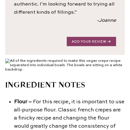
authentic. I’m looking forward to trying all
different kinds of fillings.”
-Joanne
ADD YOUR REVIEW
INGREDIENT NOTES
Flour –
For this recipe, it is important to use
all-purpose flour. Classic french crepes are
a finicky recipe and changing the flour
would greatly change the consistency of