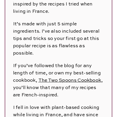
inspired by the recipes I tried when
living in France.
It’s made with just 5 simple
ingredients. I’ve also included several
tips and tricks so your first go at this
popular recipe is as flawless as
possible.
If you’ve followed the blog for any
length of time, or own my best-selling
cookbook,
The Two Spoons Cookbook
,
you’ll know that many of my recipes
are French-inspired.
I fell in love with plant-based cooking
while living in France, and have since