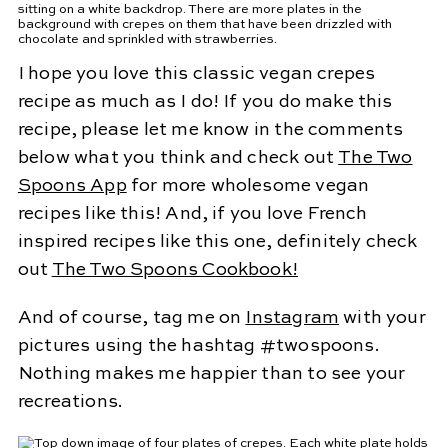
I hope you love this classic vegan crepes
recipe as much as I do! If you do make this
recipe, please let me know in the comments
below what you think and check out
The Two
Spoons App
for more wholesome vegan
recipes like this! And, if you love French
inspired recipes like this one, definitely check
out
The Two Spoons Cookbook!
And of course, tag me on
Instagram
with your
pictures using the hashtag #twospoons.
Nothing makes me happier than to see your
recreations.