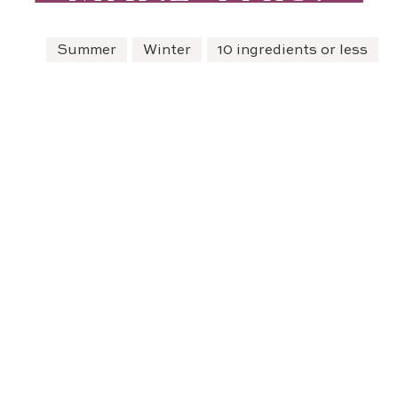
Summer
Winter
10 ingredients or less