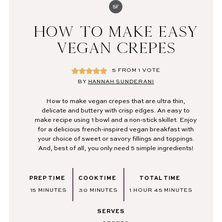
SF
HOW TO MAKE EASY
VEGAN CREPES
5
FROM 1 VOTE
BY
HANNAH SUNDERANI
How to make vegan crepes that are ultra thin,
delicate and buttery with crisp edges. An easy to
make recipe
using 1 bowl and a non-stick skillet. Enjoy
for a delicious french-inspired vegan breakfast with
your choice of sweet or savory fillings and toppings.
And, best of all, you only need 5 simple ingredients!
PREP TIME
COOK TIME
TOTAL TIME
MINUTES
MINUTES
HOUR
MINUTES
15
MINUTES
30
MINUTES
1
HOUR
45
MINUTES
SERVES