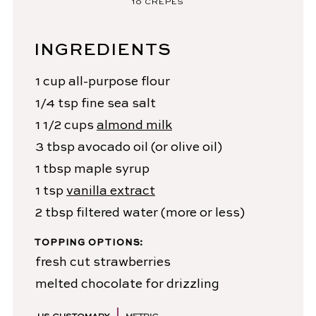
10
CREPES
INGREDIENTS
1
cup
all-purpose flour
1/4
tsp
fine sea salt
1 1/2
cups
almond milk
3
tbsp
avocado oil
(or olive oil)
1
tbsp
maple syrup
1
tsp
vanilla extract
2
tbsp
filtered water
(more or less)
TOPPING OPTIONS:
fresh cut strawberries
melted chocolate for drizzling