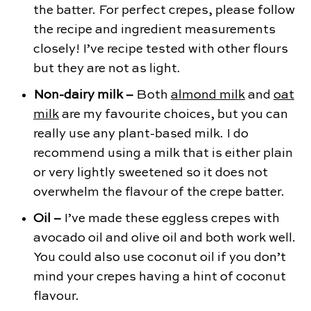
the batter. For perfect crepes, please follow
the recipe and ingredient measurements
closely! I’ve recipe tested with other flours
but they are not as light.
Non-dairy milk –
Both
almond milk
and
oat
milk
are my favourite choices, but you can
really use any plant-based milk. I do
recommend using a milk that is either plain
or very lightly sweetened so it does not
overwhelm the flavour of the crepe batter.
Oil –
I’ve made these eggless crepes with
avocado oil and olive oil and both work well.
You could also use coconut oil if you don’t
mind your crepes having a hint of coconut
flavour.