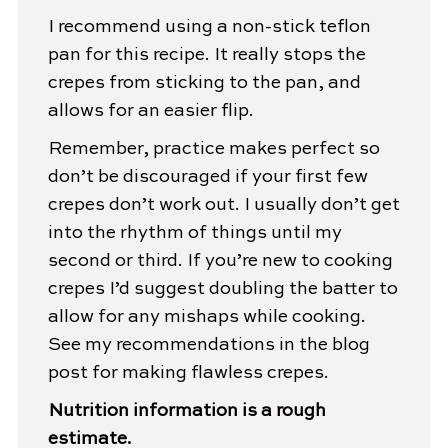
I recommend using a non-stick teflon
pan for this recipe. It really stops the
crepes from sticking to the pan, and
allows for an easier flip.
Remember, practice makes perfect so
don’t be discouraged if your first few
crepes don’t work out. I usually don’t get
into the rhythm of things until my
second or third. If you’re new to cooking
crepes I’d suggest doubling the batter to
allow for any mishaps while cooking.
See my recommendations in the blog
post for making flawless crepes.
Nutrition information is a rough
estimate.