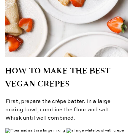
HOW TO MAKE THE BEST
VEGAN CREPES
First, prepare the crêpe batter. In a large
mixing bowl, combine the flour and salt.
Whisk until well combined.