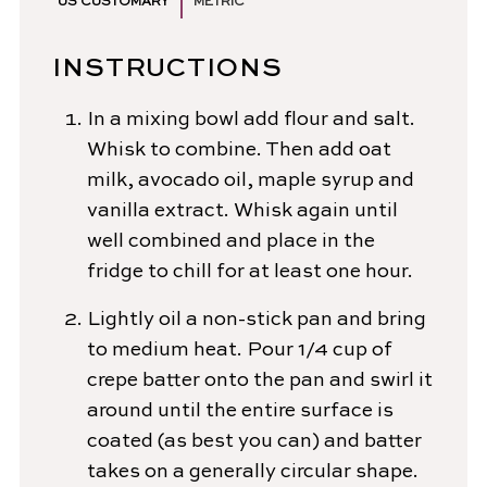
US CUSTOMARY
METRIC
INSTRUCTIONS
In a mixing bowl add flour and salt.
Whisk to combine. Then add oat
milk, avocado oil, maple syrup and
vanilla extract. Whisk again until
well combined and place in the
fridge to chill for at least one hour.
Lightly oil a non-stick pan and bring
to medium heat. Pour 1/4 cup of
crepe batter onto the pan and swirl it
around until the entire surface is
coated (as best you can) and batter
takes on a generally circular shape.