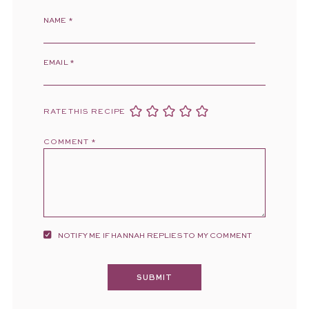
NAME
*
EMAIL
*
RATE THIS RECIPE
COMMENT
*
NOTIFY ME IF HANNAH REPLIES TO MY COMMENT