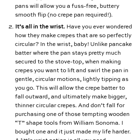
pans will allow you a fuss-free, buttery
smooth flip (no crepe pan required!).
It’s all in the wrist.
Have you ever wondered
how they make crepes that are so perfectly
circular? In the wrist, baby! Unlike pancake
batter where the pan stays pretty much
secured to the stove-top, when making
crepes you want to lift and swirl the pan in
gentle, circular motions, lightly tipping as
you go. This will allow the crepe batter to
fall outward, and ultimately make bigger,
thinner circular crepes. And don’t fall for
purchasing one of those tempting wooden
“T” shape tools from William Sonoma. I
bought one and it just made my life harder.