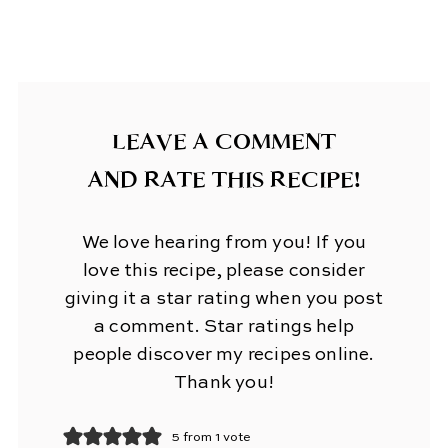
LEAVE A COMMENT
AND RATE THIS RECIPE!
We love hearing from you! If you
love this recipe, please consider
giving it a star rating when you post
a comment. Star ratings help
people discover my recipes online.
Thank you!
5 from 1 vote