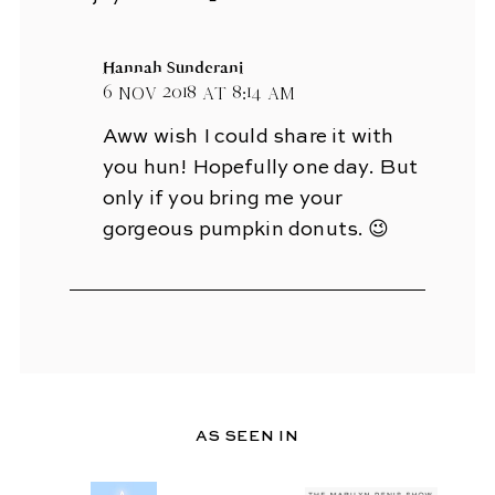
Hannah Sunderani
6 Nov 2018 at 8:14 am
Aww wish I could share it with
you hun! Hopefully one day. But
only if you bring me your
gorgeous pumpkin donuts. 😉
AS SEEN IN