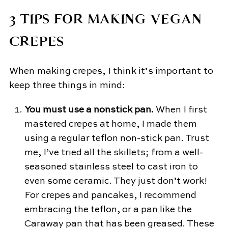
3 TIPS FOR MAKING VEGAN
CREPES
When making crepes, I think it’s important to
keep three things in mind:
You must use a nonstick pan.
When I first
mastered crepes at home, I made them
using a regular teflon non-stick pan. Trust
me, I’ve tried all the skillets; from a well-
seasoned stainless steel to cast iron to
even some ceramic. They just don’t work!
For crepes and pancakes, I recommend
embracing the teflon, or a pan like the
Caraway pan that has been greased. These