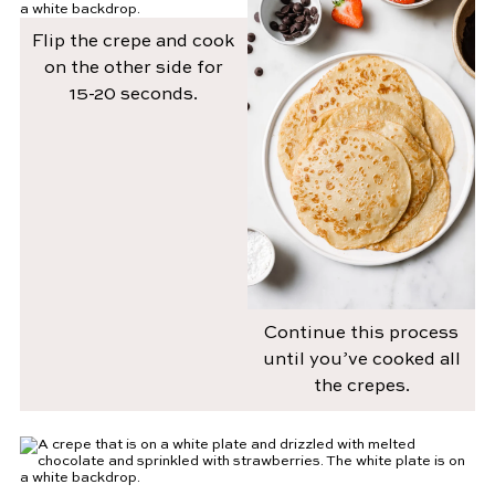
Flip the crepe and cook
on the other side for
15-20 seconds.
Continue this process
until you’ve cooked all
the crepes.