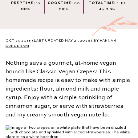
MINUTES
MINUTES
HOUR
PREP TIME:
15
COOK TIME:
30
TOTAL TIME:
1
HR
MINUTES
MINS
MINS
45
MINS
OCT 21, 2018
(LAST UPDATED MAY 21, 2026)
BY
HANNAH
SUNDERANI
Nothing says a gourmet, at-home vegan
brunch like Classic Vegan Crepes! This
homemade recipe is easy to make with simple
ingredients: flour, almond milk and maple
syrup. Enjoy with a simple sprinkling of
cinnamon sugar, or serve with strawberries
and my
creamy smooth vegan nutella
.