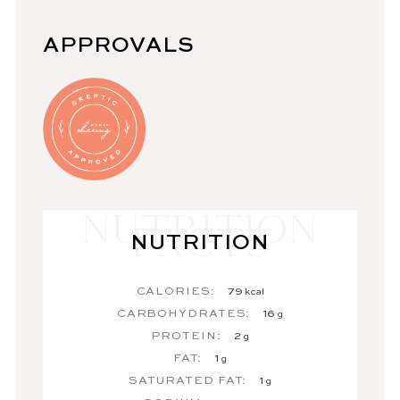
APPROVALS
NUTRITION
CALORIES:
79
kcal
CARBOHYDRATES:
16
g
PROTEIN:
2
g
FAT:
1
g
SATURATED FAT:
1
g