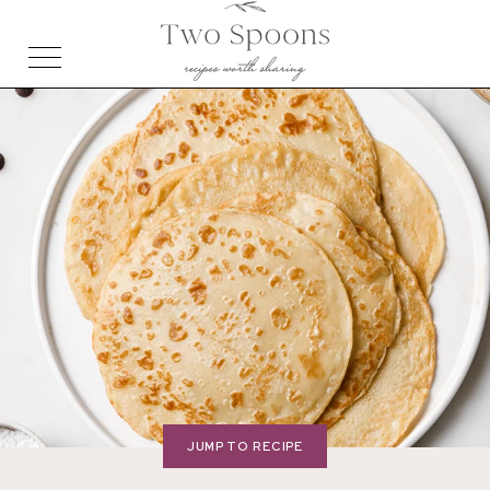
JUMP TO RECIPE