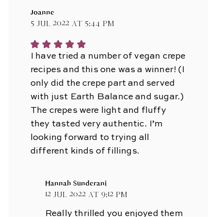
Joanne
5 Jul 2022 at 5:44 pm
I have tried a number of vegan crepe
recipes and this one was a winner! (I
only did the crepe part and served
with just Earth Balance and sugar.)
The crepes were light and fluffy
they tasted very authentic. I’m
looking forward to trying all
different kinds of fillings.
Hannah Sunderani
12 Jul 2022 at 9:12 pm
Really thrilled you enjoyed them