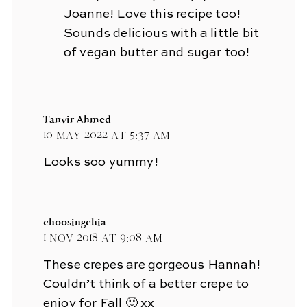
Joanne! Love this recipe too!
Sounds delicious with a little bit
of vegan butter and sugar too!
Tanvir Ahmed
10 May 2022 at 5:37 am
Looks soo yummy!
choosingchia
1 Nov 2018 at 9:08 am
These crepes are gorgeous Hannah!
Couldn’t think of a better crepe to
enjoy for Fall 🙂 xx