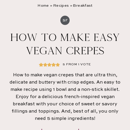
Home
»
Recipes
»
Breakfast
SF
HOW TO MAKE EASY
VEGAN CREPES
5
FROM 1 VOTE
How to make vegan crepes that are ultra thin,
delicate and buttery with crisp edges. An easy to
make recipe
using 1 bowl and a non-stick skillet.
Enjoy for a delicious french-inspired vegan
breakfast with your choice of sweet or savory
fillings and toppings. And, best of all, you only
need 5 simple ingredients!