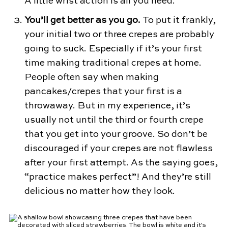
A little wrist action is all you need.
You’ll get better as you go.
To put it frankly,
your initial two or three crepes are probably
going to suck. Especially if it’s your first
time making traditional crepes at home.
People often say when making
pancakes/crepes that your first is a
throwaway. But in my experience, it’s
usually not until the third or fourth crepe
that you get into your groove. So don’t be
discouraged if your crepes are not flawless
after your first attempt. As the saying goes,
“practice makes perfect”! And they’re still
delicious no matter how they look.