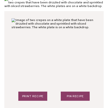
PRINT RECIPE
PIN RECIPE