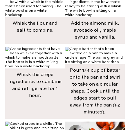
Whisk the flour and
Add the almond milk,
salt to combine.
avocado oil, maple
syrup and vanilla.
Pour 1/4 cup of batter
Whisk the crepe
onto the pan and swirl
ingredients to combine
to take on a circular
and refrigerate for 1
shape. Cook until the
hour.
edges start to pull
away from the pan (1-2
minutes).