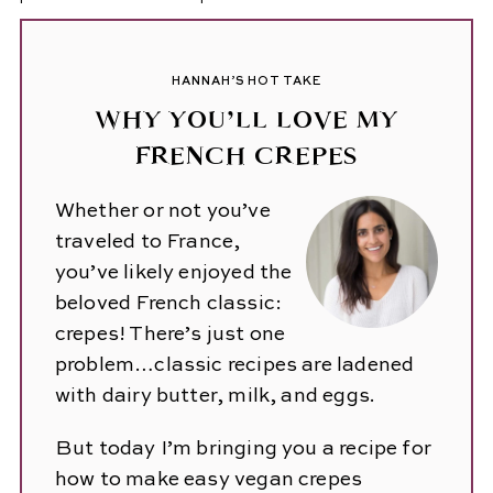
HANNAH’S HOT TAKE
WHY YOU’LL LOVE MY
FRENCH CREPES
Whether or not you’ve
traveled to France,
you’ve likely enjoyed the
beloved French classic:
crepes! There’s just one
problem…classic recipes are ladened
with dairy butter, milk, and eggs.
But today I’m bringing you a recipe for
how to make easy vegan crepes