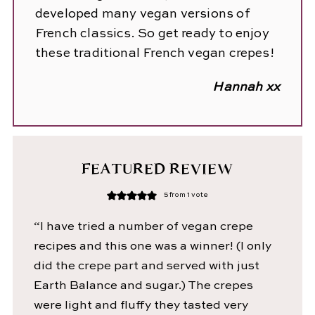
developed many vegan versions of
French classics. So get ready to enjoy
these traditional French vegan crepes!
Hannah xx
FEATURED REVIEW
5
from 1 vote
“I have tried a number of vegan crepe
recipes and this one was a winner! (I only
did the crepe part and served with just
Earth Balance and sugar.) The crepes
were light and fluffy they tasted very