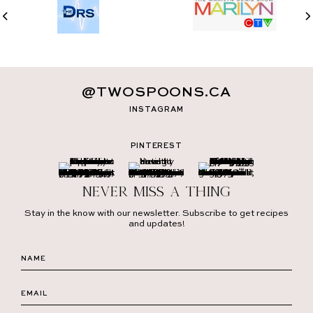
@TWOSPOONS.CA
INSTAGRAM
PINTEREST
Never miss a thing
Stay in the know with our newsletter. Subscribe to get recipes
and updates!