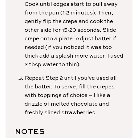
Cook until edges start to pull away
from the pan (1-2 minutes). Then,
gently flip the crepe and cook the
other side for 15-20 seconds. Slide
crepe onto a plate. Adjust batter if
needed (if you noticed it was too
thick add a splash more water. I used
2 tbsp water to thin).
Repeat Step 2 until you've used all
the batter. To serve, fill the crepes
with toppings of choice – I like a
drizzle of melted chocolate and
freshly sliced strawberries.
NOTES