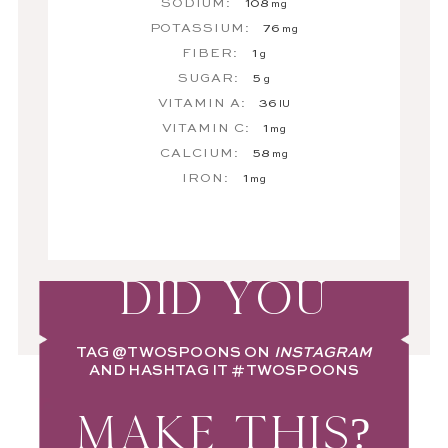
SODIUM:
108
mg
POTASSIUM:
76
mg
FIBER:
1
g
SUGAR:
5
g
VITAMIN A:
36
IU
VITAMIN C:
1
mg
CALCIUM:
58
mg
IRON:
1
mg
DID YOU
TAG
@TWOSPOONS
ON
INSTAGRAM
AND HASHTAG IT
#TWOSPOONS
MAKE THIS?