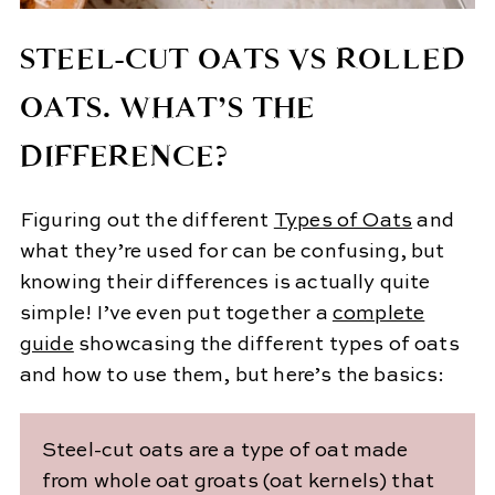
STEEL-CUT OATS VS ROLLED
OATS. WHAT’S THE
DIFFERENCE?
Figuring out the different
Types of Oats
and
what they’re used for can be confusing, but
knowing their differences is actually quite
simple! I’ve even put together a
complete
guide
showcasing the different types of oats
and how to use them, but here’s the basics:
Steel-cut oats are a type of oat made
from whole oat groats (oat kernels) that