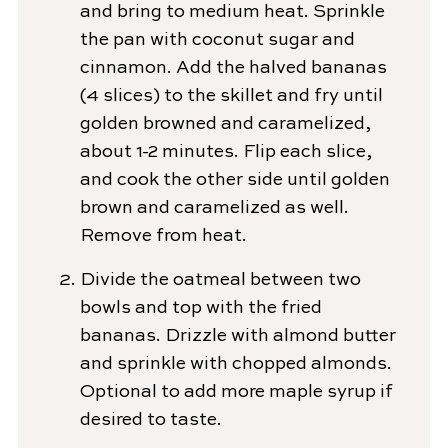
and bring to medium heat. Sprinkle
the pan with coconut sugar and
cinnamon. Add the halved bananas
(4 slices) to the skillet and fry until
golden browned and caramelized,
about 1-2 minutes. Flip each slice,
and cook the other side until golden
brown and caramelized as well.
Remove from heat.
Divide the oatmeal between two
bowls and top with the fried
bananas. Drizzle with almond butter
and sprinkle with chopped almonds.
Optional to add more maple syrup if
desired to taste.