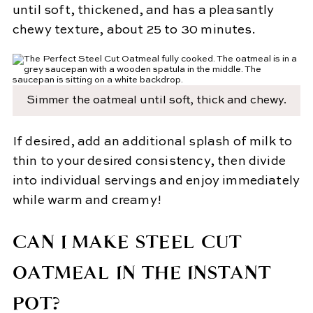
until soft, thickened, and has a pleasantly
chewy texture, about 25 to 30 minutes.
Simmer the oatmeal until soft, thick and chewy.
If desired, add an additional splash of milk to
thin to your desired consistency, then divide
into individual servings and enjoy immediately
while warm and creamy!
CAN I MAKE STEEL CUT
OATMEAL IN THE INSTANT
POT?