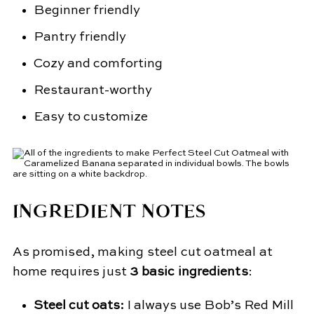
Beginner friendly
Pantry friendly
Cozy and comforting
Restaurant-worthy
Easy to customize
INGREDIENT NOTES
As promised, making steel cut oatmeal at
home requires just
3 basic ingredients
:
Steel cut oats:
I always use Bob’s Red Mill