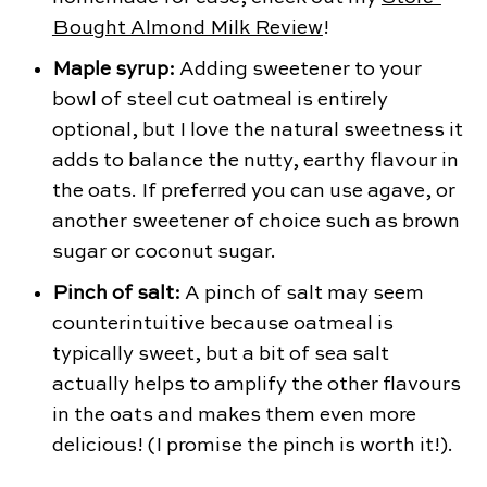
Bought Almond Milk Review
!
Maple syrup:
Adding sweetener to your
bowl of steel cut oatmeal is entirely
optional, but I love the natural sweetness it
adds to balance the nutty, earthy flavour in
the oats. If preferred you can use agave, or
another sweetener of choice such as brown
sugar or coconut sugar.
Pinch of salt:
A pinch of salt may seem
counterintuitive because oatmeal is
typically sweet, but a bit of sea salt
actually helps to amplify the other flavours
in the oats and makes them even more
delicious! (I promise the pinch is worth it!).