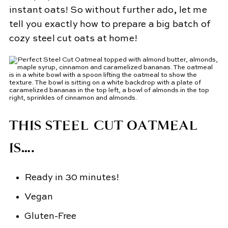
instant oats! So without further ado, let me
tell you exactly how to prepare a big batch of
cozy steel cut oats at home!
THIS STEEL CUT OATMEAL
IS….
Ready in 30 minutes!
Vegan
Gluten-Free