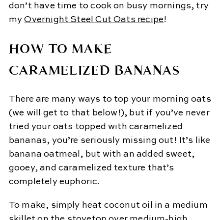
don’t have time to cook on busy mornings, try
my
Overnight Steel Cut Oats recipe
!
HOW TO MAKE
CARAMELIZED BANANAS
There are many ways to top your morning oats
(we will get to that below!), but if you’ve never
tried your oats topped with caramelized
bananas, you’re seriously missing out! It’s like
banana oatmeal, but with an added sweet,
gooey, and caramelized texture that’s
completely euphoric.
To make, simply heat coconut oil in a medium
skillet on the stovetop over medium-high