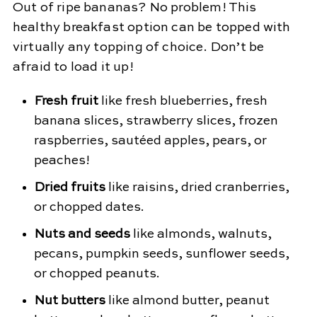
Out of ripe bananas? No problem! This
healthy breakfast option can be topped with
virtually any topping of choice. Don’t be
afraid to load it up!
Fresh fruit
like fresh blueberries, fresh
banana slices, strawberry slices, frozen
raspberries, sautéed apples, pears, or
peaches!
Dried fruits
like raisins, dried cranberries,
or chopped dates.
Nuts and seeds
like almonds, walnuts,
pecans, pumpkin seeds, sunflower seeds,
or chopped peanuts.
Nut butters
like almond butter, peanut