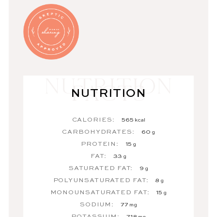
NUTRITION
CALORIES:
565
kcal
CARBOHYDRATES:
60
g
PROTEIN:
15
g
FAT:
33
g
SATURATED FAT:
9
g
POLYUNSATURATED FAT:
8
g
MONOUNSATURATED FAT:
15
g
SODIUM:
77
mg
POTASSIUM:
718