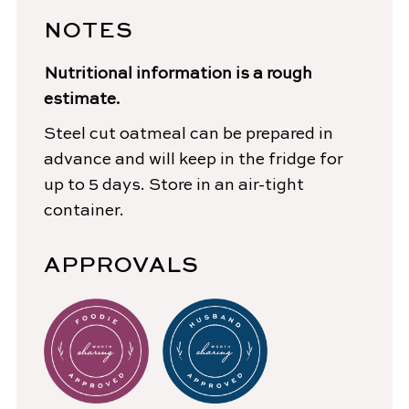
NOTES
Nutritional information is a rough
estimate.
Steel cut oatmeal can be prepared in
advance and will keep in the fridge for
up to 5 days. Store in an air-tight
container.
APPROVALS