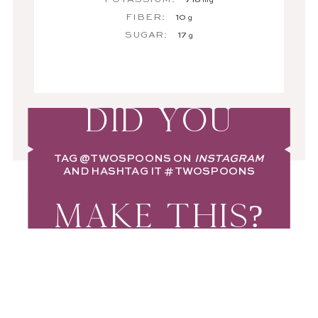
mg
FIBER:
10
g
SUGAR:
17
g
DID YOU
TAG
@TWOSPOONS
ON
INSTAGRAM
AND HASHTAG IT
#TWOSPOONS
MAKE THIS?