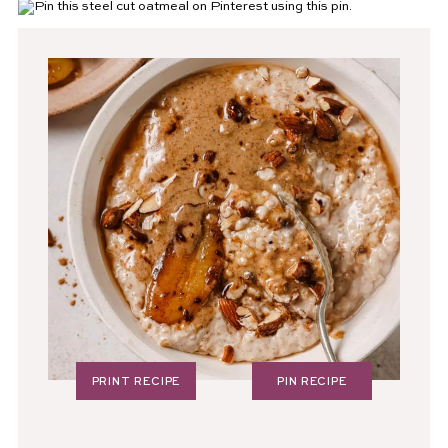
PRINT RECIPE
PIN RECIPE