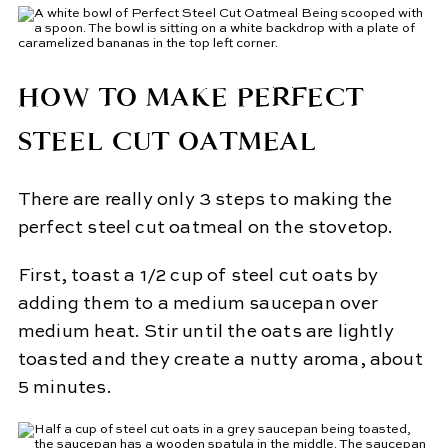
HOW TO MAKE PERFECT
STEEL CUT OATMEAL
There are really only 3 steps to making the
perfect steel cut oatmeal on the stovetop.
First, toast a 1/2 cup of steel cut oats by
adding them to a medium saucepan over
medium heat. Stir until the oats are lightly
toasted and they create a nutty aroma, about
5 minutes.