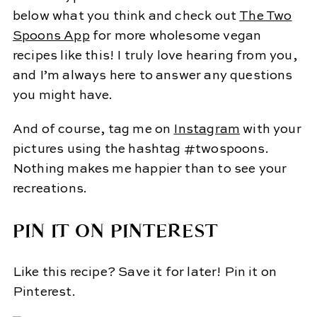
below what you think and check out
The Two
Spoons App
for more wholesome vegan
recipes like this! I truly love hearing from you,
and I’m always here to answer any questions
you might have.
And of course, tag me on
Instagram
with your
pictures using the hashtag #twospoons.
Nothing makes me happier than to see your
recreations.
PIN IT ON PINTEREST
Like this recipe? Save it for later! Pin it on
Pinterest.