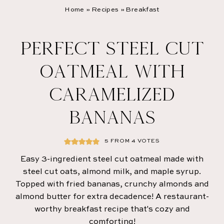
Home
»
Recipes
»
Breakfast
PERFECT STEEL CUT
OATMEAL WITH
CARAMELIZED
BANANAS
5
FROM
4
VOTES
Easy 3-ingredient steel cut oatmeal made with
steel cut oats, almond milk, and maple syrup.
Topped with fried bananas, crunchy almonds and
almond butter for extra decadence! A restaurant-
worthy breakfast recipe that's cozy and
comforting!