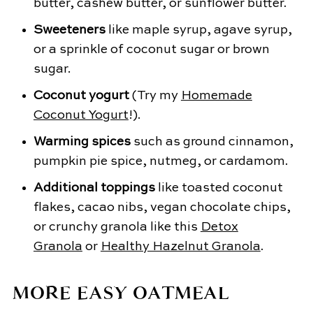
butter, cashew butter, or sunflower butter.
Sweeteners
like maple syrup, agave syrup,
or a sprinkle of coconut sugar or brown
sugar.
Coconut yogurt
(Try my
Homemade
Coconut Yogurt
!).
Warming spices
such as ground cinnamon,
pumpkin pie spice, nutmeg, or cardamom.
Additional toppings
like toasted coconut
flakes, cacao nibs, vegan chocolate chips,
or crunchy granola like this
Detox
Granola
or
Healthy Hazelnut Granola
.
MORE EASY OATMEAL