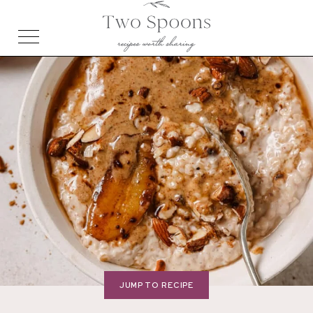
JUMP TO RECIPE