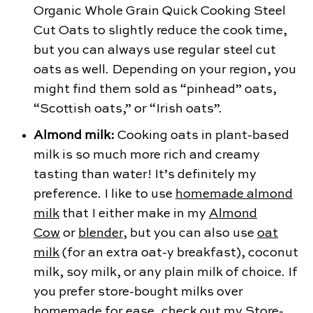
Organic Whole Grain Quick Cooking Steel
Cut Oats to slightly reduce the cook time,
but you can always use regular steel cut
oats as well. Depending on your region, you
might find them sold as “pinhead” oats,
“Scottish oats,” or “Irish oats”.
Almond milk:
Cooking oats in plant-based
milk is
so much more rich and creamy
tasting than water! It’s definitely my
preference. I like to use
homemade almond
milk
that I either make in my
Almond
Cow
or
blender
, but you can also use
oat
milk
(for an extra oat-y breakfast), coconut
milk, soy milk, or any plain milk of choice. If
you prefer store-bought milks over
homemade for ease, check out my
Store-