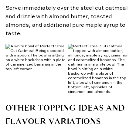
Serve immediately over the steel cut oatmeal
and drizzle with almond butter, toasted
almonds, and additional pure maple syrup to
taste.
OTHER TOPPING IDEAS AND
FLAVOUR VARIATIONS