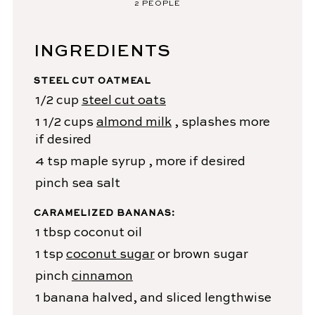
2
PEOPLE
INGREDIENTS
STEEL CUT OATMEAL
1/2
cup
steel cut oats
1 1/2
cups
almond milk
, splashes more
if desired
4
tsp
maple syrup
, more if desired
pinch
sea salt
CARAMELIZED BANANAS:
1
tbsp
coconut oil
1
tsp
coconut sugar
or brown sugar
pinch
cinnamon
1
banana
halved, and sliced lengthwise