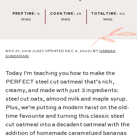
MINUTES
MINUTES
MINU
PREP TIME:
5
COOK TIME:
25
TOTAL TIME:
30
MINS
MINS
MINS
NOV 27, 2016
(LAST UPDATED DEC 4, 2023)
BY
HANNAH
SUNDERANI
Today I’m teaching you how to make the
PERFECT steel cut oatmeal that’s rich,
creamy, and made with just 3 ingredients:
steel cut oats, almond milk and maple syrup.
Plus, we’re putting a modern twist on the old-
time favourite and turning this classic steel
cut oatmeal into a decadent oatmeal with the
addition of homemade caramelized bananas