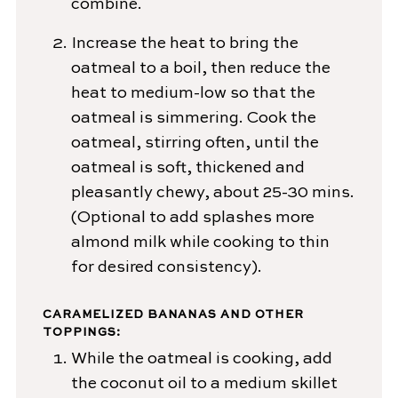
combine.
Increase the heat to bring the
oatmeal to a boil, then reduce the
heat to medium-low so that the
oatmeal is simmering. Cook the
oatmeal, stirring often, until the
oatmeal is soft, thickened and
pleasantly chewy, about 25-30 mins.
(Optional to add splashes more
almond milk while cooking to thin
for desired consistency).
CARAMELIZED BANANAS AND OTHER
TOPPINGS:
While the oatmeal is cooking, add
the coconut oil to a medium skillet