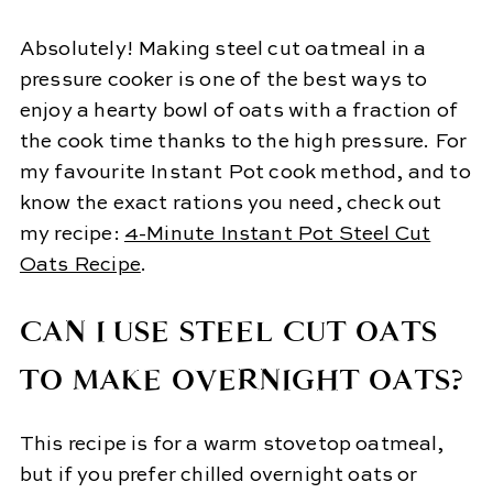
Absolutely! Making steel cut oatmeal in a
pressure cooker is one of the best ways to
enjoy a hearty bowl of oats with a fraction of
the cook time thanks to the high pressure. For
my favourite Instant Pot cook method, and to
know the exact rations you need, check out
my recipe:
4-Minute Instant Pot Steel Cut
Oats Recipe
.
CAN I USE STEEL CUT OATS
TO MAKE OVERNIGHT OATS?
This recipe is for a warm stovetop oatmeal,
but if you prefer chilled overnight oats or