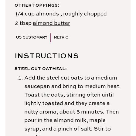
OTHER TOPPINGS:
1/4
cup
almonds
, roughly chopped
2
tbsp
almond butter
US CUSTOMARY
METRIC
INSTRUCTIONS
STEEL CUT OATMEAL:
Add the steel cut oats to a medium
saucepan and bring to medium heat.
Toast the oats, stirring often until
lightly toasted and they create a
nutty aroma, about 5 minutes. Then
pour in the almond milk, maple
syrup, and a pinch of salt. Stir to