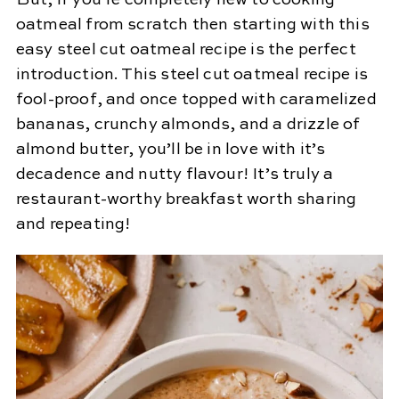
But, if you’re completely new to cooking
oatmeal from scratch then starting with this
easy steel cut oatmeal recipe is the perfect
introduction. This steel cut oatmeal recipe is
fool-proof, and once topped with caramelized
bananas, crunchy almonds, and a drizzle of
almond butter, you’ll be in love with it’s
decadence and nutty flavour! It’s truly a
restaurant-worthy breakfast worth sharing
and repeating!