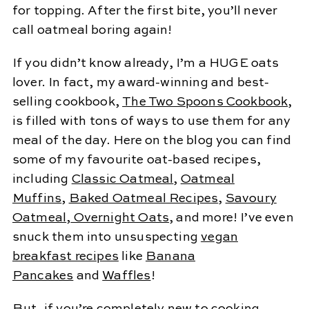
for topping. After the first bite, you’ll never
call oatmeal boring again!
If you didn’t know already, I’m a HUGE oats
lover. In fact, my award-winning and best-
selling cookbook,
The Two Spoons Cookbook
,
is filled with tons of ways to use them for any
meal of the day. Here on the blog you can find
some of my favourite oat-based recipes,
including
Classic Oatmeal
,
Oatmeal
Muffins
,
Baked Oatmeal Recipes
,
Savoury
Oatmeal
,
Overnight Oats
, and more! I’ve even
snuck them into unsuspecting
vegan
breakfast recipes
like
Banana
Pancakes
and
Waffles
!