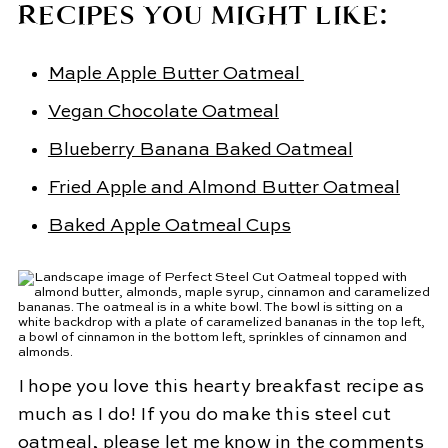
RECIPES YOU MIGHT LIKE:
Maple Apple Butter Oatmeal
Vegan Chocolate Oatmeal
Blueberry Banana Baked Oatmeal
Fried Apple and Almond Butter Oatmeal
Baked Apple Oatmeal Cups
I hope you love this hearty breakfast recipe as
much as I do! If you do make this steel cut
oatmeal, please let me know in the comments