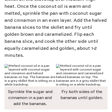
heat. Once the coconut oil is warm and
melted, sprinkle the pan with coconut sugar
and cinnamon in an even layer. Add the halved
banana slices to the skillet and fry until
golden brown and caramelized. Flip each
banana slice, and cook the other side until
equally caramelized and golden, about 1-2
minutes.
Sprinkle the sugar and
Fry both sides of the
cinnamon in a pan and
bananas until golden.
add the bananas.