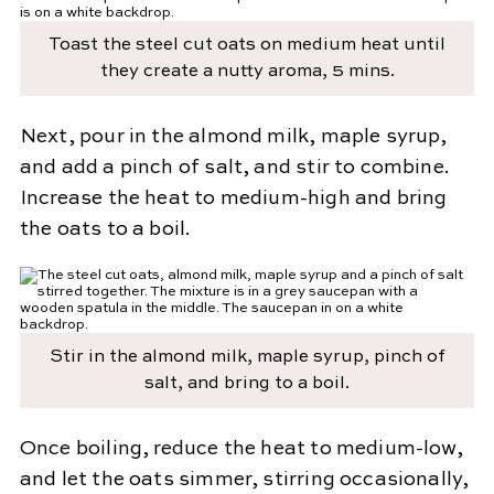
Toast the steel cut oats on medium heat until
they create a nutty aroma, 5 mins.
Next, pour in the almond milk, maple syrup,
and add a pinch of salt, and stir to combine.
Increase the heat to medium-high and bring
the oats to a boil.
Stir in the almond milk, maple syrup, pinch of
salt, and bring to a boil.
Once boiling, reduce the heat to medium-low,
and let the oats simmer, stirring occasionally,