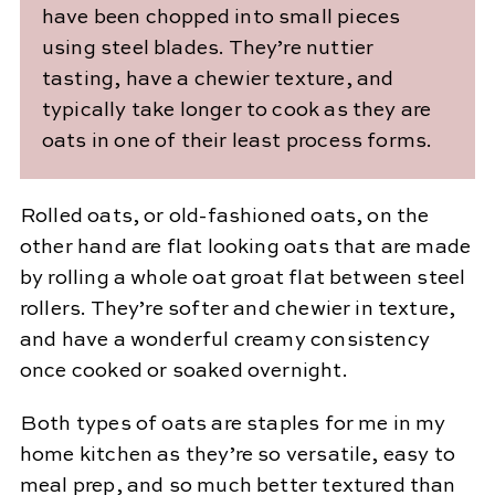
have been chopped into small pieces
using steel blades. They’re nuttier
tasting, have a chewier texture, and
typically take longer to cook as they are
oats in one of their least process forms.
Rolled oats, or old-fashioned oats, on the
other hand are flat looking oats that are made
by rolling a whole oat groat flat between steel
rollers. They’re softer and chewier in texture,
and have a wonderful creamy consistency
once cooked or soaked overnight.
Both types of oats are staples for me in my
home kitchen as they’re so versatile, easy to
meal prep, and so much better textured than