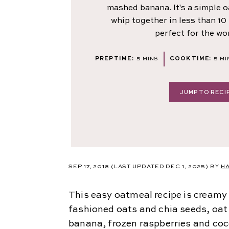
mashed banana. It's a simple 
whip together in less than 10
perfect for the wo
MINUTES
MI
PREP TIME:
5
MINS
COOK TIME:
5
MI
JUMP TO RECI
SEP 17, 2018
(LAST UPDATED DEC 1, 2025)
BY
H
This easy oatmeal recipe is creamy 
fashioned oats and chia seeds, oa
banana, frozen raspberries and coc