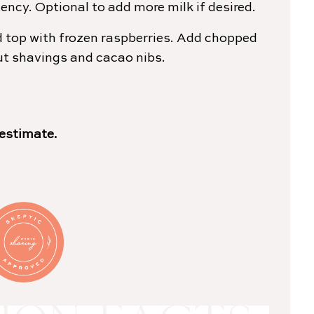
ency. Optional to add more milk if desired.
 top with frozen raspberries. Add chopped
ut shavings and cacao nibs.
 estimate.