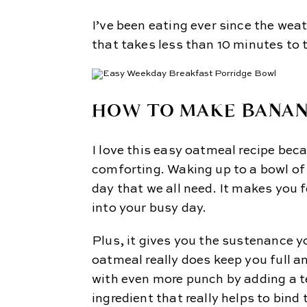
I’ve been eating ever since the wea
that takes less than 10 minutes to 
HOW TO MAKE BANA
I love this easy oatmeal recipe bec
comforting. Waking up to a bowl of 
day that we all need. It makes you 
into your busy day.
Plus, it gives you the sustenance y
oatmeal really does keep you full an
with even more punch by adding a t
ingredient that really helps to bind