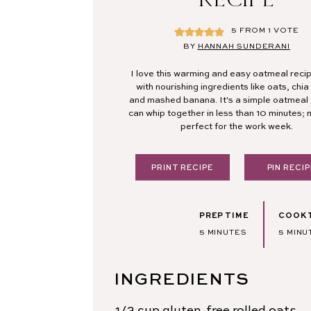
5
FROM 1 VOTE
BY
HANNAH SUNDERANI
I love this warming and easy oatmeal rec
with nourishing ingredients like oats, chi
and mashed banana. It's a simple oatmeal 
can whip together in less than 10 minutes; 
perfect for the work week.
PRINT RECIPE
PIN RECIP
PREP TIME
COOK 
MINUTES
MINU
5
MINUTES
5
MINU
INGREDIENTS