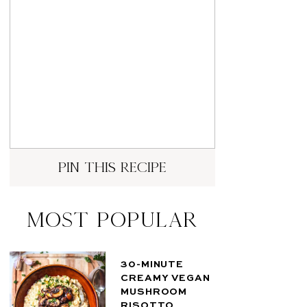
pin this recipe
Most Popular
30-MINUTE
CREAMY VEGAN
MUSHROOM
RISOTTO