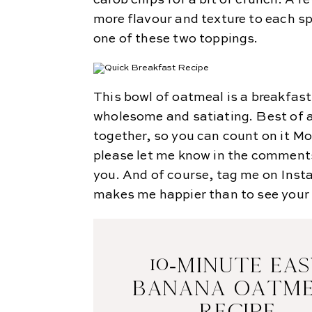
carob chips for a bit of crunch. A fe
more flavour and texture to each spo
one of these two toppings.
This bowl of oatmeal is a breakfas
wholesome and satiating. Best of al
together, so you can count on it Mo
please let me know in the comments
you. And of course, tag me on Ins
makes me happier than to see your 
10-MINUTE EA
BANANA OATM
RECIPE