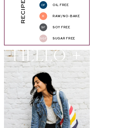
RECIPE KEY
OF
OIL FREE
R
RAW/NO-BAKE
SF
SOY FREE
SGF
SUGAR FREE
Hello +