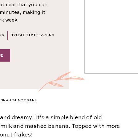
oatmeal that you can
 minutes; making it
rk week.
NUTES
MINUTES
NS
TOTAL TIME:
10
MINS
PE
ANNAH SUNDERANI
and dreamy! It’s a simple blend of old-
t milk and mashed banana. Topped with more
onut flakes!