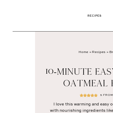
RECIPES
Home
»
Recipes
»
Br
10-MINUTE EA
OATMEAL 
5
FROM 
I love this warming and easy 
with nourishing ingredients lik