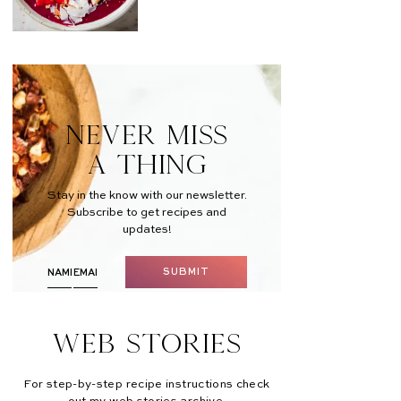
NEVER MISS
A THING
Stay in the know with our newsletter.
Subscribe to get recipes and
updates!
SUBMIT
Web Stories
For step-by-step recipe instructions check