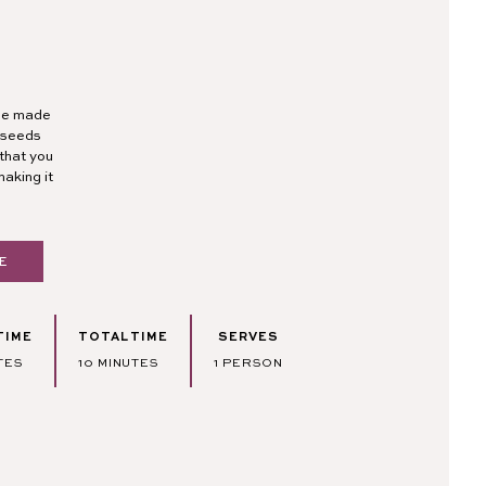
ipe made
a seeds
that you
making it
E
TIME
TOTAL TIME
SERVES
TES
MINUTES
TES
10
MINUTES
1
PERSON