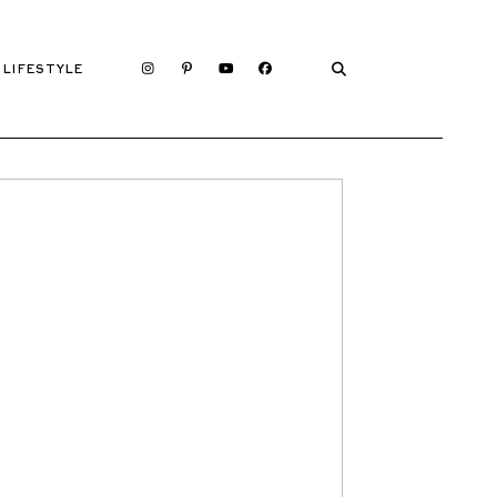
LIFESTYLE