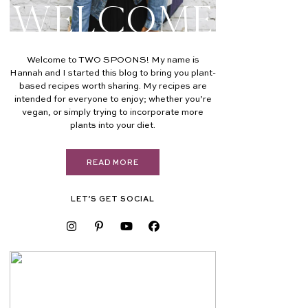
Welcome
Welcome to TWO SPOONS! My name is
Hannah and I started this blog to bring you plant-
based recipes worth sharing. My recipes are
intended for everyone to enjoy; whether you’re
vegan, or simply trying to incorporate more
plants into your diet.
READ MORE
LET’S GET SOCIAL