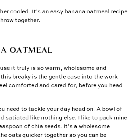
ther cooled. It’s an easy banana oatmeal recipe
throw together.
NA OATMEAL
ause it truly is so warm, wholesome and
this breaky is the gentle ease into the work
feel comforted and cared for, before you head
ou need to tackle your day head on. A bowl of
d satiated like nothing else. I like to pack mine
easpoon of chia seeds. It’s a wholesome
 the oats quicker together so you can be