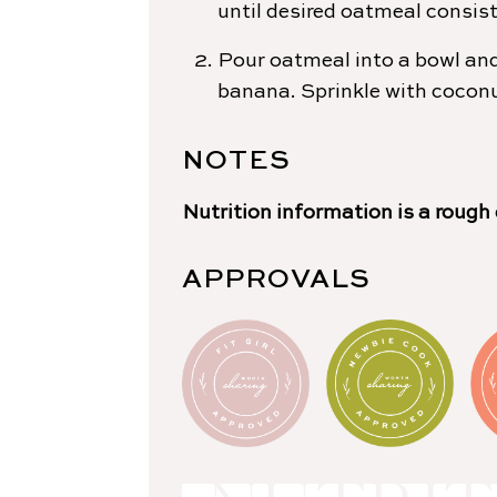
until desired oatmeal consist
Pour oatmeal into a bowl and
banana. Sprinkle with cocon
NOTES
Nutrition information is a rough
APPROVALS