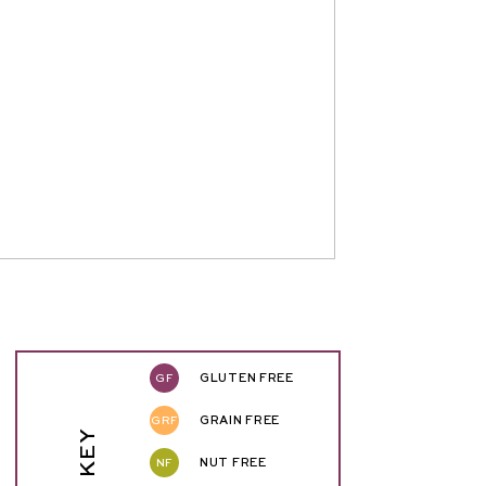
GF
GLUTEN FREE
GRF
GRAIN FREE
NF
NUT FREE