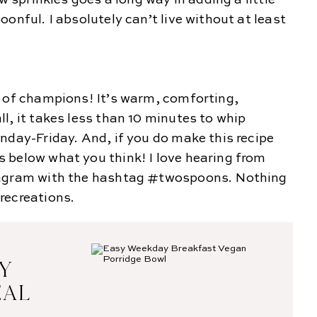
w sprinkles goes a long way in adding a little
onful. I absolutely can’t live without at least
t of champions! It’s warm, comforting,
l, it takes less than 10 minutes to whip
nday-Friday. And, if you do make this recipe
 below what you think! I love hearing from
tagram with the hashtag #twospoons. Nothing
recreations.
SY
EAL