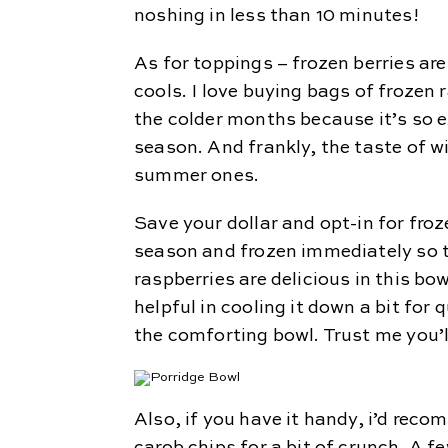
noshing in less than 10 minutes!
As for toppings – frozen berries a
cools. I love buying bags of frozen 
the colder months because it’s so e
season. And frankly, the taste of w
summer ones.
Save your dollar and opt-in for froz
season and frozen immediately so th
raspberries are delicious in this bow
helpful in cooling it down a bit for
the comforting bowl. Trust me you’ll
Also, if you have it handy, i’d re