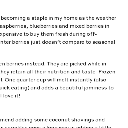
re becoming a staple in my home as the weather
raspberries, blueberries and mixed berries in
xpensive to buy them fresh during off-
inter berries just doesn’t compare to seasonal
en berries instead. They are picked while in
ey retain all their nutrition and taste. Frozen
l. One quarter cup will melt instantly (also
 quick eating) and adds a beautiful jaminess to
 love it!
commend adding some coconut shavings and