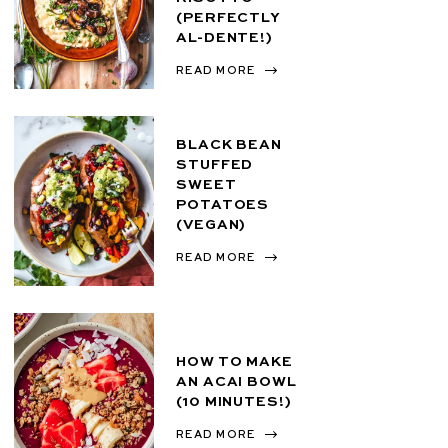
(PERFECTLY
AL-DENTE!)
READ MORE
BLACK BEAN
STUFFED
SWEET
POTATOES
(VEGAN)
READ MORE
HOW TO MAKE
AN ACAI BOWL
(10 MINUTES!)
READ MORE