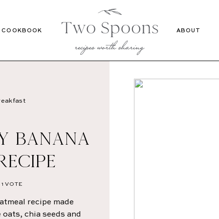
Recipes
Cookbook
COOKBOOK
ABOUT
eakfast
SY BANANA
RECIPE
1 VOTE
oatmeal recipe made
e oats, chia seeds and