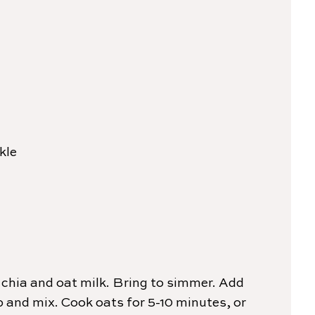
kle
chia and oat milk. Bring to simmer. Add
and mix. Cook oats for 5-10 minutes, or