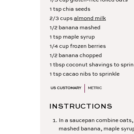
1/3
cup
gluten-free rolled oats
1
tsp
chia seeds
2/3
cups
almond milk
1/2
banana
mashed
1
tsp
maple syrup
1/4
cup
frozen berries
1/2
banana
chopped
1
tbsp
coconut shavings
to sprin
1
tsp
cacao nibs
to sprinkle
US CUSTOMARY
METRIC
INSTRUCTIONS
In a saucepan combine oats, 
mashed banana, maple syrup 