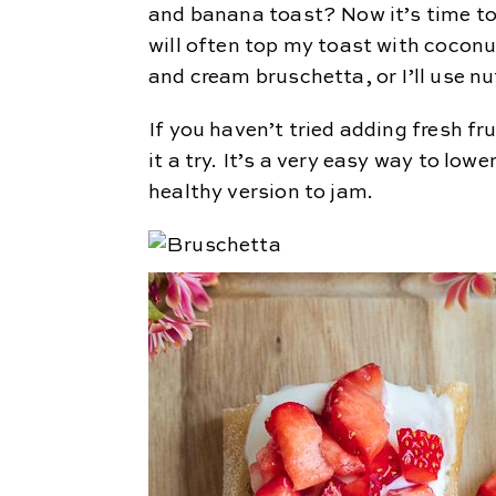
and banana toast? Now it’s time to
will often top my toast with coconut
and cream bruschetta, or I’ll use nu
If you haven’t tried adding fresh fr
it a try. It’s a very easy way to low
healthy version to jam.