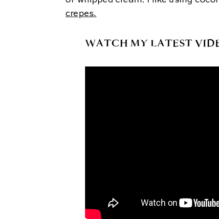
of whipped cream. I like using coco
crepes
.
WATCH MY LATEST VID