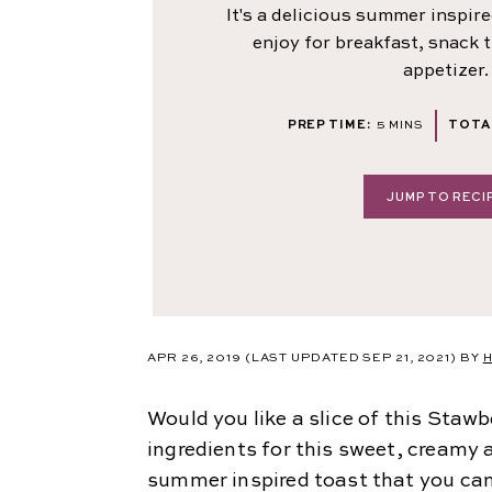
It's a delicious summer inspir
enjoy for breakfast, snack 
appetizer.
MINUTES
PREP TIME:
5
MINS
TOTAL
JUMP TO RECI
APR 26, 2019
(LAST UPDATED SEP 21, 2021)
BY
H
Would you like a slice of this Sta
ingredients for this sweet, creamy a
summer inspired toast that you can