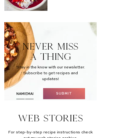
NEVER MISS
A THING
Stay in the know with our newsletter.
Subscribe to get recipes and
updates!
SUBMIT
Web Stories
For step-by-step recipe instructions check