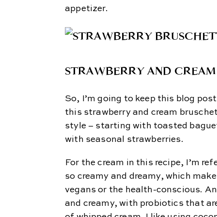
appetizer.
STRAWBERRY AND CREAM
So, I’m going to keep this blog pos
this strawberry and cream bruschett
style – starting with toasted bagu
with seasonal strawberries.
For the cream in this recipe, I’m re
so creamy and dreamy, which makes 
vegans or the health-conscious. And 
and creamy, with probiotics that are