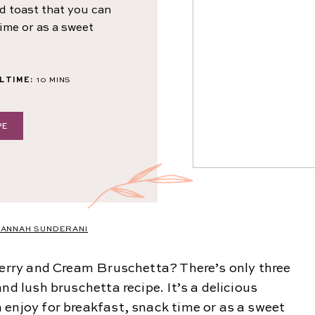
ed toast that you can
time or as a sweet
MINUTES
 TIME:
10
MINS
PE
ANNAH SUNDERANI
wberry and Cream Bruschetta? There’s only three
nd lush bruschetta recipe. It’s a delicious
 enjoy for breakfast, snack time or as a sweet