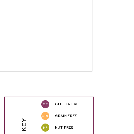
GF
GLUTEN FREE
GRF
GRAIN FREE
NF
NUT FREE