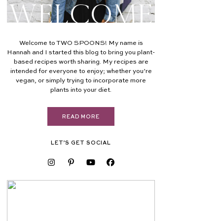
Welcome
Welcome to TWO SPOONS! My name is
Hannah and I started this blog to bring you plant-
based recipes worth sharing. My recipes are
intended for everyone to enjoy; whether you’re
vegan, or simply trying to incorporate more
plants into your diet.
READ MORE
LET’S GET SOCIAL