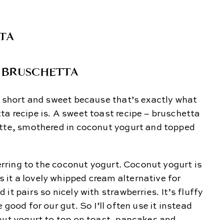
 BRUSCHETTA
t short and sweet because that’s exactly what
a recipe is. A sweet toast recipe – bruschetta
ette, smothered in coconut yogurt and topped
ferring to the coconut yogurt. Coconut yogurt is
it a lovely whipped cream alternative for
it pairs so nicely with strawberries. It’s fluffy
 good for our gut. So I’ll often use it instead