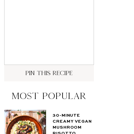
pin this recipe
Most Popular
30-MINUTE
CREAMY VEGAN
MUSHROOM
RISOTTO