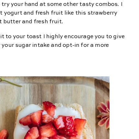
 try your hand at some other tasty combos. I
 yogurt and fresh fruit like this strawberry
t butter and fresh fruit.
uit to your toast I highly encourage you to give
er your sugar intake and opt-in for a more