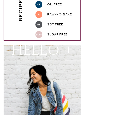
RECIPE KEY
OF
OIL FREE
R
RAW/NO-BAKE
SF
SOY FREE
SGF
SUGAR FREE
Hello +