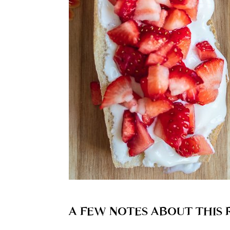
A FEW NOTES ABOUT THIS 