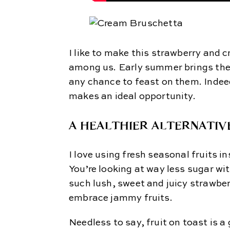
I like to make this strawberry and
among us. Early summer brings the 
any chance to feast on them. Indee
makes an ideal opportunity.
A HEALTHIER ALTERNATIV
I love using fresh seasonal fruits i
You’re looking at way less sugar wi
such lush, sweet and juicy strawber
embrace jammy fruits.
Needless to say, fruit on toast is 