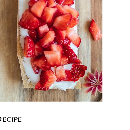
RECIPE