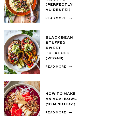
(PERFECTLY
AL-DENTE!)
READ MORE
BLACK BEAN
STUFFED
SWEET
POTATOES
(VEGAN)
READ MORE
HOW TO MAKE
AN ACAI BOWL
(10 MINUTES!)
READ MORE