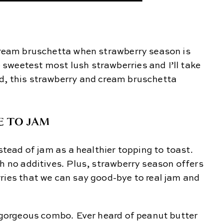
 cream bruschetta when strawberry season is
sweetest most lush strawberries and I’ll take
d, this strawberry and cream bruschetta
E TO JAM
nstead of jam as a healthier topping to toast.
th no additives. Plus, strawberry season offers
ries that we can say good-bye to real jam and
a gorgeous combo. Ever heard of peanut butter