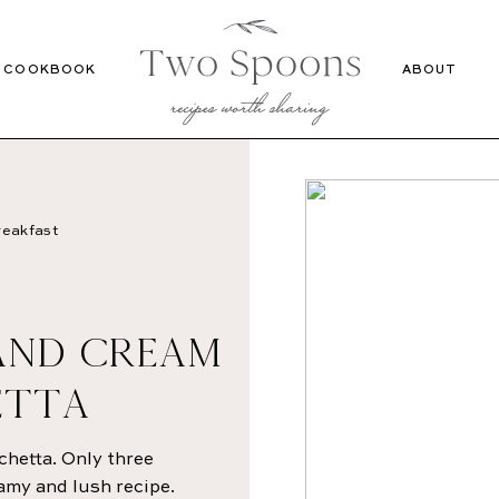
Recipes
Cookbook
COOKBOOK
ABOUT
eakfast
AND CREAM
ETTA
hetta. Only three
eamy and lush recipe.