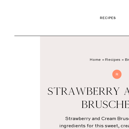
RECIPES
Home
»
Recipes
»
Br
R
STRAWBERRY 
BRUSCH
Strawberry and Cream Brusc
ingredients for this sweet, cr