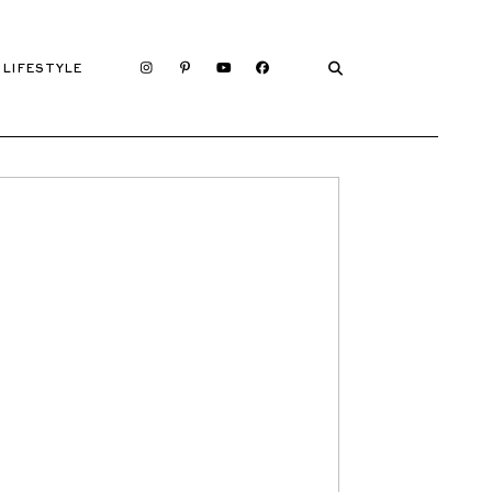
LIFESTYLE