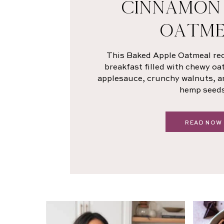
CINNAMON
OATME
This Baked Apple Oatmeal rec
breakfast filled with chewy oa
applesauce, crunchy walnuts, a
hemp seeds
READ NOW