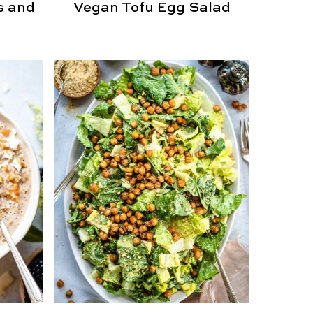
s and
Vegan Tofu Egg Salad