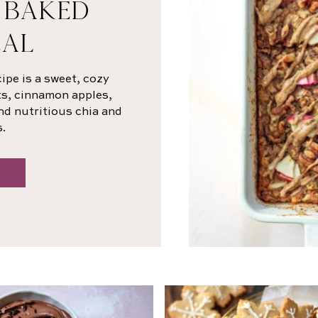
 BAKED
AL
ipe is a sweet, cozy
ts, cinnamon apples,
nd nutritious chia and
.