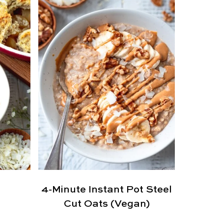
4-Minute Instant Pot Steel
Cut Oats (Vegan)