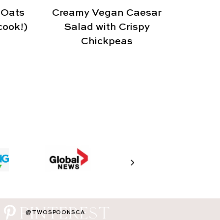
 Oats
Creamy Vegan Caesar
cook!)
Salad with Crispy
Chickpeas
PINTEREST
@TWOSPOONSCA