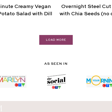
inute Creamy Vegan
Overnight Steel Cut
otato Salad with Dill
with Chia Seeds (no 
LOAD MORE
AS SEEN IN
M