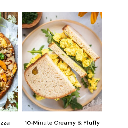
izza
10-Minute Creamy & Fluffy