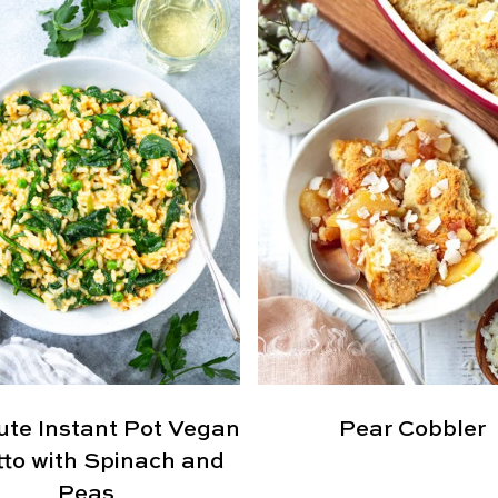
ute Instant Pot Vegan
Pear Cobbler
tto with Spinach and
Peas