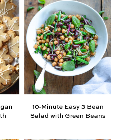
egan
10-Minute Easy 3 Bean
th
Salad with Green Beans