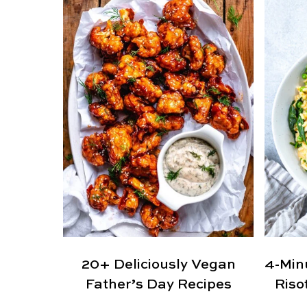
20+ Deliciously Vegan
4-Min
Father’s Day Recipes
Riso