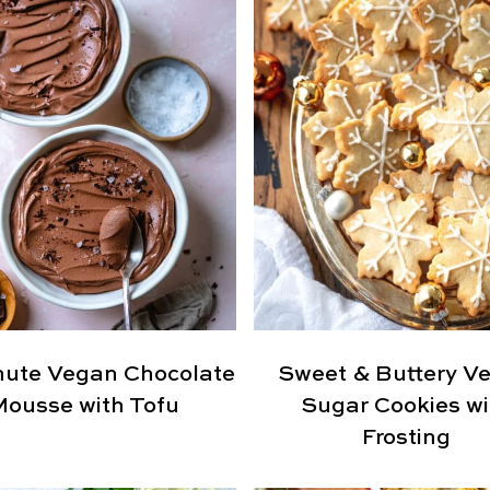
nute Vegan Chocolate
Sweet & Buttery V
Mousse with Tofu
Sugar Cookies wi
Frosting