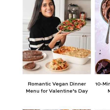
Romantic Vegan Dinner
10-Mi
Menu for Valentine’s Day