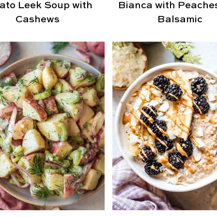
ato Leek Soup with
Bianca with Peache
Cashews
Balsamic