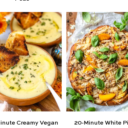
inute Creamy Vegan
20-Minute White P