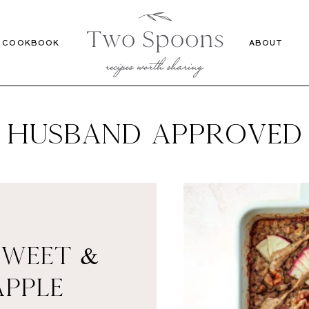
Recipes
Cookbook
COOKBOOK
ABOUT
HUSBAND APPROVED
SWEET &
APPLE