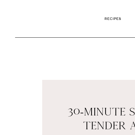
RECIPES
30-MINUTE 
TENDER 