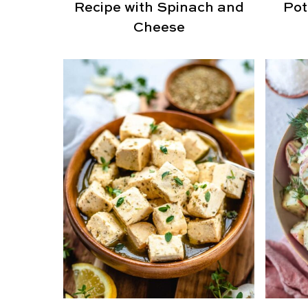
Recipe with Spinach and
Pot
Cheese