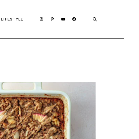
LIFESTYLE