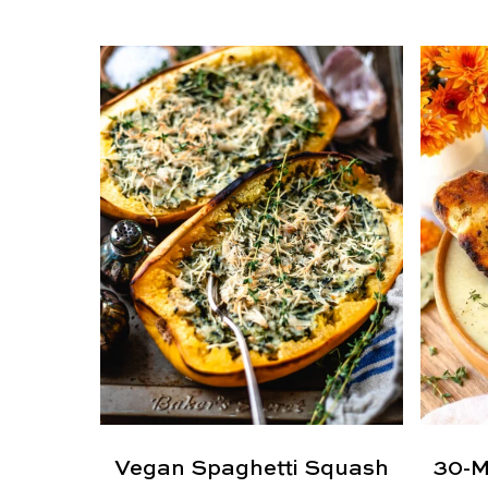
Vegan Spaghetti Squash
30-M