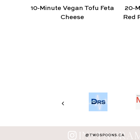
10-Minute Vegan Tofu Feta
20-M
Cheese
Red P
INSTAGRA
@TWOSPOONS.CA