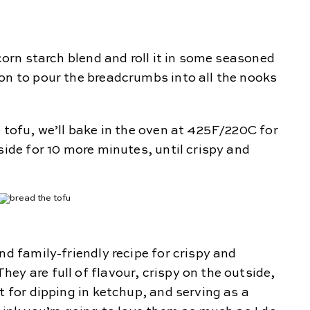
 corn starch blend and roll it in some seasoned
on to pour the breadcrumbs into all the nooks
e tofu, we’ll bake in the oven at 425F/220C for
side for 10 more minutes, until crispy and
nd family-friendly recipe for crispy and
ey are full of flavour, crispy on the outside,
t for dipping in ketchup, and serving as a