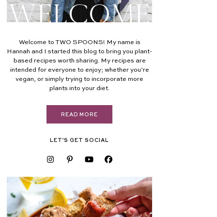
Welcome
Welcome to TWO SPOONS! My name is
Hannah and I started this blog to bring you plant-
based recipes worth sharing. My recipes are
intended for everyone to enjoy; whether you’re
vegan, or simply trying to incorporate more
plants into your diet.
READ MORE
LET’S GET SOCIAL