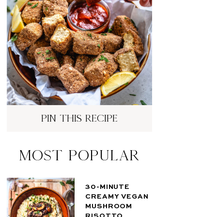
pin this recipe
Most Popular
30-MINUTE
CREAMY VEGAN
MUSHROOM
RISOTTO