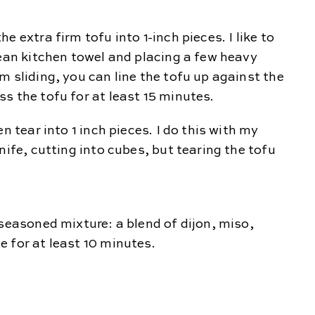
 extra firm tofu into 1-inch pieces. I like to
lean kitchen towel and placing a few heavy
m sliding, you can line the tofu up against the
s the tofu for at least 15 minutes.
n tear into 1 inch pieces. I do this with my
nife, cutting into cubes, but tearing the tofu
 seasoned mixture: a blend of dijon, miso,
e for at least 10 minutes.