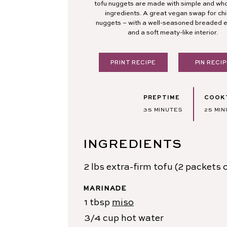
tofu nuggets are made with simple and w
ingredients. A great vegan swap for ch
nuggets – with a well-seasoned breaded e
and a soft meaty-like interior.
PRINT RECIPE
PIN RECIP
PREP TIME
COOK 
MINUTES
MIN
35
MINUTES
25
MIN
INGREDIENTS
2
lbs
extra-firm tofu
(2 packets o
MARINADE
1
tbsp
miso
3/4
cup
hot water