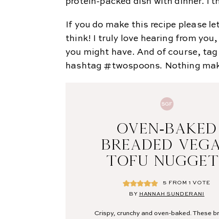
protein-packed dish with dinner. I t
If you do make this recipe please 
think! I truly love hearing from yo
you might have. And of course, ta
hashtag #twospoons. Nothing makes
SGF
OVEN-BAKED
BREADED VEG
TOFU NUGGET
5
FROM 1 VOTE
BY
HANNAH SUNDERANI
Crispy, crunchy and oven-baked. These 