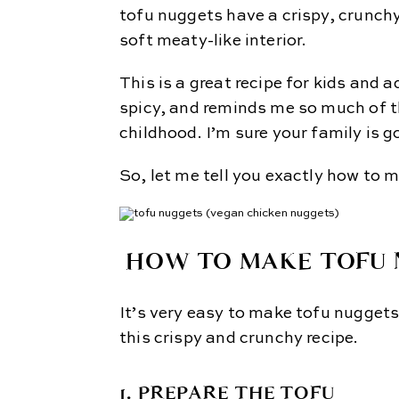
tofu nuggets have a crispy, crunchy
soft meaty-like interior.
This is a great recipe for kids and a
spicy, and reminds me so much of t
childhood. I’m sure your family is g
So, let me tell you exactly how to m
HOW TO MAKE TOFU 
It’s very easy to make tofu nuggets. 
this crispy and crunchy recipe.
1. PREPARE THE TOFU