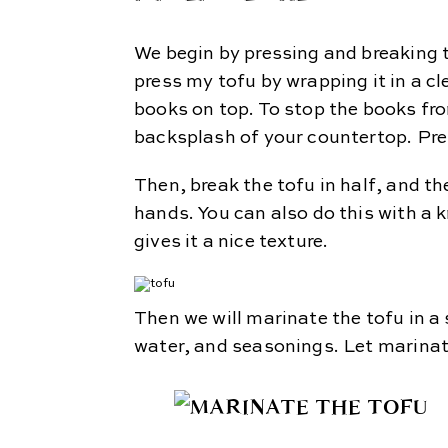
We begin by pressing and breaking the
press my tofu by wrapping it in a c
books on top. To stop the books fro
backsplash of your countertop. Pres
Then, break the tofu in half, and the
hands. You can also do this with a k
gives it a nice texture.
Then we will marinate the tofu in a
water, and seasonings. Let marinat