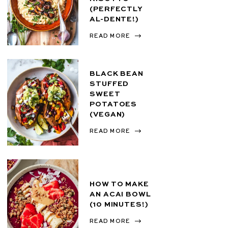
(PERFECTLY
AL-DENTE!)
READ MORE
BLACK BEAN
STUFFED
SWEET
POTATOES
(VEGAN)
READ MORE
HOW TO MAKE
AN ACAI BOWL
(10 MINUTES!)
READ MORE