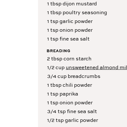
1
tbsp
dijon mustard
1
tbsp
poultry seasoning
1
tsp
garlic powder
1
tsp
onion powder
1
tsp
fine sea salt
BREADING
2
tbsp
corn starch
1/2
cup
unsweetened almond mi
3/4
cup
breadcrumbs
1
tbsp
chili powder
1
tsp
paprika
1
tsp
onion powder
3/4
tsp
fine sea salt
1/2
tsp
garlic powder