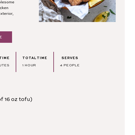
holesome
icken
xterior,
E
TIME
TOTAL TIME
SERVES
UTES
HOUR
UTES
1
HOUR
4
PEOPLE
f 16 oz tofu)