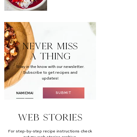
NEVER MISS
A THING
Stay in the know with our newsletter.
Subscribe to get recipes and
updates!
SUBMIT
Web Stories
For step-by-step recipe instructions check