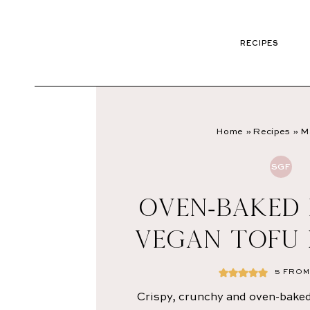
RECIPES
Home
»
Recipes
»
M
SGF
OVEN-BAKED
VEGAN TOFU
5
FROM 
Crispy, crunchy and oven-baked