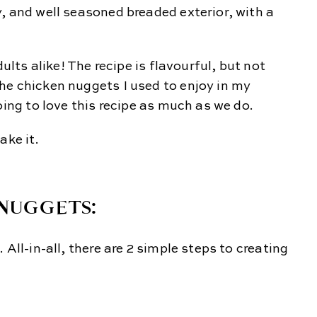
, and well seasoned breaded exterior, with a
dults alike! The recipe is flavourful, but not
he chicken nuggets I used to enjoy in my
oing to love this recipe as much as we do.
ake it.
NUGGETS:
All-in-all, there are 2 simple steps to creating