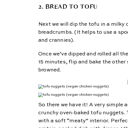
2. BREAD TO TOFU
Next we will dip the tofu in a milky
breadcrumbs. (It helps to use a spo
and crannies).
Once we’ve dipped and rolled all th
15 minutes, flip and bake the other 
browned.
So there we have it! A very simple a
crunchy oven-baked tofu nuggets. Th
with a soft “meaty” interior. Perfec