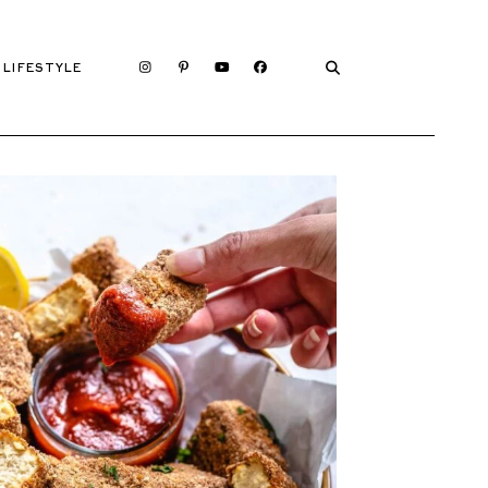
LIFESTYLE