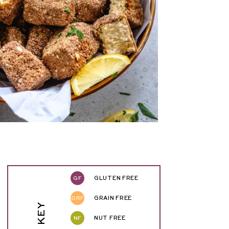
GF
GLUTEN FREE
GRF
GRAIN FREE
NF
NUT FREE