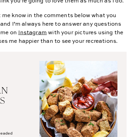
hink you’re going to love them as much as I do.
let me know in the comments below what you
u, and I’m always here to answer any questions
g me on
Instagram
with your pictures using the
 me happier than to see your recreations.
AN
S
breaded