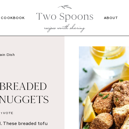
Recipes
Cookbook
COOKBOOK
ABOUT
ain Dish
 BREADED
 NUGGETS
1 VOTE
. These breaded tofu