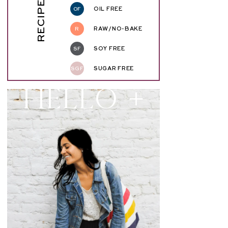
RECIPE KEY
OF
OIL FREE
R
RAW/NO-BAKE
SF
SOY FREE
SGF
SUGAR FREE
Hello +