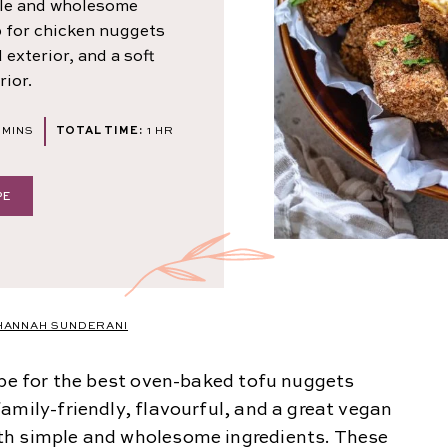
ple and wholesome
p for chicken nuggets
exterior, and a soft
rior.
MINUTES
HOUR
MINS
TOTAL TIME:
1
HR
PE
HANNAH SUNDERANI
ipe for the best oven-baked tofu nuggets
amily-friendly, flavourful, and a great vegan
th simple and wholesome ingredients. These