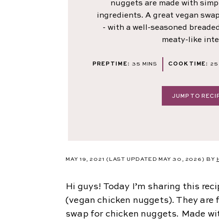
nuggets are made with sim
ingredients. A great vegan swa
- with a well-seasoned breaded 
meaty-like inte
MINUTES
PREP TIME:
35
MINS
COOK TIME:
25
JUMP TO RECI
MAY 19, 2021
(LAST UPDATED MAY 30, 2026)
BY
Hi guys! Today I’m sharing this rec
(vegan chicken nuggets). They are f
swap for chicken nuggets. Made wi