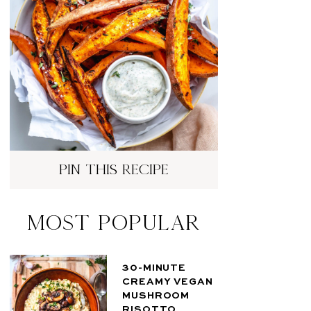
pin this recipe
Most Popular
30-MINUTE
CREAMY VEGAN
MUSHROOM
RISOTTO