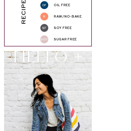
RECIPE KEY
OF
OIL FREE
R
RAW/NO-BAKE
SF
SOY FREE
SGF
SUGAR FREE
Hello +