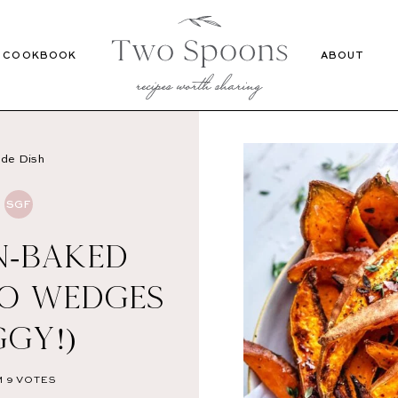
Recipes
Cookbook
COOKBOOK
ABOUT
ide Dish
SGF
N-BAKED
O WEDGES
GGY!)
M
9
VOTES