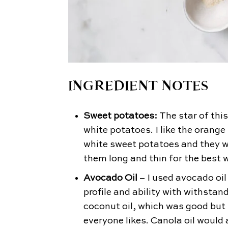
INGREDIENT NOTES
Sweet potatoes:
The star of this
white potatoes. I like the orange
white sweet potatoes and they 
them long and thin for the best
Avocado Oil
– I used avocado oil 
profile and ability with withstand
coconut oil, which was good but i
everyone likes. Canola oil would 