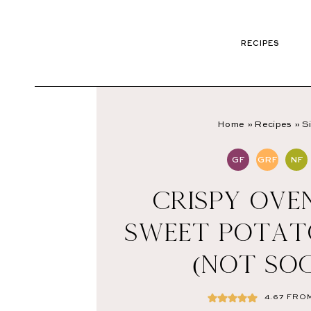
RECIPES
Home
»
Recipes
»
S
GF
GRF
NF
CRISPY OVE
SWEET POTAT
(NOT SO
4.67
FRO