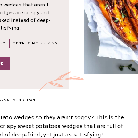
o wedges that aren’t
edges are crispy and
baked instead of deep-
atisfying.
NUTES
MINUTES
INS
TOTAL TIME:
50
MINS
PE
ANNAH SUNDERANI
tato wedges so they aren’t soggy? This is the
r crispy sweet potatoes wedges that are full of
 of deep-fried, yet just as satisfying!