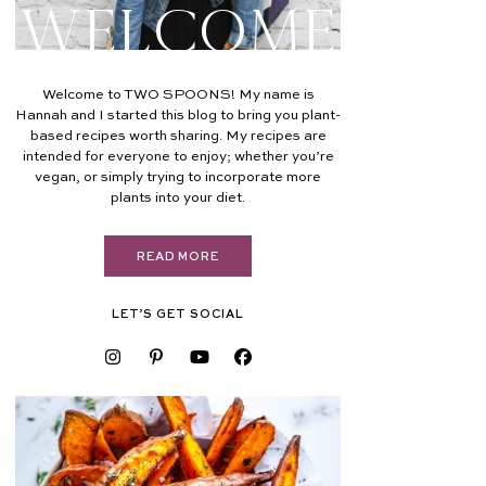
Welcome
Welcome to TWO SPOONS! My name is
Hannah and I started this blog to bring you plant-
based recipes worth sharing. My recipes are
intended for everyone to enjoy; whether you’re
vegan, or simply trying to incorporate more
plants into your diet.
READ MORE
LET’S GET SOCIAL