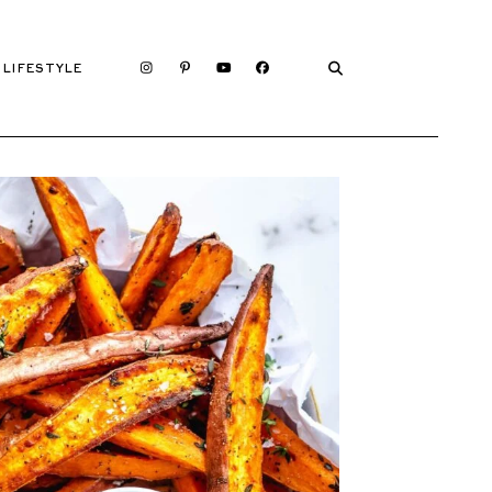
LIFESTYLE