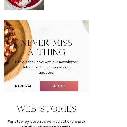
NEVER MISS
A THING
Stay in the know with our newsletter.
Subscribe to get recipes and
updates!
SUBMIT
Web Stories
For step-by-step recipe instructions check