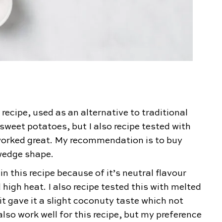
 recipe, used as an alternative to traditional
 sweet potatoes, but I also recipe tested with
worked great. My recommendation is to buy
 wedge shape.
in this recipe because of it’s neutral flavour
 high heat. I also recipe tested this with melted
t gave it a slight coconuty taste which not
also work well for this recipe, but my preference