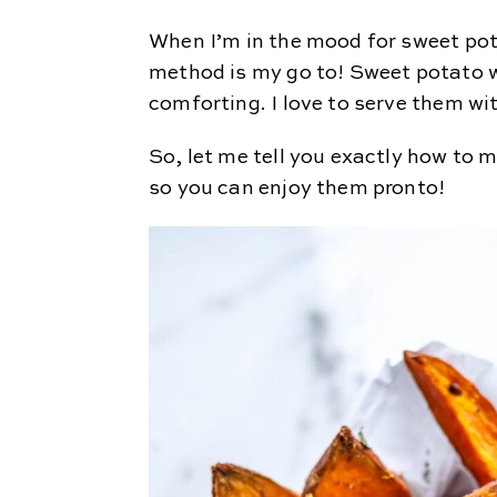
When I’m in the mood for sweet pot
method is my go to! Sweet potato w
comforting. I love to serve them
So, let me tell you exactly how to
so you can enjoy them pronto!