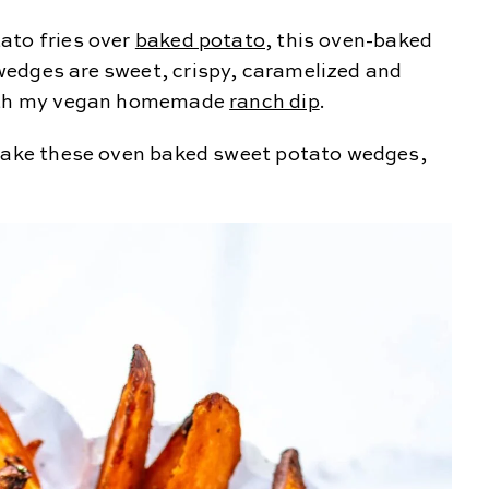
ato fries over
baked potato
, this oven-baked
edges are sweet, crispy, caramelized and
 with my vegan homemade
ranch dip
.
 make these oven baked sweet potato wedges,