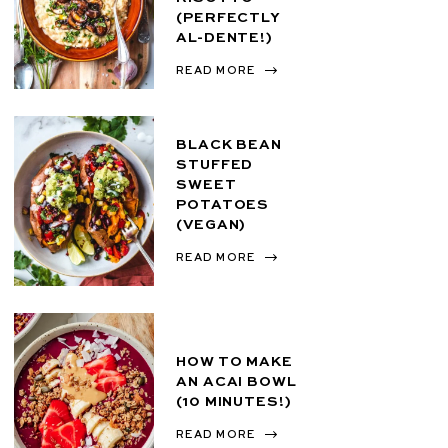
(PERFECTLY
AL-DENTE!)
READ MORE
BLACK BEAN
STUFFED
SWEET
POTATOES
(VEGAN)
READ MORE
HOW TO MAKE
AN ACAI BOWL
(10 MINUTES!)
READ MORE