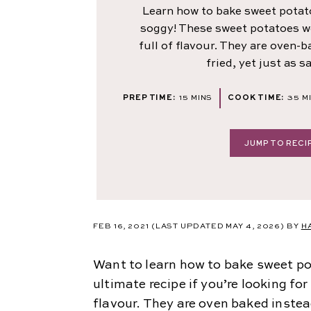
Learn how to bake sweet potat
soggy! These sweet potatoes w
full of flavour. They are oven-
fried, yet just as s
MINUTES
MI
PREP TIME:
15
MINS
COOK TIME:
35
M
JUMP TO RECI
FEB 16, 2021
(LAST UPDATED MAY 4, 2026)
BY
H
Want to learn how to bake sweet po
ultimate recipe if you’re looking fo
flavour. They are oven baked instead