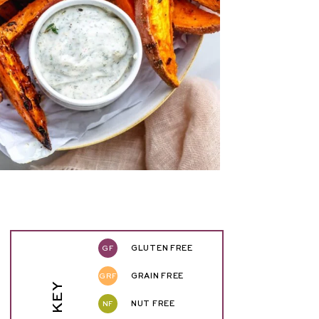
GF
GLUTEN FREE
GRF
GRAIN FREE
NF
NUT FREE