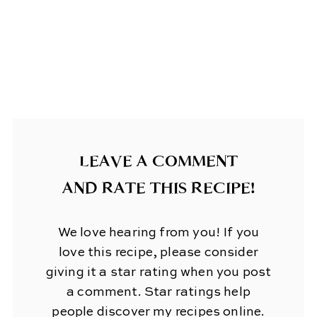
LEAVE A COMMENT
AND RATE THIS RECIPE!
We love hearing from you! If you
love this recipe, please consider
giving it a star rating when you post
a comment. Star ratings help
people discover my recipes online.