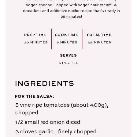
vegan cheese. Topped with vegan sour cream! A
decadent and addictive nacho recipe that's ready in
25 minutes!
PREP TIME
COOK TIME
TOTAL TIME
MINUTES
MINUTES
MINUTES
20
MINUTES
5
MINUTES
25
MINUTES
SERVES
6
PEOPLE
INGREDIENTS
FOR THE SALSA:
5
vine ripe tomatoes
(about 400g),
chopped
1/2
small red onion
diced
3
cloves
garlic
, finely chopped