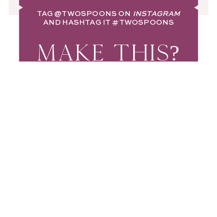
TAG
@TWOSPOONS
ON
INSTAGRAM
AND HASHTAG IT
#TWOSPOONS
MAKE THIS?