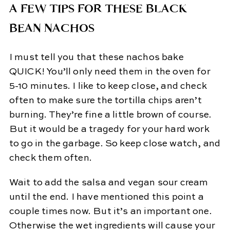
A FEW TIPS FOR THESE BLACK
BEAN NACHOS
I must tell you that these nachos bake
QUICK! You’ll only need them in the oven for
5-10 minutes. I like to keep close, and check
often to make sure the tortilla chips aren’t
burning. They’re fine a little brown of course.
But it would be a tragedy for your hard work
to go in the garbage. So keep close watch, and
check them often.
Wait to add the salsa and vegan sour cream
until the end. I have mentioned this point a
couple times now. But it’s an important one.
Otherwise the wet ingredients will cause your