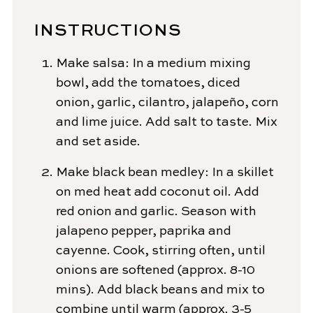
INSTRUCTIONS
Make salsa: In a medium mixing
bowl, add the tomatoes, diced
onion, garlic, cilantro, jalapeño, corn
and lime juice. Add salt to taste. Mix
and set aside.
Make black bean medley: In a skillet
on med heat add coconut oil. Add
red onion and garlic. Season with
jalapeno pepper, paprika and
cayenne. Cook, stirring often, until
onions are softened (approx. 8-10
mins). Add black beans and mix to
combine until warm (approx. 3-5