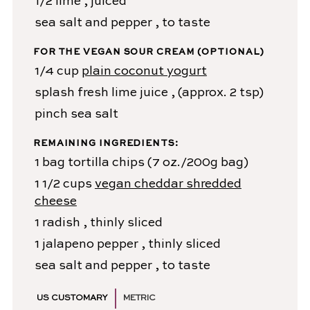
1/2
lime
, juiced
sea salt and pepper
, to taste
FOR THE VEGAN SOUR CREAM (OPTIONAL)
1/4
cup
plain coconut yogurt
splash
fresh lime juice
, (approx. 2 tsp)
pinch
sea salt
REMAINING INGREDIENTS:
1
bag
tortilla chips
(7 oz./200g bag)
1 1/2
cups
vegan cheddar shredded
cheese
1
radish
, thinly sliced
1
jalapeno pepper
, thinly sliced
sea salt and pepper
, to taste
US CUSTOMARY
METRIC