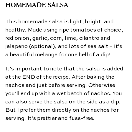
HOMEMADE SALSA
This homemade salsa is light, bright, and
healthy. Made using ripe tomatoes of choice,
red onion, garlic, corn, lime, cilantro and
jalapeno (optional), and lots of sea salt – it’s
a beautiful melange for one hell of a dip!
It’s important to note that the salsa is added
at the END of the recipe. After baking the
nachos and just before serving. Otherwise
you’ll end up with a wet batch of nachos. You
can also serve the salsa on the side as a dip.
But I prefer them directly on the nachos for
serving. It’s prettier and fuss-free.