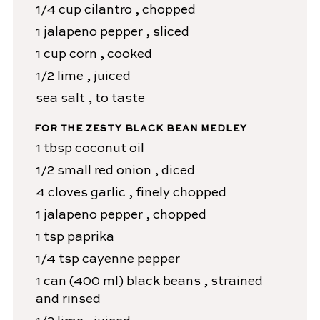
1/4
cup
cilantro
, chopped
1
jalapeno pepper
, sliced
1
cup
corn
, cooked
1/2
lime
, juiced
sea salt
, to taste
FOR THE ZESTY BLACK BEAN MEDLEY
1
tbsp
coconut oil
1/2
small red onion
, diced
4
cloves
garlic
, finely chopped
1
jalapeno pepper
, chopped
1
tsp
paprika
1/4
tsp
cayenne pepper
1
can (400 ml)
black beans
, strained
and rinsed