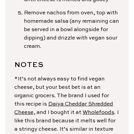
Remove nachos from oven, top with
homemade salsa (any remaining can
be served in a bowl alongside for
dipping) and drizzle with vegan sour
cream.
NOTES
*It’s not always easy to find vegan
cheese, but your best bet is at an
organic grocers. The brand I used for
this recipe is
Daiya Cheddar Shredded
Cheese,
and I bought it at
Wholefoods
. I
like this brand because it melts well for
a stringy cheese. It’s similar in texture