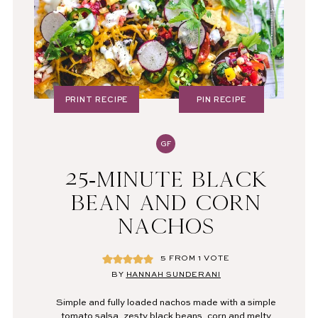
PRINT RECIPE
PIN RECIPE
GF
25-MINUTE BLACK
BEAN AND CORN
NACHOS
5
FROM 1 VOTE
BY
HANNAH SUNDERANI
Simple and fully loaded nachos made with a simple
tomato salsa, zesty black beans, corn and melty