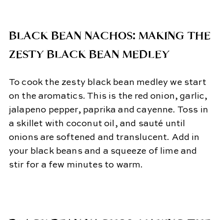
BLACK BEAN NACHOS: MAKING THE
ZESTY BLACK BEAN MEDLEY
To cook the zesty black bean medley we start
on the aromatics. This is the red onion, garlic,
jalapeno pepper, paprika and cayenne. Toss in
a skillet with coconut oil, and sauté until
onions are softened and translucent. Add in
your black beans and a squeeze of lime and
stir for a few minutes to warm.