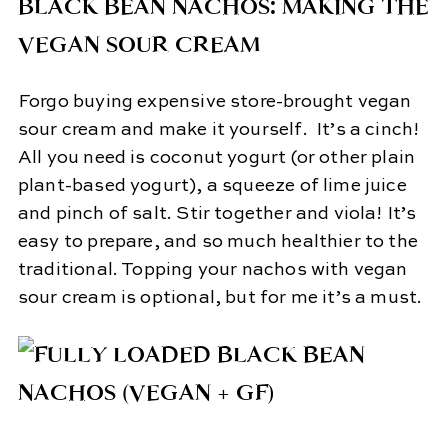
BLACK BEAN NACHOS: MAKING THE
VEGAN SOUR CREAM
Forgo buying expensive store-brought vegan
sour cream and make it yourself. It’s a cinch!
All you need is coconut yogurt (or other plain
plant-based yogurt), a squeeze of lime juice
and pinch of salt. Stir together and viola! It’s
easy to prepare, and so much healthier to the
traditional. Topping your nachos with vegan
sour cream is optional, but for me it’s a must.