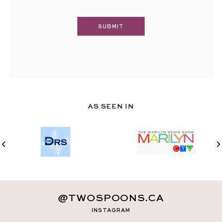
AS SEEN IN
@TWOSPOONS.CA
INSTAGRAM