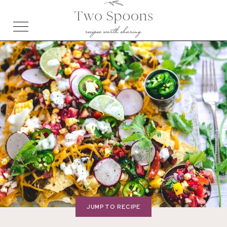
JUMP TO RECIPE