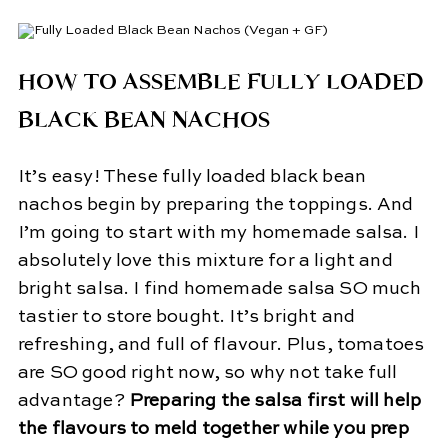
HOW TO ASSEMBLE FULLY LOADED
BLACK BEAN NACHOS
It’s easy! These fully loaded black bean
nachos begin by preparing the toppings. And
I’m going to start with my homemade salsa. I
absolutely love this mixture for a light and
bright salsa. I find homemade salsa SO much
tastier to store bought. It’s bright and
refreshing, and full of flavour. Plus, tomatoes
are SO good right now, so why not take full
advantage?
Preparing the salsa first will help
the flavours to meld together while you prep