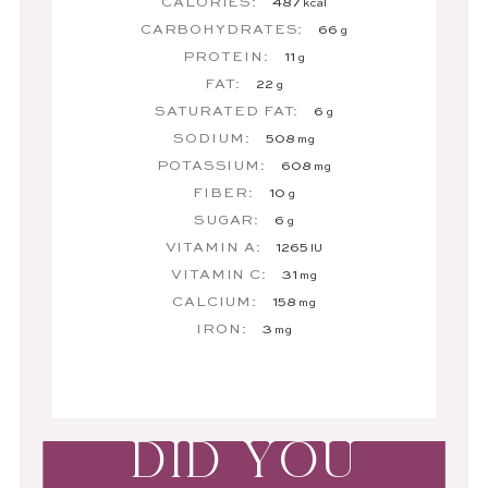
CALORIES:
487
kcal
CARBOHYDRATES:
66
g
PROTEIN:
11
g
FAT:
22
g
SATURATED FAT:
6
g
SODIUM:
508
mg
POTASSIUM:
608
mg
FIBER:
10
g
SUGAR:
6
g
VITAMIN A:
1265
IU
VITAMIN C:
31
mg
CALCIUM:
158
mg
IRON:
3
mg
DID YOU