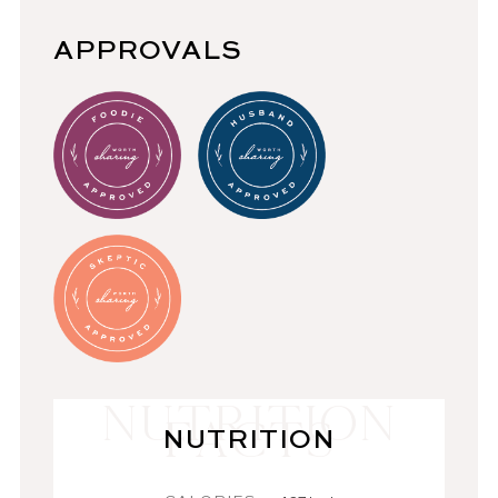
APPROVALS
NUTRITION