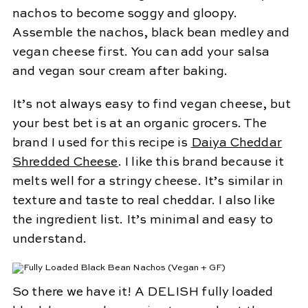
nachos to become soggy and gloopy.
Assemble the nachos, black bean medley and
vegan cheese first. You can add your salsa
and vegan sour cream after baking.
It’s not always easy to find vegan cheese, but
your best bet is at an organic grocers. The
brand I used for this recipe is
Daiya Cheddar
Shredded Cheese
. I like this brand because it
melts well for a stringy cheese. It’s similar in
texture and taste to real cheddar. I also like
the ingredient list. It’s minimal and easy to
understand.
So there we have it! A DELISH fully loaded