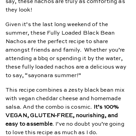
say, these nachos are truly as comforting as
they look!
Given it’s the last long weekend of the
summer, these Fully Loaded Black Bean
Nachos are the perfect recipe to share
amongst friends and family. Whether you’re
attending a bbq or spending it by the water,
these fully loaded nachos are a delicious way
to say, “sayonara summer!”
This recipe combines a zesty black bean mix
with vegan cheddar cheese and homemade
salsa. And the combo is cosmic.
It’s 100%
VEGAN, GLUTEN-FREE, nourishing, and
easy to assemble
. I’ve no doubt you’re going
to love this recipe as much as I do.