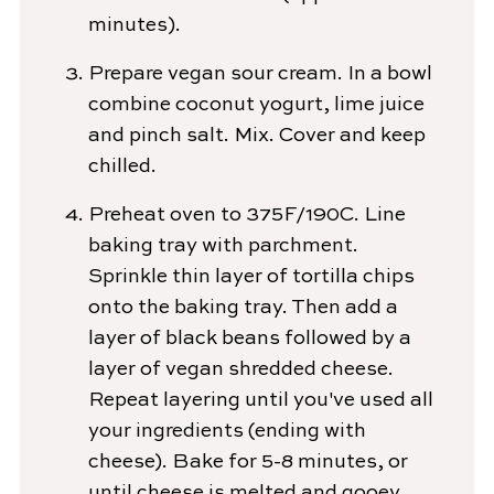
minutes).
Prepare vegan sour cream. In a bowl
combine coconut yogurt, lime juice
and pinch salt. Mix. Cover and keep
chilled.
Preheat oven to 375F/190C. Line
baking tray with parchment.
Sprinkle thin layer of tortilla chips
onto the baking tray. Then add a
layer of black beans followed by a
layer of vegan shredded cheese.
Repeat layering until you've used all
your ingredients (ending with
cheese). Bake for 5-8 minutes, or
until cheese is melted and gooey