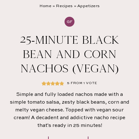
Home
»
Recipes
»
Appetizers
GF
25-MINUTE BLACK
BEAN AND CORN
NACHOS (VEGAN)
5
FROM 1 VOTE
Simple and fully loaded nachos made with a
simple tomato salsa, zesty black beans, corn and
melty vegan cheese. Topped with vegan sour
cream! A decadent and addictive nacho recipe
that's ready in 25 minutes!