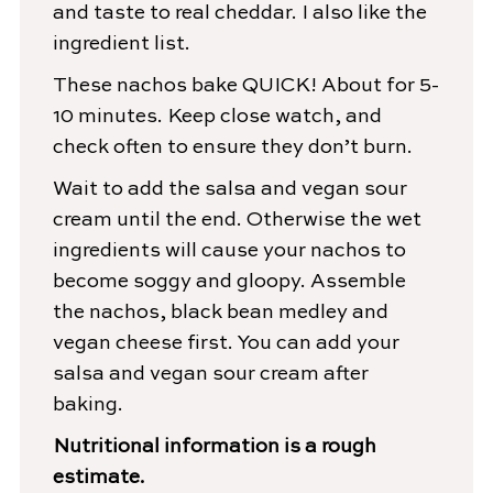
and taste to real cheddar. I also like the
ingredient list.
These nachos bake QUICK! About for 5-
10 minutes. Keep close watch, and
check often to ensure they don’t burn.
Wait to add the salsa and vegan sour
cream until the end. Otherwise the wet
ingredients will cause your nachos to
become soggy and gloopy. Assemble
the nachos, black bean medley and
vegan cheese first. You can add your
salsa and vegan sour cream after
baking.
Nutritional information is a rough
estimate.