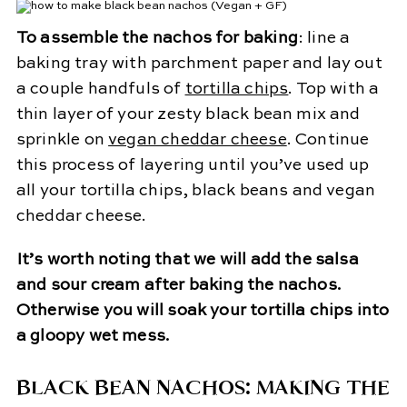
To assemble the nachos for baking
: line a
baking tray with parchment paper and lay out
a couple handfuls of
tortilla chips
. Top with a
thin layer of your zesty black bean mix and
sprinkle on
vegan cheddar cheese
. Continue
this process of layering until you’ve used up
all your tortilla chips, black beans and vegan
cheddar cheese.
It’s worth noting that we will add the salsa
and sour cream after baking the nachos.
Otherwise you will soak your tortilla chips into
a gloopy wet mess.
BLACK BEAN NACHOS: MAKING THE