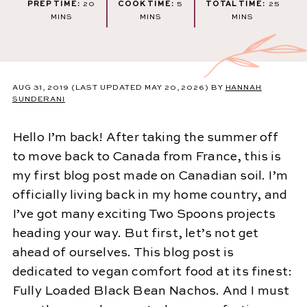
MINUTES
MINUTES
MINU
PREP TIME:
20
COOK TIME:
5
TOTAL TIME:
25
MINS
MINS
MINS
AUG 31, 2019
(LAST UPDATED MAY 20, 2026)
BY
HANNAH
SUNDERANI
Hello I’m back! After taking the summer off
to move back to Canada from France, this is
my first blog post made on Canadian soil. I’m
officially living back in my home country, and
I’ve got many exciting Two Spoons projects
heading your way. But first, let’s not get
ahead of ourselves. This blog post is
dedicated to vegan comfort food at its finest:
Fully Loaded Black Bean Nachos. And I must