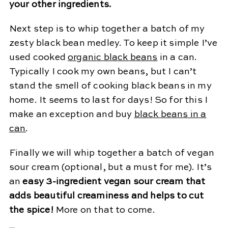
your other ingredients.
Next step is to whip together a batch of my
zesty black bean medley. To keep it simple I’ve
used cooked
organic black beans
in a can.
Typically I cook my own beans, but I can’t
stand the smell of cooking black beans in my
home. It seems to last for days! So for this I
make an exception and buy
black beans in a
can
.
Finally we will whip together a batch of vegan
sour cream (optional, but a must for me). It’s
an
easy 3-ingredient vegan sour cream that
adds beautiful creaminess and helps to cut
the spice!
More on that to come.