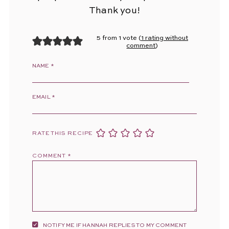
Thank you!
5 from 1 vote (
1 rating without
comment
)
NAME
*
EMAIL
*
RATE THIS RECIPE
COMMENT
*
NOTIFY ME IF HANNAH REPLIES TO MY COMMENT