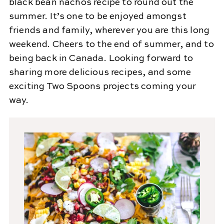
black bean nachos recipe to round out the
summer. It’s one to be enjoyed amongst
friends and family, wherever you are this long
weekend. Cheers to the end of summer, and to
being back in Canada. Looking forward to
sharing more delicious recipes, and some
exciting Two Spoons projects coming your
way.