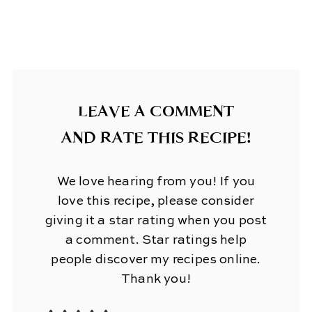
LEAVE A COMMENT
AND RATE THIS RECIPE!
We love hearing from you! If you
love this recipe, please consider
giving it a star rating when you post
a comment. Star ratings help
people discover my recipes online.
Thank you!