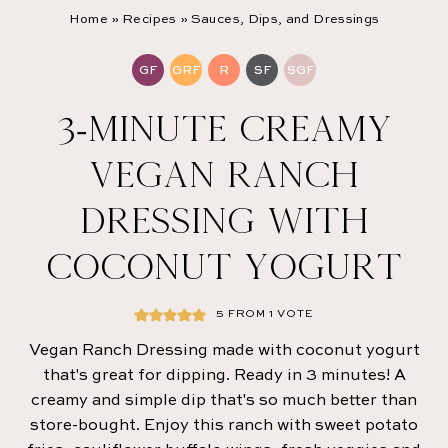
Home
»
Recipes
»
Sauces, Dips, and Dressings
GF
GRF
R
SF
SGF
3-MINUTE CREAMY
VEGAN RANCH
DRESSING WITH
COCONUT YOGURT
5
FROM 1 VOTE
Vegan Ranch Dressing made with coconut yogurt
that's great for dipping. Ready in 3 minutes! A
creamy and simple dip that's so much better than
store-bought. Enjoy this ranch with sweet potato