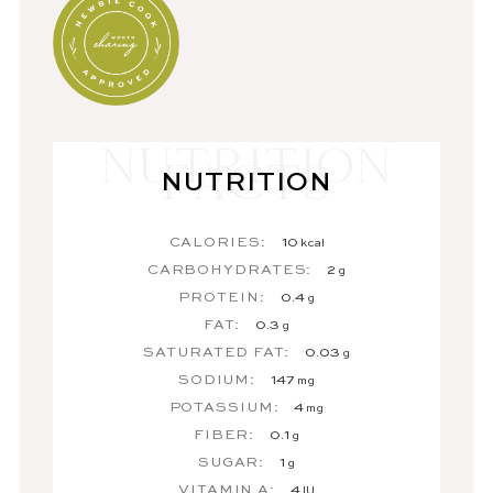
NUTRITION
CALORIES:
10
kcal
CARBOHYDRATES:
2
g
PROTEIN:
0.4
g
FAT:
0.3
g
SATURATED FAT:
0.03
g
SODIUM:
147
mg
POTASSIUM:
4
mg
FIBER:
0.1
g
SUGAR:
1
g
VITAMIN A:
4
IU