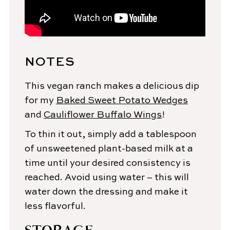
NOTES
This vegan ranch makes a delicious dip
for my
Baked Sweet Potato Wedges
and
Cauliflower Buffalo Wings
!
To thin it out, simply add a tablespoon
of unsweetened plant-based milk at a
time until your desired consistency is
reached. Avoid using water – this will
water down the dressing and make it
less flavorful.
STORAGE