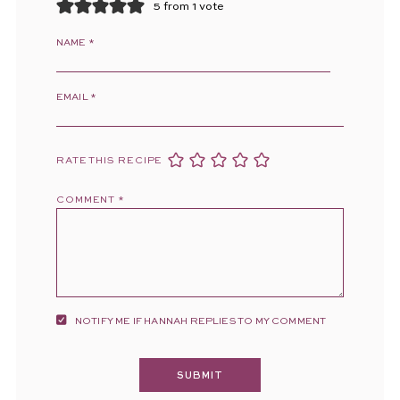
5 from 1 vote
NAME
*
EMAIL
*
RATE THIS RECIPE
COMMENT
*
NOTIFY ME IF HANNAH REPLIES TO MY COMMENT