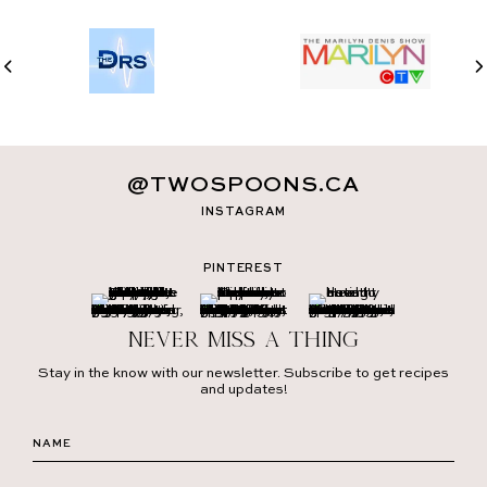
@TWOSPOONS.CA
INSTAGRAM
PINTEREST
Never miss a thing
Stay in the know with our newsletter. Subscribe to get recipes
and updates!