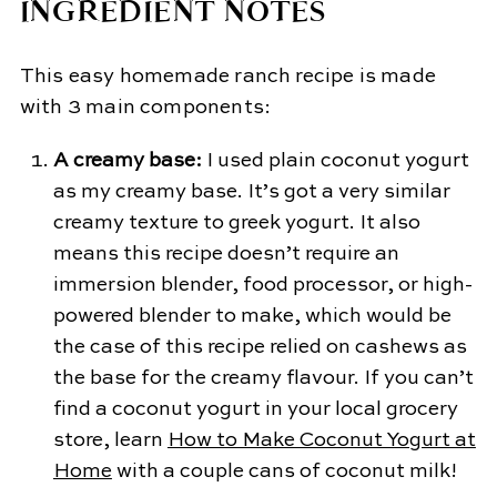
INGREDIENT NOTES
​This easy homemade ranch recipe is made
with 3 main components:
A creamy base:
I used plain coconut yogurt
as my creamy base. It’s got a very similar
creamy texture to greek yogurt. It also
means this recipe doesn’t require an
immersion blender, food processor, or high-
powered blender to make, which would be
the case of this recipe relied on cashews as
the base for the creamy flavour. If you can’t
find a coconut yogurt in your local grocery
store, learn
How to Make Coconut Yogurt at
Home
with a couple cans of coconut milk!