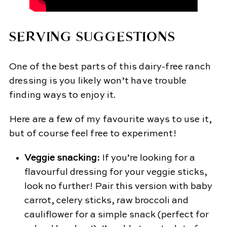
SERVING SUGGESTIONS
One of the best parts of this dairy-free ranch
dressing is you likely won’t have trouble
finding ways to enjoy it.
Here are a few of my favourite ways to use it,
but of course feel free to experiment!
Veggie snacking:
If you’re looking for a
flavourful dressing for your veggie sticks,
look no further! Pair this version with baby
carrot, celery sticks, raw broccoli and
cauliflower for a simple snack (perfect for