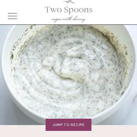
JUMP TO RECIPE