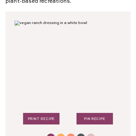
plant-based recreations.
PRINT RECIPE
PIN RECIPE