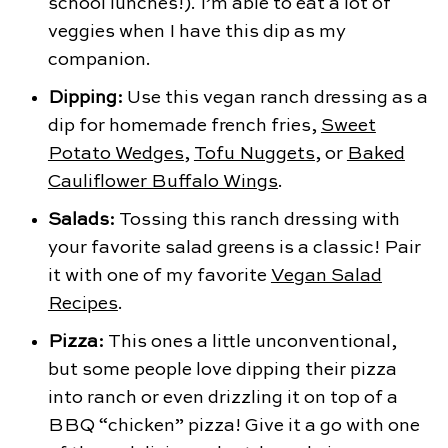
school lunches!). I’m able to eat a lot of
veggies when I have this dip as my
companion.
Dipping:
Use this vegan ranch dressing as a
dip for homemade french fries,
Sweet
Potato Wedges
,
Tofu Nuggets
, or
Baked
Cauliflower Buffalo Wings
.
Salads:
Tossing this ranch dressing with
your favorite salad greens is a classic! Pair
it with one of my favorite
Vegan Salad
Recipes
.
Pizza:
This ones a little unconventional,
but some people love dipping their pizza
into ranch or even drizzling it on top of a
BBQ “chicken” pizza! Give it a go with one