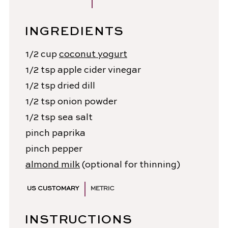
INGREDIENTS
1/2
cup
coconut yogurt
1/2
tsp
apple cider vinegar
1/2
tsp
dried dill
1/2
tsp
onion powder
1/2
tsp
sea salt
pinch
paprika
pinch
pepper
almond milk
(optional for thinning)
US CUSTOMARY
METRIC
INSTRUCTIONS