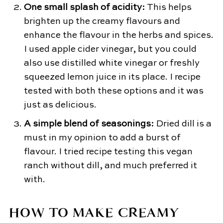
One small splash of acidity:
This helps
brighten up the creamy flavours and
enhance the flavour in the herbs and spices.
I used apple cider vinegar, but you could
also use distilled white vinegar or freshly
squeezed lemon juice in its place. I recipe
tested with both these options and it was
just as delicious.
A simple blend of seasonings:
​Dried dill is a
must in my opinion to add a burst of
flavour. I tried recipe testing this vegan
ranch without dill, and much preferred it
with.
HOW TO MAKE CREAMY