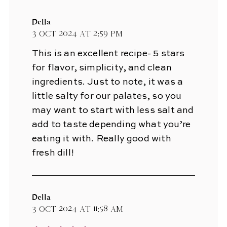
Della
3 Oct 2024 at 2:59 pm
This is an excellent recipe- 5 stars
for flavor, simplicity, and clean
ingredients. Just to note, it was a
little salty for our palates, so you
may want to start with less salt and
add to taste depending what you’re
eating it with. Really good with
fresh dill!
Della
3 Oct 2024 at 11:58 am