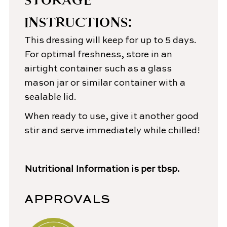
INSTRUCTIONS:
This dressing will keep for up to 5 days.
For optimal freshness, store in an
airtight container such as a glass
mason jar or similar container with a
sealable lid.
When ready to use, give it another good
stir and serve immediately while chilled!
Nutritional Information is per tbsp.
APPROVALS