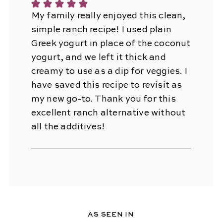
My family really enjoyed this clean,
simple ranch recipe! I used plain
Greek yogurt in place of the coconut
yogurt, and we left it thick and
creamy to use as a dip for veggies. I
have saved this recipe to revisit as
my new go-to. Thank you for this
excellent ranch alternative without
all the additives!
AS SEEN IN