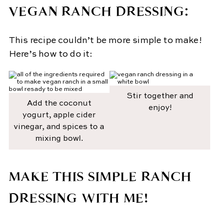
VEGAN RANCH DRESSING:
This recipe couldn’t be more simple to make!
Here’s how to do it:
Stir together and
Add the coconut
enjoy!
yogurt, apple cider
vinegar, and spices to a
mixing bowl.
MAKE THIS SIMPLE RANCH
DRESSING WITH ME!