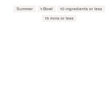
Summer
1-Bowl
10 ingredients or less
15 mins or less