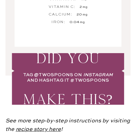
VITAMIN C:
2
mg
CALCIUM:
20
mg
IRON:
0.04
mg
DID YOU
TAG
@TWOSPOONS
ON
INSTAGRAM
AND HASHTAG IT
#TWOSPOONS
MAKE THIS?
See more step-by-step instructions by visiting
the
recipe story here
!