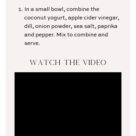
In a small bowl, combine the
coconut yogurt, apple cider vinegar,
dill, onion powder, sea salt, paprika
and pepper. Mix to combine and
serve.
WATCH THE VIDEO