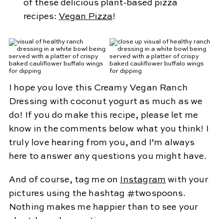
of these delicious plant-based pizza
recipes:
Vegan Pizza
!
I hope you love this Creamy Vegan Ranch
Dressing with coconut yogurt as much as we
do! If you do make this recipe, please let me
know in the comments below what you think! I
truly love hearing from you, and I’m always
here to answer any questions you might have.
And of course, tag me on
Instagram
with your
pictures using the hashtag #twospoons.
Nothing makes me happier than to see your