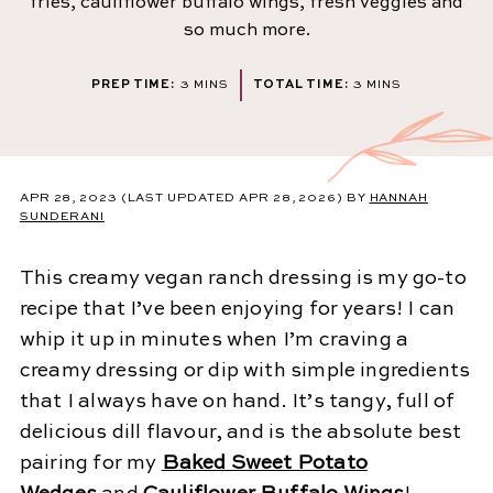
fries, cauliflower buffalo wings, fresh veggies and
so much more.
MINUTES
MINUTES
PREP TIME:
3
MINS
TOTAL TIME:
3
MINS
APR 28, 2023
(LAST UPDATED APR 28, 2026)
BY
HANNAH
SUNDERANI
This creamy vegan ranch dressing is my go-to
recipe that I’ve been enjoying for years! I can
whip it up in minutes when I’m craving a
creamy dressing or dip with simple ingredients
that I always have on hand. It’s tangy, full of
delicious dill flavour, and is the absolute best
pairing for my
Baked Sweet Potato