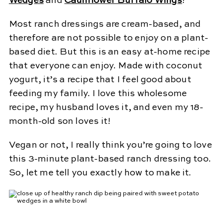
Wedges
and
Cauliflower Buffalo Wings
!
Most ranch dressings are cream-based, and
therefore are not possible to enjoy on a plant-
based diet. But this is an easy at-home recipe
that everyone can enjoy. Made with coconut
yogurt, it’s a recipe that I feel good about
feeding my family. I love this wholesome
recipe, my husband loves it, and even my 18-
month-old son loves it!
Vegan or not, I really think you’re going to love
this 3-minute plant-based ranch dressing too.
So, let me tell you exactly how to make it.