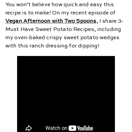
You won’t believe how quick and easy this
recipe is to make! On my recent episode of
Vegan Afternoon with Two Spoons
, I share 3-
Must Have Sweet Potato Recipes, including
my oven-baked crispy sweet potato wedges
with this ranch dressing for dipping!