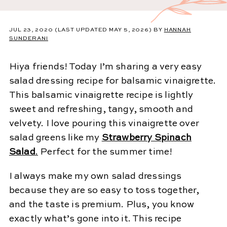
JUL 23, 2020
(LAST UPDATED MAY 5, 2026)
BY
HANNAH
SUNDERANI
Hiya friends! Today I’m sharing a very easy
salad dressing recipe for balsamic vinaigrette.
This balsamic vinaigrette recipe is lightly
sweet and refreshing, tangy, smooth and
velvety. I love pouring this vinaigrette over
salad greens like my
Strawberry Spinach
Salad
.
Perfect for the summer time!
I always make my own salad dressings
because they are so easy to toss together,
and the taste is premium. Plus, you know
exactly what’s gone into it. This recipe