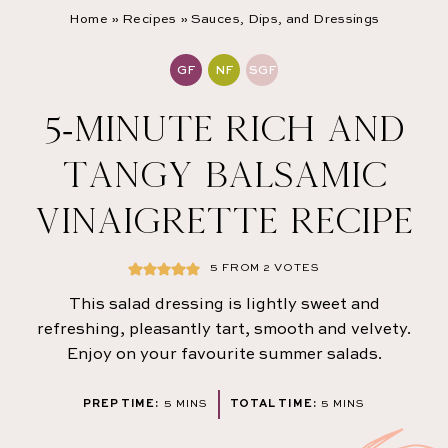
Home
»
Recipes
»
Sauces, Dips, and Dressings
GF
NF
SGF
5-MINUTE RICH AND
TANGY BALSAMIC
VINAIGRETTE RECIPE
5
FROM
2
VOTES
This salad dressing is lightly sweet and
refreshing, pleasantly tart, smooth and velvety.
Enjoy on your favourite summer salads.
MINUTES
MINUTES
PREP TIME:
5
MINS
TOTAL TIME:
5
MINS