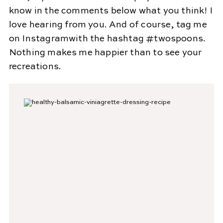
know in the comments below what you think! I
love hearing from you. And of course, tag me
on Instagramwith the hashtag #twospoons.
Nothing makes me happier than to see your
recreations.