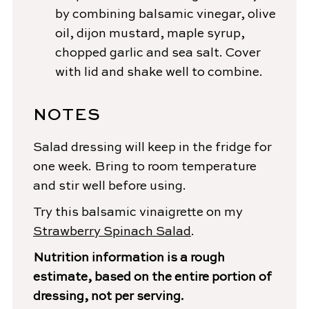
by combining balsamic vinegar, olive
oil, dijon mustard, maple syrup,
chopped garlic and sea salt. Cover
with lid and shake well to combine.
NOTES
Salad dressing will keep in the fridge for
one week. Bring to room temperature
and stir well before using.
Try this balsamic vinaigrette on my
Strawberry Spinach Salad
.
Nutrition information is a rough
estimate, based on the entire portion of
dressing, not per serving.