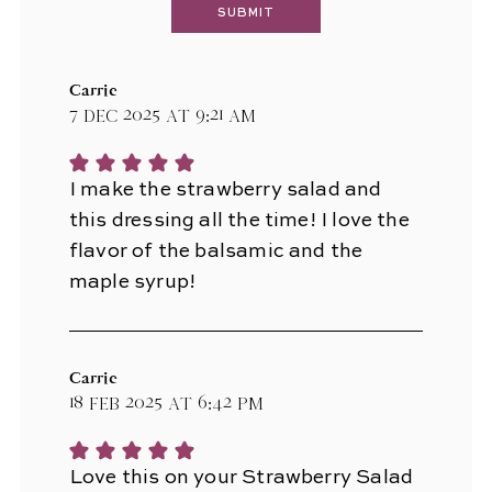
Carrie
7 Dec 2025 at 9:21 am
I make the strawberry salad and
this dressing all the time! I love the
flavor of the balsamic and the
maple syrup!
Carrie
18 Feb 2025 at 6:42 pm
Love this on your Strawberry Salad