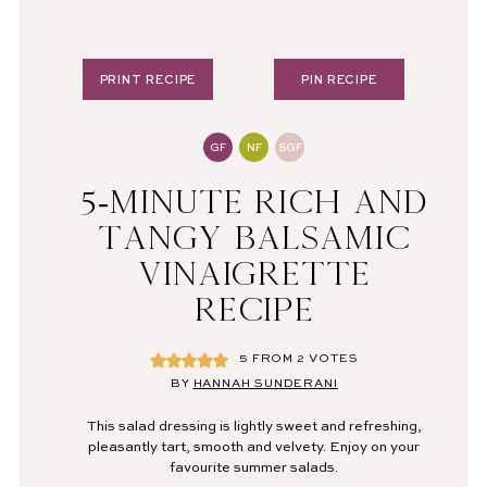
PRINT RECIPE
PIN RECIPE
GF
NF
SGF
5-MINUTE RICH AND
TANGY BALSAMIC
VINAIGRETTE
RECIPE
5
FROM
2
VOTES
BY
HANNAH SUNDERANI
This salad dressing is lightly sweet and refreshing,
pleasantly tart, smooth and velvety. Enjoy on your
favourite summer salads.