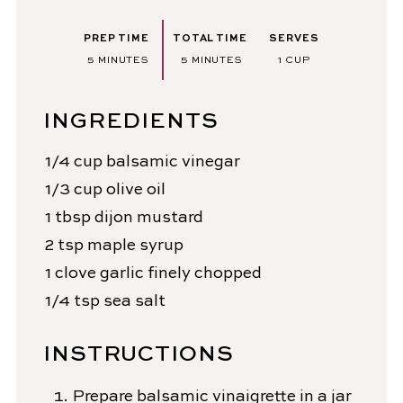
PREP TIME
TOTAL TIME
SERVES
MINUTES
MINUTES
5
MINUTES
5
MINUTES
1
CUP
INGREDIENTS
1/4
cup
balsamic vinegar
1/3
cup
olive oil
1
tbsp
dijon mustard
2
tsp
maple syrup
1
clove
garlic
finely chopped
1/4
tsp
sea salt
INSTRUCTIONS
Prepare balsamic vinaigrette in a jar