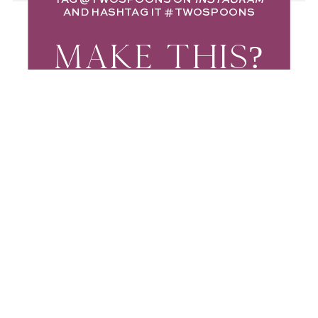
AND HASHTAG IT
#TWOSPOONS
MAKE THIS?