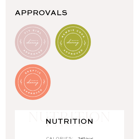
APPROVALS
NUTRITION
CALORIES:
745
kcal