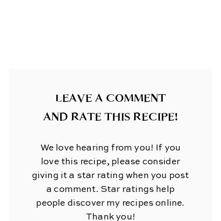
LEAVE A COMMENT
AND RATE THIS RECIPE!
We love hearing from you! If you
love this recipe, please consider
giving it a star rating when you post
a comment. Star ratings help
people discover my recipes online.
Thank you!