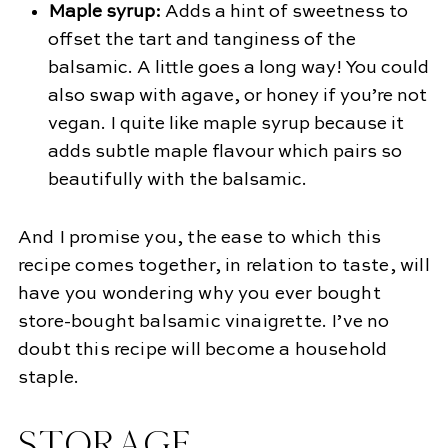
Maple syrup:
Adds a hint of sweetness to
offset the tart and tanginess of the
balsamic. A little goes a long way! You could
also swap with agave, or honey if you’re not
vegan. I quite like maple syrup because it
adds subtle maple flavour which pairs so
beautifully with the balsamic.
And I promise you, the ease to which this
recipe comes together, in relation to taste, will
have you wondering why you ever bought
store-bought balsamic vinaigrette. I’ve no
doubt this recipe will become a household
staple.
STORAGE