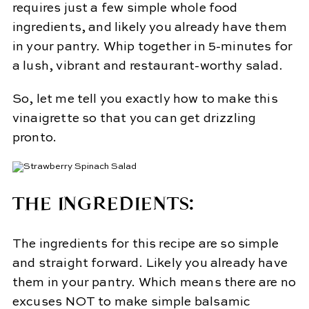
requires just a few simple whole food
ingredients, and likely you already have them
in your pantry. Whip together in 5-minutes for
a lush, vibrant and restaurant-worthy salad.
So, let me tell you exactly how to make this
vinaigrette so that you can get drizzling
pronto.
THE INGREDIENTS:
The ingredients for this recipe are so simple
and straight forward. Likely you already have
them in your pantry. Which means there are no
excuses NOT to make simple balsamic