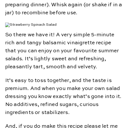
preparing dinner). Whisk again (or shake if in a
jar) to recombine before use.
So there we have it! A very simple 5-minute
rich and tangy balsamic vinaigrette recipe
that you can enjoy on your favourite summer
salads. It’s lightly sweet and refreshing,
pleasantly tart, smooth and velvety.
It’s easy to toss together, and the taste is
premium. And when you make your own salad
dressing you know exactly what’s gone into it.
No additives, refined sugars, curious
ingredients or stabilizers.
And, if you do make this recipe please let me