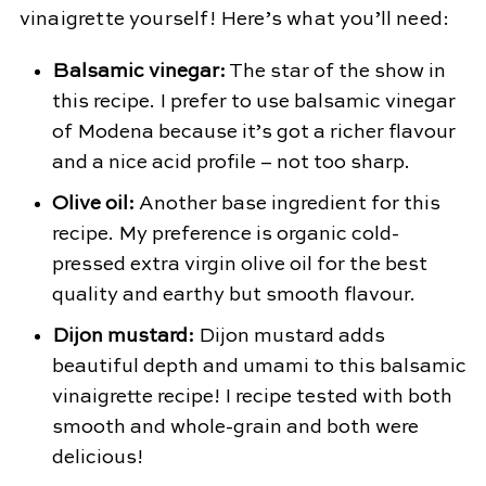
vinaigrette yourself! Here’s what you’ll need:
Balsamic vinegar:
The star of the show in
this recipe. I prefer to use balsamic vinegar
of Modena because it’s got a richer flavour
and a nice acid profile – not too sharp.
Olive oil:
Another base ingredient for this
recipe. My preference is organic cold-
pressed extra virgin olive oil for the best
quality and earthy but smooth flavour.
Dijon mustard:
Dijon mustard adds
beautiful depth and umami to this balsamic
vinaigrette recipe! I recipe tested with both
smooth and whole-grain and both were
delicious!