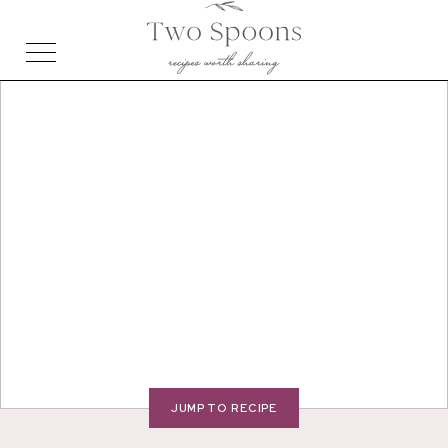
JUMP TO RECIPE