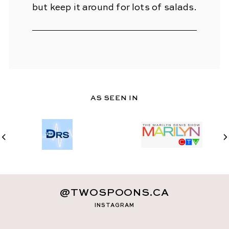
but keep it around for lots of salads.
AS SEEN IN
@TWOSPOONS.CA
INSTAGRAM