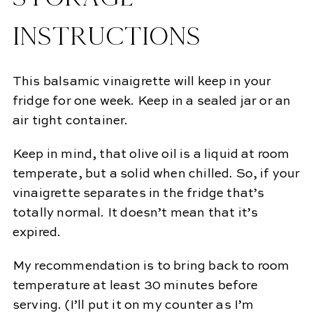
INSTRUCTIONS
This balsamic vinaigrette will keep in your
fridge for one week. Keep in a sealed jar or an
air tight container.
Keep in mind, that olive oil is a liquid at room
temperate, but a solid when chilled. So, if your
vinaigrette separates in the fridge that’s
totally normal. It doesn’t mean that it’s
expired.
My recommendation is to bring back to room
temperature at least 30 minutes before
serving. (I’ll put it on my counter as I’m