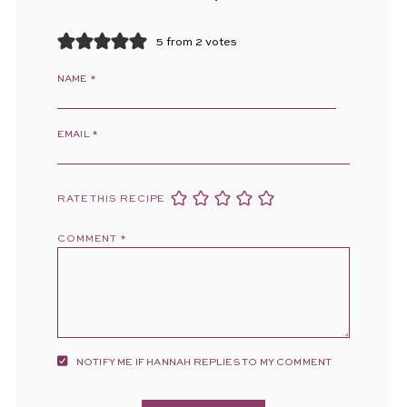
5 from 2 votes
NAME
*
EMAIL
*
RATE THIS RECIPE
COMMENT
*
NOTIFY ME IF HANNAH REPLIES TO MY COMMENT