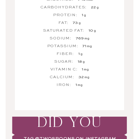
CARBOHYDRATES:
22
g
PROTEIN:
1
g
FAT:
73
g
SATURATED FAT:
10
g
SODIUM:
769
mg
POTASSIUM:
71
mg
FIBER:
1
g
SUGAR:
18
g
VITAMIN C:
1
mg
CALCIUM:
32
mg
IRON:
1
mg
DID YOU
TAG
@TWOSPOONS
ON
INSTAGRAM