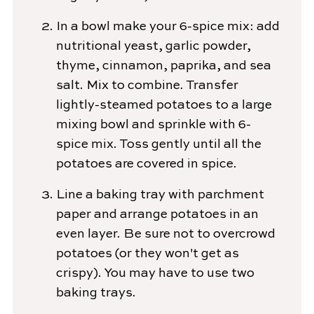
In a bowl make your 6-spice mix: add
nutritional yeast, garlic powder,
thyme, cinnamon, paprika, and sea
salt. Mix to combine. Transfer
lightly-steamed potatoes to a large
mixing bowl and sprinkle with 6-
spice mix. Toss gently until all the
potatoes are covered in spice.
Line a baking tray with parchment
paper and arrange potatoes in an
even layer. Be sure not to overcrowd
potatoes (or they won't get as
crispy). You may have to use two
baking trays.