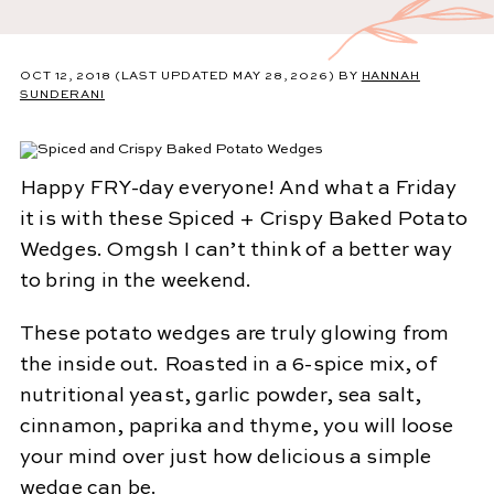
OCT 12, 2018
(LAST UPDATED MAY 28, 2026)
BY
HANNAH
SUNDERANI
Happy FRY-day everyone! And what a Friday
it is with these Spiced + Crispy Baked Potato
Wedges. Omgsh I can’t think of a better way
to bring in the weekend.
These potato wedges are truly glowing from
the inside out. Roasted in a 6-spice mix, of
nutritional yeast, garlic powder, sea salt,
cinnamon, paprika and thyme, you will loose
your mind over just how delicious a simple
wedge can be.