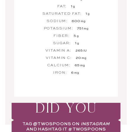
FAT:
1
g
SATURATED FAT:
1
g
SODIUM:
600
mg
POTASSIUM:
751
mg
FIBER:
5
g
SUGAR:
1
g
VITAMIN A:
265
IU
VITAMIN C:
20
mg
CALCIUM:
65
mg
IRON:
6
mg
DID YOU
TAG
@TWOSPOONS
ON
INSTAGRAM
AND HASHTAG IT
#TWOSPOONS