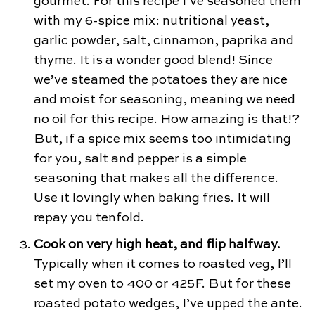
gourmet. For this recipe I’ve seasoned them
with my 6-spice mix: nutritional yeast,
garlic powder, salt, cinnamon, paprika and
thyme. It is a wonder good blend! Since
we’ve steamed the potatoes they are nice
and moist for seasoning, meaning we need
no oil for this recipe. How amazing is that!?
But, if a spice mix seems too intimidating
for you, salt and pepper is a simple
seasoning that makes all the difference.
Use it lovingly when baking fries. It will
repay you tenfold.
Cook on very high heat, and flip halfway.
Typically when it comes to roasted veg, I’ll
set my oven to 400 or 425F. But for these
roasted potato wedges, I’ve upped the ante.