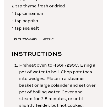
2
tsp
thyme
fresh or dried
1
tsp
cinnamon
1
tsp
paprika
1
tsp
sea salt
US CUSTOMARY
METRIC
INSTRUCTIONS
Preheat oven to 450F/230C. Bring a
pot of water to boil. Chop potatoes
into wedges. Place in a steamer
basket or large colander and set over
pot of boiling water. Cover and
steam for 3-5 minutes, or until
slightly tender, but not cooked.