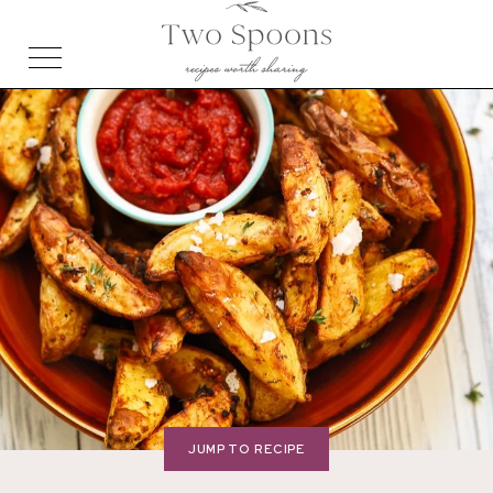
JUMP TO RECIPE