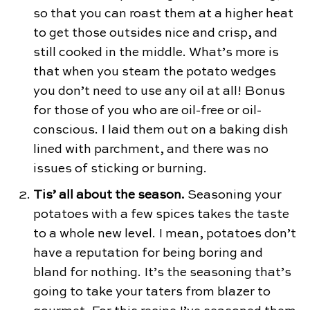
so that you can roast them at a higher heat
to get those outsides nice and crisp, and
still cooked in the middle. What’s more is
that when you steam the potato wedges
you don’t need to use any oil at all! Bonus
for those of you who are oil-free or oil-
conscious. I laid them out on a baking dish
lined with parchment, and there was no
issues of sticking or burning.
Tis’ all about the season.
Seasoning your
potatoes with a few spices takes the taste
to a whole new level. I mean, potatoes don’t
have a reputation for being boring and
bland for nothing. It’s the seasoning that’s
going to take your taters from blazer to