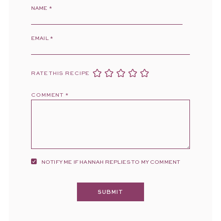
NAME
*
EMAIL
*
RATE THIS RECIPE
COMMENT
*
NOTIFY ME IF HANNAH REPLIES TO MY COMMENT