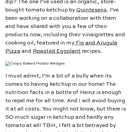
dip? The one I’ve used is an organic, store-
bought tomato ketchup by
Quintesens
. I’ve
been working on a collaboration with them
and have shared with you a few of their
products now, including their vinaigrettes and
cooking oil, featured in my
Fig and Arugula
Pizza
and
Roasted Eggplant
recipes.
I must admit, I’m a bit of a bully when its
comes to having ketchup in our home! The
nutrition facts in a bottle of Heinz is enough
to repel me for all time. And I will avoid buying
it at all costs. You might not know, but there is
SO much sugar in ketchup and hardly any
tomato at all! TBH, I felt a bit betrayed by