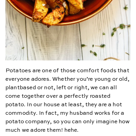
Potatoes are one of those comfort foods that
everyone adores. Whether you’re young or old,
plantbased or not, left or right, we can all
come together over a perfectly roasted
potato. In our house at least, they are a hot
commodity. In fact, my husband works for a
potato company, so you can only imagine how
much we adore them! hehe.