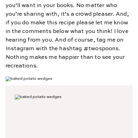
you’ll want in your books. No matter who
you’re sharing with, it’s a crowd pleaser. And,
if you do make this recipe please let me know
in the comments below what you think! I love
hearing from you. And of course, tag me on
Instagram with the hashtag #twospoons.
Nothing makes me happier than to see your
recreations.