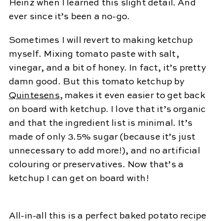
Heinz when I learned this slight detail. And
ever since it’s been a no-go.
Sometimes I will revert to making ketchup
myself. Mixing tomato paste with salt,
vinegar, and a bit of honey. In fact, it’s pretty
damn good. But this tomato ketchup by
Quintesens
, makes it even easier to get back
on board with ketchup. I love that it’s organic
and that the ingredient list is minimal. It’s
made of only 3.5% sugar (because it’s just
unnecessary to add more!), and no artificial
colouring or preservatives. Now that’s a
ketchup I can get on board with!
All-in-all this is a perfect baked potato recipe