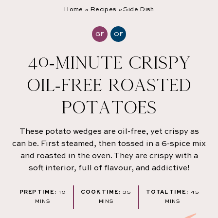
Home
»
Recipes
»
Side Dish
GF
OF
40-MINUTE CRISPY
OIL-FREE ROASTED
POTATOES
These potato wedges are oil-free, yet crispy as
can be. First steamed, then tossed in a 6-spice mix
and roasted in the oven. They are crispy with a
soft interior, full of flavour, and addictive!
MINUTES
MINUTES
MINU
PREP TIME:
10
COOK TIME:
35
TOTAL TIME:
45
MINS
MINS
MINS