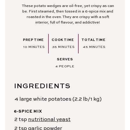
These potato wedges are oil-free, yet crispy as can
be. First steamed, then tossed in a 6-spice mix and
roasted in the oven. They are crispy with a soft
interior, full of flavour, and addictive!
PREP TIME
COOK TIME
TOTAL TIME
MINUTES
MINUTES
MINUTES
10
MINUTES
35
MINUTES
45
MINUTES
SERVES
4
PEOPLE
INGREDIENTS
4
large white potatoes
(2.2 lb/1 kg)
6-SPICE MIX
2
tsp
nutritional yeast
2
tsp
garlic powder