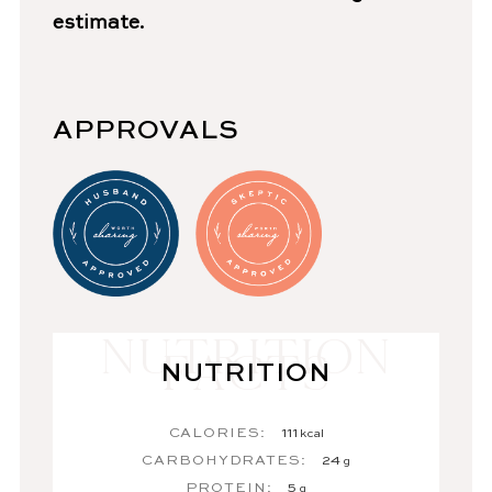
estimate.
APPROVALS
NUTRITION
CALORIES:
111
kcal
CARBOHYDRATES:
24
g
PROTEIN:
5
g