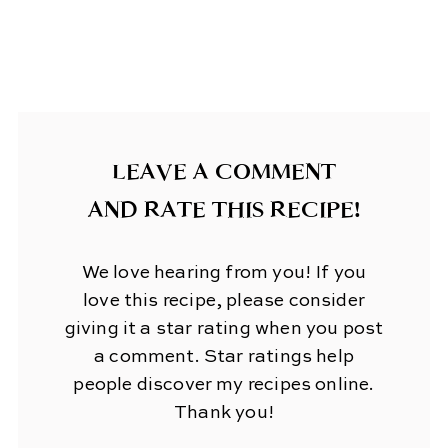
LEAVE A COMMENT
AND RATE THIS RECIPE!
We love hearing from you! If you
love this recipe, please consider
giving it a star rating when you post
a comment. Star ratings help
people discover my recipes online.
Thank you!