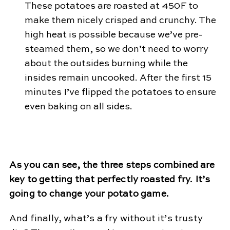
These potatoes are roasted at 450F to
make them nicely crisped and crunchy. The
high heat is possible because we’ve pre-
steamed them, so we don’t need to worry
about the outsides burning while the
insides remain uncooked. After the first 15
minutes I’ve flipped the potatoes to ensure
even baking on all sides.
As you can see, the three steps combined are
key to getting that perfectly roasted fry. It’s
going to change your potato game.
And finally, what’s a fry without it’s trusty