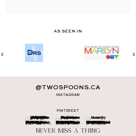
AS SEEN IN
@TWOSPOONS.CA
INSTAGRAM
PINTEREST
Never miss a thing