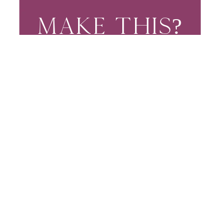
MAKE THIS?