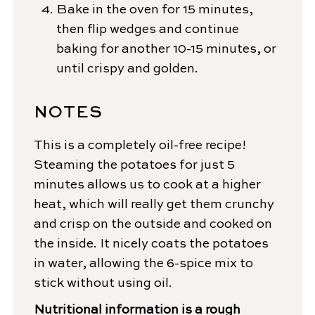
Bake in the oven for 15 minutes,
then flip wedges and continue
baking for another 10-15 minutes, or
until crispy and golden.
NOTES
This is a completely oil-free recipe!
Steaming the potatoes for just 5
minutes allows us to cook at a higher
heat, which will really get them crunchy
and crisp on the outside and cooked on
the inside. It nicely coats the potatoes
in water, allowing the 6-spice mix to
stick without using oil.
Nutritional information is a rough