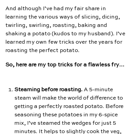
And although I’ve had my fair share in
learning the various ways of slicing, dicing,
twirling, swirling, roasting, baking and
shaking a potato (kudos to my husband). I’ve
learned my own few tricks over the years for
roasting the perfect potato.
So, here are my top tricks for a flawless fry…
Steaming before roasting.
A 5-minute
steam will make the world of difference to
getting a perfectly roasted potato. Before
seasoning these potatoes in my 6-spice
mix, I’ve steamed the wedges for just 5
minutes. It helps to slightly cook the veg,