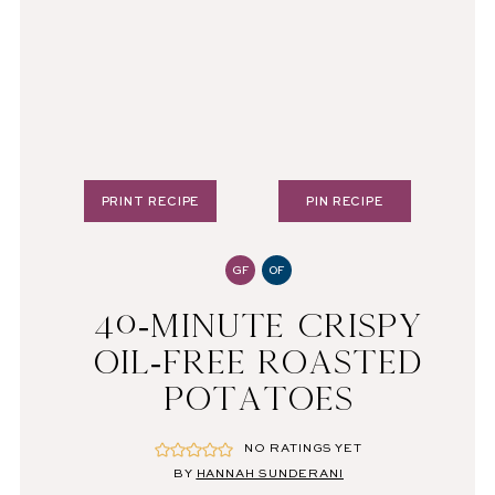
PRINT RECIPE
PIN RECIPE
GF
OF
40-MINUTE CRISPY
OIL-FREE ROASTED
POTATOES
NO RATINGS YET
BY
HANNAH SUNDERANI