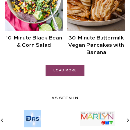
10-Minute Black Bean
30-Minute Buttermilk
& Corn Salad
Vegan Pancakes with
Banana
LOAD MORE
AS SEEN IN