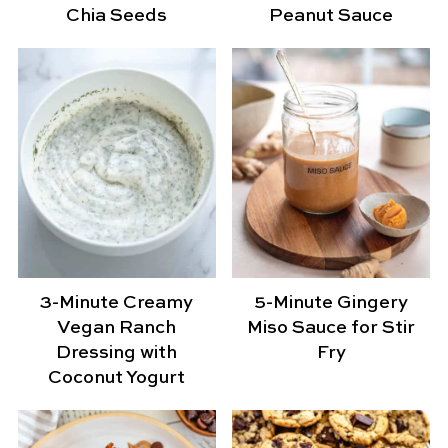
Chia Seeds
Peanut Sauce
3-Minute Creamy
5-Minute Gingery
Vegan Ranch
Miso Sauce for Stir
Dressing with
Fry
Coconut Yogurt