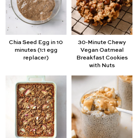
Chia Seed Egg in 10
30-Minute Chewy
minutes (1:1 egg
Vegan Oatmeal
replacer)
Breakfast Cookies
with Nuts