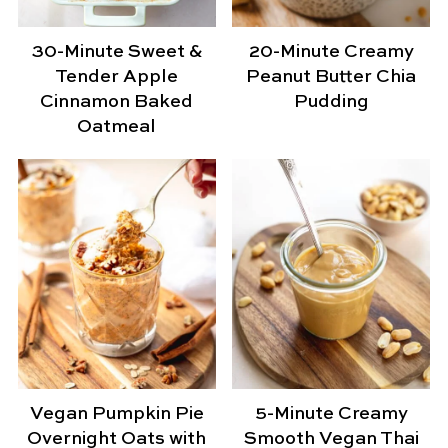
30-Minute Sweet &
20-Minute Creamy
Tender Apple
Peanut Butter Chia
Cinnamon Baked
Pudding
Oatmeal
Vegan Pumpkin Pie
5-Minute Creamy
Overnight Oats with
Smooth Vegan Thai