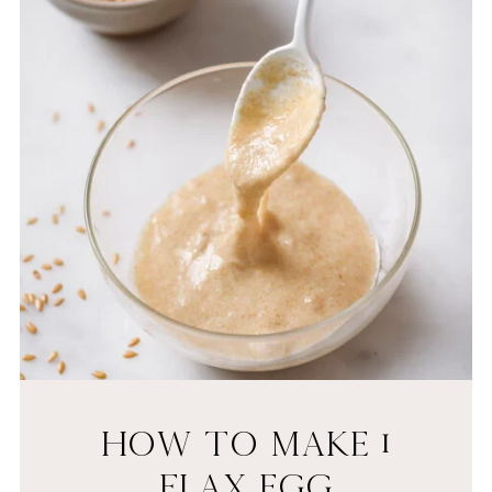
HOW TO MAKE 1
FLAX EGG