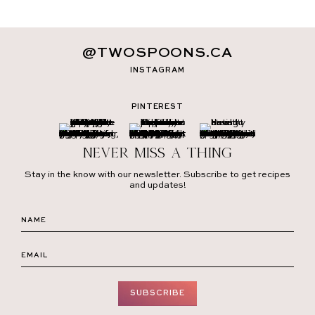
@TWOSPOONS.CA
INSTAGRAM
PINTEREST
Never miss a thing
Stay in the know with our newsletter. Subscribe to get recipes
and updates!
SUBSCRIBE