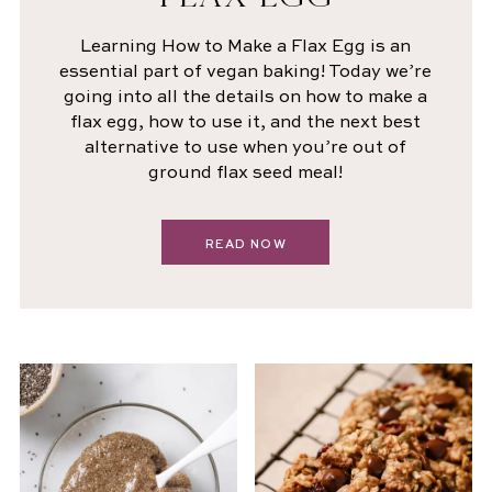
Learning How to Make a Flax Egg is an
essential part of vegan baking! Today we’re
going into all the details on how to make a
flax egg, how to use it, and the next best
alternative to use when you’re out of
ground flax seed meal!
READ NOW