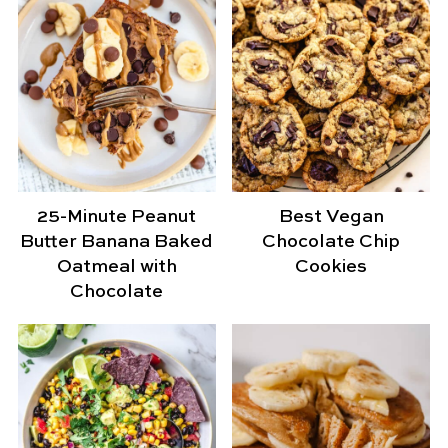
25-Minute Peanut
Best Vegan
Butter Banana Baked
Chocolate Chip
Oatmeal with
Cookies
Chocolate