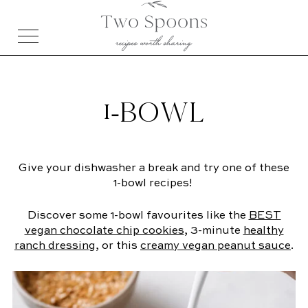
1-BOWL
Give your dishwasher a break and try one of these
1-bowl recipes!
Discover some 1-bowl favourites like the
BEST
vegan chocolate chip cookies
, 3-minute
healthy
ranch dressing
, or this
creamy vegan peanut sauce
.