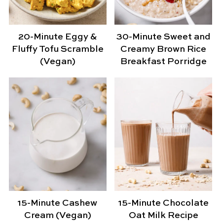
20-Minute Eggy &
30-Minute Sweet and
Fluffy Tofu Scramble
Creamy Brown Rice
(Vegan)
Breakfast Porridge
15-Minute Cashew
15-Minute Chocolate
Cream (Vegan)
Oat Milk Recipe