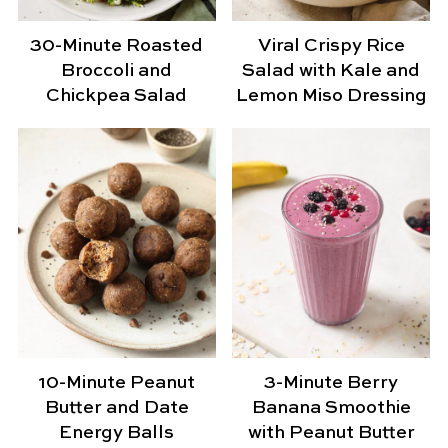
30-Minute Roasted
Viral Crispy Rice
Broccoli and
Salad with Kale and
Chickpea Salad
Lemon Miso Dressing
10-Minute Peanut
3-Minute Berry
Butter and Date
Banana Smoothie
Energy Balls
with Peanut Butter