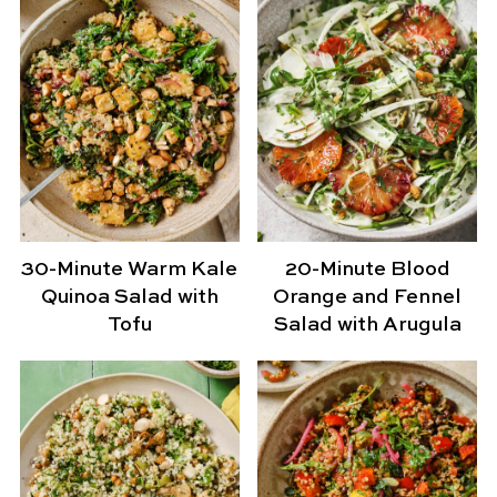
30-Minute Warm Kale
20-Minute Blood
Quinoa Salad with
Orange and Fennel
Tofu
Salad with Arugula