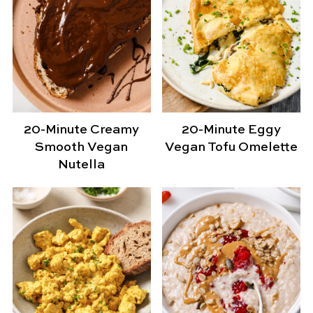
20-Minute Creamy
20-Minute Eggy
Smooth Vegan
Vegan Tofu Omelette
Nutella