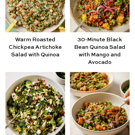
Warm Roasted
30-Minute Black
Chickpea Artichoke
Bean Quinoa Salad
Salad with Quinoa
with Mango and
Avocado