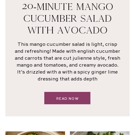
20-MINUTE MANGO
CUCUMBER SALAD
WITH AVOCADO
This mango cucumber salad is light, crisp
and refreshing! Made with english cucumber
and carrots that are cut julienne style, fresh
mango and tomatoes, and creamy avocado.
It’s drizzled with a with a spicy ginger lime
dressing that adds depth
READ NOW