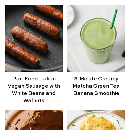
Pan-Fried Italian
3-Minute Creamy
Vegan Sausage with
Matcha Green Tea
White Beans and
Banana Smoothie
Walnuts