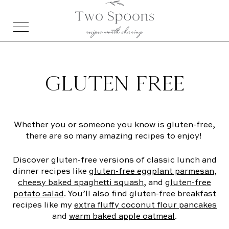
GLUTEN FREE
Whether you or someone you know is gluten-free,
there are so many amazing recipes to enjoy!
Discover gluten-free versions of classic lunch and
dinner recipes like
gluten-free eggplant parmesan
,
cheesy baked spaghetti squash
, and
gluten-free
potato salad
. You’ll also find gluten-free breakfast
recipes like my
extra fluffy coconut flour pancakes
and
warm baked apple oatmeal
.