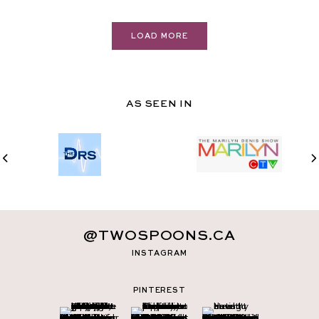
LOAD MORE
AS SEEN IN
@TWOSPOONS.CA
INSTAGRAM
PINTEREST