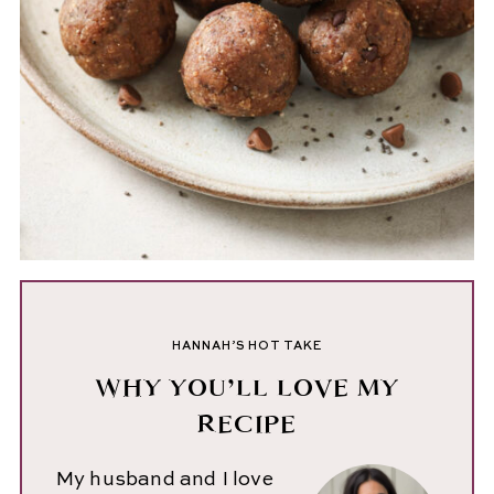
HANNAH’S HOT TAKE
WHY YOU’LL LOVE MY
RECIPE
My husband and I love