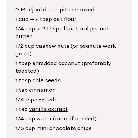
9
Medjool dates
pits removed
1
cup + 2 tbsp
oat flour
1/4
cup + 3 tbsp
all-natural peanut
butter
1/2
cup
cashew nuts
(or peanuts work
great)
1
tbsp
shredded coconut
(preferably
toasted)
1
tbsp
chia seeds
1
tsp
cinnamon
1/4
tsp
sea salt
1
tsp
vanilla extract
1/4
cup
water
(more if needed)
1/3
cup
mini chocolate chips