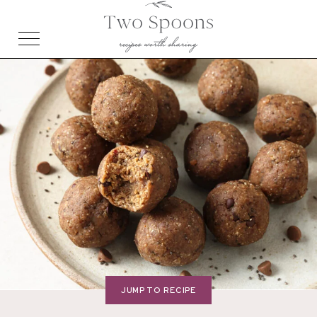
JUMP TO RECIPE