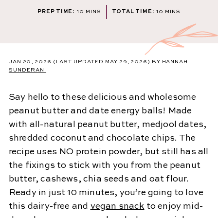
MINUTES
MINUTES
PREP TIME:
10
MINS
TOTAL TIME:
10
MINS
JAN 20, 2026
(LAST UPDATED MAY 29, 2026)
BY
HANNAH
SUNDERANI
Say hello to these delicious and wholesome
peanut butter and date energy balls! Made
with all-natural peanut butter, medjool dates,
shredded coconut and chocolate chips. The
recipe uses NO protein powder, but still has all
the fixings to stick with you from the peanut
butter, cashews, chia seeds and oat flour.
Ready in just 10 minutes, you’re going to love
this dairy-free and
vegan snack
to enjoy mid-