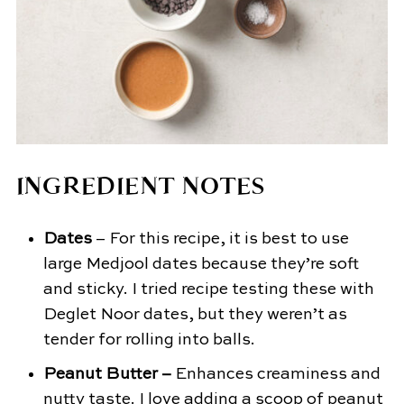
INGREDIENT NOTES
Dates
– For this recipe, it is best to use
large Medjool dates because they’re soft
and sticky. I tried recipe testing these with
Deglet Noor dates, but they weren’t as
tender for rolling into balls.
Peanut Butter –
Enhances creaminess and
nutty taste. I love adding a scoop of peanut