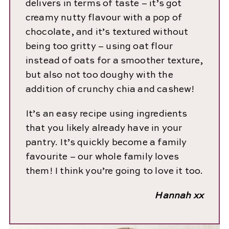
delivers in terms of taste – it’s got
creamy nutty flavour with a pop of
chocolate, and it’s textured without
being too gritty – using oat flour
instead of oats for a smoother texture,
but also not too doughy with the
addition of crunchy chia and cashew!
It’s an easy recipe using ingredients
that you likely already have in your
pantry. It’s quickly become a family
favourite – our whole family loves
them! I think you’re going to love it too.
Hannah xx