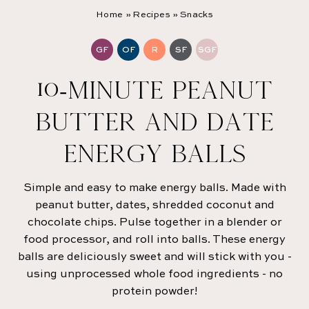
Home
»
Recipes
»
Snacks
GF
OF
R
SF
SGF
10-MINUTE PEANUT
BUTTER AND DATE
ENERGY BALLS
Simple and easy to make energy balls. Made with
peanut butter, dates, shredded coconut and
chocolate chips. Pulse together in a blender or
food processor, and roll into balls. These energy
balls are deliciously sweet and will stick with you -
using unprocessed whole food ingredients - no
protein powder!