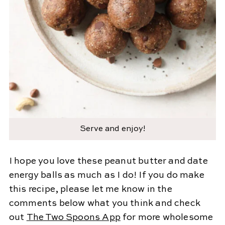
Serve and enjoy!
I hope you love these peanut butter and date
energy balls as much as I do! If you do make
this recipe, please let me know in the
comments below what you think and check
out
The Two Spoons App
for more wholesome