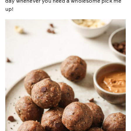
day whenever you need a wholesome pick me
up!