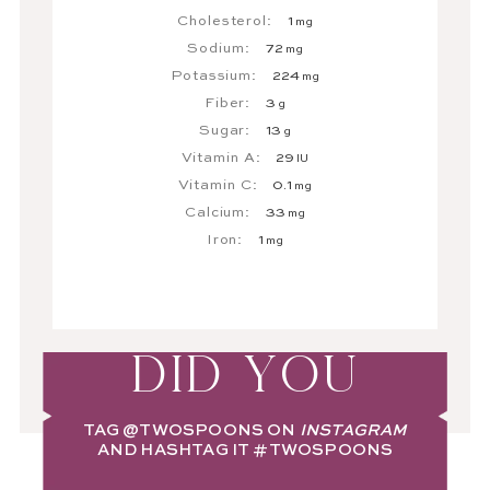
Cholesterol:
1
mg
Sodium:
72
mg
Potassium:
224
mg
Fiber:
3
g
Sugar:
13
g
Vitamin A:
29
IU
Vitamin C:
0.1
mg
Calcium:
33
mg
Iron:
1
mg
DID YOU
TAG
@TWOSPOONS
ON
INSTAGRAM
AND HASHTAG IT
#TWOSPOONS