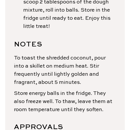
scoop 2 tablespoons of the dough
mixture, roll into balls. Store in the
fridge until ready to eat. Enjoy this
little treat!
NOTES
To toast the shredded coconut, pour
into a skillet on medium heat. Stir
frequently until lightly golden and
fragrant, about 5 minutes.
Store energy balls in the fridge. They
also freeze well. To thaw, leave them at
room temperature until they soften.
APPROVALS