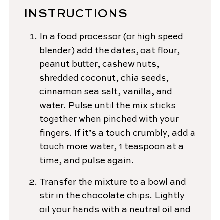
INSTRUCTIONS
In a food processor (or high speed
blender) add the dates, oat flour,
peanut butter, cashew nuts,
shredded coconut, chia seeds,
cinnamon sea salt, vanilla, and
water. Pulse until the mix sticks
together when pinched with your
fingers. If it’s a touch crumbly, add a
touch more water, 1 teaspoon at a
time, and pulse again.
Transfer the mixture to a bowl and
stir in the chocolate chips. Lightly
oil your hands with a neutral oil and