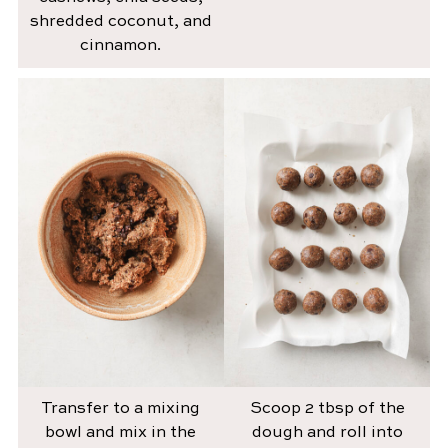
shredded coconut, and
cinnamon.
Transfer to a mixing
Scoop 2 tbsp of the
bowl and mix in the
dough and roll into