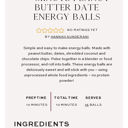
BUTTER DATE
ENERGY BALLS
NO RATINGS YET
BY
HANNAH SUNDERANI
Simple and easy to make energy balls. Made with
peanut butter, dates, shredded coconut and
chocolate chips. Pulse together in a blender or food
processor, and roll into balls. These energy balls are
deliciously sweet and will stick with you – using
unprocessed whole food ingredients – no protein
powder!
PREP TIME
TOTAL TIME
SERVES
MINUTES
MINUTES
10
MINUTES
10
MINUTES
16
BALLS
INGREDIENTS