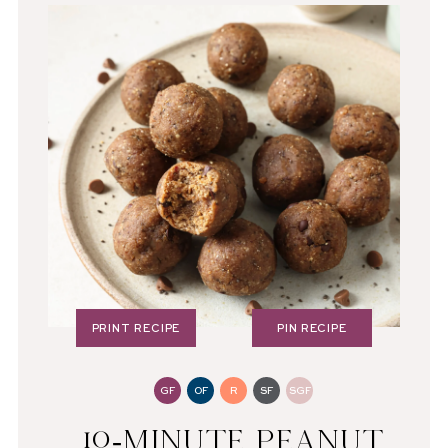
PRINT RECIPE
PIN RECIPE
GF
OF
R
SF
SGF
10-MINUTE PEANUT