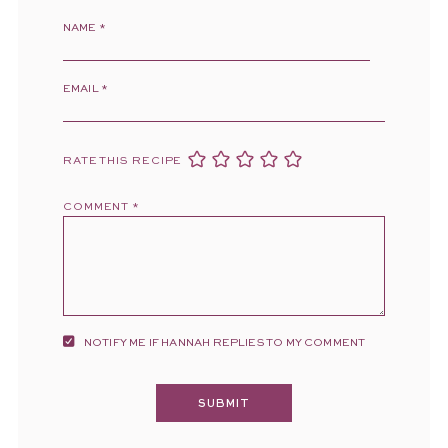
NAME
*
EMAIL
*
RATE THIS RECIPE
COMMENT
*
NOTIFY ME IF HANNAH REPLIES TO MY COMMENT