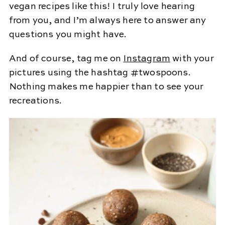
vegan recipes like this! I truly love hearing
from you, and I’m always here to answer any
questions you might have.
And of course, tag me on
Instagram
with your
pictures using the hashtag #twospoons.
Nothing makes me happier than to see your
recreations.