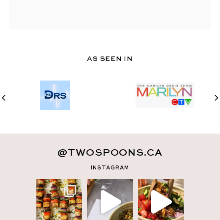
AS SEEN IN
@TWOSPOONS.CA
INSTAGRAM