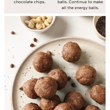
chocolate chips.
balls. Continue to make
all the energy balls.