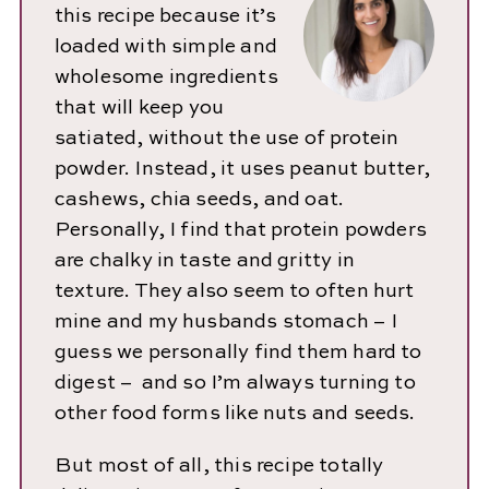
this recipe because it’s
loaded with simple and
wholesome ingredients
that will keep you
satiated, without the use of protein
powder. Instead, it uses peanut butter,
cashews, chia seeds, and oat.
Personally, I find that protein powders
are chalky in taste and gritty in
texture. They also seem to often hurt
mine and my husbands stomach – I
guess we personally find them hard to
digest – and so I’m always turning to
other food forms like nuts and seeds.
But most of all, this recipe totally