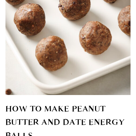
HOW TO MAKE PEANUT
BUTTER AND DATE ENERGY
BALLS