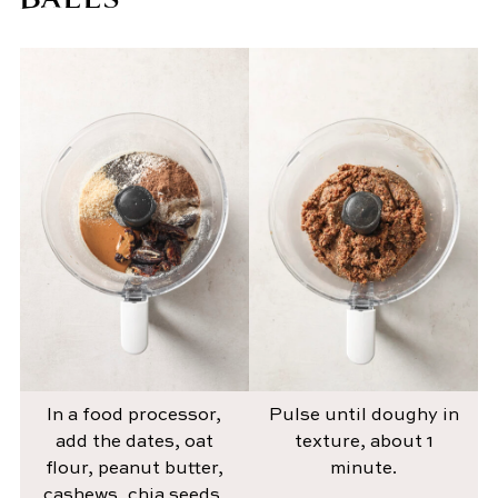
In a food processor,
Pulse until doughy in
add the dates, oat
texture, about 1
flour, peanut butter,
minute.
cashews, chia seeds,