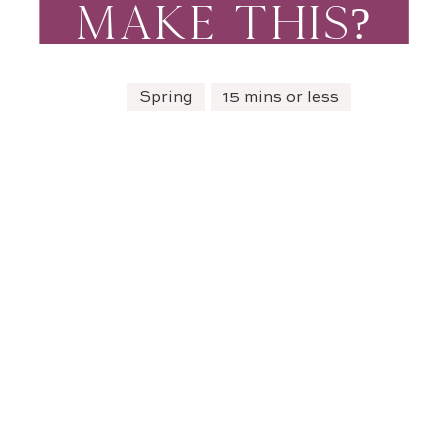
MAKE THIS?
Spring
15 mins or less