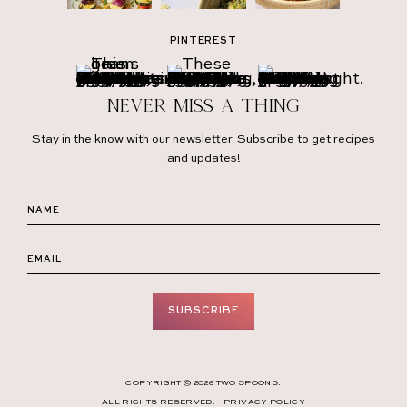
PINTEREST
Never miss a thing
Stay in the know with our newsletter. Subscribe to get recipes
and updates!
SUBSCRIBE
COPYRIGHT © 2026 TWO SPOONS.
ALL RIGHTS RESERVED. -
PRIVACY POLICY