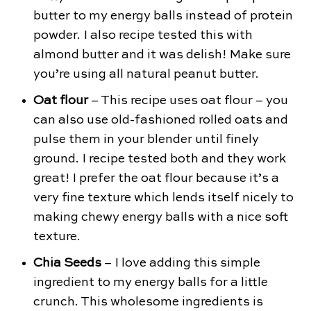
butter to my energy balls instead of protein
powder. I also recipe tested this with
almond butter and it was delish! Make sure
you’re using all natural peanut butter.
Oat flour
– This recipe uses oat flour – you
can also use old-fashioned rolled oats and
pulse them in your blender until finely
ground. I recipe tested both and they work
great! I prefer the oat flour because it’s a
very fine texture which lends itself nicely to
making chewy energy balls with a nice soft
texture.
Chia Seeds
– I love adding this simple
ingredient to my energy balls for a little
crunch. This wholesome ingredients is