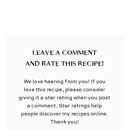
LEAVE A COMMENT
AND RATE THIS RECIPE!
We love hearing from you! If you
love this recipe, please consider
giving it a star rating when you post
a comment. Star ratings help
people discover my recipes online.
Thank you!