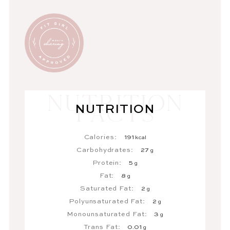
NUTRITION
Calories:
191
kcal
Carbohydrates:
27
g
Protein:
5
g
Fat:
8
g
Saturated Fat:
2
g
Polyunsaturated Fat:
2
g
Monounsaturated Fat:
3
g
Trans Fat:
0.01
g