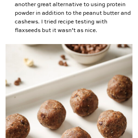
another great alternative to using protein
powder in addition to the peanut butter and
cashews. I tried recipe testing with
flaxseeds but it wasn’t as nice.