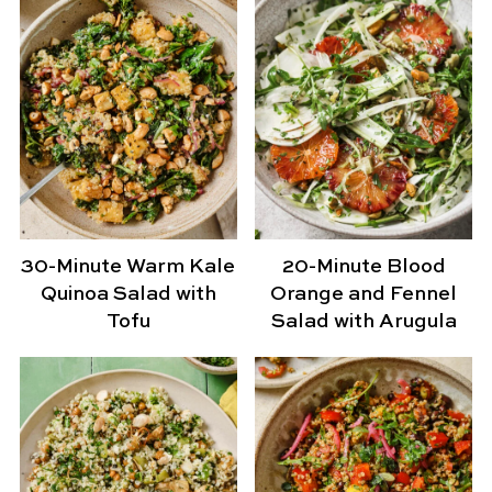
30-Minute Warm Kale
20-Minute Blood
Quinoa Salad with
Orange and Fennel
Tofu
Salad with Arugula