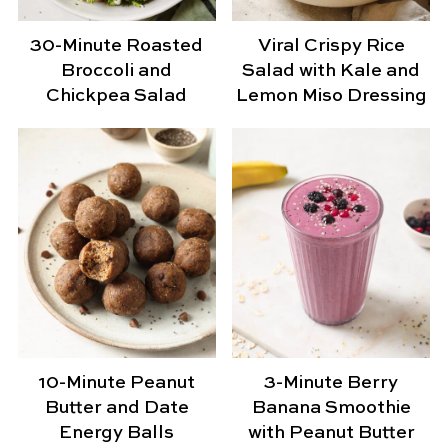
30-Minute Roasted
Viral Crispy Rice
Broccoli and
Salad with Kale and
Chickpea Salad
Lemon Miso Dressing
10-Minute Peanut
3-Minute Berry
Butter and Date
Banana Smoothie
Energy Balls
with Peanut Butter