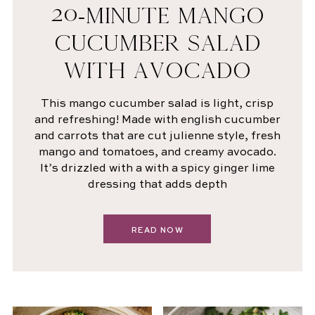
20-MINUTE MANGO
CUCUMBER SALAD
WITH AVOCADO
This mango cucumber salad is light, crisp
and refreshing! Made with english cucumber
and carrots that are cut julienne style, fresh
mango and tomatoes, and creamy avocado.
It’s drizzled with a with a spicy ginger lime
dressing that adds depth
READ NOW