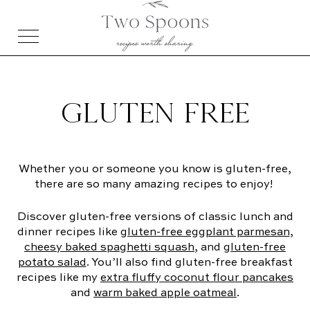
GLUTEN FREE
Whether you or someone you know is gluten-free,
there are so many amazing recipes to enjoy!
Discover gluten-free versions of classic lunch and
dinner recipes like
gluten-free eggplant parmesan
,
cheesy baked spaghetti squash
, and
gluten-free
potato salad
. You’ll also find gluten-free breakfast
recipes like my
extra fluffy coconut flour pancakes
and
warm baked apple oatmeal
.