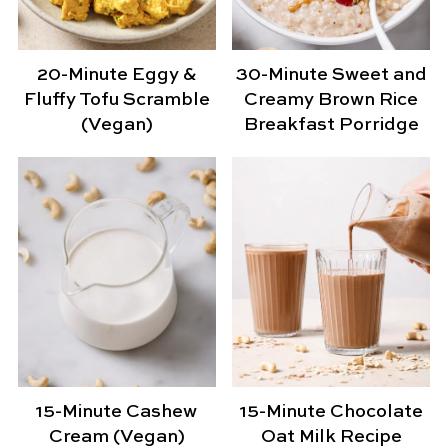
20-Minute Eggy &
30-Minute Sweet and
Fluffy Tofu Scramble
Creamy Brown Rice
(Vegan)
Breakfast Porridge
15-Minute Cashew
15-Minute Chocolate
Cream (Vegan)
Oat Milk Recipe