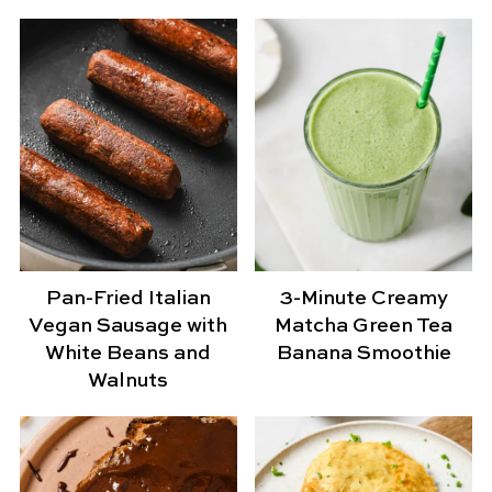
Pan-Fried Italian
3-Minute Creamy
Vegan Sausage with
Matcha Green Tea
White Beans and
Banana Smoothie
Walnuts