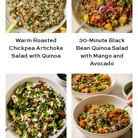
Warm Roasted
30-Minute Black
Chickpea Artichoke
Bean Quinoa Salad
Salad with Quinoa
with Mango and
Avocado