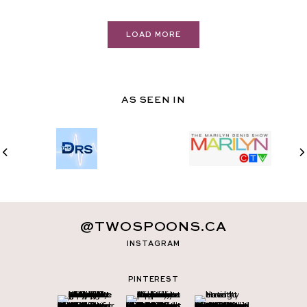
LOAD MORE
AS SEEN IN
@TWOSPOONS.CA
INSTAGRAM
PINTEREST