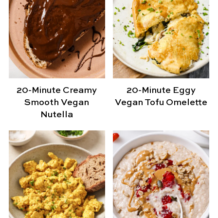
20-Minute Creamy
20-Minute Eggy
Smooth Vegan
Vegan Tofu Omelette
Nutella