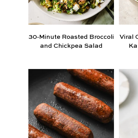
30-Minute Roasted Broccoli
Viral 
and Chickpea Salad
Ka