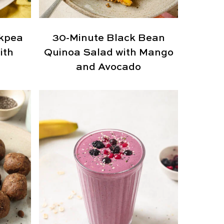
kpea
30-Minute Black Bean
ith
Quinoa Salad with Mango
and Avocado