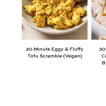
20-Minute Eggy & Fluffy
30
Tofu Scramble (Vegan)
C
B