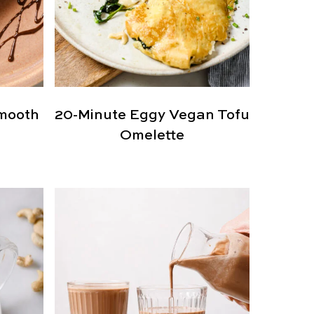
mooth
20-Minute Eggy Vegan Tofu
Omelette