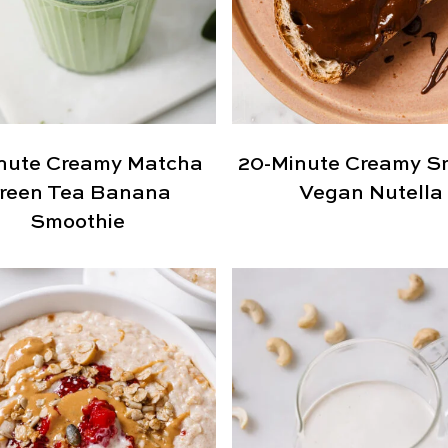
nute Creamy Matcha
20-Minute Creamy S
reen Tea Banana
Vegan Nutella
Smoothie