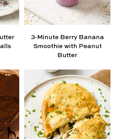
utter
3-Minute Berry Banana
alls
Smoothie with Peanut
Butter