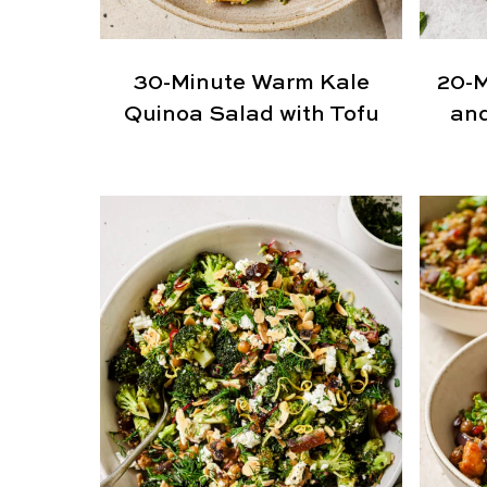
30-Minute Warm Kale
20-M
Quinoa Salad with Tofu
and