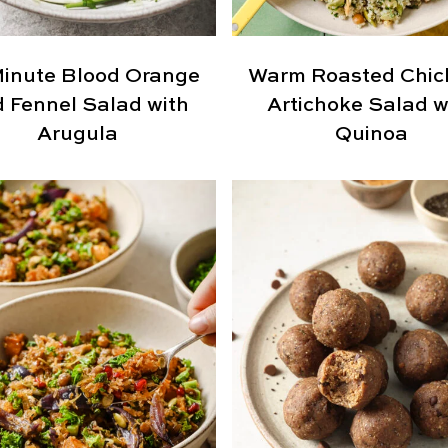
inute Blood Orange
Warm Roasted Chic
 Fennel Salad with
Artichoke Salad w
Arugula
Quinoa