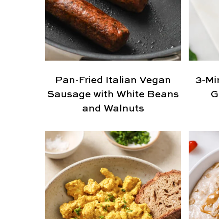
Pan-Fried Italian Vegan
3-Mi
Sausage with White Beans
G
and Walnuts