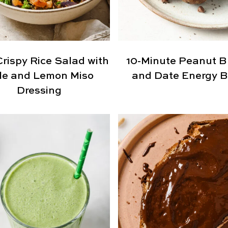
Crispy Rice Salad with
10-Minute Peanut B
le and Lemon Miso
and Date Energy B
Dressing