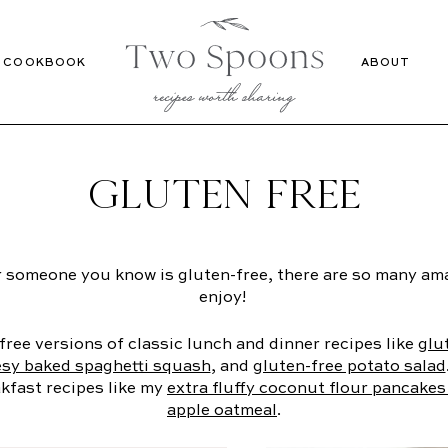
Recipes
Cookbook
COOKBOOK
ABOUT
GLUTEN FREE
 someone you know is gluten-free, there are so many ama
enjoy!
free versions of classic lunch and dinner recipes like
glu
sy baked spaghetti squash
, and
gluten-free potato salad
kfast recipes like my
extra fluffy coconut flour pancake
apple oatmeal
.