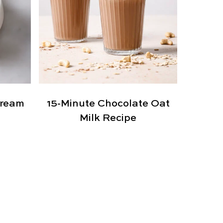
Cream
15-Minute Chocolate Oat
Milk Recipe