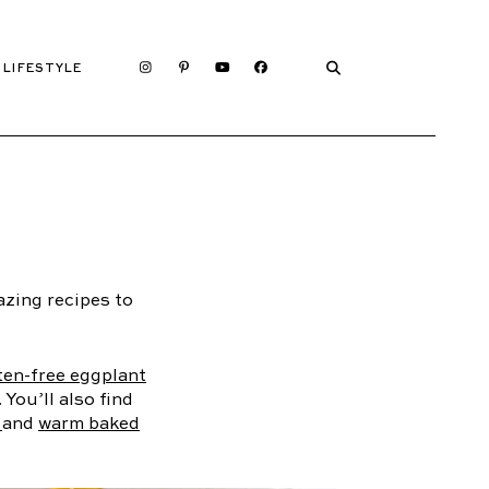
LIFESTYLE
zing recipes to
ten-free eggplant
. You’ll also find
s
and
warm baked