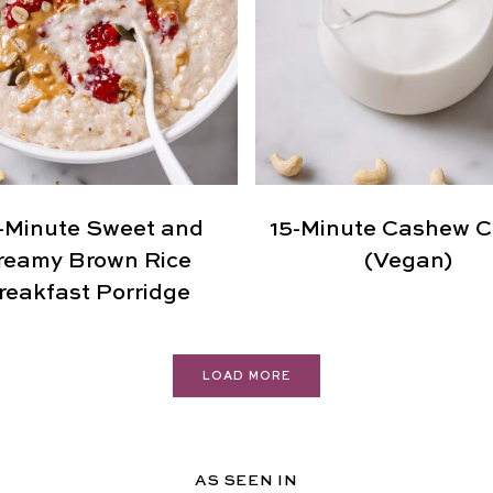
-Minute Sweet and
15-Minute Cashew 
reamy Brown Rice
(Vegan)
reakfast Porridge
LOAD MORE
AS SEEN IN