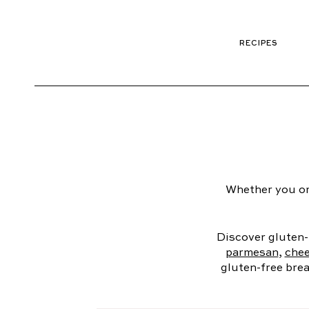
RECIPES
Whether you or
Discover gluten-
parmesan
,
chee
gluten-free brea