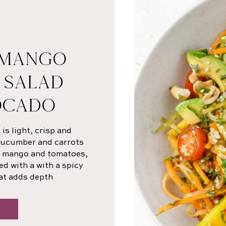
 MANGO
 SALAD
OCADO
s light, crisp and
 cucumber and carrots
sh mango and tomatoes,
ed with a with a spicy
at adds depth