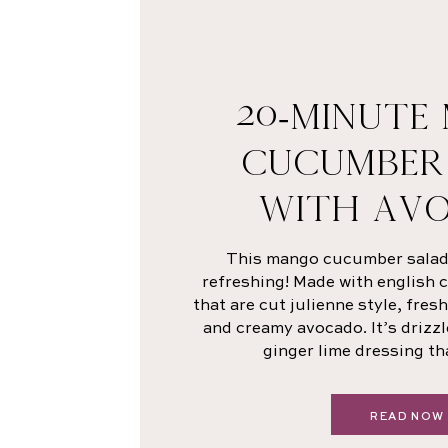
20-MINUTE
CUCUMBER
WITH AV
This mango cucumber salad i
refreshing! Made with english
that are cut julienne style, fre
and creamy avocado. It’s drizzl
ginger lime dressing th
READ NOW