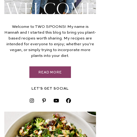
Welcome
Welcome to TWO SPOONS! My name is
Hannah and I started this blog to bring you plant-
based recipes worth sharing. My recipes are
intended for everyone to enjoy; whether you’re
vegan, or simply trying to incorporate more
plants into your diet.
READ MORE
LET’S GET SOCIAL