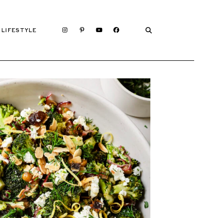
LIFESTYLE