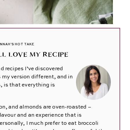
NNAH’S HOT TAKE
L LOVE MY RECIPE
d recipes I’ve discovered
 my version different, and in
 is that everything is
ion, and almonds are oven-roasted –
lavour and an experience that is
ersonally, I much prefer to eat broccoli