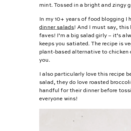
mint. Tossed in a bright and zingy g
In my 10+ years of food blogging I h
dinner salads
! And I must say, this
faves! I’m a big salad girly – it’s a
keeps you satiated. The recipe is v
plant-based alternative to chicken o
you.
I also particularly love this recip
salad, they do love roasted broccol
handful for their dinner before tos
everyone wins!