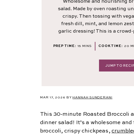
Wholesome and nourishing br
salad. Made by oven roasting unt
crispy. Then tossing with vega
fresh dill, mint, and lemon zest
garlic dressing! This is a crowd-
MINUTES
M
PREP TIME:
15
MINS
COOK TIME:
20
M
JUMP TO RECI
MAR 17, 2026 BY
HANNAH SUNDERANI
This 30-minute Roasted Broccoli a
dinner salad! It’s a wholesome and 
broccoli, crispy chickpeas,
crumble