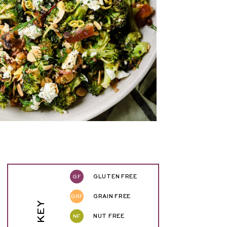
GF
GLUTEN FREE
GRF
GRAIN FREE
NF
NUT FREE