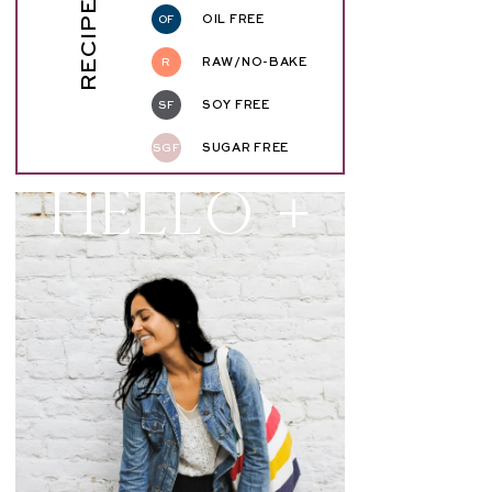
RECIPE KEY
OF
OIL FREE
R
RAW/NO-BAKE
SF
SOY FREE
SGF
SUGAR FREE
Hello +