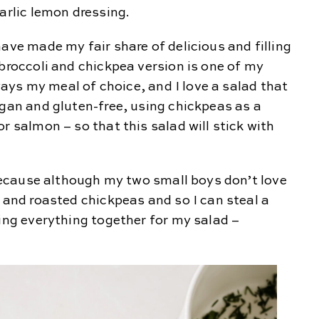
arlic lemon dressing.
ave made my fair share of delicious and filling
 broccoli and chickpea version is one of my
lways my meal of choice, and I love a salad that
egan and gluten-free, using chickpeas as a
r salmon – so that this salad will stick with
e because although my two small boys don’t love
i and roasted chickpeas and so I can steal a
sing everything together for my salad –