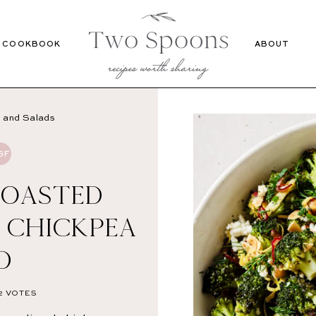
Recipes
Cookbook
COOKBOOK
ABOUT
 and Salads
GF
ROASTED
 CHICKPEA
D
2
VOTES