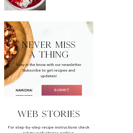
NEVER MISS
A THING
Stay in the know with our newsletter.
Subscribe to get recipes and
updates!
SUBMIT
Web Stories
For step-by-step recipe instructions check