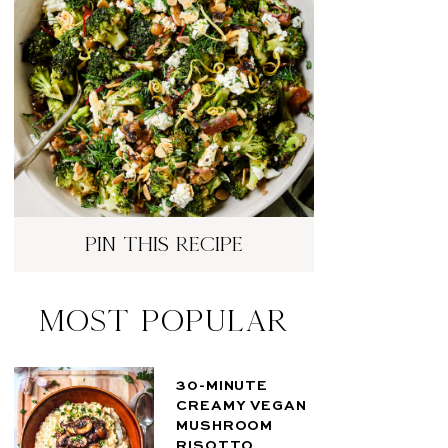
pin this recipe
Most Popular
30-MINUTE
CREAMY VEGAN
MUSHROOM
RISOTTO