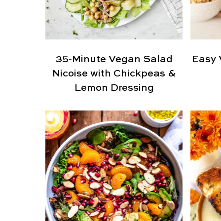
35-Minute Vegan Salad
Easy 
Nicoise with Chickpeas &
Lemon Dressing