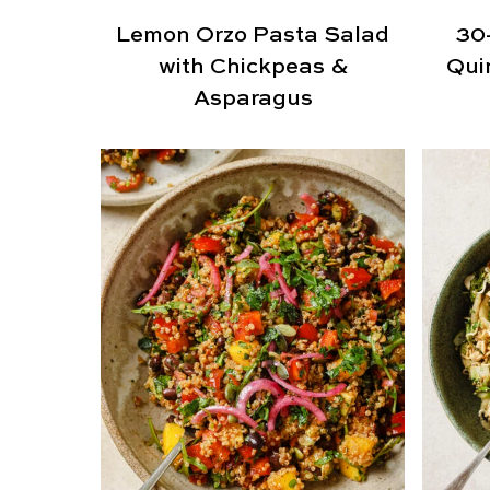
Lemon Orzo Pasta Salad
30
with Chickpeas &
Qui
Asparagus