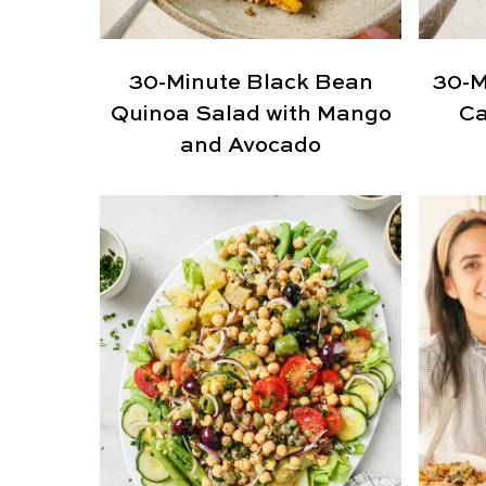
30-Minute Black Bean
30-M
Quinoa Salad with Mango
Ca
and Avocado