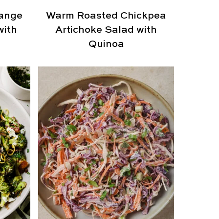
range
Warm Roasted Chickpea
with
Artichoke Salad with
Quinoa