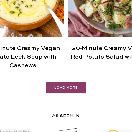
inute Creamy Vegan
20-Minute Creamy 
ato Leek Soup with
Red Potato Salad wit
Cashews
LOAD MORE
AS SEEN IN