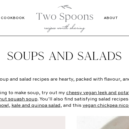
Recipes
Cookbook
COOKBOOK
ABOUT
SOUPS AND SALADS
up and salad recipes are hearty, packed with flavour, and
king to make soup, try out my
cheesy vegan leek and pota
rnut squash soup
. You’ll also find satisfying salad recipes
bowl
,
kale and quinoa salad
, and this
vegan chickpea nico