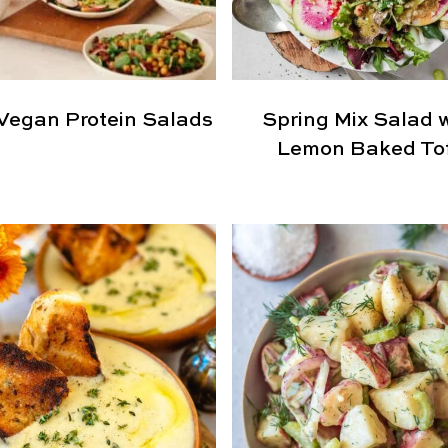
Vegan Protein Salads
Spring Mix Salad 
Lemon Baked To