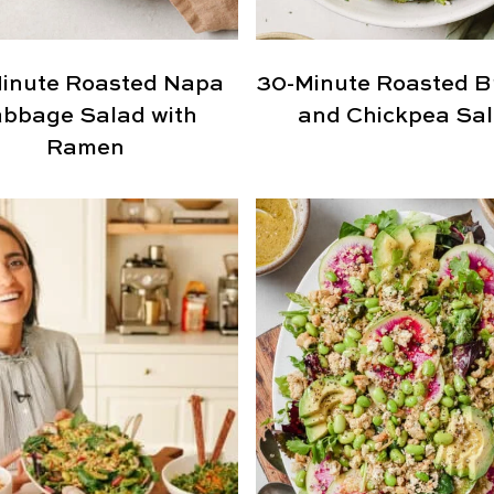
inute Roasted Napa
30-Minute Roasted Br
bbage Salad with
and Chickpea Sa
Ramen