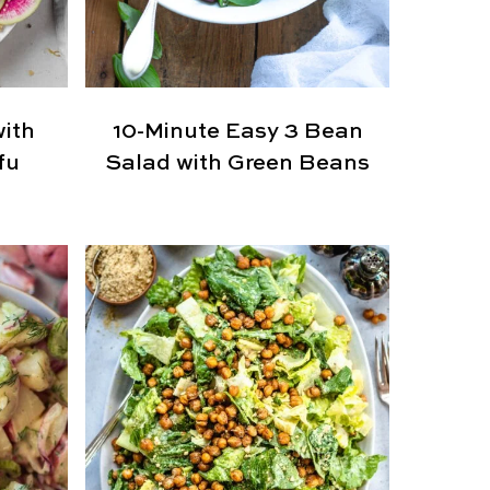
with
10-Minute Easy 3 Bean
fu
Salad with Green Beans