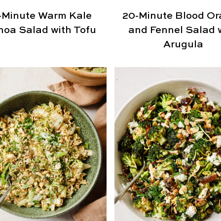
-Minute Warm Kale
20-Minute Blood O
noa Salad with Tofu
and Fennel Salad 
Arugula