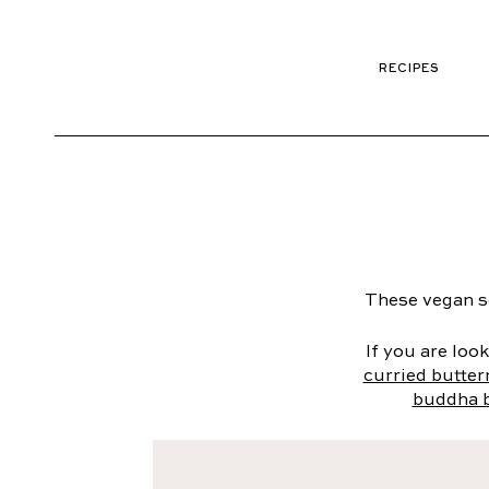
RECIPES
These vegan so
If you are loo
curried butte
buddha 