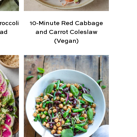
occoli
10-Minute Red Cabbage
lad
and Carrot Coleslaw
(Vegan)