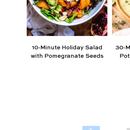
10-Minute Holiday Salad
30-M
with Pomegranate Seeds
Pot