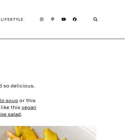
LIFESTYLE
 so delicious.
to soup
or this
 like this
vegan
ise salad
.