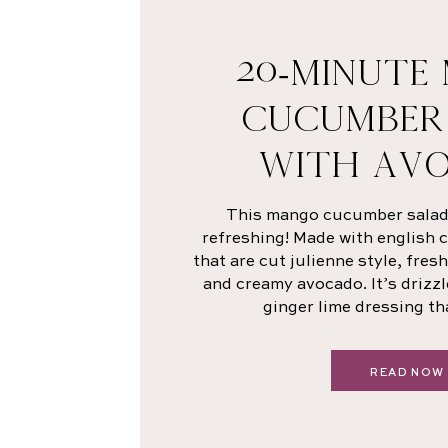
20-MINUTE
CUCUMBER
WITH AV
This mango cucumber salad i
refreshing! Made with english
that are cut julienne style, fre
and creamy avocado. It’s drizzl
ginger lime dressing th
READ NOW