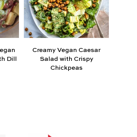
Vegan
Creamy Vegan Caesar
h Dill
Salad with Crispy
Chickpeas