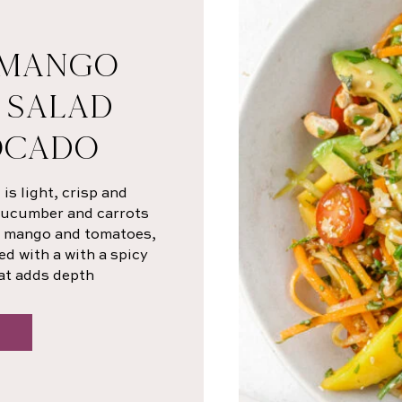
 MANGO
 SALAD
OCADO
s light, crisp and
 cucumber and carrots
sh mango and tomatoes,
ed with a with a spicy
at adds depth