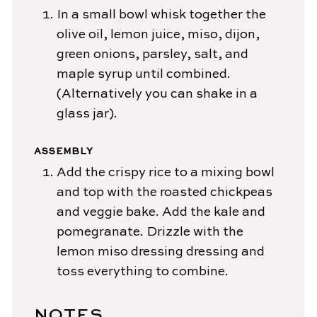
In a small bowl whisk together the
olive oil, lemon juice, miso, dijon,
green onions, parsley, salt, and
maple syrup until combined.
(Alternatively you can shake in a
glass jar).
ASSEMBLY
Add the crispy rice to a mixing bowl
and top with the roasted chickpeas
and veggie bake. Add the kale and
pomegranate. Drizzle with the
lemon miso dressing dressing and
toss everything to combine.
NOTES