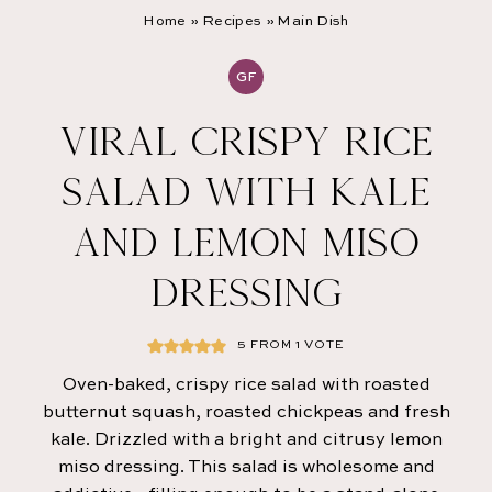
Home
»
Recipes
»
Main Dish
GF
VIRAL CRISPY RICE
SALAD WITH KALE
AND LEMON MISO
DRESSING
5
FROM 1 VOTE
Oven-baked, crispy rice salad with roasted
butternut squash, roasted chickpeas and fresh
kale. Drizzled with a bright and citrusy lemon
miso dressing. This salad is wholesome and