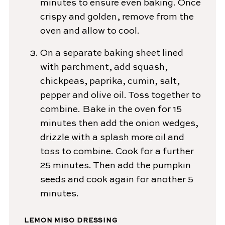
minutes to ensure even baking. Once
crispy and golden, remove from the
oven and allow to cool.
On a separate baking sheet lined
with parchment, add squash,
chickpeas, paprika, cumin, salt,
pepper and olive oil. Toss together to
combine. Bake in the oven for 15
minutes then add the onion wedges,
drizzle with a splash more oil and
toss to combine. Cook for a further
25 minutes. Then add the pumpkin
seeds and cook again for another 5
minutes.
LEMON MISO DRESSING