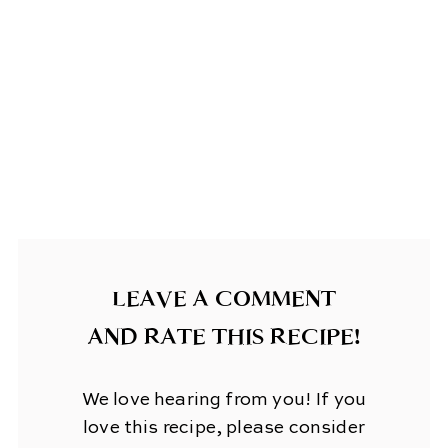
LEAVE A COMMENT
AND RATE THIS RECIPE!
We love hearing from you! If you
love this recipe, please consider