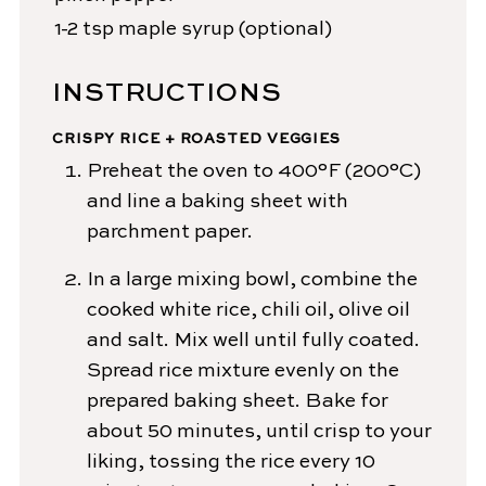
1-2
tsp
maple syrup
(optional)
INSTRUCTIONS
CRISPY RICE + ROASTED VEGGIES
Preheat the oven to 400°F (200°C)
and line a baking sheet with
parchment paper.
In a large mixing bowl, combine the
cooked white rice, chili oil, olive oil
and salt. Mix well until fully coated.
Spread rice mixture evenly on the
prepared baking sheet. Bake for
about 50 minutes, until crisp to your
liking, tossing the rice every 10