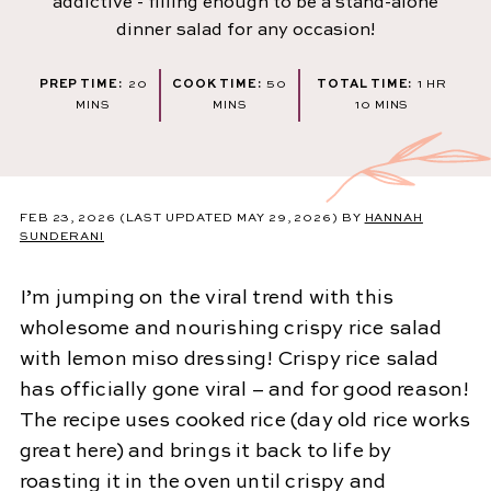
addictive - filling enough to be a stand-alone
dinner salad for any occasion!
MINUTES
MINUTES
HOUR
PREP TIME:
20
COOK TIME:
50
TOTAL TIME:
1
HR
MINUTES
MINS
MINS
10
MINS
FEB 23, 2026
(LAST UPDATED MAY 29, 2026)
BY
HANNAH
SUNDERANI
I’m jumping on the viral trend with this
wholesome and nourishing crispy rice salad
with lemon miso dressing! Crispy rice salad
has officially gone viral – and for good reason!
The recipe uses cooked rice (day old rice works
great here) and brings it back to life by
roasting it in the oven until crispy and