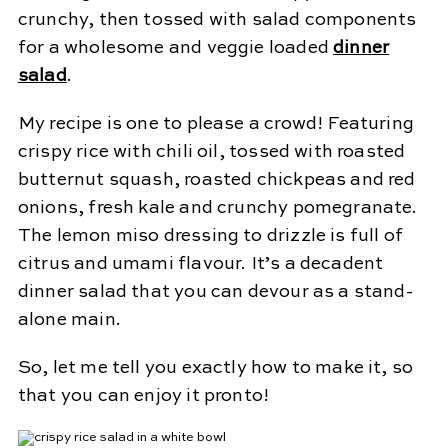
crunchy, then tossed with salad components
for a wholesome and veggie loaded
dinner
salad
.
My recipe is one to please a crowd! Featuring
crispy rice with chili oil, tossed with roasted
butternut squash, roasted chickpeas and red
onions, fresh kale and crunchy pomegranate.
The lemon miso dressing to drizzle is full of
citrus and umami flavour. It’s a decadent
dinner salad that you can devour as a stand-
alone main.
So, let me tell you exactly how to make it, so
that you can enjoy it pronto!