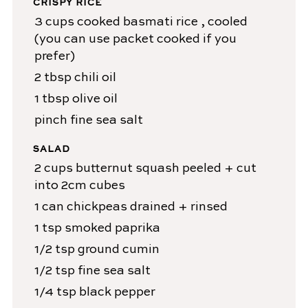
CRISPY RICE
3
cups
cooked basmati rice
, cooled
(you can use packet cooked if you
prefer)
2
tbsp
chili oil
1
tbsp
olive oil
pinch
fine sea salt
SALAD
2
cups
butternut squash
peeled + cut
into 2cm cubes
1
can
chickpeas
drained + rinsed
1
tsp
smoked paprika
1/2
tsp
ground cumin
1/2
tsp
fine sea salt
1/4
tsp
black pepper