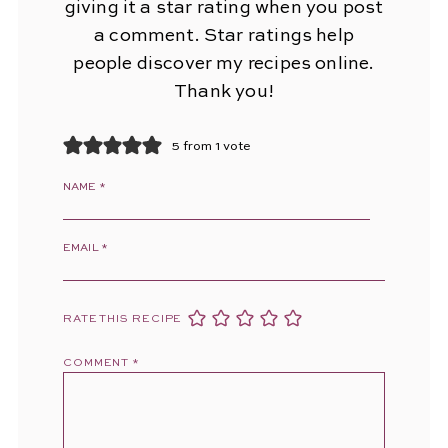
giving it a star rating when you post
a comment. Star ratings help
people discover my recipes online.
Thank you!
5 from 1 vote
NAME
*
EMAIL
*
RATE THIS RECIPE
COMMENT
*