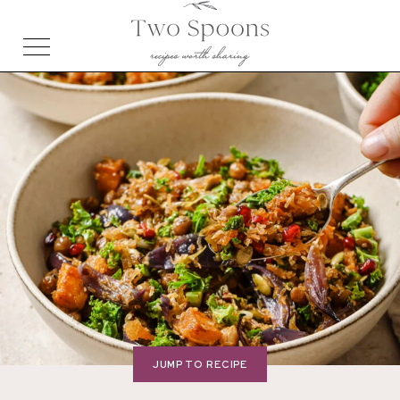
JUMP TO RECIPE