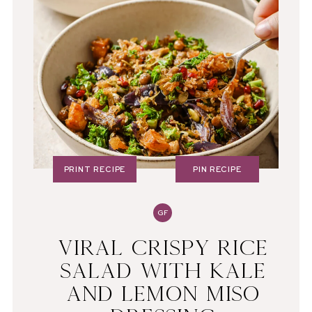
PRINT RECIPE
PIN RECIPE
GF
VIRAL CRISPY RICE
SALAD WITH KALE
AND LEMON MISO