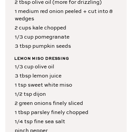
2
tbsp
olive oil
(more for drizzling)
1
medium
red onion
peeled + cut into 8
wedges
2
cups
kale
chopped
1/3
cup
pomegranate
3
tbsp
pumpkin seeds
LEMON MISO DRESSING
1/3
cup
olive oil
3
tbsp
lemon juice
1
tsp
sweet white miso
1/2
tsp
dijon
2
green onions
finely sliced
1
tbsp
parsley
finely chopped
1/4
tsp
fine sea salt
pinch
pepper