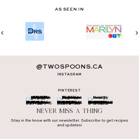
AS SEEN IN
@TWOSPOONS.CA
INSTAGRAM
PINTEREST
Never miss a thing
Stay in the know with our newsletter. Subscribe to get recipes
and updates!