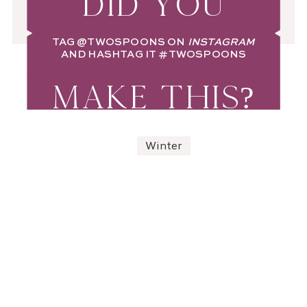
DID YOU
TAG
@TWOSPOONS
ON
INSTAGRAM
AND HASHTAG IT
#TWOSPOONS
MAKE THIS?
Winter