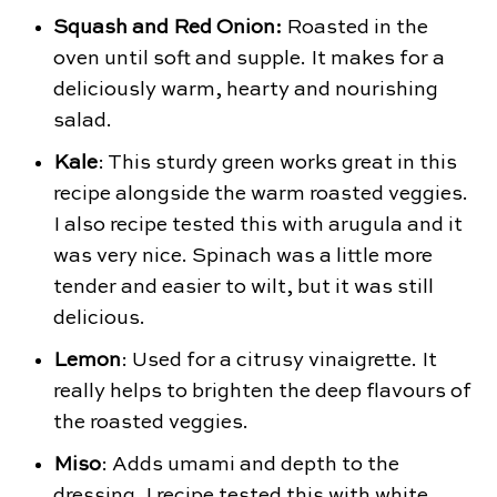
Squash and Red Onion:
Roasted in the
oven until soft and supple. It makes for a
deliciously warm, hearty and nourishing
salad.
Kale
: This sturdy green works great in this
recipe alongside the warm roasted veggies.
I also recipe tested this with arugula and it
was very nice. Spinach was a little more
tender and easier to wilt, but it was still
delicious.
Lemon
: Used for a citrusy vinaigrette. It
really helps to brighten the deep flavours of
the roasted veggies.
Miso
: Adds umami and depth to the
dressing. I recipe tested this with white