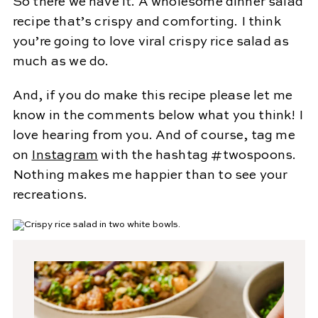
So there we have it. A wholesome dinner salad
recipe that’s crispy and comforting. I think
you’re going to love viral crispy rice salad as
much as we do.
And, if you do make this recipe please let me
know in the comments below what you think! I
love hearing from you. And of course, tag me
on
Instagram
with the hashtag #twospoons.
Nothing makes me happier than to see your
recreations.