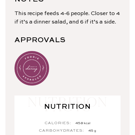
This recipe feeds 4-6 people. Closer to 4
if it’s a dinner salad, and 6 if it’s a side.
APPROVALS
NUTRITION
CALORIES:
458
kcal
CARBOHYDRATES:
45
g