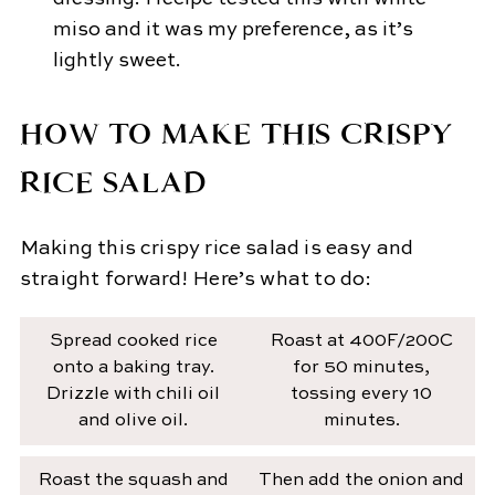
miso and it was my preference, as it’s
lightly sweet.
HOW TO MAKE THIS CRISPY
RICE SALAD
Making this crispy rice salad is easy and
straight forward! Here’s what to do:
Spread cooked rice
Roast at 400F/200C
onto a baking tray.
for 50 minutes,
Drizzle with chili oil
tossing every 10
and olive oil.
minutes.
Roast the squash and
Then add the onion and