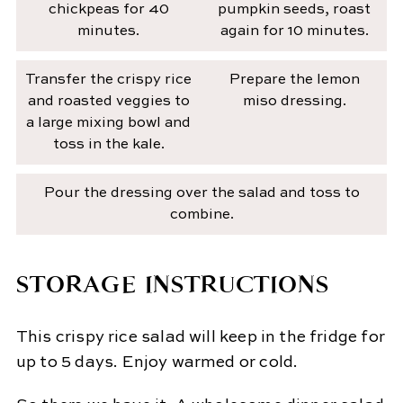
chickpeas for 40
pumpkin seeds, roast
minutes.
again for 10 minutes.
Transfer the crispy rice
Prepare the lemon
and roasted veggies to
miso dressing.
a large mixing bowl and
toss in the kale.
Pour the dressing over the salad and toss to
combine.
STORAGE INSTRUCTIONS
This crispy rice salad will keep in the fridge for
up to 5 days. Enjoy warmed or cold.