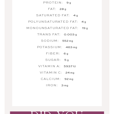
PROTEIN:
9
g
FAT:
28
g
SATURATED FAT:
4
g
POLYUNSATURATED FAT:
4
g
MONOUNSATURATED FAT:
19
g
TRANS FAT:
0.003
g
SODIUM:
552
mg
POTASSIUM:
463
mg
FIBER:
6
g
SUGAR:
5
g
VITAMIN A:
5937
IU
VITAMIN C:
24
mg
CALCIUM:
92
mg
IRON:
3
mg