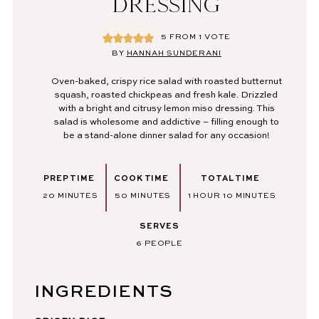
DRESSING
5
FROM 1 VOTE
BY
HANNAH SUNDERANI
Oven-baked, crispy rice salad with roasted butternut
squash, roasted chickpeas and fresh kale. Drizzled
with a bright and citrusy lemon miso dressing. This
salad is wholesome and addictive – filling enough to
be a stand-alone dinner salad for any occasion!
PREP TIME
COOK TIME
TOTAL TIME
MINUTES
MINUTES
HOUR
MINUTES
20
MINUTES
50
MINUTES
1
HOUR
10
MINUTES
SERVES
6
PEOPLE
INGREDIENTS