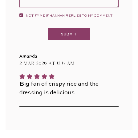
NOTIFY ME IF HANNAH REPLIES TO MY COMMENT
Amanda
2 Mar 2026 at 12:17 am
Big fan of crispy rice and the
dressing is delicious