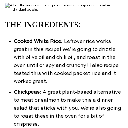
THE INGREDIENTS:
Cooked White Rice
: Leftover rice works
great in this recipe! We’re going to drizzle
with olive oil and chili oil, and roast in the
oven until crispy and crunchy! I also recipe
tested this with cooked packet rice and it
worked great.
Chickpeas
: A great plant-based alternative
to meat or salmon to make this a dinner
salad that sticks with you. We’re also going
to roast these in the oven for a bit of
crispness.