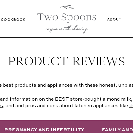
Recipes
Cookbook
ABOUT
COOKBOOK
PRODUCT REVIEWS
e best products and appliances with these honest, unbia
s and information on
the BEST store-bought almond milk
ds
, and and pros and cons about kitchen appliances like
t
PREGNANCY AND INFERTILITY
FAMILY AN