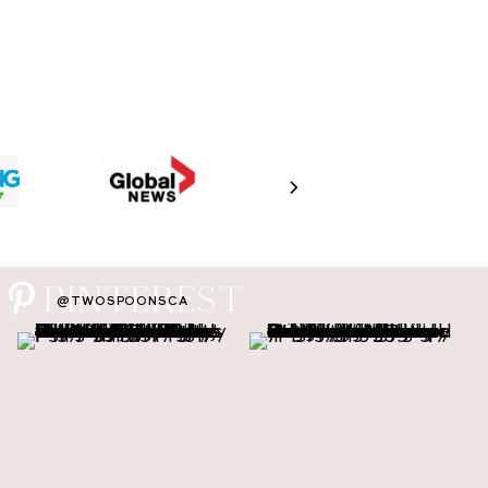
PINTEREST
@TWOSPOONSCA