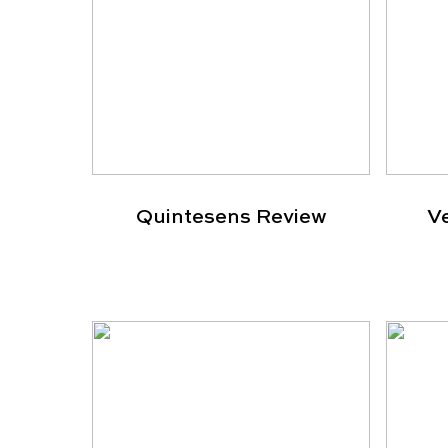
Quintesens Review
V