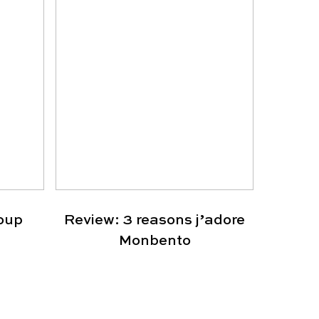
oup
Review: 3 reasons j’adore
Monbento