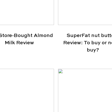
Store-Bought Almond
SuperFat nut butt
Milk Review
Review: To buy or n
buy?