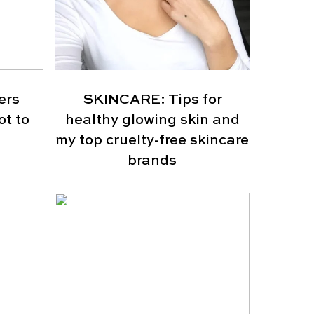
ers
SKINCARE: Tips for
ot to
healthy glowing skin and
my top cruelty-free skincare
brands