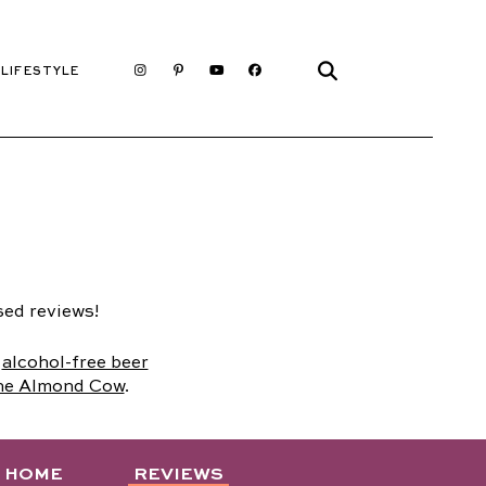
LIFESTYLE
sed reviews!
,
alcohol-free beer
he Almond Cow
.
D HOME
REVIEWS