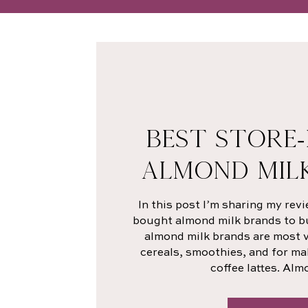
BEST STORE
ALMOND MIL
In this post I’m sharing my revi
bought almond milk brands to buy
almond milk brands are most ve
cereals, smoothies, and for ma
coffee lattes. Alm