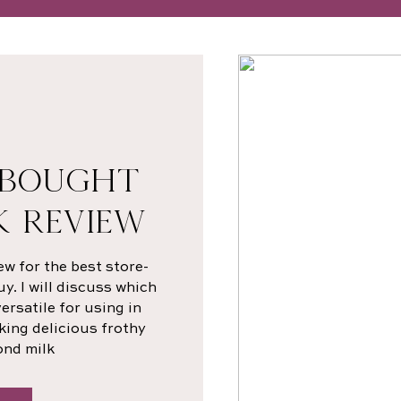
-BOUGHT
K REVIEW
ew for the best store-
. I will discuss which
rsatile for using in
king delicious frothy
ond milk