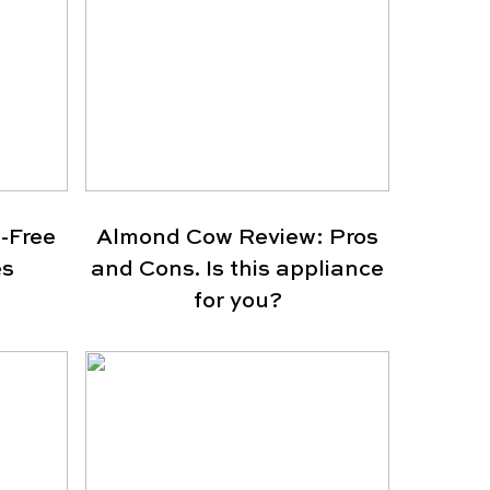
-Free
Almond Cow Review: Pros
es
and Cons. Is this appliance
for you?