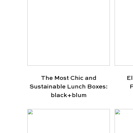
The Most Chic and
E
Sustainable Lunch Boxes:
P
black+blum