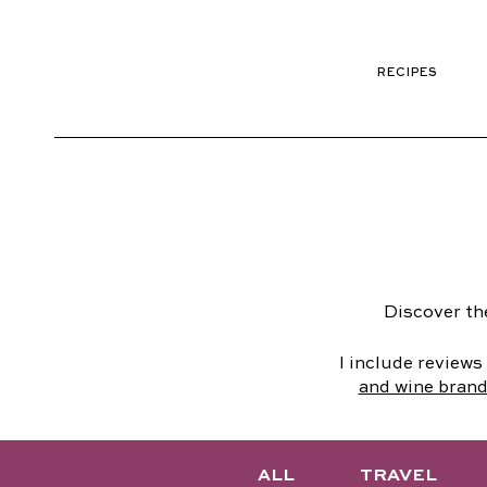
RECIPES
Discover th
I include review
and wine bran
ALL
TRAVEL