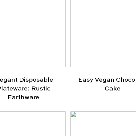
legant Disposable
Easy Vegan Choco
lateware: Rustic
Cake
Earthware