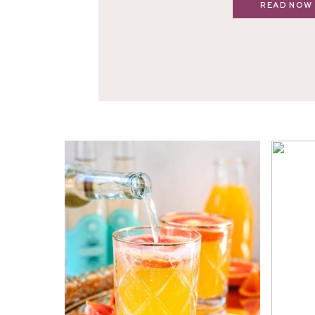
READ NOW