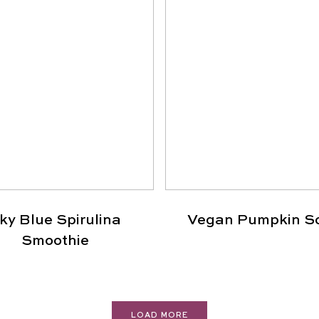
ky Blue Spirulina
Vegan Pumpkin S
Smoothie
LOAD MORE