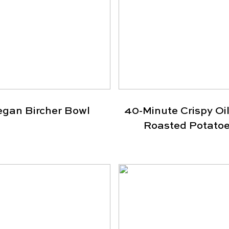
egan Bircher Bowl
40-Minute Crispy Oil
Roasted Potato