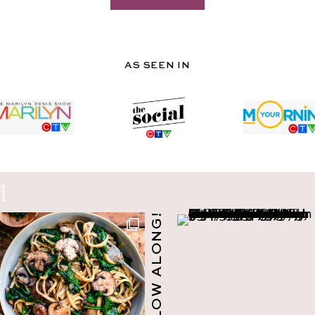
AS SEEN IN
M
FOLLOW ALONG!