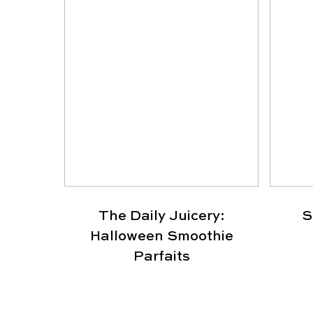
The Daily Juicery:
S
Halloween Smoothie
Parfaits