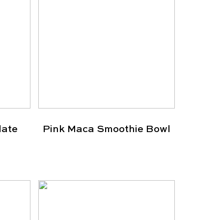
late
Pink Maca Smoothie Bowl