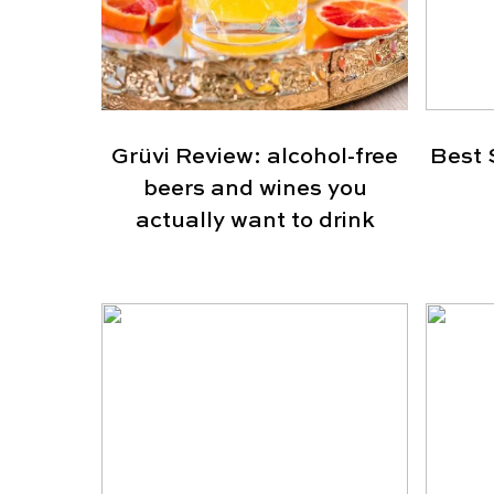
Grüvi Review: alcohol-free
Best 
beers and wines you
actually want to drink