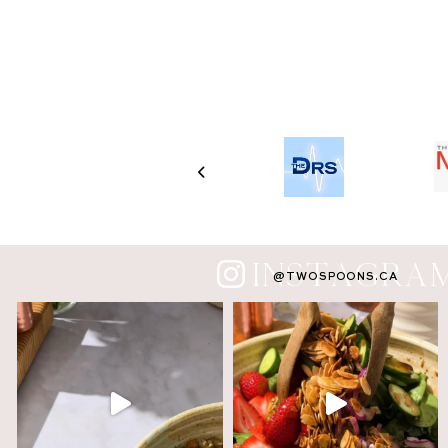
INSTAGRA
@TWOSPOONS.CA