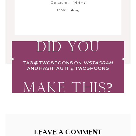
Calcium:
144
mg
Iron:
4
mg
DID YOU
TAG
@TWOSPOONS
ON
INSTAGRAM
AND HASHTAG IT
#TWOSPOONS
MAKE THIS?
LEAVE A COMMENT