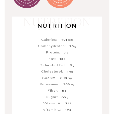
NUTRITION
Calories:
491
kcal
Carbohydrates:
76
g
Protein:
7
g
Fat:
19
g
Saturated Fat:
6
g
Cholesterol:
1
mg
Sodium:
399
mg
Potassium:
363
mg
Fiber:
5
g
Sugar:
35
g
Vitamin A:
7
IU
Vitamin C:
1
mg