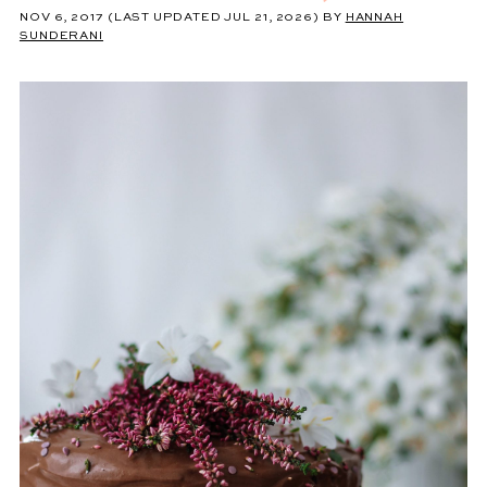
NOV 6, 2017
(LAST UPDATED JUL 21, 2026)
BY
HANNAH
SUNDERANI