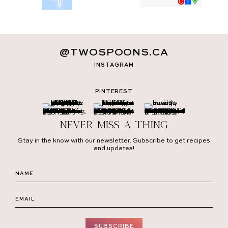
@TWOSPOONS.CA
INSTAGRAM
PINTEREST
Never miss a thing
Stay in the know with our newsletter. Subscribe to get recipes
and updates!
SUBSCRIBE