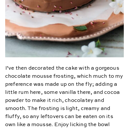
I’ve then decorated the cake with a gorgeous
chocolate mousse frosting, which much to my
preference was made up on the fly; adding a
little rum here, some vanilla there, and cocoa
powder to make it rich, chocolatey and
smooth. The frosting is light, creamy and
fluffy, so any leftovers can be eaten on its
own like a mousse. Enjoy licking the bowl