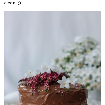
clean. ;).