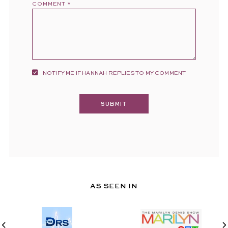
COMMENT
*
NOTIFY ME IF HANNAH REPLIES TO MY COMMENT
AS SEEN IN