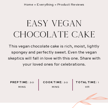
Home
»
Everything
»
Product Reviews
EASY VEGAN
CHOCOLATE CAKE
This vegan chocolate cake is rich, moist, lightly
spongey and perfectly sweet. Even the vegan
skeptics will fall in love with this one. Share with
your loved ones for celebrations.
MINUTES
MINUTES
HOU
PREP TIME:
30
COOK TIME:
30
TOTAL TIME:
1
MINS
MINS
HR