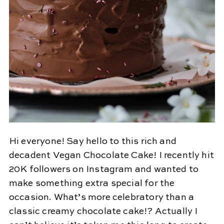
Hi everyone! Say hello to this rich and
decadent Vegan Chocolate Cake! I recently hit
20K followers on Instagram and wanted to
make something extra special for the
occasion. What’s more celebratory than a
classic creamy chocolate cake!? Actually I