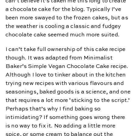
can’t believe it’s taken me this long to create
a chocolate cake for the blog. Typically I’ve
been more swayed to the frozen cakes, but as
the weather is cooling a classic and fudgey
chocolate cake seemed much more suited.
I can’t take full ownership of this cake recipe
though. It was adapted from Minimalist
Baker’s Simple Vegan Chocolate Cake recipe.
Although I love to tinker about in the kitchen
trying new recipes with various flavours and
seasonings, baked goods is a science, and one
that requires a lot more ‘sticking to the script.’
Perhaps that’s why I find baking so
intimidating? If something goes wrong there
is no way to fix it. No adding a little more
spice, or some cream to balance out the