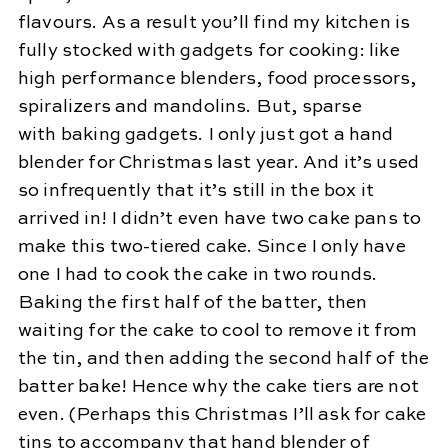
flavours. As a result you’ll find my kitchen is
fully stocked with gadgets for cooking: like
high performance blenders, food processors,
spiralizers and mandolins. But, sparse
with baking gadgets. I only just got a hand
blender for Christmas last year. And it’s used
so infrequently that it’s still in the box it
arrived in! I didn’t even have two cake pans to
make this two-tiered cake. Since I only have
one I had to cook the cake in two rounds.
Baking the first half of the batter, then
waiting for the cake to cool to remove it from
the tin, and then adding the second half of the
batter bake! Hence why the cake tiers are not
even. (Perhaps this Christmas I’ll ask for cake
tins to accompany that hand blender of