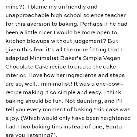
mine?). I blame my unfriendly and
unapproachable high school science teacher
for this aversion to baking. Perhaps if he had
been a little nicer I would be more open to
kitchen blowups without judgement? But
given this fear it’s all the more fitting that I
adapted Minimalist Baker’s Simple Vegan
Chocolate Cake recipe to create the cake
interior. I love how her ingredients and steps
are so, well…minimalist! It was a one-bowl-
recipe making it so simple and easy. I think
baking should be fun. Not daunting, and I’ll
tell you every moment of baking this cake was
a joy. (Which would only have been heightened
had I two baking tins instead of one, Santa
are you listening?).