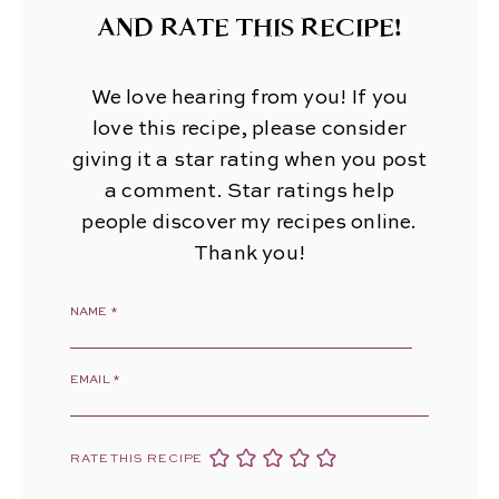
AND RATE THIS RECIPE!
We love hearing from you! If you
love this recipe, please consider
giving it a star rating when you post
a comment. Star ratings help
people discover my recipes online.
Thank you!
NAME
*
EMAIL
*
RATE THIS RECIPE