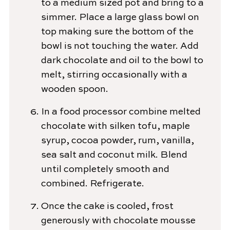
to a medium sized pot and bring to a
simmer. Place a large glass bowl on
top making sure the bottom of the
bowl is not touching the water. Add
dark chocolate and oil to the bowl to
melt, stirring occasionally with a
wooden spoon.
In a food processor combine melted
chocolate with silken tofu, maple
syrup, cocoa powder, rum, vanilla,
sea salt and coconut milk. Blend
until completely smooth and
combined. Refrigerate.
Once the cake is cooled, frost
generously with chocolate mousse