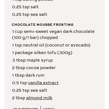
0.25
tsp
salt
0.25
tsp
sea salt
CHOCOLATE MOUSSE FROSTING
1
cup
semi-sweet vegan dark chocolate
(100 g/1 bar) chopped
1
tsp
neutral oil
(coconut or avocado)
1
package
silken tofu
(300g)
3
tbsp
maple syrup
2
tbsp
cocoa powder
1
tbsp
dark rum
0.5
tsp
vanilla extract
0.25
tsp
sea salt
2
tbsp
almond milk