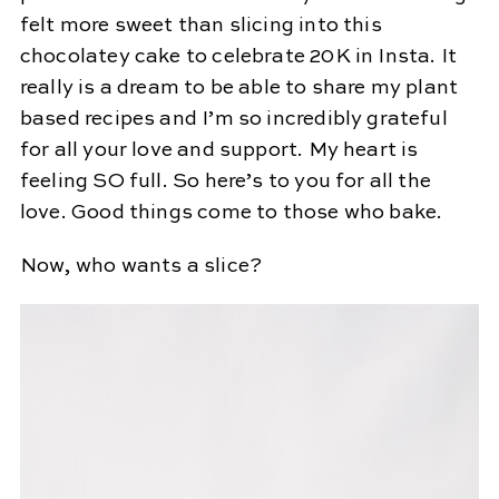
felt more sweet than slicing into this
chocolatey cake to celebrate 20K in Insta. It
really is a dream to be able to share my plant
based recipes and I’m so incredibly grateful
for all your love and support. My heart is
feeling SO full. So here’s to you for all the
love. Good things come to those who bake.
Now, who wants a slice?