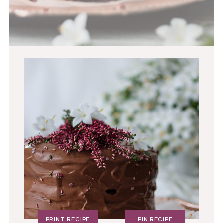
PRINT RECIPE
PIN RECIPE