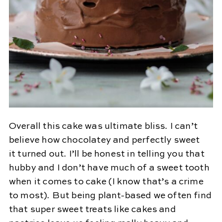
Overall this cake was ultimate bliss. I can’t
believe how chocolatey and perfectly sweet
it turned out. I’ll be honest in telling you that
hubby and I don’t have much of a sweet tooth
when it comes to cake (I know that’s a crime
to most). But being plant-based we often find
that super sweet treats like cakes and