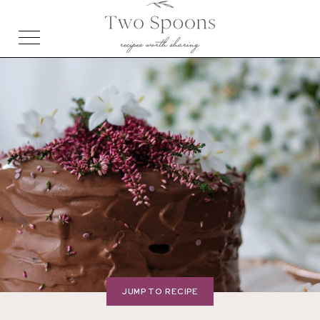
JUMP TO RECIPE