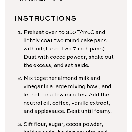
US CUSTOMARY
METRIC
INSTRUCTIONS
Preheat oven to 350F/176C and
lightly coat two round cake pans
with oil (I used two 7-inch pans).
Dust with cocoa powder, shake out
the excess, and set aside.
Mix together almond milk and
vinegar in a large mixing bowl, and
let set for a few minutes. Add the
neutral oil, coffee, vanilla extract,
and applesauce. Beat until foamy.
Sift flour, sugar, cocoa powder,