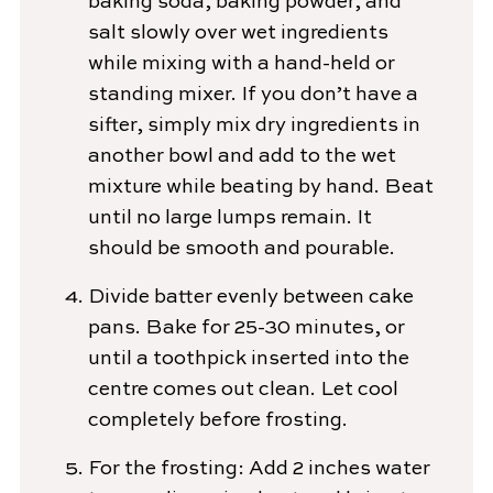
baking soda, baking powder, and
salt slowly over wet ingredients
while mixing with a hand-held or
standing mixer. If you don’t have a
sifter, simply mix dry ingredients in
another bowl and add to the wet
mixture while beating by hand. Beat
until no large lumps remain. It
should be smooth and pourable.
Divide batter evenly between cake
pans. Bake for 25-30 minutes, or
until a toothpick inserted into the
centre comes out clean. Let cool
completely before frosting.
For the frosting: Add 2 inches water