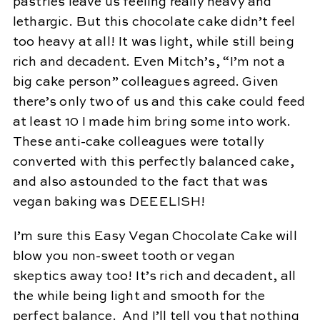
pastries leave us feeling really heavy and
lethargic. But this chocolate cake didn’t feel
too heavy at all! It was light, while still being
rich and decadent. Even Mitch’s, “I’m not a
big cake person” colleagues agreed. Given
there’s only two of us and this cake could feed
at least 10 I made him bring some into work.
These anti-cake colleagues were totally
converted with this perfectly balanced cake,
and also astounded to the fact that was
vegan baking was DEEELISH!
I’m sure this Easy Vegan Chocolate Cake will
blow you non-sweet tooth or vegan
skeptics away too! It’s rich and decadent, all
the while being light and smooth for the
perfect balance. And I’ll tell you that nothing