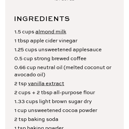
INGREDIENTS
1.5
cups
almond milk
1
tbsp
apple cider vinegar
1.25
cups
unsweetened applesauce
0.5
cup
strong brewed coffee
0.66
cup
neutral oil
(melted coconut or
avocado oil)
2
tsp
vanilla extract
2
cups + 2 tbsp
all-purpose flour
1.33
cups
light brown sugar
dry
1
cup
unsweetened cocoa powder
2
tsp
baking soda
1
tsp
baking powder