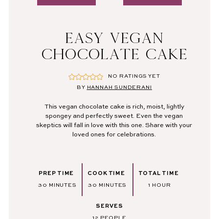
EASY VEGAN
CHOCOLATE CAKE
NO RATINGS YET
BY
HANNAH SUNDERANI
This vegan chocolate cake is rich, moist, lightly
spongey and perfectly sweet. Even the vegan
skeptics will fall in love with this one. Share with your
loved ones for celebrations.
PREP TIME
COOK TIME
TOTAL TIME
MINUTES
MINUTES
HOUR
30
MINUTES
30
MINUTES
1
HOUR
SERVES
12
PEOPLE