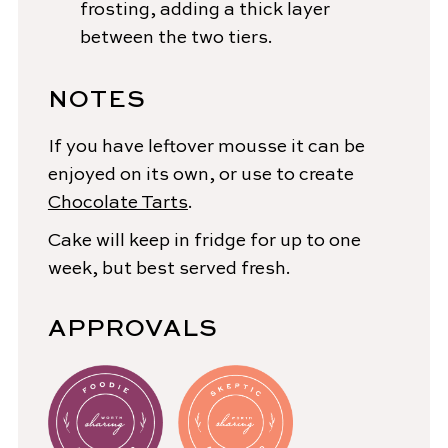
frosting, adding a thick layer
between the two tiers.
NOTES
If you have leftover mousse it can be
enjoyed on its own, or use to create
Chocolate Tarts
.
Cake will keep in fridge for up to one
week, but best served fresh.
APPROVALS