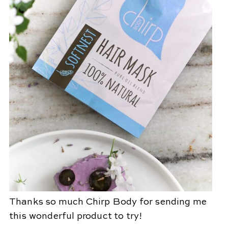
Thanks so much Chirp Body for sending me
this wonderful product to try!