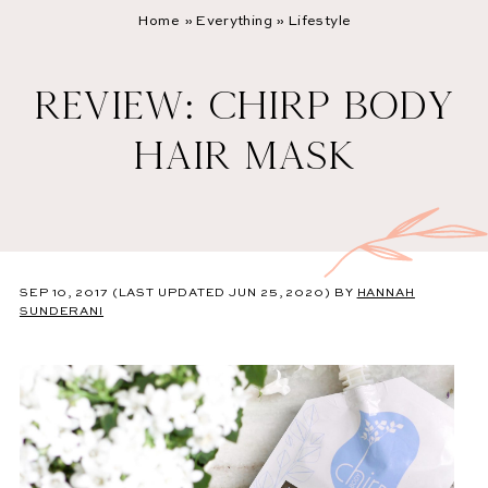
Home
»
Everything
»
Lifestyle
REVIEW: CHIRP BODY
HAIR MASK
SEP 10, 2017
(LAST UPDATED JUN 25, 2020)
BY
HANNAH
SUNDERANI