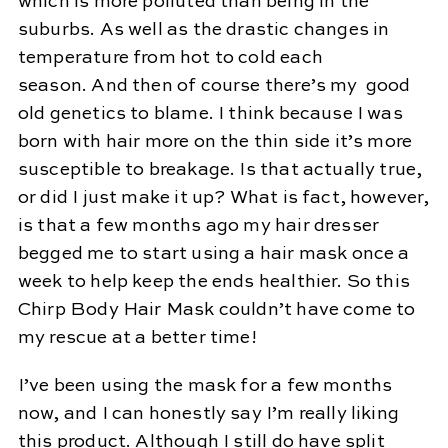
which is more polluted than being in the
suburbs. As well as the drastic changes in
temperature from hot to cold each
season. And then of course there’s my good
old genetics to blame. I think because I was
born with hair more on the thin side it’s more
susceptible to breakage. Is that actually true,
or did I just make it up? What is fact, however,
is that a few months ago my hair dresser
begged me to start using a hair mask once a
week to help keep the ends healthier. So this
Chirp Body Hair Mask couldn’t have come to
my rescue at a better time!
I’ve been using the mask for a few months
now, and I can honestly say I’m really liking
this product. Although I still do have split