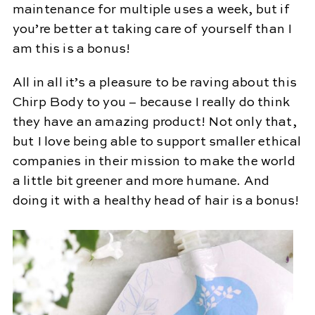
maintenance for multiple uses a week, but if
you’re better at taking care of yourself than I
am this is a bonus!
All in all it’s a pleasure to be raving about this
Chirp Body to you – because I really do think
they have an amazing product! Not only that,
but I love being able to support smaller ethical
companies in their mission to make the world
a little bit greener and more humane. And
doing it with a healthy head of hair is a bonus!