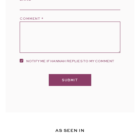
COMMENT
*
NOTIFY ME IF HANNAH REPLIES TO MY COMMENT
AS SEEN IN