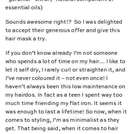
essential oils)
Sounds awesome right!? So I was delighted
to accept their generous offer and give this
hair mask a try.
If you don’t know already I’m not someone
who spends a lot of time on my hair… I like to
let it self dry, I rarely curl or straighten it, and
I’ve never coloured it – not even once! I
haven’t always been this low maintenance on
my hairdos. In fact as a teen I spent way too
much time friending my flat iron. It seems it
was enough to last a lifetime! So now, when it
comes to styling, I’m as minimalist as they
get. That being said, when it comes to hair