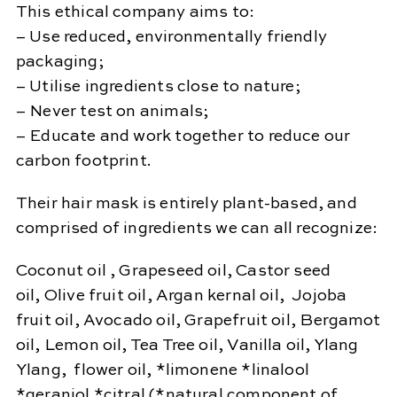
This ethical company aims to:
– Use reduced, environmentally friendly
packaging;
– Utilise ingredients close to nature;
– Never test on animals;
– Educate and work together to reduce our
carbon footprint.
Their hair mask is entirely plant-based, and
comprised of ingredients we can all recognize:
Coconut oil , Grapeseed oil, Castor seed
oil, Olive fruit oil, Argan kernal oil, Jojoba
fruit oil, Avocado oil, Grapefruit oil, Bergamot
oil, Lemon oil, Tea Tree oil, Vanilla oil, Ylang
Ylang, flower oil, *limonene *linalool
*geraniol *citral (*natural component of