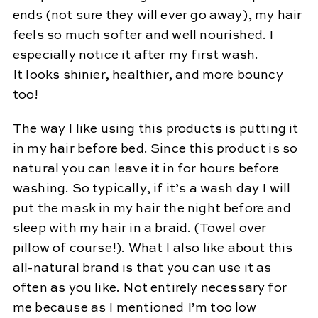
ends (not sure they will ever go away), my hair
feels so much softer and well nourished. I
especially notice it after my first wash.
It looks shinier, healthier, and more bouncy
too!
The way I like using this products is putting it
in my hair before bed. Since this product is so
natural you can leave it in for hours before
washing. So typically, if it’s a wash day I will
put the mask in my hair the night before and
sleep with my hair in a braid. (Towel over
pillow of course!). What I also like about this
all-natural brand is that you can use it as
often as you like. Not entirely necessary for
me because as I mentioned I’m too low