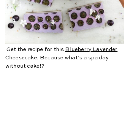
Get the recipe for this
Blueberry Lavender
Cheesecake
. Because what’s a spa day
without cake!?