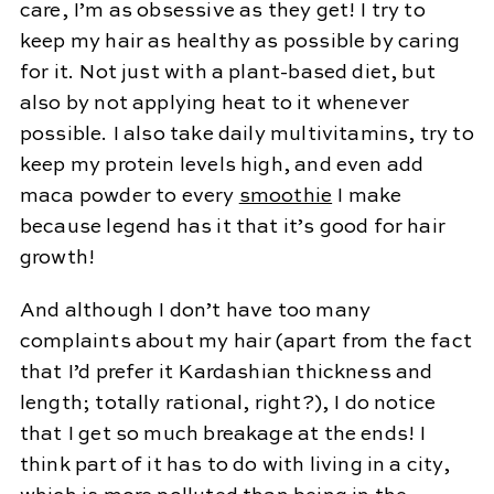
care, I’m as obsessive as they get! I try to
keep my hair as healthy as possible by caring
for it. Not just with a plant-based diet, but
also by not applying heat to it whenever
possible. I also take daily multivitamins, try to
keep my protein levels high, and even add
maca powder to every
smoothie
I make
because legend has it that it’s good for hair
growth!
And although I don’t have too many
complaints about my hair (apart from the fact
that I’d prefer it Kardashian thickness and
length; totally rational, right?), I do notice
that I get so much breakage at the ends! I
think part of it has to do with living in a city,