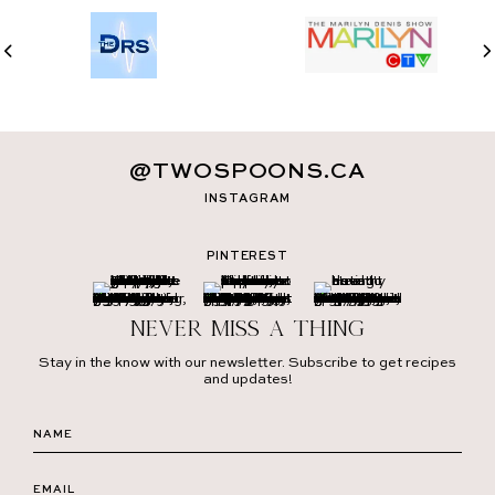
@TWOSPOONS.CA
INSTAGRAM
PINTEREST
Never miss a thing
Stay in the know with our newsletter. Subscribe to get recipes
and updates!