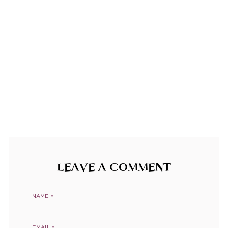
LEAVE A COMMENT
NAME
*
EMAIL
*