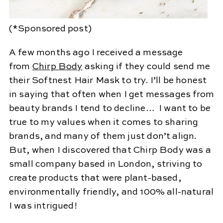
(*Sponsored post)
A few months ago I received a message
from
Chirp Body
asking if they could send me
their Softnest Hair Mask to try. I’ll be honest
in saying that often when I get messages from
beauty brands I tend to decline… I want to be
true to my values when it comes to sharing
brands, and many of them just don’t align.
But, when I discovered that Chirp Body was a
small company based in London, striving to
create products that were plant-based,
environmentally friendly, and 100% all-natural
I was intrigued!