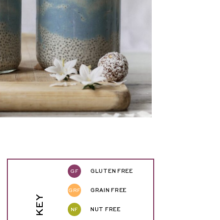
GF
GLUTEN FREE
GRF
GRAIN FREE
NF
NUT FREE