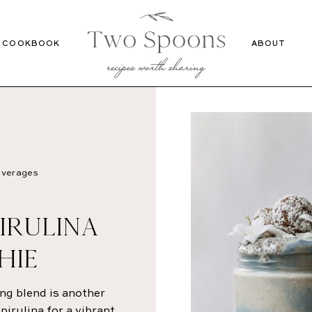
Recipes
Cookbook
COOKBOOK
ABOUT
verages
IRULINA
HIE
ng blend is another
irulina for a vibrant