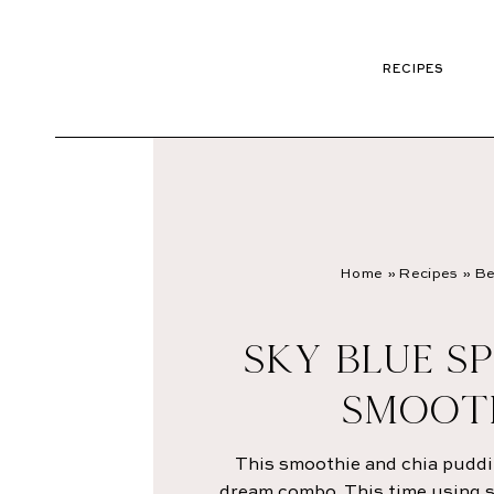
RECIPES
Home
»
Recipes
»
Be
SKY BLUE SP
SMOOT
This smoothie and chia puddi
dream combo. This time using sp