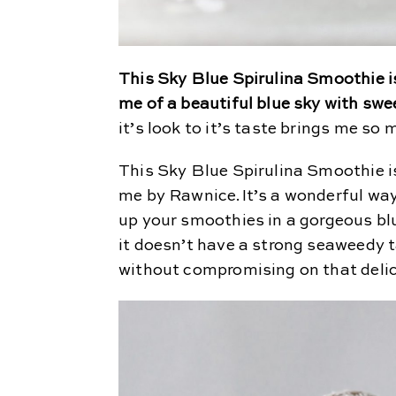
This Sky Blue Spirulina Smoothie is
me of a beautiful blue sky with swe
it’s look to it’s taste brings me so
This Sky Blue Spirulina Smoothie i
me by Rawnice.It’s a wonderful way
up your smoothies in a gorgeous blu
it doesn’t have a strong seaweedy t
without compromising on that deli