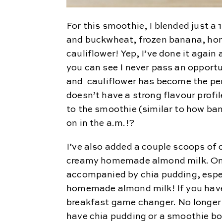
For this smoothie, I blended just a
and buckwheat, frozen banana, h
cauliflower! Yep, I’ve done it agai
you can see I never pass an opportu
and cauliflower has become the pe
doesn’t have a strong flavour profi
to the smoothie (similar to how ban
on in the a.m.!?
I’ve also added a couple scoops of
creamy homemade almond milk. One 
accompanied by chia pudding, espec
homemade almond milk! If you haven’
breakfast game changer. No longer
have chia pudding or a smoothie bo