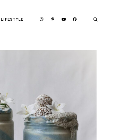
LIFESTYLE