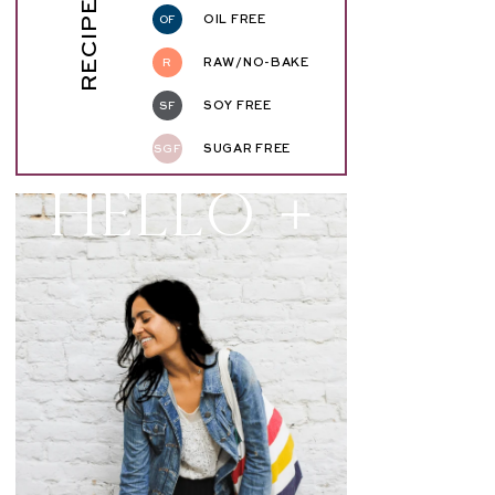
RECIPE KEY
OF
OIL FREE
R
RAW/NO-BAKE
SF
SOY FREE
SGF
SUGAR FREE
Hello +