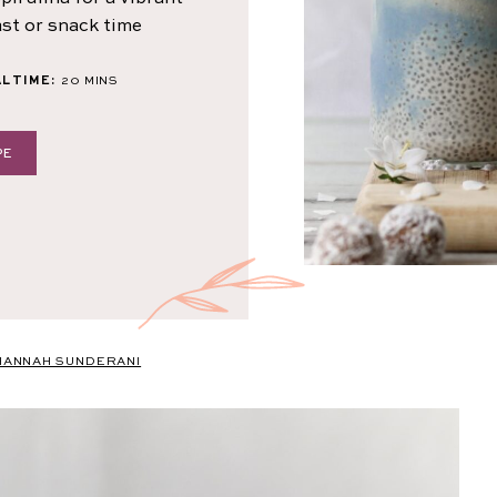
ast or snack time
MINUTES
L TIME:
20
MINS
PE
HANNAH SUNDERANI