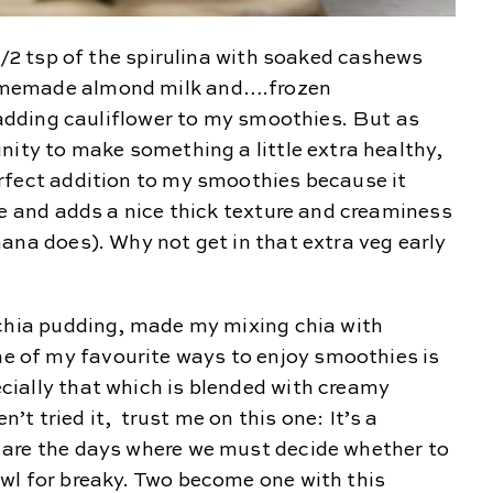
 1/2 tsp of the spirulina with soaked cashews
omemade almond milk and….frozen
n adding cauliflower to my smoothies. But as
nity to make something a little extra healthy,
rfect addition to my smoothies because it
le and adds a nice thick texture and creaminess
ana does). Why not get in that extra veg early
 chia pudding, made my mixing chia with
of my favourite ways to enjoy smoothies is
ially that which is blended with creamy
t tried it, trust me on this one: It’s a
 are the days where we must decide whether to
wl for breaky. Two become one with this