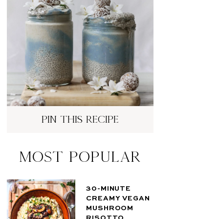
pin this recipe
Most Popular
30-MINUTE
CREAMY VEGAN
MUSHROOM
RISOTTO