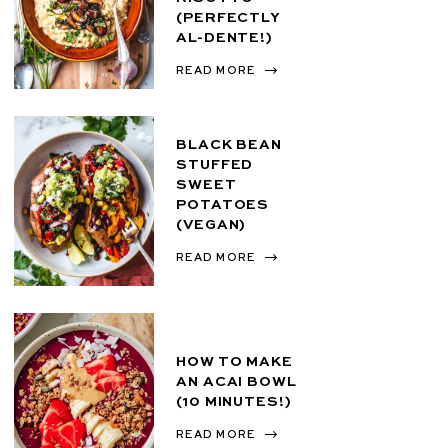
(PERFECTLY
AL-DENTE!)
READ MORE
BLACK BEAN
STUFFED
SWEET
POTATOES
(VEGAN)
READ MORE
HOW TO MAKE
AN ACAI BOWL
(10 MINUTES!)
READ MORE