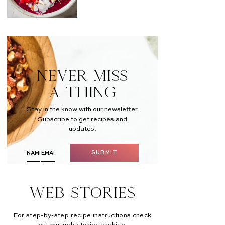
NEVER MISS
A THING
Stay in the know with our newsletter.
Subscribe to get recipes and
updates!
SUBMIT
Web Stories
For step-by-step recipe instructions check