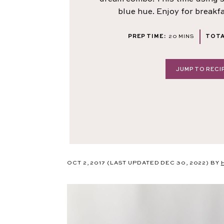
blue hue. Enjoy for breakf
MINUTES
PREP TIME:
20
MINS
TOTA
JUMP TO RECI
OCT 2, 2017
(LAST UPDATED DEC 30, 2022)
BY