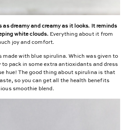
 as dreamy and creamy as it looks. It reminds
eping white clouds.
Everything about it from
 much joy and comfort.
s made with blue spirulina. Which was given to
 to pack in some extra antioxidants and dress
e hue! The good thing about spirulina is that
aste, so you can get all the health benefits
cious smoothie blend.