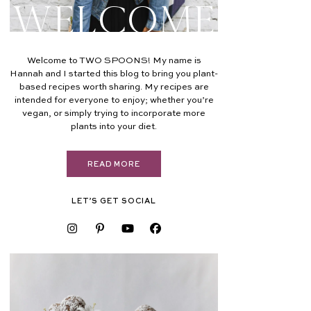
Welcome
Welcome to TWO SPOONS! My name is
Hannah and I started this blog to bring you plant-
based recipes worth sharing. My recipes are
intended for everyone to enjoy; whether you’re
vegan, or simply trying to incorporate more
plants into your diet.
READ MORE
LET’S GET SOCIAL