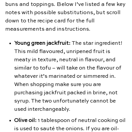
buns and toppings. Below I’ve listed a few key
notes with possible substitutions, but scroll
down to the recipe card for the full
measurements and instructions.
Young green jackfruit:
The star ingredient!
This mild flavoured, unripened fruit is
meaty in texture, neutral in flavour, and
similar to tofu – will take on the flavour of
whatever it’s marinated or simmered in.
When shopping make sure you are
purchasing jackfruit packed in brine, not
syrup. The two unfortunately cannot be
used interchangeably.
Olive oil:
1 tablespoon of neutral cooking oil
is used to sauté the onions. If you are oil-