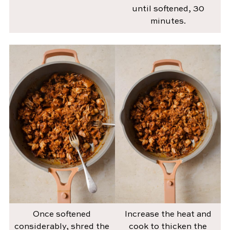
until softened, 30
minutes.
Once softened
Increase the heat and
considerably, shred the
cook to thicken the