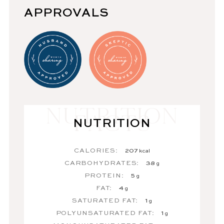
APPROVALS
NUTRITION
CALORIES:
207
kcal
CARBOHYDRATES:
38
g
PROTEIN:
5
g
FAT:
4
g
SATURATED FAT:
1
g
POLYUNSATURATED FAT:
1
g