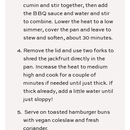
cumin and stir together, then add
the BBQ sauce and water and stir
to combine. Lower the heat to a low
simmer, cover the pan and leave to
stew and soften, about 30 minutes.
Remove the lid and use two forks to
shred the jackfruit directly in the
pan. Increase the heat to medium
high and cook for a couple of
minutes if needed until just thick. If
thick already, add a little water until
just sloppy!
Serve on toasted hamburger buns
with vegan coleslaw and fresh
coriander.