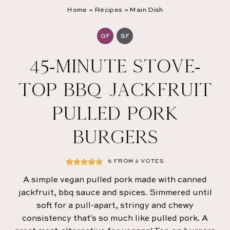
Home
»
Recipes
»
Main Dish
GF
SF
45-MINUTE STOVE-
TOP BBQ JACKFRUIT
PULLED PORK
BURGERS
5
FROM
2
VOTES
A simple vegan pulled pork made with canned
jackfruit, bbq sauce and spices. Simmered until
soft for a pull-apart, stringy and chewy
consistency that's so much like pulled pork. A