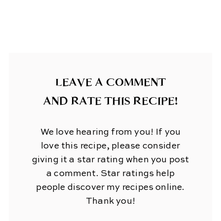
LEAVE A COMMENT
AND RATE THIS RECIPE!
We love hearing from you! If you
love this recipe, please consider
giving it a star rating when you post
a comment. Star ratings help
people discover my recipes online.
Thank you!