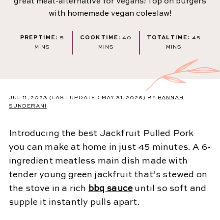
great meat-alternative for vegans! Top on burgers
with homemade vegan coleslaw!
MINUTES
MINUTES
MINU
PREP TIME:
5
COOK TIME:
40
TOTAL TIME:
45
MINS
MINS
MINS
JUL 11, 2023
(LAST UPDATED MAY 31, 2026)
BY
HANNAH
SUNDERANI
Introducing the best Jackfruit Pulled Pork
you can make at home in just 45 minutes. A 6-
ingredient meatless main dish made with
tender young green jackfruit that’s stewed on
the stove in a rich
bbq sauce
until so soft and
supple it instantly pulls apart.