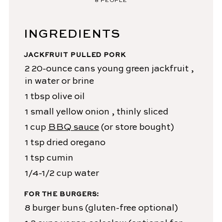
8
PEOPLE
INGREDIENTS
JACKFRUIT PULLED PORK
2
20-ounce cans
young green jackfruit
,
in water or brine
1
tbsp
olive oil
1
small yellow onion
, thinly sliced
1
cup
BBQ sauce
(or store bought)
1
tsp
dried oregano
1
tsp
cumin
1/4-1/2
cup
water
FOR THE BURGERS:
8
burger buns
(gluten-free optional)