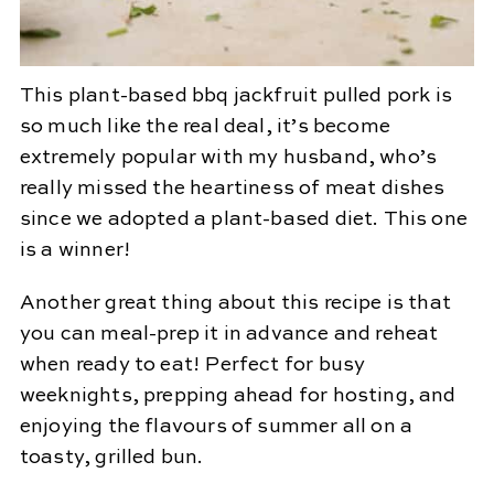
This plant-based bbq jackfruit pulled pork is
so much like the real deal, it’s become
extremely popular with my husband, who’s
really missed the heartiness of meat dishes
since we adopted a plant-based diet. This one
is a winner!
Another great thing about this recipe is that
you can meal-prep it in advance and reheat
when ready to eat! Perfect for busy
weeknights, prepping ahead for hosting, and
enjoying the flavours of summer all on a
toasty, grilled bun.