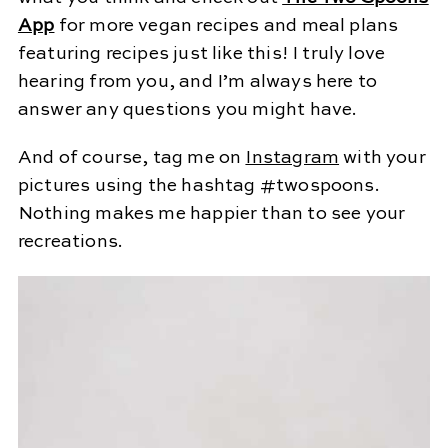
App
for more vegan recipes and meal plans
featuring recipes just like this! I truly love
hearing from you, and I’m always here to
answer any questions you might have.
And of course, tag me on
Instagram
with your
pictures using the hashtag #twospoons.
Nothing makes me happier than to see your
recreations.