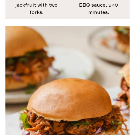
jackfruit with two
BBQ sauce, 5-10
forks.
minutes.