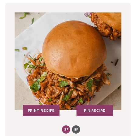
PRINT RECIPE
PIN RECIPE
GF
SF