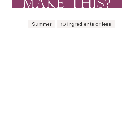
MAKE THIS?
Summer
10 ingredients or less