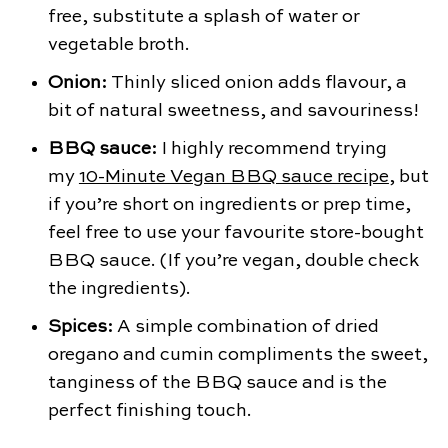
free, substitute a splash of water or
vegetable broth.
Onion:
Thinly sliced onion adds flavour, a
bit of natural sweetness, and savouriness!
BBQ sauce:
I highly recommend trying
my
10-Minute Vegan BBQ sauce recipe
, but
if you’re short on ingredients or prep time,
feel free to use your favourite store-bought
BBQ sauce. (If you’re vegan, double check
the ingredients).
Spices:
A simple combination of dried
oregano and cumin compliments the sweet,
tanginess of the BBQ sauce and is the
perfect finishing touch.