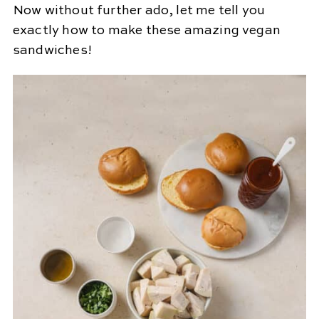
Now without further ado, let me tell you
exactly how to make these amazing vegan
sandwiches!