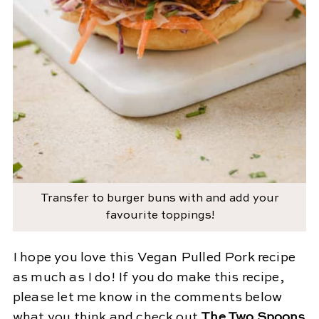
Transfer to burger buns with and add your
favourite toppings!
I hope you love this Vegan Pulled Pork recipe
as much as I do! If you do make this recipe,
please let me know in the comments below
what you think and check out
The Two Spoons