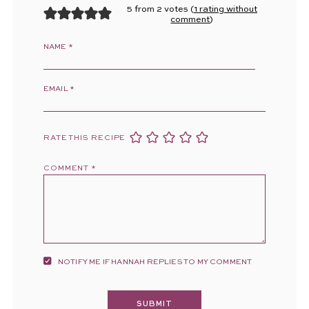
5 from 2 votes (
1 rating without
comment
)
NAME
*
EMAIL
*
RATE THIS RECIPE
COMMENT
*
NOTIFY ME IF HANNAH REPLIES TO MY COMMENT