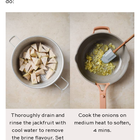
do:
Thoroughly drain and
Cook the onions on
rinse the jackfruit with
medium heat to soften,
cool water to remove
4 mins.
the brine flavour. Set