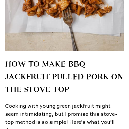
HOW TO MAKE BBQ
JACKFRUIT PULLED PORK ON
THE STOVE TOP
Cooking with young green jackfruit might
seem intimidating, but I promise this stove-
top method is so simple! Here’s what you’ll