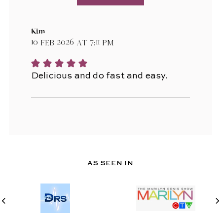
Kim
10 Feb 2026 at 7:11 pm
Delicious and do fast and easy.
AS SEEN IN