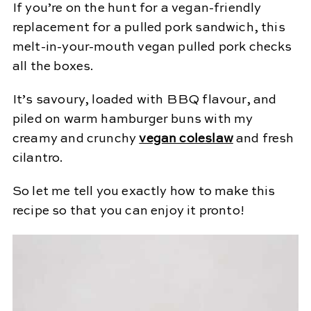
If you’re on the hunt for a vegan-friendly
replacement for a pulled pork sandwich, this
melt-in-your-mouth vegan pulled pork checks
all the boxes.
It’s savoury, loaded with BBQ flavour, and
piled on warm hamburger buns with my
creamy and crunchy
vegan coleslaw
and fresh
cilantro.
So let me tell you exactly how to make this
recipe so that you can enjoy it pronto!