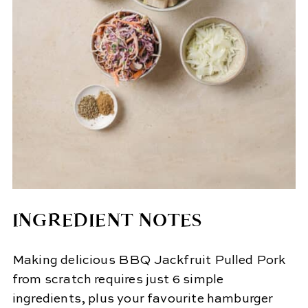
INGREDIENT NOTES
Making delicious BBQ Jackfruit Pulled Pork
from scratch requires just 6 simple
ingredients, plus your favourite hamburger