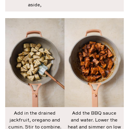
aside,
Add in the drained
Add the BBQ sauce
jackfruit, oregano and
and water. Lower the
cumin. Stir to combine.
heat and simmer on low