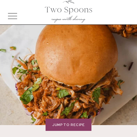
JUMP TO RECIPE