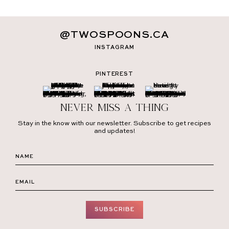
@TWOSPOONS.CA
INSTAGRAM
PINTEREST
Never miss a thing
Stay in the know with our newsletter. Subscribe to get recipes
and updates!
SUBSCRIBE