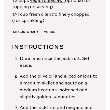
1-2
cups
vegan coleslaw
(optional for
topping or serving)
1/4
cup
fresh cilantro
finely chopped
(for sprinkling)
US CUSTOMARY
METRIC
INSTRUCTIONS
Drain and rinse the jackfruit. Set
aside.
Add the olive oil and sliced onions to
a medium skillet and sauté on a
medium heat until softened and
slightly golden, 4 minutes.
Add the jackfruit and oregano and