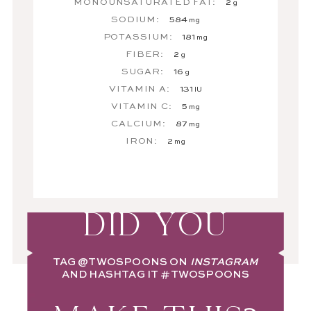
MONOUNSATURATED FAT:
2
g
SODIUM:
584
mg
POTASSIUM:
181
mg
FIBER:
2
g
SUGAR:
16
g
VITAMIN A:
131
IU
VITAMIN C:
5
mg
CALCIUM:
87
mg
IRON:
2
mg
DID YOU
TAG
@TWOSPOONS
ON
INSTAGRAM
AND HASHTAG IT
#TWOSPOONS