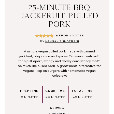
25-MINUTE BBQ
JACKFRUIT PULLED
PORK
5
FROM
2
VOTES
BY
HANNAH SUNDERANI
A simple vegan pulled pork made with canned
jackfruit, bbq sauce and spices. Simmered until soft
for a pull-apart, stringy and chewy consistency that's
so much like pulled pork. A great meat-alternative for
vegans! Top on burgers with homemade vegan
coleslaw!
PREP TIME
COOK TIME
TOTAL TIME
MINUTES
MINUTES
MINUTES
5
MINUTES
40
MINUTES
45
MINUTES
SERVES