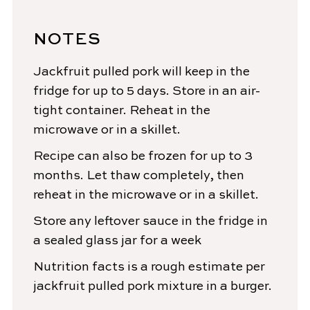
NOTES
Jackfruit pulled pork will keep in the
fridge for up to 5 days. Store in an air-
tight container. Reheat in the
microwave or in a skillet.
Recipe can also be frozen for up to 3
months. Let thaw completely, then
reheat in the microwave or in a skillet.
Store any
leftover
sauce in the fridge in
a sealed glass jar for a week
Nutrition facts is a rough estimate per
jackfruit pulled pork mixture in a burger.