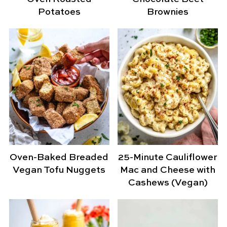
Potatoes
Brownies
Oven-Baked Breaded
25-Minute Cauliflower
Vegan Tofu Nuggets
Mac and Cheese with
Cashews (Vegan)