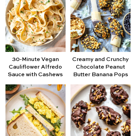
30-Minute Vegan
Creamy and Crunchy
Cauliflower Alfredo
Chocolate Peanut
Sauce with Cashews
Butter Banana Pops