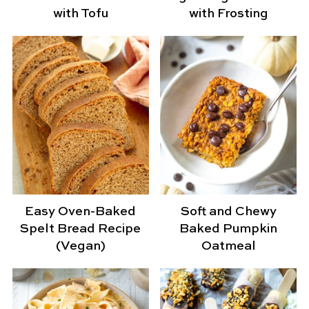
with Tofu
with Frosting
Easy Oven-Baked
Soft and Chewy
Spelt Bread Recipe
Baked Pumpkin
(Vegan)
Oatmeal