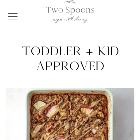
TODDLER + KID
APPROVED