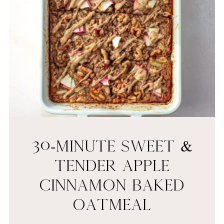
30-MINUTE SWEET &
TENDER APPLE
CINNAMON BAKED
OATMEAL