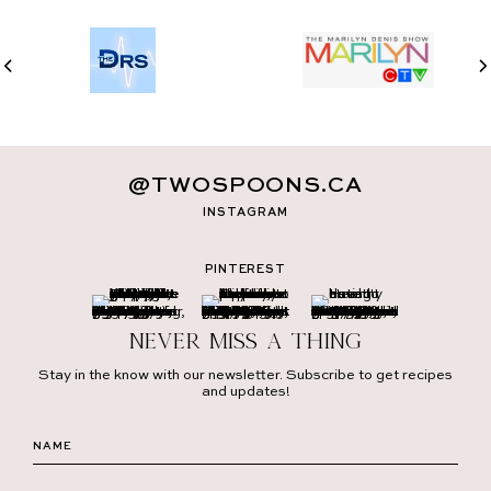
@TWOSPOONS.CA
INSTAGRAM
PINTEREST
Never miss a thing
Stay in the know with our newsletter. Subscribe to get recipes
and updates!