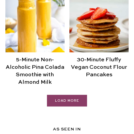
5-Minute Non-
30-Minute Fluffy
Alcoholic Pina Colada
Vegan Coconut Flour
Smoothie with
Pancakes
Almond Milk
LOAD MORE
AS SEEN IN