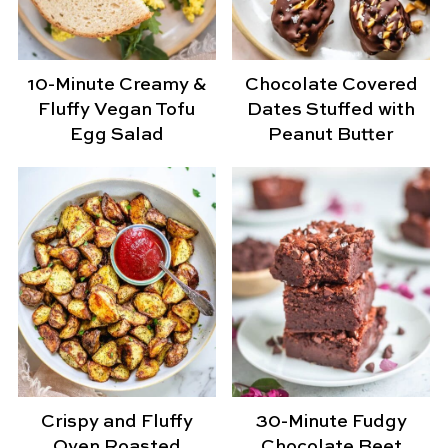
10-Minute Creamy &
Chocolate Covered
Fluffy Vegan Tofu
Dates Stuffed with
Egg Salad
Peanut Butter
Crispy and Fluffy
30-Minute Fudgy
Oven Roasted
Chocolate Beet