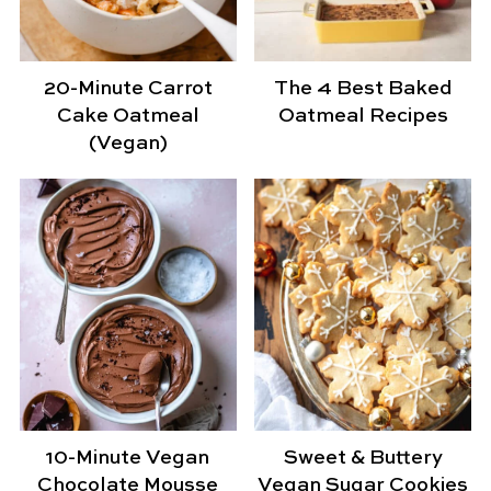
20-Minute Carrot
The 4 Best Baked
Cake Oatmeal
Oatmeal Recipes
(Vegan)
10-Minute Vegan
Sweet & Buttery
Chocolate Mousse
Vegan Sugar Cookies