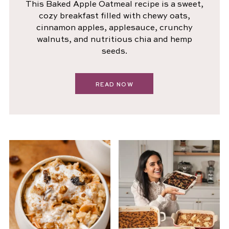
This Baked Apple Oatmeal recipe is a sweet,
cozy breakfast filled with chewy oats,
cinnamon apples, applesauce, crunchy
walnuts, and nutritious chia and hemp
seeds.
READ NOW