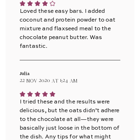
Loved these easy bars. I added
coconut and protein powder to oat
mixture and flaxseed meal to the
chocolate peanut butter. Was
fantastic.
Julia
22 Nov 2020 at 1:24 am
I tried these and the results were
delicious, but the oats didn’t adhere
to the chocolate at all—they were
basically just loose in the bottom of
the dish. Any tips for what might