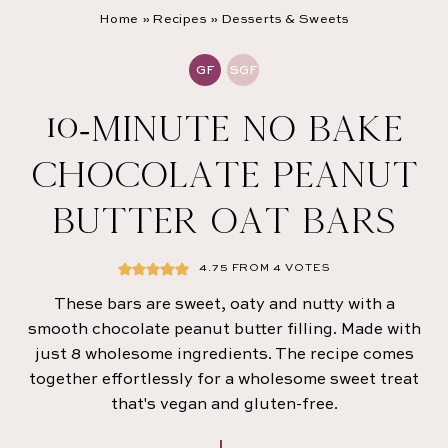
Home
»
Recipes
»
Desserts & Sweets
GF
SGF
10-MINUTE NO BAKE
CHOCOLATE PEANUT
BUTTER OAT BARS
4.75
FROM
4
VOTES
These bars are sweet, oaty and nutty with a
smooth chocolate peanut butter filling. Made with
just 8 wholesome ingredients. The recipe comes
together effortlessly for a wholesome sweet treat
that's vegan and gluten-free.