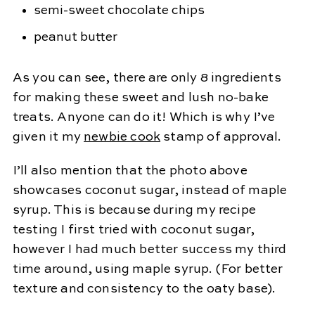
semi-sweet chocolate chips
peanut butter
As you can see, there are only 8 ingredients
for making these sweet and lush no-bake
treats. Anyone can do it! Which is why I’ve
given it my
newbie cook
stamp of approval.
I’ll also mention that the photo above
showcases coconut sugar, instead of maple
syrup. This is because during my recipe
testing I first tried with coconut sugar,
however I had much better success my third
time around, using maple syrup. (For better
texture and consistency to the oaty base).