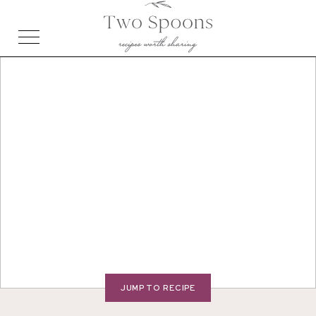
JUMP TO RECIPE