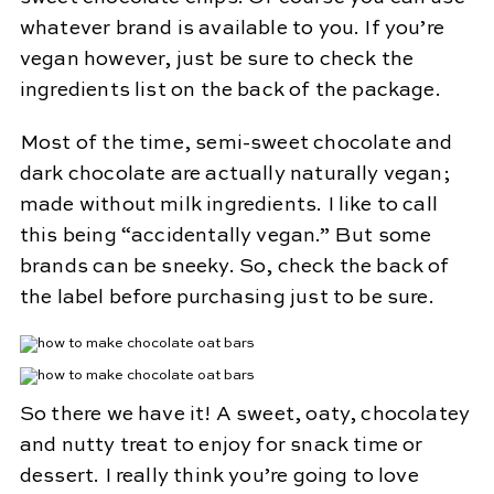
whatever brand is available to you. If you’re
vegan however, just be sure to check the
ingredients list on the back of the package.
Most of the time, semi-sweet chocolate and
dark chocolate are actually naturally vegan;
made without milk ingredients. I like to call
this being “accidentally vegan.” But some
brands can be sneeky. So, check the back of
the label before purchasing just to be sure.
So there we have it! A sweet, oaty, chocolatey
and nutty treat to enjoy for snack time or
dessert. I really think you’re going to love