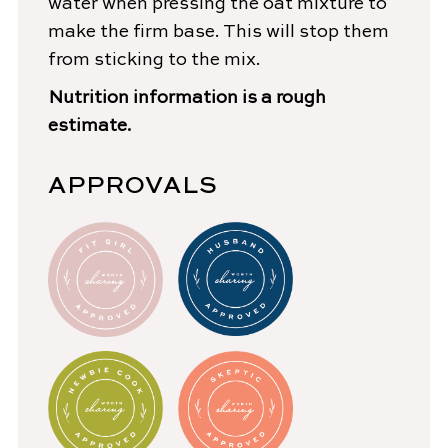
water when pressing the oat mixture to
make the firm base. This will stop them
from sticking to the mix.
Nutrition information is a rough
estimate.
APPROVALS