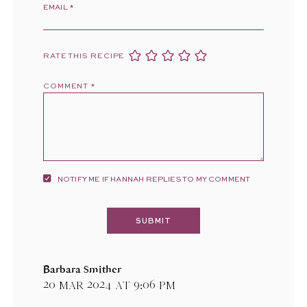
EMAIL
*
RATE THIS RECIPE
COMMENT
*
NOTIFY ME IF HANNAH REPLIES TO MY COMMENT
Barbara Smither
20 Mar 2024 at 9:06 pm