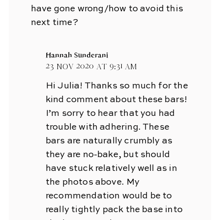
have gone wrong/how to avoid this
next time?
Hannah Sunderani
23 Nov 2020 at 9:31 am
Hi Julia! Thanks so much for the
kind comment about these bars!
I’m sorry to hear that you had
trouble with adhering. These
bars are naturally crumbly as
they are no-bake, but should
have stuck relatively well as in
the photos above. My
recommendation would be to
really tightly pack the base into