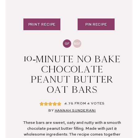
PRINT RECIPE
PIN RECIPE
GF
SGF
10-MINUTE NO BAKE
CHOCOLATE
PEANUT BUTTER
OAT BARS
4.75
FROM
4
VOTES
BY
HANNAH SUNDERANI
These bars are sweet, oaty and nutty with a smooth
chocolate peanut butter filling. Made with just 8
wholesome ingredients. The recipe comes together