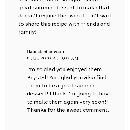
great summer dessert to make that
doesn’t require the oven. I can’t wait
to share this recipe with friends and
family!
Hannah Sunderani
6 Jul 2020 at 9:03 am
I’m so glad you enjoyed them
Krystal! And glad you also find
them to be a great summer
dessert! I think I’m going to have
to make them again very soon!!
Thanks for the sweet comment.