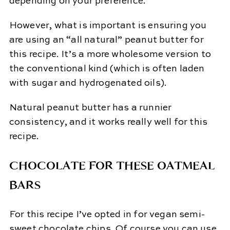
depending on your preference.
However, what is important is ensuring you
are using an “all natural” peanut butter for
this recipe. It’s a more wholesome version to
the conventional kind (which is often laden
with sugar and hydrogenated oils).
Natural peanut butter has a runnier
consistency, and it works really well for this
recipe.
CHOCOLATE FOR THESE OATMEAL
BARS
For this recipe I’ve opted in for vegan semi-
sweet chocolate chips. Of course you can use