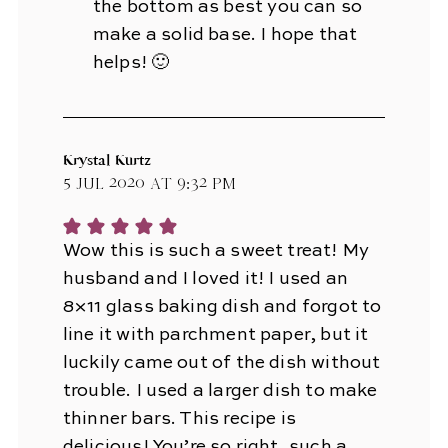
the bottom as best you can so
make a solid base. I hope that
helps! 🙂
Krystal Kurtz
5 Jul 2020 at 9:32 pm
Wow this is such a sweet treat! My
husband and I loved it! I used an
8×11 glass baking dish and forgot to
line it with parchment paper, but it
luckily came out of the dish without
trouble. I used a larger dish to make
thinner bars. This recipe is
delicious! You’re so right, such a