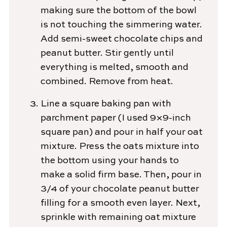
making sure the bottom of the bowl
is not touching the simmering water.
Add semi-sweet chocolate chips and
peanut butter. Stir gently until
everything is melted, smooth and
combined. Remove from heat.
Line a square baking pan with
parchment paper (I used 9×9-inch
square pan) and pour in half your oat
mixture. Press the oats mixture into
the bottom using your hands to
make a solid firm base. Then, pour in
3/4 of your chocolate peanut butter
filling for a smooth even layer. Next,
sprinkle with remaining oat mixture