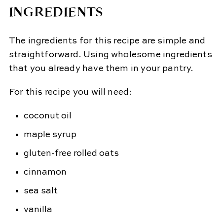
INGREDIENTS
The ingredients for this recipe are simple and
straightforward. Using wholesome ingredients
that you already have them in your pantry.
For this recipe you will need:
coconut oil
maple syrup
gluten-free rolled oats
cinnamon
sea salt
vanilla