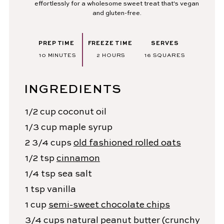
effortlessly for a wholesome sweet treat that's vegan
and gluten-free.
PREP TIME
FREEZE TIME
SERVES
MINUTES
HOURS
10
MINUTES
2
HOURS
16
SQUARES
INGREDIENTS
1/2
cup
coconut oil
1/3
cup
maple syrup
2 3/4
cups
old fashioned rolled oats
1/2
tsp
cinnamon
1/4
tsp
sea salt
1
tsp
vanilla
1
cup
semi-sweet chocolate chips
3/4
cups
natural peanut butter
(crunchy