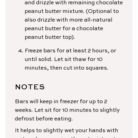
and drizzle with remaining chocolate
peanut butter mixture. (Optional to
also drizzle with more all-natural
peanut butter for a chocolate
peanut butter top).
Freeze bars for at least 2 hours, or
until solid. Let sit thaw for 10
minutes, then cut into squares.
NOTES
Bars will keep in freezer for up to 2
weeks. Let sit for 10 minutes to slightly
defrost before eating.
It helps to slightly wet your hands with