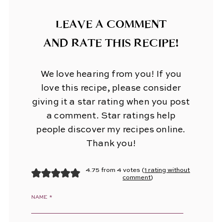
LEAVE A COMMENT
AND RATE THIS RECIPE!
We love hearing from you! If you
love this recipe, please consider
giving it a star rating when you post
a comment. Star ratings help
people discover my recipes online.
Thank you!
4.75 from 4 votes (
1 rating without
comment
)
NAME
*