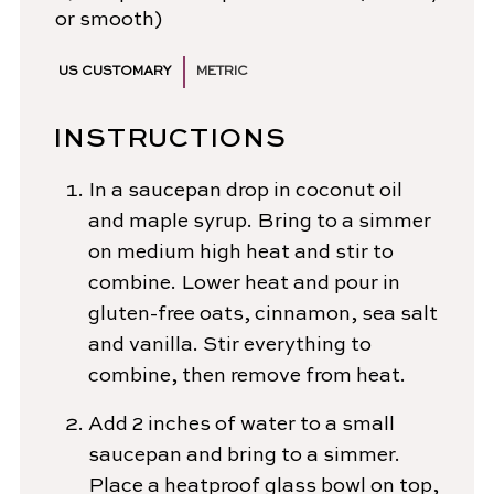
or smooth)
US CUSTOMARY
METRIC
INSTRUCTIONS
In a saucepan drop in coconut oil
and maple syrup. Bring to a simmer
on medium high heat and stir to
combine. Lower heat and pour in
gluten-free oats, cinnamon, sea salt
and vanilla. Stir everything to
combine, then remove from heat.
Add 2 inches of water to a small
saucepan and bring to a simmer.
Place a heatproof glass bowl on top,