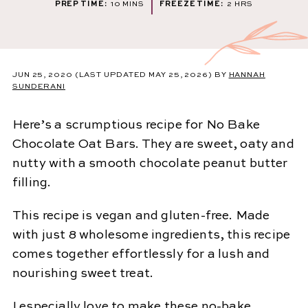
MINUTES
HOURS
PREP TIME:
10
MINS
FREEZE TIME:
2
HRS
JUN 25, 2020
(LAST UPDATED MAY 25, 2026)
BY
HANNAH
SUNDERANI
Here’s a scrumptious recipe for No Bake
Chocolate Oat Bars. They are sweet, oaty and
nutty with a smooth chocolate peanut butter
filling.
This recipe is vegan and gluten-free. Made
with just 8 wholesome ingredients, this recipe
comes together effortlessly for a lush and
nourishing sweet treat.
I especially love to make these no-bake