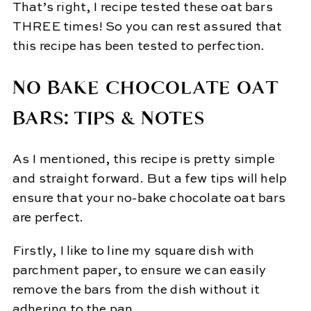
That’s right, I recipe tested these oat bars
THREE times! So you can rest assured that
this recipe has been tested to perfection.
NO BAKE CHOCOLATE OAT
BARS: TIPS & NOTES
As I mentioned, this recipe is pretty simple
and straight forward. But a few tips will help
ensure that your no-bake chocolate oat bars
are perfect.
Firstly, I like to line my square dish with
parchment paper, to ensure we can easily
remove the bars from the dish without it
adhering to the pan.