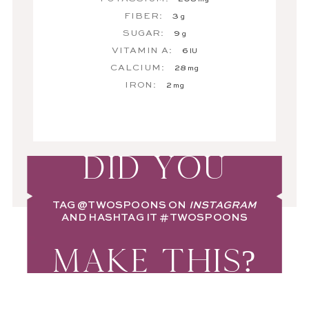
FIBER:
3
g
SUGAR:
9
g
VITAMIN A:
6
IU
CALCIUM:
28
mg
IRON:
2
mg
DID YOU
TAG
@TWOSPOONS
ON
INSTAGRAM
AND HASHTAG IT
#TWOSPOONS
MAKE THIS?