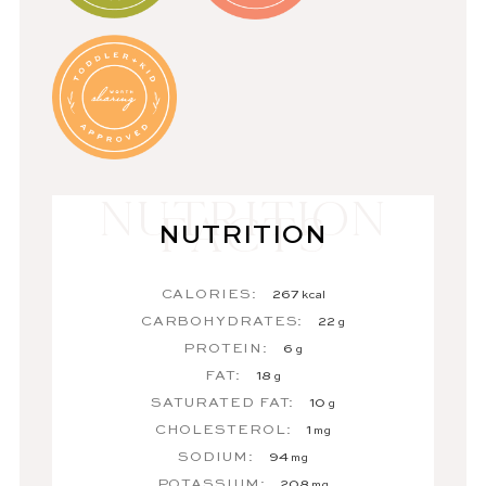
NUTRITION
CALORIES:
267
kcal
CARBOHYDRATES:
22
g
PROTEIN:
6
g
FAT:
18
g
SATURATED FAT:
10
g
CHOLESTEROL:
1
mg
SODIUM:
94
mg
POTASSIUM:
208
mg