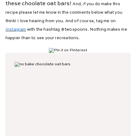
these choolate oat bars!
And, if you do make this
recipe please let me know in the comments below what you
think! I love hearing from you. And of course, tag me on
Instagram
with the hashtag #twospoons. Nothing makes me
happier than to see your recreations.