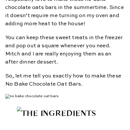
chocolate oats bars in the summertime. Since
it doesn’t require me turning on my oven and
adding more heat to the house!
You can keep these sweet treats in the freezer
and pop out a square whenever you need.
Mitch and I are really enjoying them as an
after dinner dessert.
So, let me tell you exactly how to make these
No Bake Chocolate Oat Bars.