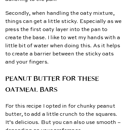
Secondly, when handling the oaty mixture,
things can get a little sticky. Especially as we
press the first oaty layer into the pan to
create the base. I like to wet my hands with a
little bit of water when doing this. As it helps
to create a barrier between the sticky oats
and your fingers.
PEANUT BUTTER FOR THESE
OATMEAL BARS
For this recipe I opted in for chunky peanut
butter, to add a little crunch to the squares.
It’s delicious. But you can also use smooth –