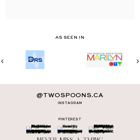
AS SEEN IN
@TWOSPOONS.CA
INSTAGRAM
PINTEREST
Never miss a thing