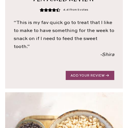
4.41
from
5
votes
“This is my fav quick go to treat that I like
to make to have something for the week to
snack on if I need to feed the sweet
tooth.”
-Shira
ADD YOUR REVIEW