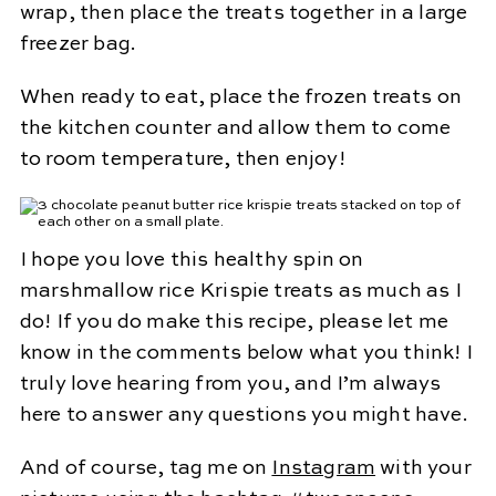
wrap, then place the treats together in a large
freezer bag.
When ready to eat, place the frozen treats on
the kitchen counter and allow them to come
to room temperature, then enjoy!
I hope you love this healthy spin on
marshmallow rice Krispie treats as much as I
do! If you do make this recipe, please let me
know in the comments below what you think! I
truly love hearing from you, and I’m always
here to answer any questions you might have.
And of course, tag me on
Instagram
with your