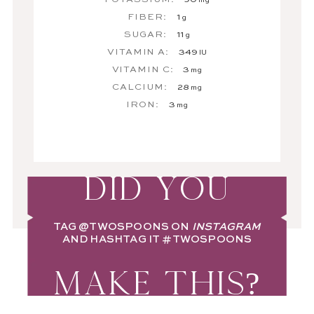
mg
FIBER:
1
g
SUGAR:
11
g
VITAMIN A:
349
IU
VITAMIN C:
3
mg
CALCIUM:
28
mg
IRON:
3
mg
DID YOU
TAG
@TWOSPOONS
ON
INSTAGRAM
AND HASHTAG IT
#TWOSPOONS
MAKE THIS?