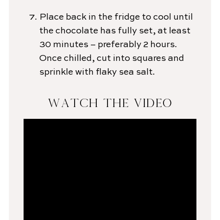
Place back in the fridge to cool until
the chocolate has fully set, at least
30 minutes – preferably 2 hours.
Once chilled, cut into squares and
sprinkle with flaky sea salt.
WATCH THE VIDEO