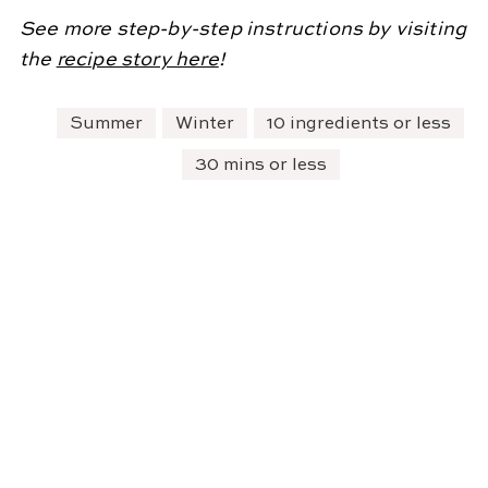
See more step-by-step instructions by visiting
the
recipe story here
!
Summer
Winter
10 ingredients or less
30 mins or less