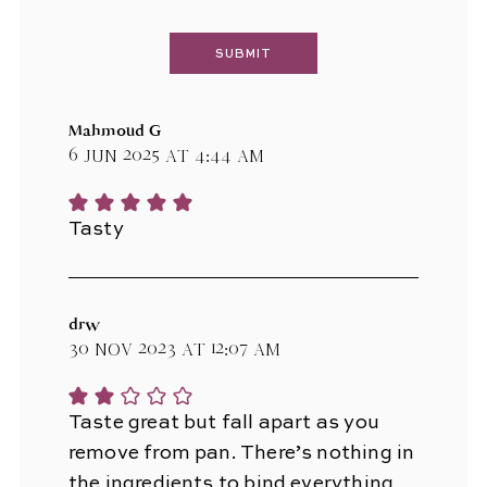
Mahmoud G
6 Jun 2025 at 4:44 am
Tasty
drw
30 Nov 2023 at 12:07 am
Taste great but fall apart as you
remove from pan. There’s nothing in
the ingredients to bind everything