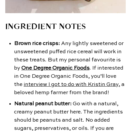
INGREDIENT NOTES
Brown rice crisps:
Any lightly sweetened or
unsweetened puffed rice cereal will work in
these treats. But my personal favourite is
by
One Degree Organic Foods
. If interested
in One Degree Organic Foods, you’ll love
the
interview I got to do with Kristin Gray
, a
beloved hemp farmer from the brand!
Natural peanut butter:
Go with a natural,
creamy peanut butter here. The ingredients
should be peanuts and salt. No added
sugars, preservatives, or oils. If you are