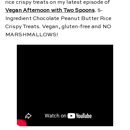
rice crispy treats on my latest episode of
Vegan Afternoon with Two Spoons
. 5-
Ingredient Chocolate Peanut Butter Rice
Crispy Treats. Vegan, gluten-free and NO
MARSHMALLOWS!