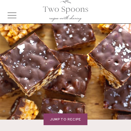
JUMP TO RECIPE