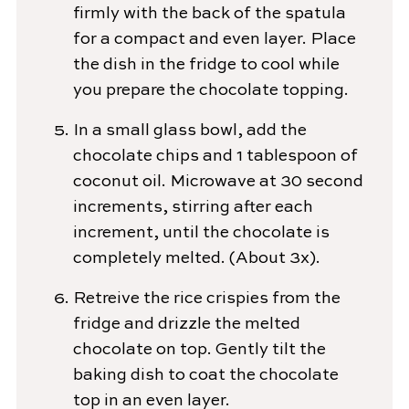
firmly with the back of the spatula
for a compact and even layer. Place
the dish in the fridge to cool while
you prepare the chocolate topping.
In a small glass bowl, add the
chocolate chips and 1 tablespoon of
coconut oil. Microwave at 30 second
increments, stirring after each
increment, until the chocolate is
completely melted. (About 3x).
Retreive the rice crispies from the
fridge and drizzle the melted
chocolate on top. Gently tilt the
baking dish to coat the chocolate
top in an even layer.