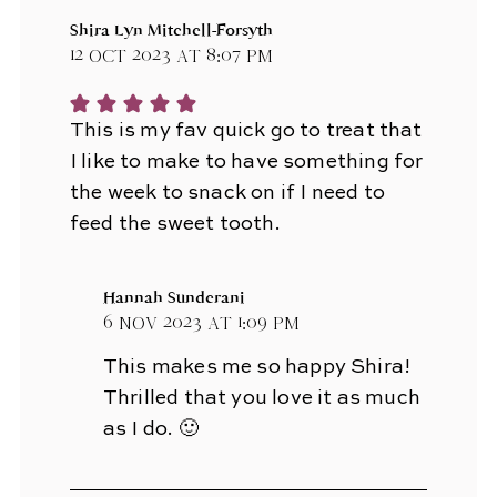
Shira Lyn Mitchell-Forsyth
12 Oct 2023 at 8:07 pm
This is my fav quick go to treat that
I like to make to have something for
the week to snack on if I need to
feed the sweet tooth.
Hannah Sunderani
6 Nov 2023 at 1:09 pm
This makes me so happy Shira!
Thrilled that you love it as much
as I do. 🙂