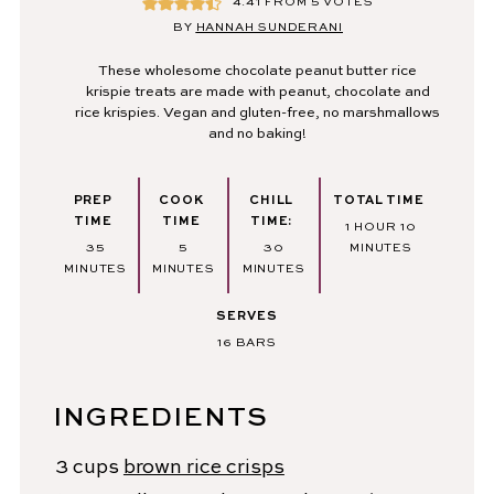
4.41
FROM
5
VOTES
BY
HANNAH SUNDERANI
These wholesome chocolate peanut butter rice
krispie treats are made with peanut, chocolate and
rice krispies. Vegan and gluten-free, no marshmallows
and no baking!
PREP
COOK
CHILL
TOTAL TIME
TIME
TIME
TIME:
HOUR
MINUTES
1
HOUR
10
MINUTES
MINUTES
MINUTES
35
5
30
MINUTES
MINUTES
MINUTES
MINUTES
SERVES
16
BARS
INGREDIENTS
3
cups
brown rice crisps