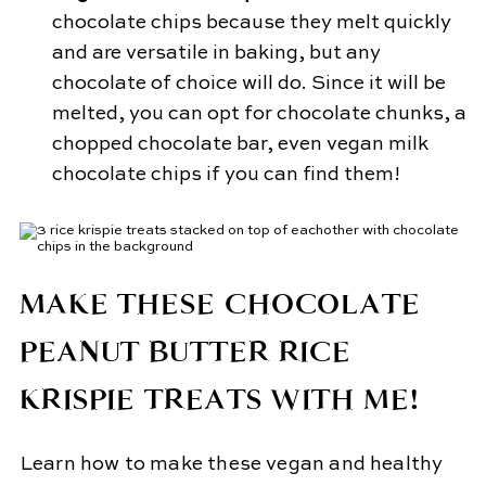
chocolate chips because they melt quickly
and are versatile in baking, but any
chocolate of choice will do. Since it will be
melted, you can opt for chocolate chunks, a
chopped chocolate bar, even vegan milk
chocolate chips if you can find them!
MAKE THESE CHOCOLATE
PEANUT BUTTER RICE
KRISPIE TREATS WITH ME!
Learn how to make these vegan and healthy