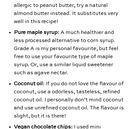
allergic to peanut butter, try a natural
almond butter instead. It substitutes very
well in this recipe!
Pure maple syrup:
A much healthier and
less processed alternative to corn syrup.
Grade A is my personal favourite, but feel
free to use your favourite type of maple
syrup. Or, use a similar liquid sweetener
such as agave nectar.
Coconut oil:
If you do not love the flavour of
coconut, use a odorless, tasteless, refined
coconut oil. I personally don’t mind coconut
and use unrefined coconut oil. The flavour is
slight, but it is there!
Vegan chocolate chips:
I used mini