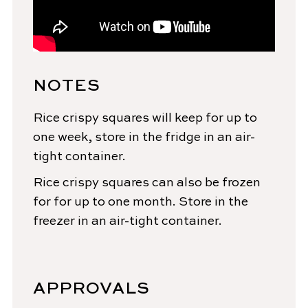
NOTES
Rice crispy squares will keep for up to
one week, store in the fridge in an air-
tight container.
Rice crispy squares can also be frozen
for for up to one month. Store in the
freezer in an air-tight container.
APPROVALS