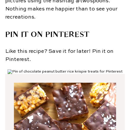
pictures using the hashtag #twospoons.
Nothing makes me happier than to see your
recreations.
PIN IT ON PINTEREST
Like this recipe? Save it for later! Pin it on
Pinterest.