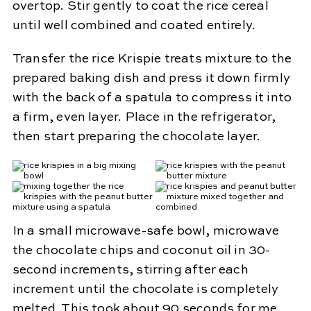
overtop. Stir gently to coat the rice cereal
until well combined and coated entirely.
Transfer the rice Krispie treats mixture to the
prepared baking dish and press it down firmly
with the back of a spatula to compress it into
a firm, even layer. Place in the refrigerator,
then start preparing the chocolate layer.
In a small microwave-safe bowl, microwave
the chocolate chips and coconut oil in 30-
second increments, stirring after each
increment until the chocolate is completely
melted. This took about 90 seconds for me,