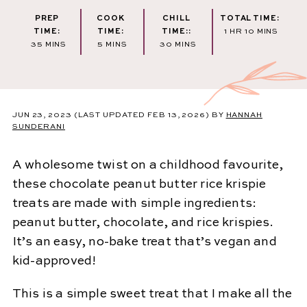
PREP
COOK
CHILL
TOTAL TIME:
HOUR
MINUTES
TIME:
TIME:
TIME::
1
HR
10
MINS
MINUTES
MINUTES
MINUTES
35
MINS
5
MINS
30
MINS
JUN 23, 2023
(LAST UPDATED FEB 13, 2026)
BY
HANNAH
SUNDERANI
A wholesome twist on a childhood favourite,
these chocolate peanut butter rice krispie
treats are made with simple ingredients:
peanut butter, chocolate, and rice krispies.
It’s an easy, no-bake treat that’s vegan and
kid-approved!
This is a simple sweet treat that I make all the