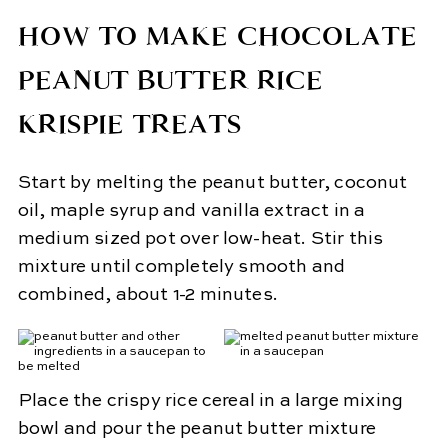
HOW TO MAKE CHOCOLATE
PEANUT BUTTER RICE
KRISPIE TREATS
Start by melting the peanut butter, coconut
oil, maple syrup and vanilla extract in a
medium sized pot over low-heat. Stir this
mixture until completely smooth and
combined, about 1-2 minutes.
Place the crispy rice cereal in a large mixing
bowl and pour the peanut butter mixture