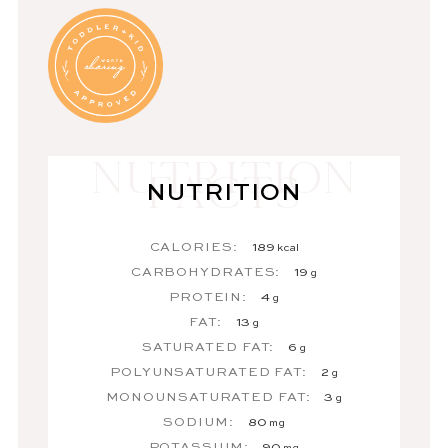
NUTRITION
CALORIES:
189
kcal
CARBOHYDRATES:
19
g
PROTEIN:
4
g
FAT:
13
g
SATURATED FAT:
6
g
POLYUNSATURATED FAT:
2
g
MONOUNSATURATED FAT:
3
g
SODIUM:
80
mg
POTASSIUM:
90