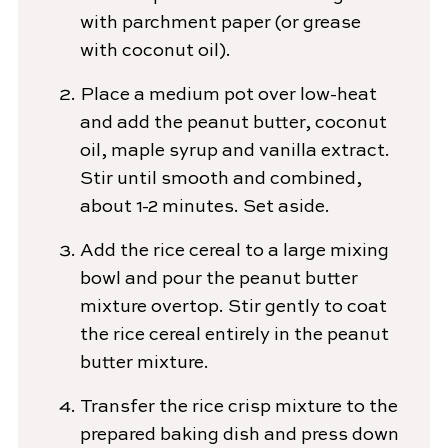
with parchment paper (or grease
with coconut oil).
Place a medium pot over low-heat
and add the peanut butter, coconut
oil, maple syrup and vanilla extract.
Stir until smooth and combined,
about 1-2 minutes. Set aside.
Add the rice cereal to a large mixing
bowl and pour the peanut butter
mixture overtop. Stir gently to coat
the rice cereal entirely in the peanut
butter mixture.
Transfer the rice crisp mixture to the
prepared baking dish and press down