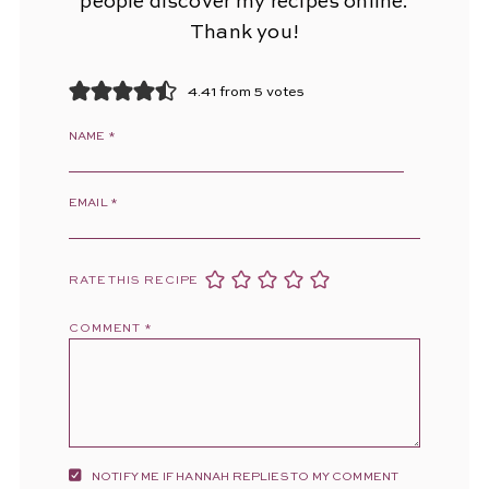
people discover my recipes online.
Thank you!
4.41 from 5 votes
NAME
*
EMAIL
*
RATE THIS RECIPE
COMMENT
*
NOTIFY ME IF HANNAH REPLIES TO MY COMMENT