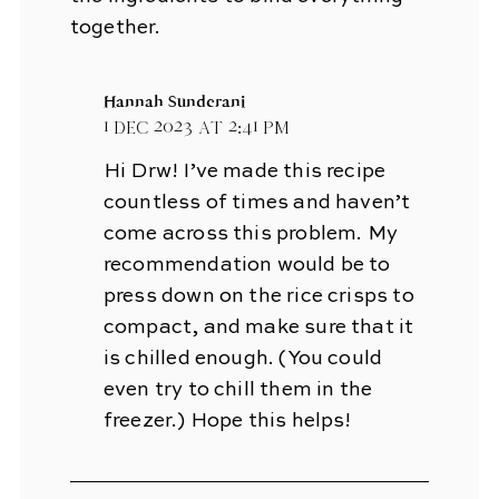
together.
Hannah Sunderani
1 Dec 2023 at 2:41 pm
Hi Drw! I’ve made this recipe
countless of times and haven’t
come across this problem. My
recommendation would be to
press down on the rice crisps to
compact, and make sure that it
is chilled enough. (You could
even try to chill them in the
freezer.) Hope this helps!