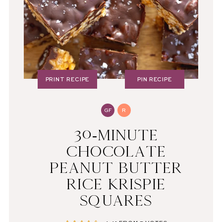
PRINT RECIPE
PIN RECIPE
GF
R
30-MINUTE
CHOCOLATE
PEANUT BUTTER
RICE KRISPIE
SQUARES