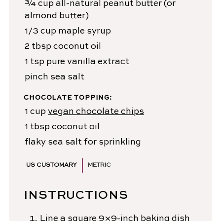
¾
cup
all-natural peanut butter
(or
almond butter)
1/3
cup
maple syrup
2
tbsp
coconut oil
1
tsp
pure vanilla extract
pinch
sea salt
CHOCOLATE TOPPING:
1
cup
vegan chocolate chips
1
tbsp
coconut oil
flaky sea salt
for sprinkling
US CUSTOMARY
METRIC
INSTRUCTIONS
Line a square 9×9-inch baking dish