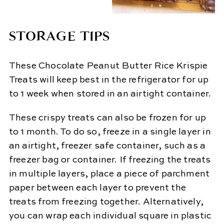
STORAGE TIPS
These Chocolate Peanut Butter Rice Krispie
Treats will keep best in the refrigerator for up
to 1 week when stored in an airtight container.
These crispy treats can also be frozen for up
to 1 month. To do so, freeze in a single layer in
an airtight, freezer safe container, such as a
freezer bag or container. If freezing the treats
in multiple layers, place a piece of parchment
paper between each layer to prevent the
treats from freezing together. Alternatively,
you can wrap each individual square in plastic