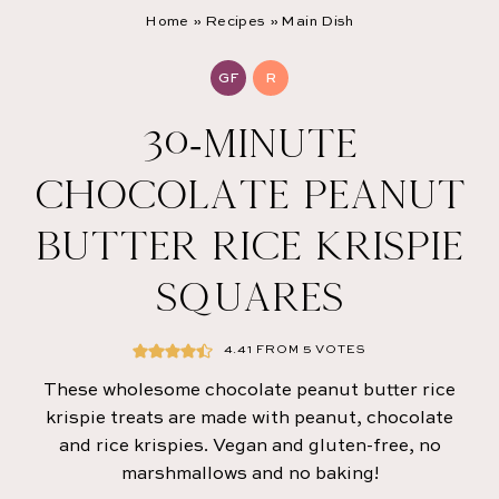
Home
»
Recipes
»
Main Dish
GF
R
30-MINUTE
CHOCOLATE PEANUT
BUTTER RICE KRISPIE
SQUARES
4.41
FROM
5
VOTES
These wholesome chocolate peanut butter rice
krispie treats are made with peanut, chocolate
and rice krispies. Vegan and gluten-free, no
marshmallows and no baking!