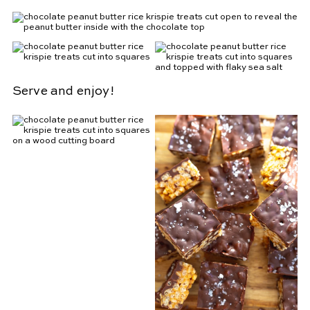
Serve and enjoy!