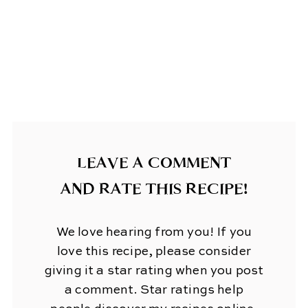
LEAVE A COMMENT
AND RATE THIS RECIPE!
We love hearing from you! If you
love this recipe, please consider
giving it a star rating when you post
a comment. Star ratings help