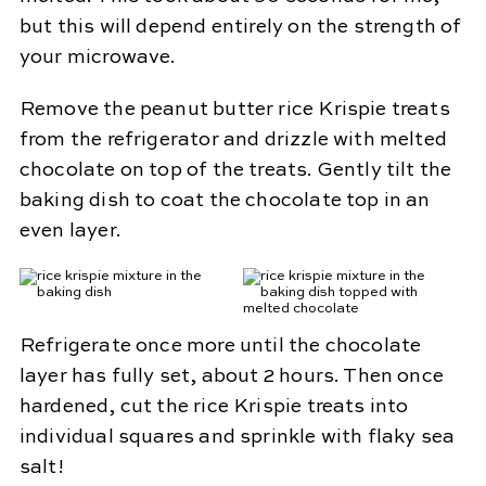
but this will depend entirely on the strength of
your microwave.
Remove the peanut butter rice Krispie treats
from the refrigerator and drizzle with melted
chocolate on top of the treats. Gently tilt the
baking dish to coat the chocolate top in an
even layer.
Refrigerate once more until the chocolate
layer has fully set, about 2 hours. Then once
hardened, cut the rice Krispie treats into
individual squares and sprinkle with flaky sea
salt!