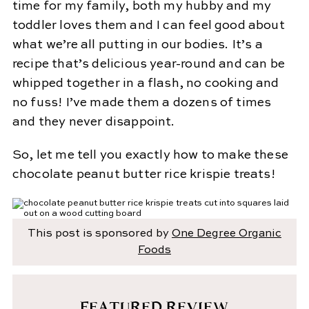
time for my family, both my hubby and my
toddler loves them and I can feel good about
what we’re all putting in our bodies. It’s a
recipe that’s delicious year-round and can be
whipped together in a flash, no cooking and
no fuss! I’ve made them a dozens of times
and they never disappoint.
So, let me tell you exactly how to make these
chocolate peanut butter rice krispie treats!
This post is sponsored by
One Degree Organic
Foods
FEATURED REVIEW