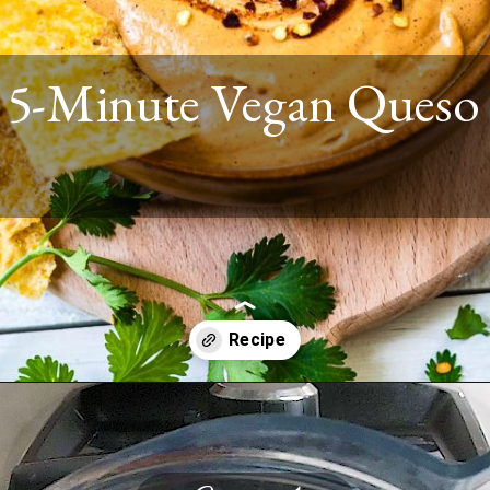
5-Minute Vegan Queso
Opening
https://www.twospoons.ca/vegan-queso-recipe/