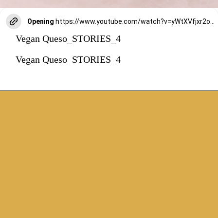
Opening
https://www.youtube.com/watch?v=yWtXVfjxr2o&t=316s
Vegan Queso_STORIES_4
Vegan Queso_STORIES_4