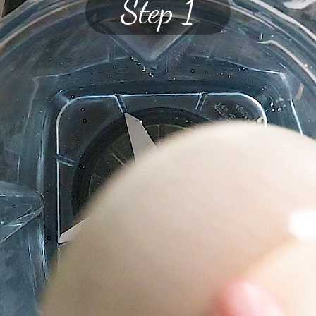
Step 1