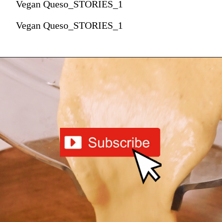
Vegan Queso_STORIES_1
Vegan Queso_STORIES_1