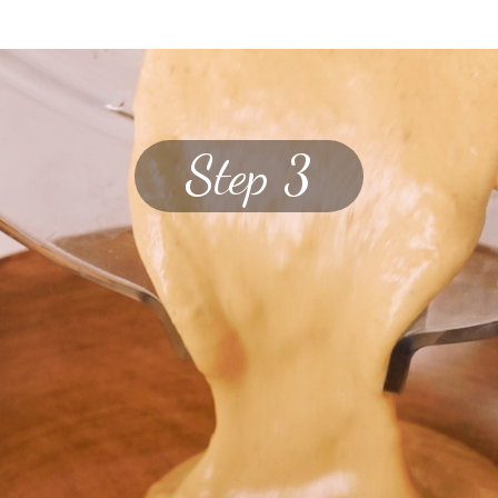
Step 3