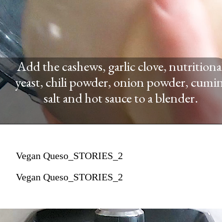
Add the cashews, garlic clove, nutritiona
yeast, chili powder, onion powder, cumin
salt and hot sauce to a blender.
Vegan Queso_STORIES_2
Vegan Queso_STORIES_2