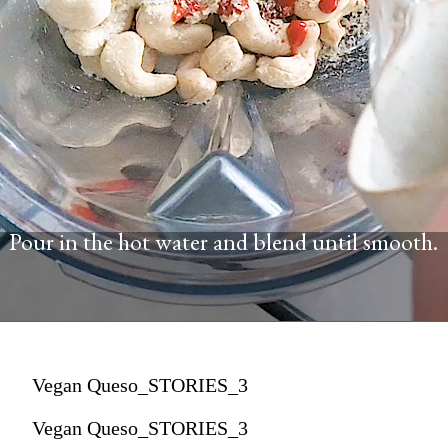
Pour in the hot water and blend until smooth.
Vegan Queso_STORIES_3
Vegan Queso_STORIES_3