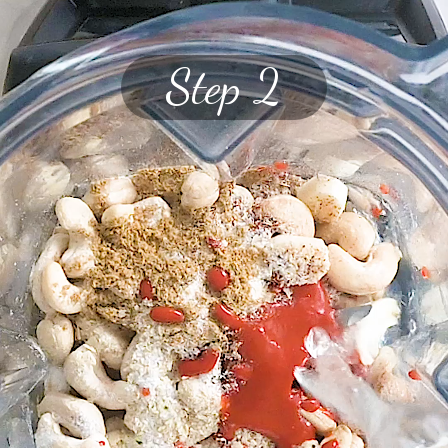
Step 2