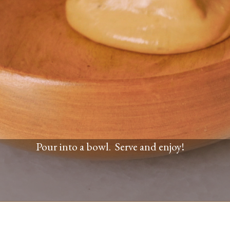
Pour into a bowl. Serve and enjoy!