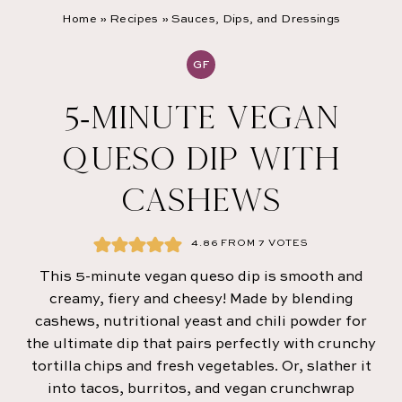
Home
»
Recipes
»
Sauces, Dips, and Dressings
GF
5-MINUTE VEGAN
QUESO DIP WITH
CASHEWS
4.86
FROM
7
VOTES
This 5-minute vegan queso dip is smooth and
creamy, fiery and cheesy! Made by blending
cashews, nutritional yeast and chili powder for
the ultimate dip that pairs perfectly with crunchy
tortilla chips and fresh vegetables. Or, slather it
into tacos, burritos, and vegan crunchwrap