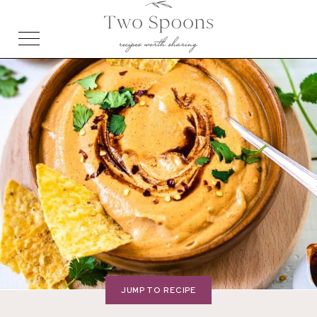
JUMP TO RECIPE