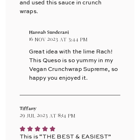
and used this sauce in crunch
wraps.
Hannah Sunderani
16 Nov 2023 at 3:44 pm
Great idea with the lime Rach!
This Queso is so yummy in my
Vegan Crunchwrap Supreme, so
happy you enjoyed it.
Tiffany
29 Jul 2023 at 8:14 pm
This is “THE BEST & EASIEST”