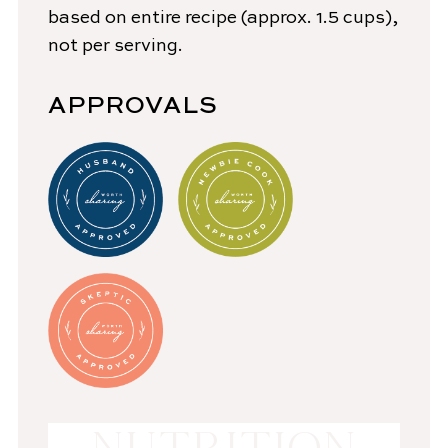
based on entire recipe (approx. 1.5 cups),
not per serving.
APPROVALS