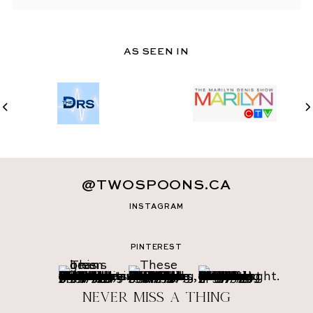
AS SEEN IN
@TWOSPOONS.CA
INSTAGRAM
PINTEREST
Never miss a thing