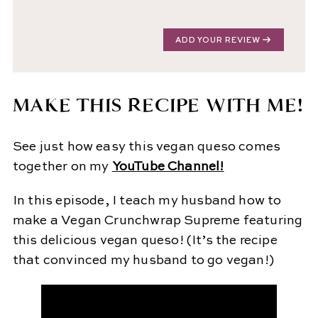
ADD YOUR REVIEW
MAKE THIS RECIPE WITH ME!
See just how easy this vegan queso comes
together on my
YouTube Channel!
In this episode, I teach my husband how to
make a Vegan Crunchwrap Supreme featuring
this delicious vegan queso! (It’s the recipe
that convinced my husband to go vegan!)