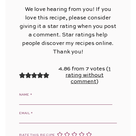
We love hearing from you! If you
love this recipe, please consider
giving it a star rating when you post
a comment. Star ratings help
people discover my recipes online.
Thank you!
4.86 from 7 votes (
1
rating without
comment
)
NAME
*
EMAIL
*
RATE THIS RECIPE