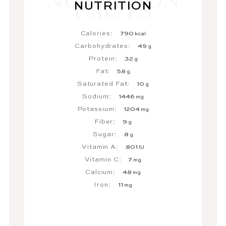
NUTRITION
Calories:
790
kcal
Carbohydrates:
49
g
Protein:
32
g
Fat:
58
g
Saturated Fat:
10
g
Sodium:
1446
mg
Potassium:
1204
mg
Fiber:
9
g
Sugar:
8
g
Vitamin A:
801
IU
Vitamin C:
7
mg
Calcium:
48
mg
Iron:
11
mg