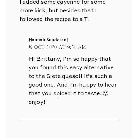
I added some cayenne for some
more kick, but besides that I
followed the recipe to a T.
Hannah Sunderani
19 Oct 2020 at 9:20 am
Hi Brittany, I’m so happy that
you found this easy alternative
to the Siete queso!! It’s such a
good one. And I’m happy to hear
that you spiced it to taste. 🙂
enjoy!