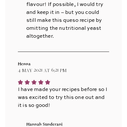
flavour! If possible, I would try
and keep it in – but you could
still make this queso recipe by
omitting the nutritional yeast
altogether.
Henna
4 May 2021 at 6:21 pm
I have made your recipes before so I
was excited to try this one out and
it is so good!
Hannah Sunderani