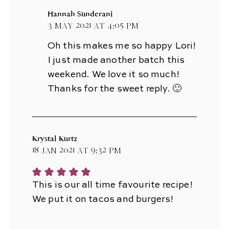
Hannah Sunderani
3 May 2021 at 4:05 pm
Oh this makes me so happy Lori!
I just made another batch this
weekend. We love it so much!
Thanks for the sweet reply. 🙂
Krystal Kurtz
18 Jan 2021 at 9:32 pm
This is our all time favourite recipe!
We put it on tacos and burgers!