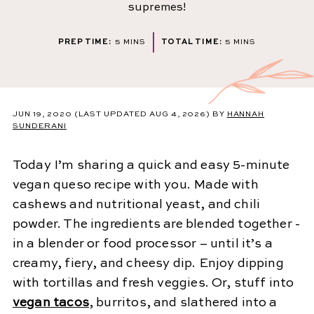
supremes!
MINUTES
MINUTES
PREP TIME:
5
MINS
TOTAL TIME:
5
MINS
JUN 19, 2020
(LAST UPDATED AUG 4, 2026)
BY
HANNAH
SUNDERANI
Today I’m sharing a quick and easy 5-minute
vegan queso recipe with you. Made with
cashews and nutritional yeast, and chili
powder. The ingredients are blended together -
in a blender or food processor – until it’s a
creamy, fiery, and cheesy dip. Enjoy dipping
with tortillas and fresh veggies. Or, stuff into
vegan tacos
, burritos, and slathered into a