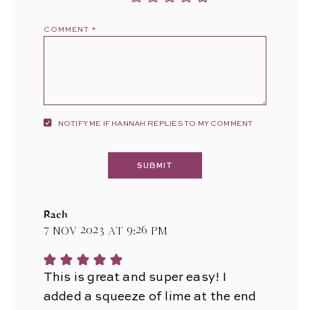
COMMENT
*
NOTIFY ME IF HANNAH REPLIES TO MY COMMENT
Rach
7 Nov 2023 at 9:26 pm
This is great and super easy! I
added a squeeze of lime at the end