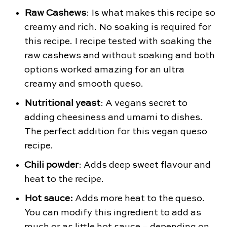
Raw Cashews
: Is what makes this recipe so
creamy and rich. No soaking is required for
this recipe. I recipe tested with soaking the
raw cashews and without soaking and both
options worked amazing for an ultra
creamy and smooth queso.
Nutritional yeast
: A vegans secret to
adding cheesiness and umami to dishes.
The perfect addition for this vegan queso
recipe.
Chili powder
: Adds deep sweet flavour and
heat to the recipe.
Hot sauce:
Adds more heat to the queso.
You can modify this ingredient to add as