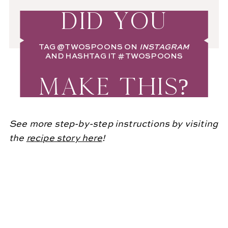
DID YOU
TAG
@TWOSPOONS
ON
INSTAGRAM
AND HASHTAG IT
#TWOSPOONS
MAKE THIS?
See more step-by-step instructions by visiting
the
recipe story here
!