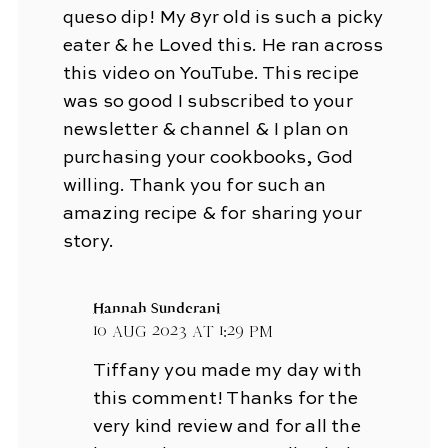
queso dip! My 8yr old is such a picky
eater & he Loved this. He ran across
this video on YouTube. This recipe
was so good I subscribed to your
newsletter & channel & I plan on
purchasing your cookbooks, God
willing. Thank you for such an
amazing recipe & for sharing your
story.
Hannah Sunderani
10 Aug 2023 at 1:29 pm
Tiffany you made my day with
this comment! Thanks for the
very kind review and for all the