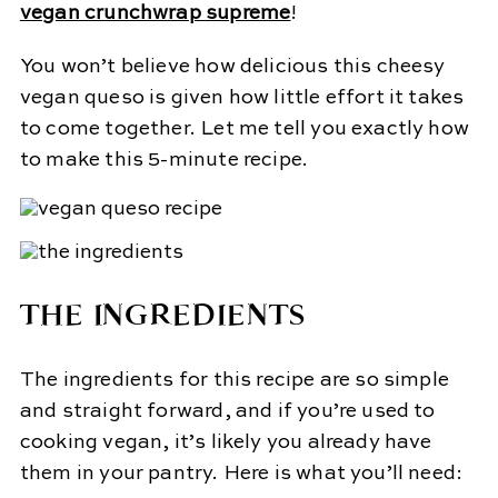
vegan crunchwrap supreme
!
You won’t believe how delicious this cheesy
vegan queso is given how little effort it takes
to come together. Let me tell you exactly how
to make this 5-minute recipe.
THE INGREDIENTS
The ingredients for this recipe are so simple
and straight forward, and if you’re used to
cooking vegan, it’s likely you already have
them in your pantry. Here is what you’ll need: