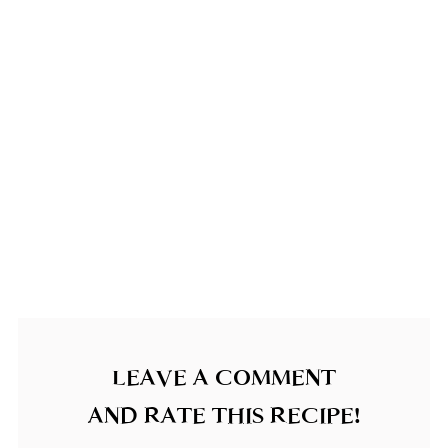
LEAVE A COMMENT
AND RATE THIS RECIPE!