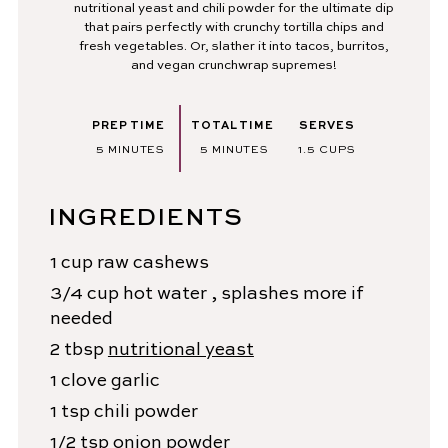
nutritional yeast and chili powder for the ultimate dip
that pairs perfectly with crunchy tortilla chips and
fresh vegetables. Or, slather it into tacos, burritos,
and vegan crunchwrap supremes!
PREP TIME
TOTAL TIME
SERVES
MINUTES
MINUTES
5
MINUTES
5
MINUTES
1.5
CUPS
INGREDIENTS
1
cup
raw cashews
3/4
cup
hot water
, splashes more if
needed
2
tbsp
nutritional yeast
1
clove
garlic
1
tsp
chili powder
1/2
tsp
onion powder