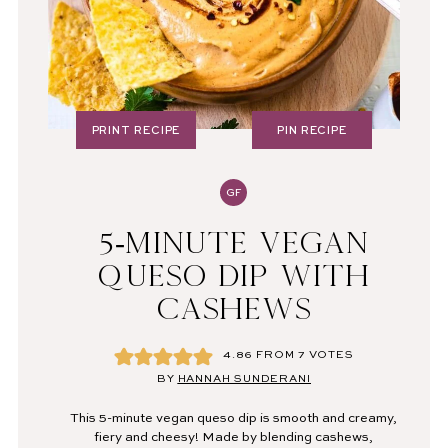
PRINT RECIPE
PIN RECIPE
GF
5-MINUTE VEGAN
QUESO DIP WITH
CASHEWS
4.86
FROM
7
VOTES
BY
HANNAH SUNDERANI
This 5-minute vegan queso dip is smooth and creamy,
fiery and cheesy! Made by blending cashews,