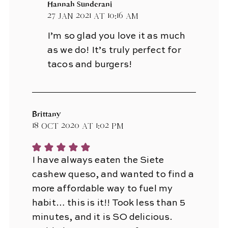
Hannah Sunderani
27 Jan 2021 at 10:16 am
I’m so glad you love it as much
as we do! It’s truly perfect for
tacos and burgers!
Brittany
18 Oct 2020 at 1:02 pm
I have always eaten the Siete
cashew queso, and wanted to find a
more affordable way to fuel my
habit… this is it!! Took less than 5
minutes, and it is SO delicious.