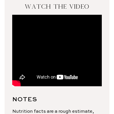
WATCH THE VIDEO
NOTES
Nutrition facts are a rough estimate,