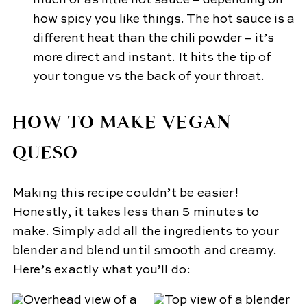
much or as little hot sauce – depending on
how spicy you like things. The hot sauce is a
different heat than the chili powder – it’s
more direct and instant. It hits the tip of
your tongue vs the back of your throat.
HOW TO MAKE VEGAN
QUESO
Making this recipe couldn’t be easier!
Honestly, it takes less than 5 minutes to
make. Simply add all the ingredients to your
blender and blend until smooth and creamy.
Here’s exactly what you’ll do: