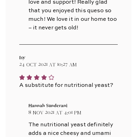
love and support! Really glad
that you enjoyed this queso so
much! We love it in our home too
– it never gets old!
Isy
24 Oct 2021 at 10:27 am
A substitute for nutritional yeast?
Hannah Sunderani
8 Nov 2021 at 4:01 pm
The nutritional yeast definitely
adds a nice cheesy and umami