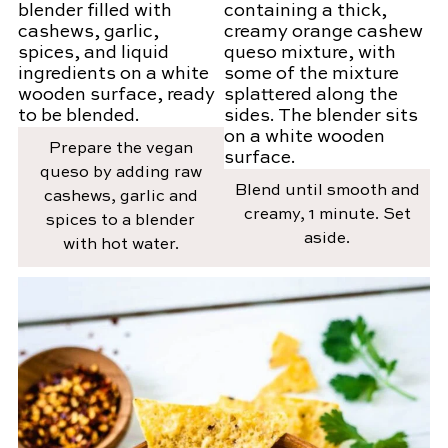
Prepare the vegan
queso by adding raw
Blend until smooth and
cashews, garlic and
creamy, 1 minute. Set
spices to a blender
aside.
with hot water.