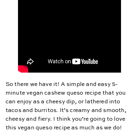
So there we have it! A simple and easy 5-
minute vegan cashew queso recipe that you
can enjoy as a cheesy dip, or lathered into
tacos and burritos. It’s creamy and smooth,
cheesy and fiery. I think you’re going to love
this vegan queso recipe as much as we do!