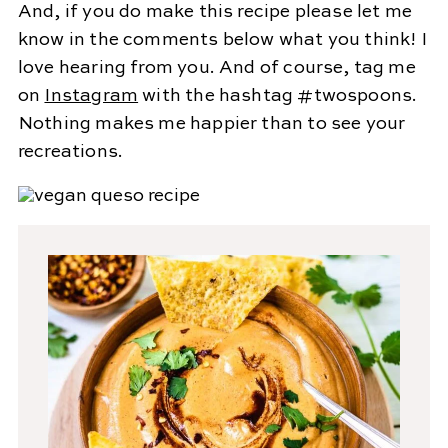
And, if you do make this recipe please let me
know in the comments below what you think! I
love hearing from you. And of course, tag me
on
Instagram
with the hashtag #twospoons.
Nothing makes me happier than to see your
recreations.