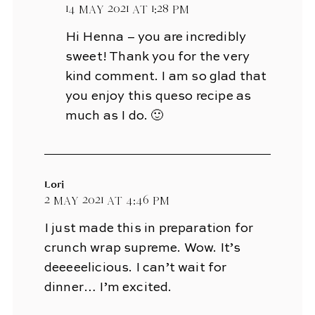
14 May 2021 at 1:28 pm
Hi Henna – you are incredibly
sweet! Thank you for the very
kind comment. I am so glad that
you enjoy this queso recipe as
much as I do. 🙂
Lori
2 May 2021 at 4:46 pm
I just made this in preparation for
crunch wrap supreme. Wow. It’s
deeeeelicious. I can’t wait for
dinner… I’m excited.