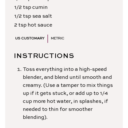
1/2
tsp
cumin
1/2
tsp
sea salt
2
tsp
hot sauce
US CUSTOMARY
METRIC
INSTRUCTIONS
Toss everything into a high-speed
blender, and blend until smooth and
creamy. (Use a tamper to mix things
up if it gets stuck, or add up to 1/4
cup more hot water, in splashes, if
needed to thin for smoother
blending).