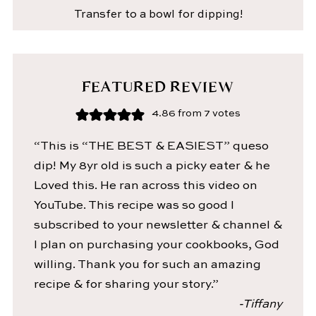
Transfer to a bowl for dipping!
FEATURED REVIEW
4.86
from
7
votes
“This is “THE BEST & EASIEST” queso
dip! My 8yr old is such a picky eater & he
Loved this. He ran across this video on
YouTube. This recipe was so good I
subscribed to your newsletter & channel &
I plan on purchasing your cookbooks, God
willing. Thank you for such an amazing
recipe & for sharing your story.”
-Tiffany