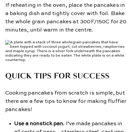
If reheating in the oven, place the pancakes in
a baking dish and tightly cover with foil. Bake
the whole grain pancakes at 300F/150C for 20
minutes, until warm in the centre.
QUICK TIPS FOR SUCCESS
Cooking pancakes from scratch is simple, but
there are a few tips to know for making fluffier
pancakes!
Use a nonstick pan.
I’ve made pancakes in
all sorts of pans – stainless steel, cast iron,