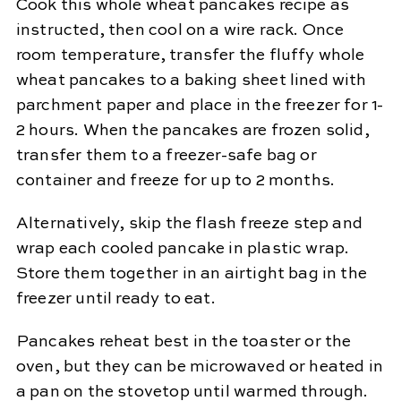
Cook this whole wheat pancakes recipe as
instructed, then cool on a wire rack. Once
room temperature, transfer the fluffy whole
wheat pancakes to a baking sheet lined with
parchment paper and place in the freezer for 1-
2 hours. When the pancakes are frozen solid,
transfer them to a freezer-safe bag or
container and freeze for up to 2 months.
Alternatively, skip the flash freeze step and
wrap each cooled pancake in plastic wrap.
Store them together in an airtight bag in the
freezer until ready to eat.
Pancakes reheat best in the toaster or the
oven, but they can be microwaved or heated in
a pan on the stovetop until warmed through.