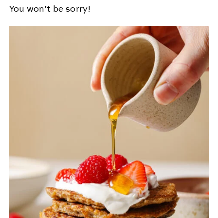
You won’t be sorry!