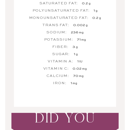
SATURATED FAT:
0.2
g
POLYUNSATURATED FAT:
1
g
MONOUNSATURATED FAT:
0.2
g
TRANS FAT:
0.002
g
SODIUM:
236
mg
POTASSIUM:
71
mg
FIBER:
3
g
SUGAR:
1
g
VITAMIN A:
1
IU
VITAMIN C:
0.02
mg
CALCIUM:
70
mg
IRON:
1
mg
DID YOU