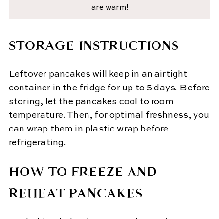
are warm!
STORAGE INSTRUCTIONS
Leftover pancakes will keep in an airtight
container in the fridge for up to 5 days. Before
storing, let the pancakes cool to room
temperature. Then, for optimal freshness, you
can wrap them in plastic wrap before
refrigerating.
HOW TO FREEZE AND
REHEAT PANCAKES