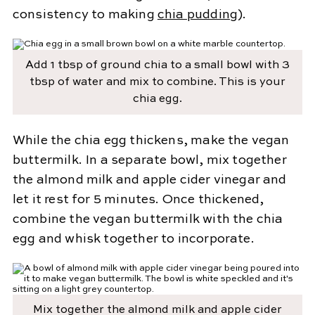
consistency to making
chia pudding
).
Add 1 tbsp of ground chia to a small bowl with 3
tbsp of water and mix to combine. This is your
chia egg.
While the chia egg thickens, make the vegan
buttermilk. In a separate bowl, mix together
the almond milk and apple cider vinegar and
let it rest for 5 minutes. Once thickened,
combine the vegan buttermilk with the chia
egg and whisk together to incorporate.
Mix together the almond milk and apple cider