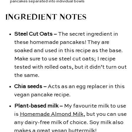
INGREDIENT NOTES
Steel Cut Oats –
The secret ingredient in
these homemade pancakes! They are
soaked and used in this recipe as the base.
Make sure to use steel cut oats; I recipe
tested with rolled oats, but it didn’t turn out
the same.
Chia seeds –
Acts as an egg replacer in this
vegan pancake recipe.
Plant-based milk –
My favourite milk to use
is
Homemade Almond Milk
, but you can use
any dairy-free milk of choice. Soy milk also
makes a great vegan buttermilk!