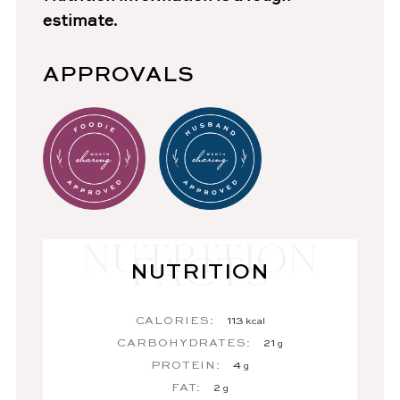
estimate.
APPROVALS
NUTRITION
CALORIES:
113
kcal
CARBOHYDRATES:
21
g
PROTEIN:
4
g
FAT:
2
g