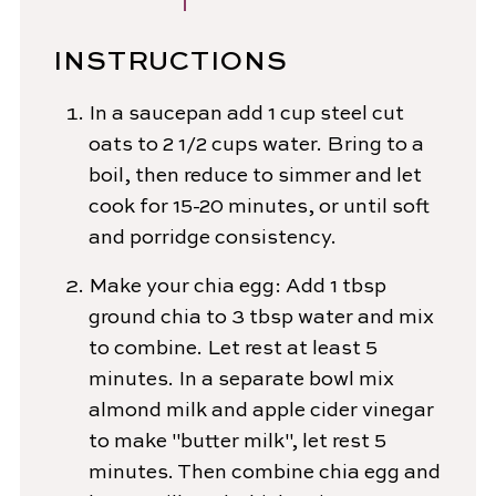
INSTRUCTIONS
In a saucepan add 1 cup steel cut
oats to 2 1/2 cups water. Bring to a
boil, then reduce to simmer and let
cook for 15-20 minutes, or until soft
and porridge consistency.
Make your chia egg: Add 1 tbsp
ground chia to 3 tbsp water and mix
to combine. Let rest at least 5
minutes. In a separate bowl mix
almond milk and apple cider vinegar
to make "butter milk", let rest 5
minutes. Then combine chia egg and