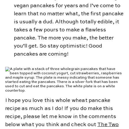
vegan pancakes for years and I’ve come to
learn that no matter what, the first pancake
is usually a dud. Although totally edible, it
takes a few pours to make a flawless
pancake. The more you make, the better
you’ll get. So stay optimistic! Good
pancakes are coming!
I hope you love this whole wheat pancake
recipe as much as I do! If you do make this
recipe, please let me know in the comments
below what you think and check out
The Two