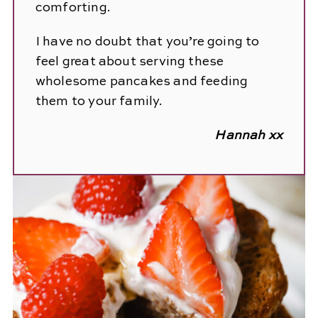
comforting.
I have no doubt that you’re going to
feel great about serving these
wholesome pancakes and feeding
them to your family.
Hannah xx