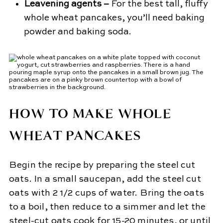
Leavening agents –
For the best tall, fluffy
whole wheat pancakes, you’ll need baking
powder and baking soda.
HOW TO MAKE WHOLE
WHEAT PANCAKES
Begin the recipe by preparing the steel cut
oats. In a small saucepan, add the steel cut
oats with 2 1/2 cups of water. Bring the oats
to a boil, then reduce to a simmer and let the
steel-cut oats cook for 15-20 minutes, or until