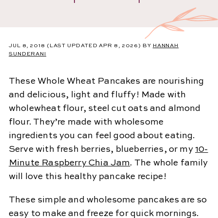
JUL 8, 2018
(LAST UPDATED APR 8, 2026)
BY
HANNAH
SUNDERANI
These Whole Wheat Pancakes are nourishing
and delicious, light and fluffy! Made with
wholewheat flour, steel cut oats and almond
flour. They’re made with wholesome
ingredients you can feel good about eating.
Serve with fresh berries, blueberries, or my
10-
Minute Raspberry Chia Jam
. The whole family
will love this healthy pancake recipe!
These simple and wholesome pancakes are so
easy to make and freeze for quick mornings.