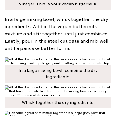
vinegar. This is your vegan buttermilk.
In a large mixing bowl, whisk together the dry
ingredients. Add in the vegan buttermilk
mixture and stir together until just combined.
Lastly, pour in the steel cut oats and mix well
until a pancake batter forms.
In a large mixing bowl, combine the dry
ingredients.
Whisk together the dry ingredients.