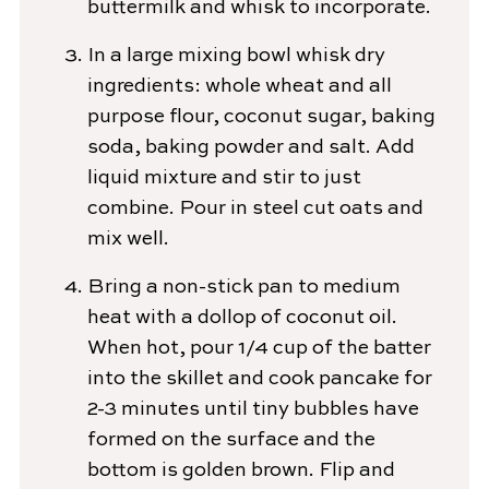
buttermilk and whisk to incorporate.
In a large mixing bowl whisk dry
ingredients: whole wheat and all
purpose flour, coconut sugar, baking
soda, baking powder and salt. Add
liquid mixture and stir to just
combine. Pour in steel cut oats and
mix well.
Bring a non-stick pan to medium
heat with a dollop of coconut oil.
When hot, pour 1/4 cup of the batter
into the skillet and cook pancake for
2-3 minutes until tiny bubbles have
formed on the surface and the
bottom is golden brown. Flip and