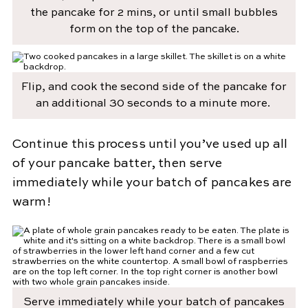
the pancake for 2 mins, or until small bubbles
form on the top of the pancake.
Flip, and cook the second side of the pancake for
an additional 30 seconds to a minute more.
Continue this process until you’ve used up all
of your pancake batter, then serve
immediately while your batch of pancakes are
warm!
Serve immediately while your batch of pancakes