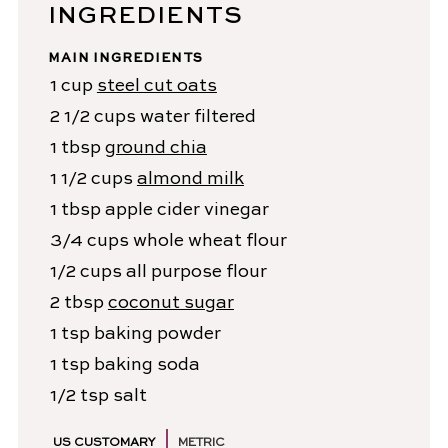
INGREDIENTS
MAIN INGREDIENTS
1
cup
steel cut oats
2 1/2
cups
water
filtered
1
tbsp
ground chia
1 1/2
cups
almond milk
1
tbsp
apple cider vinegar
3/4
cups
whole wheat flour
1/2
cups
all purpose flour
2
tbsp
coconut sugar
1
tsp
baking powder
1
tsp
baking soda
1/2
tsp
salt
US CUSTOMARY
METRIC