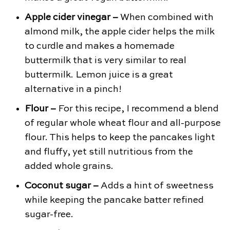
Apple cider vinegar –
When combined with
almond milk, the apple cider helps the milk
to curdle and makes a homemade
buttermilk that is very similar to real
buttermilk. Lemon juice is a great
alternative in a pinch!
Flour –
For this recipe, I recommend a blend
of regular whole wheat flour and all-purpose
flour. This helps to keep the pancakes light
and fluffy, yet still nutritious from the
added whole grains.
Coconut sugar –
Adds a hint of sweetness
while keeping the pancake batter refined
sugar-free.