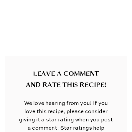
LEAVE A COMMENT
AND RATE THIS RECIPE!
We love hearing from you! If you
love this recipe, please consider
giving it a star rating when you post
a comment. Star ratings help