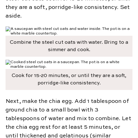
they are a soft, porridge-like consistency. Set
aside.
Combine the steel cut oats with water. Bring to a
simmer and cook.
Cook for 15-20 minutes, or until they are a soft,
porridge-like consistency.
Next, make the chia egg. Add 1 tablespoon of
ground chia to a small bowl with 3
tablespoons of water and mix to combine. Let
the chia egg rest for at least 5 minutes, or
until thickened and gelatinous (similar