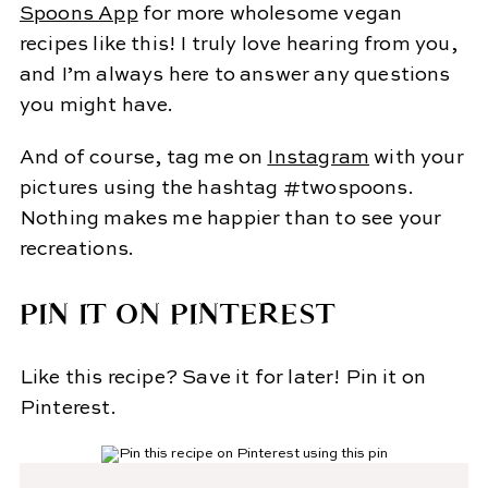
Spoons App
for more wholesome vegan
recipes like this! I truly love hearing from you,
and I’m always here to answer any questions
you might have.
And of course, tag me on
Instagram
with your
pictures using the hashtag #twospoons.
Nothing makes me happier than to see your
recreations.
PIN IT ON PINTEREST
Like this recipe? Save it for later! Pin it on
Pinterest.