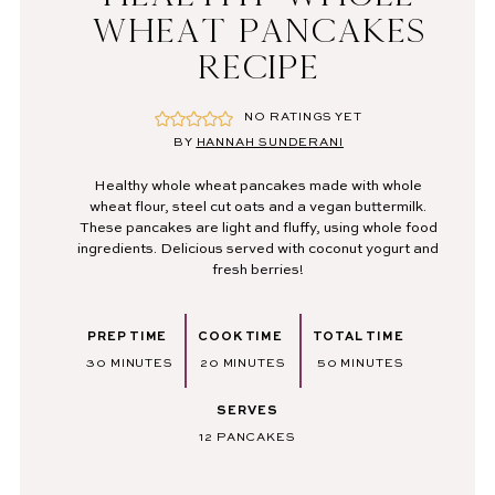
WHEAT PANCAKES
RECIPE
NO RATINGS YET
BY
HANNAH SUNDERANI
Healthy whole wheat pancakes made with whole
wheat flour, steel cut oats and a vegan buttermilk.
These pancakes are light and fluffy, using whole food
ingredients. Delicious served with coconut yogurt and
fresh berries!
PREP TIME
COOK TIME
TOTAL TIME
MINUTES
MINUTES
MINUTES
30
MINUTES
20
MINUTES
50
MINUTES
SERVES
12
PANCAKES