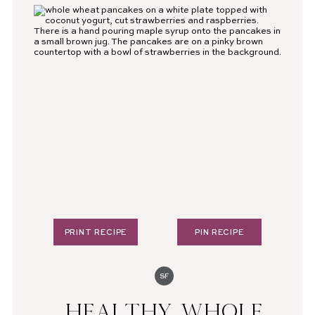
PRINT RECIPE
PIN RECIPE
SF
HEALTHY WHOLE