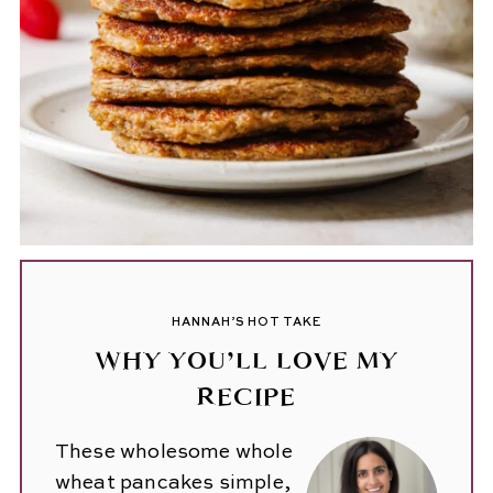
HANNAH’S HOT TAKE
WHY YOU’LL LOVE MY
RECIPE
These wholesome whole
wheat pancakes simple,