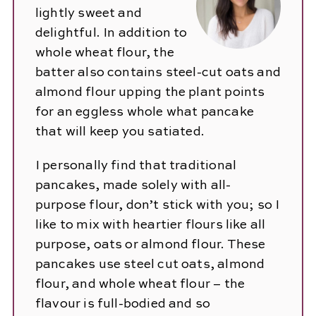
lightly sweet and
delightful. In addition to
whole wheat flour, the
batter also contains steel-cut oats and
almond flour upping the plant points
for an eggless whole what pancake
that will keep you satiated.
I personally find that traditional
pancakes, made solely with all-
purpose flour, don’t stick with you; so I
like to mix with heartier flours like all
purpose, oats or almond flour. These
pancakes use steel cut oats, almond
flour, and whole wheat flour – the
flavour is full-bodied and so