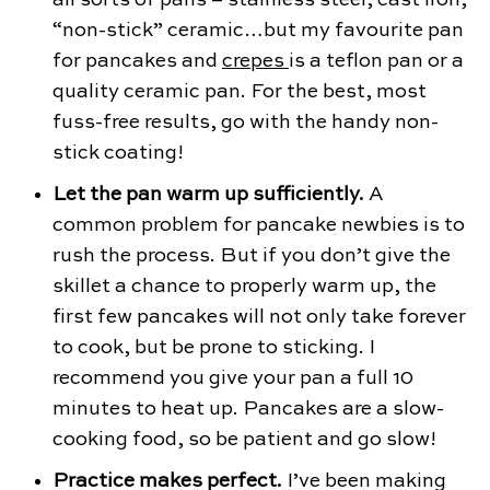
“non-stick” ceramic…but my favourite pan
for pancakes and
crepes
is a teflon pan or a
quality ceramic pan. For the best, most
fuss-free results, go with the handy non-
stick coating!
Let the pan warm up sufficiently.
A
common problem for pancake newbies is to
rush the process. But if you don’t give the
skillet a chance to properly warm up, the
first few pancakes will not only take forever
to cook, but be prone to sticking. I
recommend you give your pan a full 10
minutes to heat up. Pancakes are a slow-
cooking food, so be patient and go slow!
Practice makes perfect.
I’ve been making