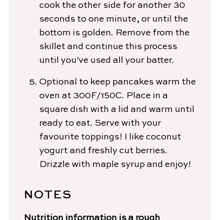
cook the other side for another 30
seconds to one minute, or until the
bottom is golden. Remove from the
skillet and continue this process
until you've used all your batter.
Optional to keep pancakes warm the
oven at 300F/150C. Place in a
square dish with a lid and warm until
ready to eat. Serve with your
favourite toppings! I like coconut
yogurt and freshly cut berries.
Drizzle with maple syrup and enjoy!
NOTES
Nutrition information is a rough