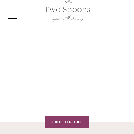
JUMP TO RECIPE