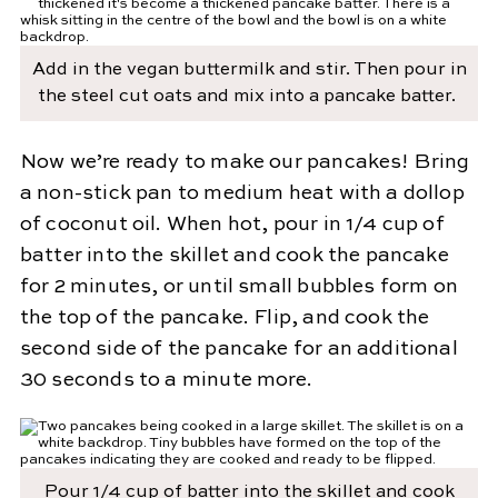
Add in the vegan buttermilk and stir. Then pour in
the steel cut oats and mix into a pancake batter.
Now we’re ready to make our pancakes! Bring
a non-stick pan to medium heat with a dollop
of coconut oil. When hot, pour in 1/4 cup of
batter into the skillet and cook the pancake
for 2 minutes, or until small bubbles form on
the top of the pancake. Flip, and cook the
second side of the pancake for an additional
30 seconds to a minute more.
Pour 1/4 cup of batter into the skillet and cook