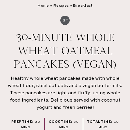
Home
»
Recipes
»
Breakfast
SF
30-MINUTE WHOLE
WHEAT OATMEAL
PANCAKES (VEGAN)
Healthy whole wheat pancakes made with whole
wheat flour, steel cut oats and a vegan buttermilk.
These pancakes are light and fluffy, using whole
food ingredients. Delicious served with coconut
yogurt and fresh berries!
MINUTES
MINUTES
MINU
PREP TIME:
30
COOK TIME:
20
TOTAL TIME:
50
MINS
MINS
MINS