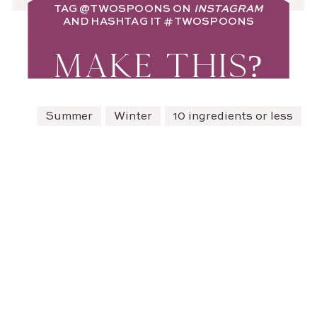
TAG
@TWOSPOONS
ON
INSTAGRAM
AND HASHTAG IT
#TWOSPOONS
MAKE THIS?
Summer
Winter
10 ingredients or less