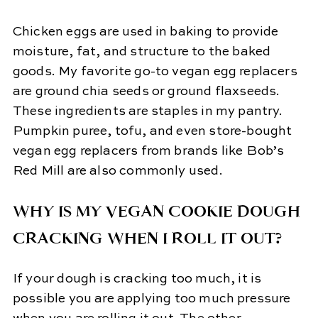
Chicken eggs are used in baking to provide
moisture, fat, and structure to the baked
goods. My favorite go-to vegan egg replacers
are ground chia seeds or ground flaxseeds.
These ingredients are staples in my pantry.
Pumpkin puree, tofu, and even store-bought
vegan egg replacers from brands like Bob’s
Red Mill are also commonly used.
WHY IS MY VEGAN COOKIE DOUGH
CRACKING WHEN I ROLL IT OUT?
If your dough is cracking too much, it is
possible you are applying too much pressure