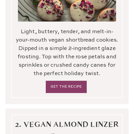
Light, buttery, tender, and melt-in-
your-mouth vegan shortbread cookies.
Dipped in a simple 2-ingredient glaze
frosting. Top with the rose petals and
sprinkles or crushed candy canes for
the perfect holiday twist.
GET THE RECIPE
2. VEGAN ALMOND LINZER