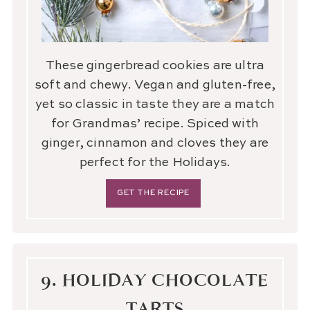
These gingerbread cookies are ultra
soft and chewy. Vegan and gluten-free,
yet so classic in taste they are a match
for Grandmas’ recipe. Spiced with
ginger, cinnamon and cloves they are
perfect for the Holidays.
GET THE RECIPE
9. HOLIDAY CHOCOLATE
TARTS