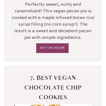
Perfectly sweet, nutty and
caramelized! This vegan pecan pie is
cooked with a maple infused brown rice
syrup filling (no corn syrup!). The
result is a sweet and decadent pecan
pie with simple ingredients.
GET THE RECIPE
7. BEST VEGAN
CHOCOLATE CHIP
COOKIES