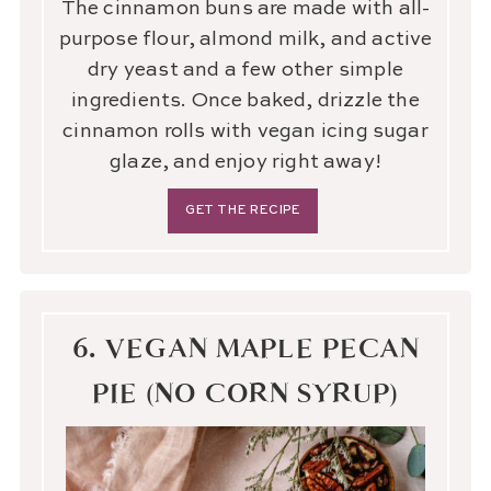
The cinnamon buns are made with all-
purpose flour, almond milk, and active
dry yeast and a few other simple
ingredients. Once baked, drizzle the
cinnamon rolls with vegan icing sugar
glaze, and enjoy right away!
GET THE RECIPE
6. VEGAN MAPLE PECAN
PIE (NO CORN SYRUP)