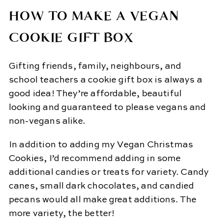
HOW TO MAKE A VEGAN
COOKIE GIFT BOX
Gifting friends, family, neighbours, and
school teachers a cookie gift box is always a
good idea! They’re affordable, beautiful
looking and guaranteed to please vegans and
non-vegans alike.
In addition to adding my Vegan Christmas
Cookies, I’d recommend adding in some
additional candies or treats for variety. Candy
canes, small dark chocolates, and candied
pecans would all make great additions. The
more variety, the better!