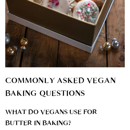
COMMONLY ASKED VEGAN
BAKING QUESTIONS
WHAT DO VEGANS USE FOR
BUTTER IN BAKING?