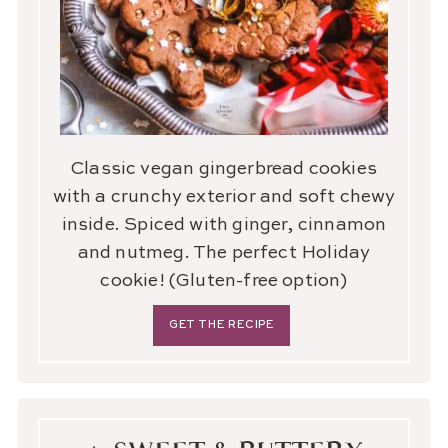
Classic vegan gingerbread cookies
with a crunchy exterior and soft chewy
inside. Spiced with ginger, cinnamon
and nutmeg. The perfect Holiday
cookie! (Gluten-free option)
GET THE RECIPE