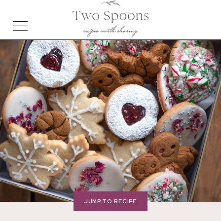
JUMP TO RECIPE