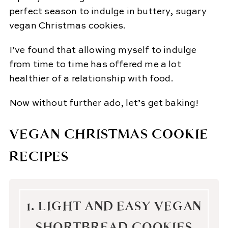
perfect season to indulge in buttery, sugary
vegan Christmas cookies.
I’ve found that allowing myself to indulge
from time to time has offered me a lot
healthier of a relationship with food.
Now without further ado, let’s get baking!
VEGAN CHRISTMAS COOKIE
RECIPES
1. LIGHT AND EASY VEGAN
SHORTBREAD COOKIES