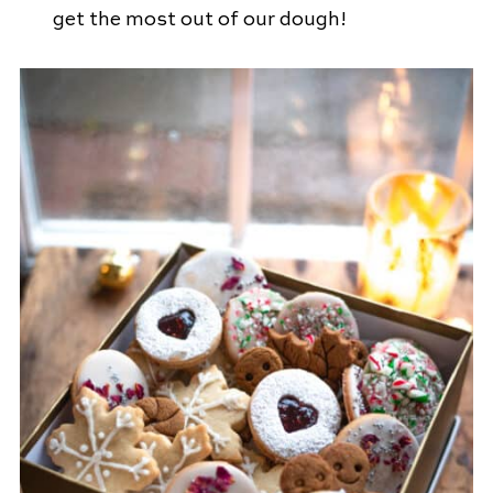
get the most out of our dough!