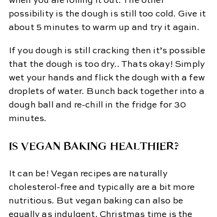
when you are rolling it out. The other
possibility is the dough is still too cold. Give it
about 5 minutes to warm up and try it again.
If you dough is still cracking then it’s possible
that the dough is too dry.. Thats okay! Simply
wet your hands and flick the dough with a few
droplets of water. Bunch back together into a
dough ball and re-chill in the fridge for 30
minutes.
IS VEGAN BAKING HEALTHIER?
It can be! Vegan recipes are naturally
cholesterol-free and typically are a bit more
nutritious. But vegan baking can also be
equally as indulgent. Christmas time is the