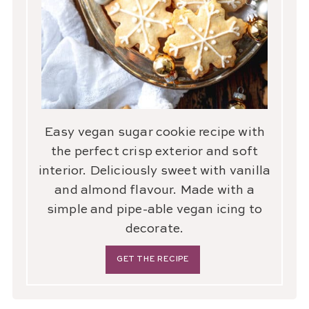
Easy vegan sugar cookie recipe with
the perfect crisp exterior and soft
interior. Deliciously sweet with vanilla
and almond flavour. Made with a
simple and pipe-able vegan icing to
decorate.
GET THE RECIPE