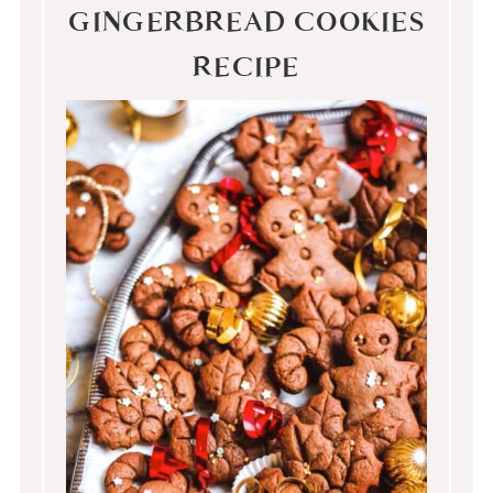
GINGERBREAD COOKIES
RECIPE