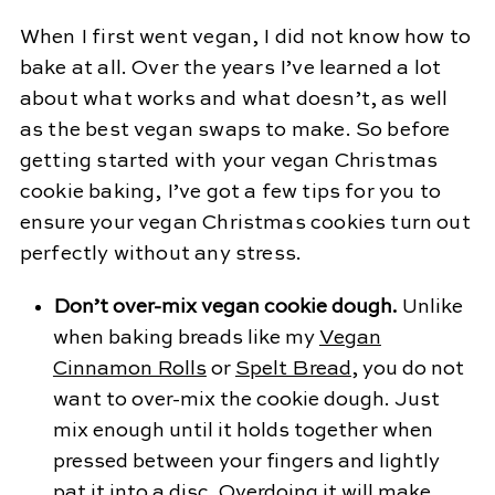
When I first went vegan, I did not know how to
bake at all. Over the years I’ve learned a lot
about what works and what doesn’t, as well
as the best vegan swaps to make. So before
getting started with your vegan Christmas
cookie baking, I’ve got a few tips for you to
ensure your vegan Christmas cookies turn out
perfectly without any stress.
Don’t over-mix vegan cookie dough.
Unlike
when baking breads like my
Vegan
Cinnamon Rolls
or
Spelt Bread
, you do not
want to over-mix the cookie dough. Just
mix enough until it holds together when
pressed between your fingers and lightly
pat it into a disc. Overdoing it will make