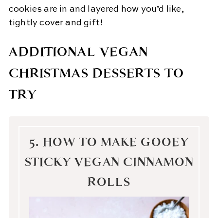
cookies are in and layered how you’d like,
tightly cover and gift!
ADDITIONAL VEGAN
CHRISTMAS DESSERTS TO
TRY
5. HOW TO MAKE GOOEY
STICKY VEGAN CINNAMON
ROLLS