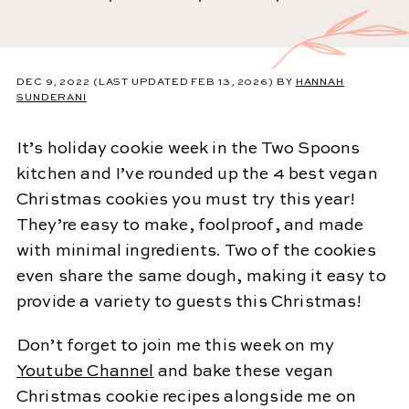
DEC 9, 2022
(LAST UPDATED FEB 13, 2026)
BY
HANNAH
SUNDERANI
It’s holiday cookie week in the Two Spoons
kitchen and I’ve rounded up the 4 best vegan
Christmas cookies you must try this year!
They’re easy to make, foolproof, and made
with minimal ingredients. Two of the cookies
even share the same dough, making it easy to
provide a variety to guests this Christmas!
Don’t forget to join me this week on my
Youtube Channel
and bake these vegan
Christmas cookie recipes alongside me on