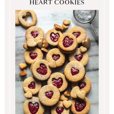
HEART COOKIES