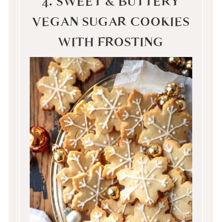
4. SWEET & BUTTERY
VEGAN SUGAR COOKIES
WITH FROSTING