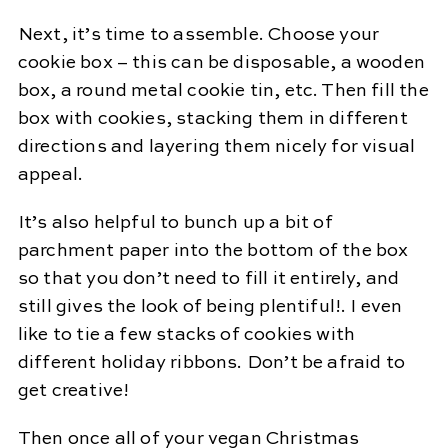
Next, it’s time to assemble. Choose your
cookie box – this can be disposable, a wooden
box, a round metal cookie tin, etc. Then fill the
box with cookies, stacking them in different
directions and layering them nicely for visual
appeal.
It’s also helpful to bunch up a bit of
parchment paper into the bottom of the box
so that you don’t need to fill it entirely, and
still gives the look of being plentiful!. I even
like to tie a few stacks of cookies with
different holiday ribbons. Don’t be afraid to
get creative!
Then once all of your vegan Christmas