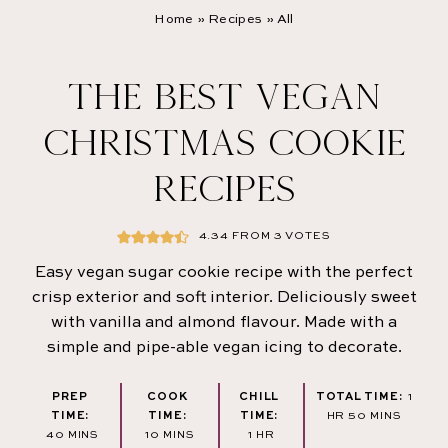
Home
»
Recipes
»
All
THE BEST VEGAN
CHRISTMAS COOKIE
RECIPES
4.34
FROM
3
VOTES
Easy vegan sugar cookie recipe with the perfect
crisp exterior and soft interior. Deliciously sweet
with vanilla and almond flavour. Made with a
simple and pipe-able vegan icing to decorate.
HOU
PREP
COOK
CHILL
TOTAL TIME:
1
MINUTES
TIME:
TIME:
TIME:
HR
50
MINS
MINUTES
MINUTES
HOUR
40
MINS
10
MINS
1
HR