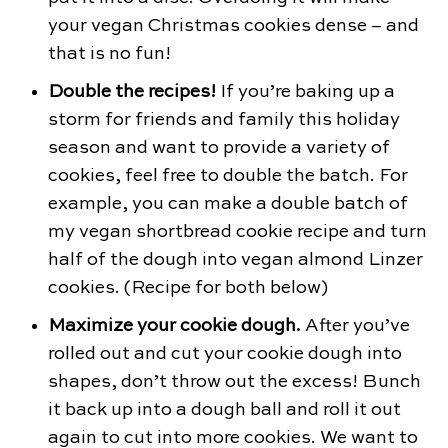
your vegan Christmas cookies dense – and
that is no fun!
Double the recipes!
If you’re baking up a
storm for friends and family this holiday
season and want to provide a variety of
cookies, feel free to double the batch. For
example, you can make a double batch of
my vegan shortbread cookie recipe and turn
half of the dough into vegan almond Linzer
cookies. (Recipe for both below)
Maximize your cookie dough.
After you’ve
rolled out and cut your cookie dough into
shapes, don’t throw out the excess! Bunch
it back up into a dough ball and roll it out
again to cut into more cookies. We want to