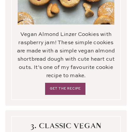
Vegan Almond Linzer Cookies with
raspberry jam! These simple cookies
are made with a simple vegan almond
shortbread dough with cute heart cut
outs. It's one of my favourite cookie
recipe to make.
GET THE RECIPE
3. CLASSIC VEGAN