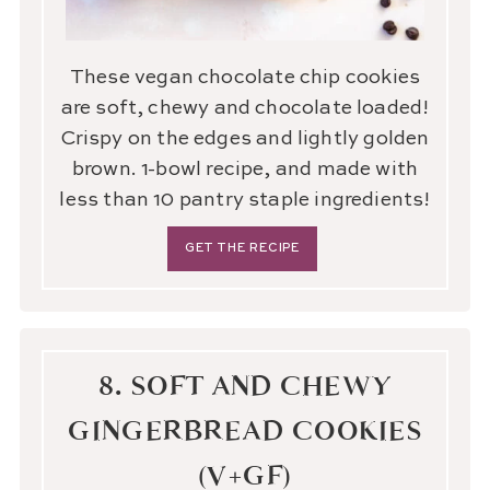
These vegan chocolate chip cookies
are soft, chewy and chocolate loaded!
Crispy on the edges and lightly golden
brown. 1-bowl recipe, and made with
less than 10 pantry staple ingredients!
GET THE RECIPE
8. SOFT AND CHEWY
GINGERBREAD COOKIES
(V+GF)