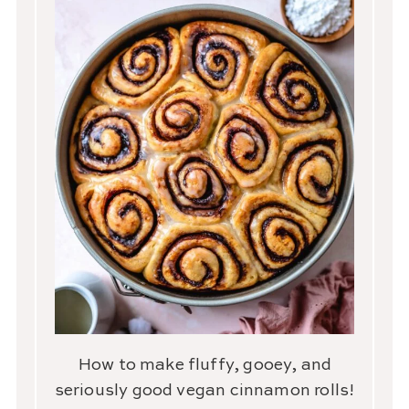
How to make fluffy, gooey, and
seriously good vegan cinnamon rolls!