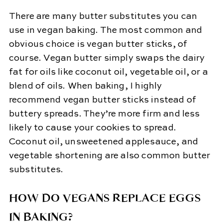
There are many butter substitutes you can
use in vegan baking. The most common and
obvious choice is vegan butter sticks, of
course. Vegan butter simply swaps the dairy
fat for oils like coconut oil, vegetable oil, or a
blend of oils. When baking, I highly
recommend vegan butter sticks instead of
buttery spreads. They’re more firm and less
likely to cause your cookies to spread.
Coconut oil, unsweetened applesauce, and
vegetable shortening are also common butter
substitutes.
HOW DO VEGANS REPLACE EGGS
IN BAKING?