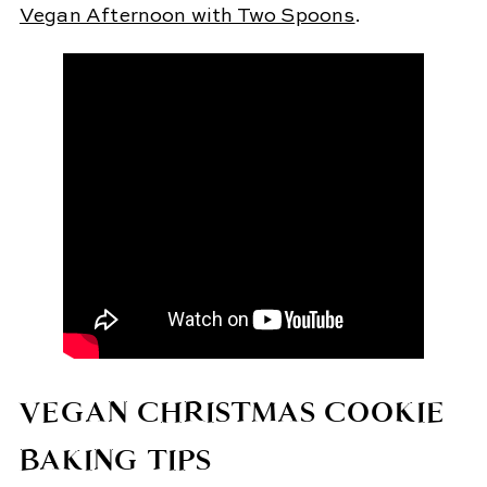
Vegan Afternoon with Two Spoons
.
VEGAN CHRISTMAS COOKIE
BAKING TIPS