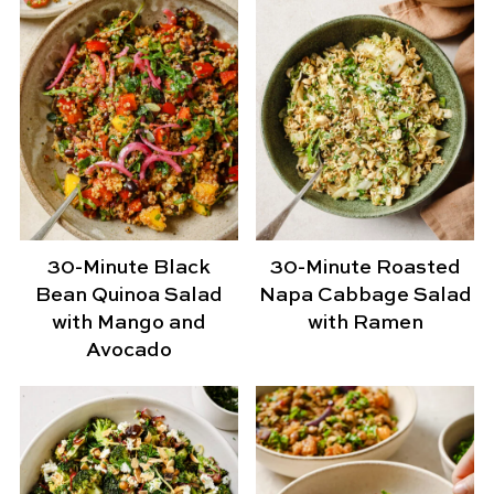
30-Minute Black
30-Minute Roasted
Bean Quinoa Salad
Napa Cabbage Salad
with Mango and
with Ramen
Avocado