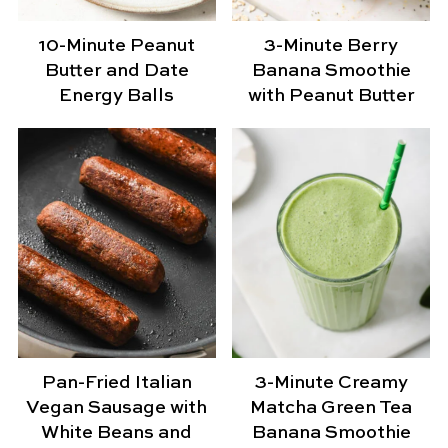
10-Minute Peanut
3-Minute Berry
Butter and Date
Banana Smoothie
Energy Balls
with Peanut Butter
Pan-Fried Italian
3-Minute Creamy
Vegan Sausage with
Matcha Green Tea
White Beans and
Banana Smoothie