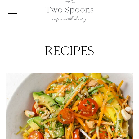
RECIPES