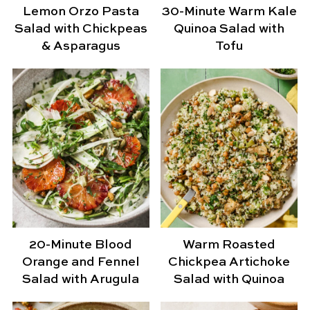
Lemon Orzo Pasta
30-Minute Warm Kale
Salad with Chickpeas
Quinoa Salad with
& Asparagus
Tofu
20-Minute Blood
Warm Roasted
Orange and Fennel
Chickpea Artichoke
Salad with Arugula
Salad with Quinoa