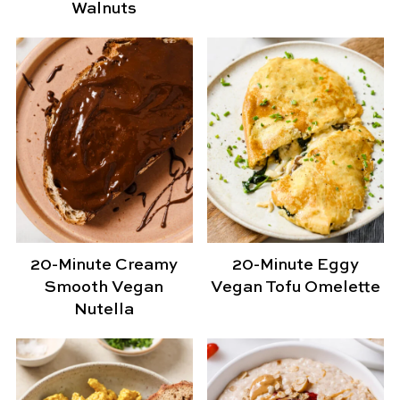
Walnuts
20-Minute Creamy
20-Minute Eggy
Smooth Vegan
Vegan Tofu Omelette
Nutella