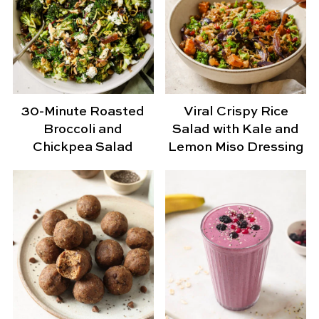
30-Minute Roasted
Viral Crispy Rice
Broccoli and
Salad with Kale and
Chickpea Salad
Lemon Miso Dressing