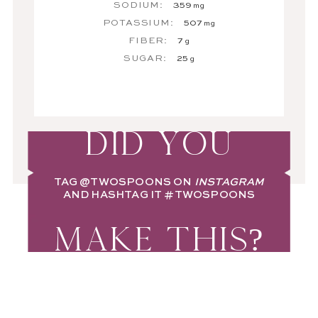
SODIUM:
359
mg
POTASSIUM:
507
mg
FIBER:
7
g
SUGAR:
25
g
DID YOU
TAG
@TWOSPOONS
ON
INSTAGRAM
AND HASHTAG IT
#TWOSPOONS
MAKE THIS?