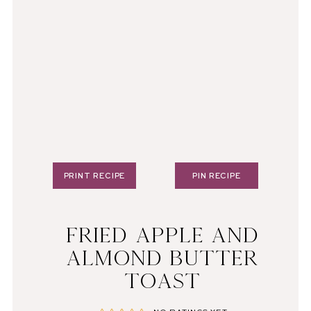
PRINT RECIPE
PIN RECIPE
FRIED APPLE AND
ALMOND BUTTER
TOAST