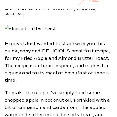
NOV 1, 2018
(LAST UPDATED SEP 12, 2021)
BY
HANNAH
SUNDERANI
Hi guys! Just wanted to share with you this
quick, easy and DELICIOUS breakfast recipe,
for my Fried Apple and Almond Butter Toast.
The recipe is autumn inspired, and makes for
a quick and tasty meal at breakfast or snack-
time.
To make the recipe I’ve simply fried some
chopped apple in coconut oil, sprinkled with a
bit of cinnamon and cardamom. The apples
warm and soften into a desserty treat, and