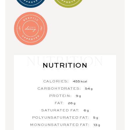
NUTRITION
CALORIES:
455
kcal
CARBOHYDRATES:
54
g
PROTEIN:
9
g
FAT:
26
g
SATURATED FAT:
6
g
POLYUNSATURATED FAT:
5
g
MONOUNSATURATED FAT:
13
g