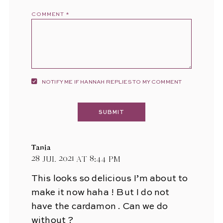
COMMENT
*
NOTIFY ME IF HANNAH REPLIES TO MY COMMENT
Tania
28 Jul 2021 at 8:44 pm
This looks so delicious I’m about to
make it now haha ! But I do not
have the cardamon . Can we do
without ?