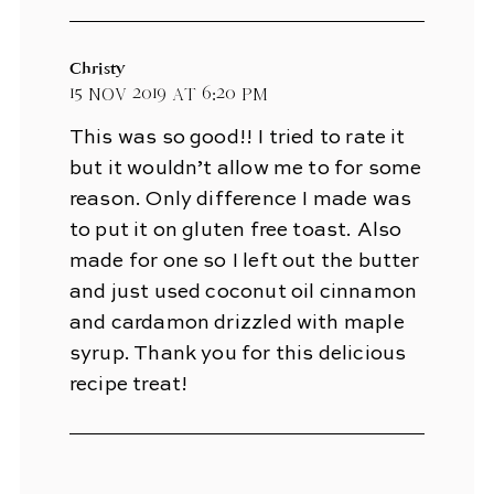
Christy
15 Nov 2019 at 6:20 pm
This was so good!! I tried to rate it
but it wouldn’t allow me to for some
reason. Only difference I made was
to put it on gluten free toast. Also
made for one so I left out the butter
and just used coconut oil cinnamon
and cardamon drizzled with maple
syrup. Thank you for this delicious
recipe treat!