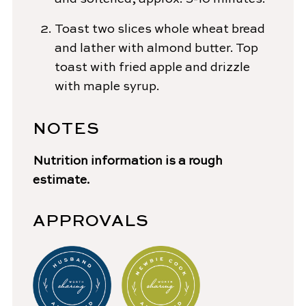
Toast two slices whole wheat bread
and lather with almond butter. Top
toast with fried apple and drizzle
with maple syrup.
NOTES
Nutrition information is a rough
estimate.
APPROVALS