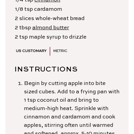
1/4
tsp
cinnamon
1/8
tsp
cardamom
2
slices
whole-wheat bread
2
tbsp
almond butter
2
tsp
maple syrup
to drizzle
US CUSTOMARY
METRIC
INSTRUCTIONS
Begin by cutting apple into bite
sized cubes. Add to a frying pan with
1 tsp coconut oil and bring to
medium-high heat. Sprinkle with
cinnamon and cardamom and cook
apples, stirring often until warmed
and softened, approx. 5-10 minutes.