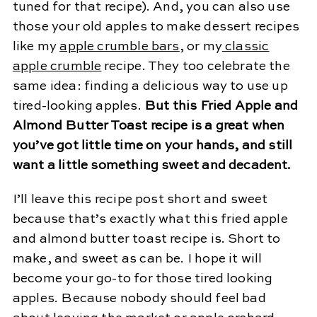
tuned for that recipe). And, you can also use
those your old apples to make dessert recipes
like my
apple crumble bars
, or my
classic
apple crumble
recipe. They too celebrate the
same idea: finding a delicious way to use up
tired-looking apples.
But this Fried Apple and
Almond Butter Toast recipe is a great when
you’ve got little time on your hands, and still
want a little something sweet and decadent.
I’ll leave this recipe post short and sweet
because that’s exactly what this fried apple
and almond butter toast recipe is. Short to
make, and sweet as can be. I hope it will
become your go-to for those tired looking
apples. Because nobody should feel bad