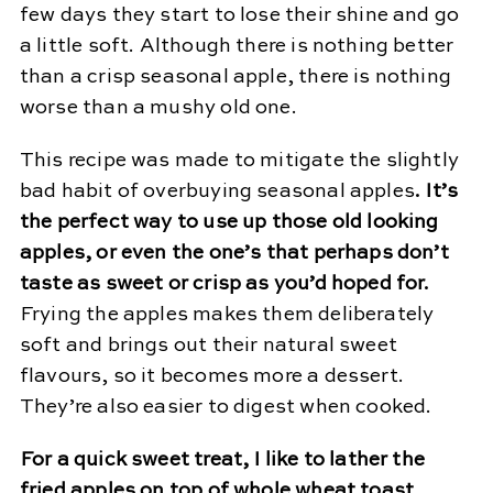
few days they start to lose their shine and go
a little soft. Although there is nothing better
than a crisp seasonal apple, there is nothing
worse than a mushy old one.
This recipe was made to mitigate the slightly
bad habit of overbuying seasonal apples
.
It’s
the perfect way to use up those old looking
apples, or even the one’s that perhaps don’t
taste as sweet or crisp as you’d hoped for.
Frying the apples makes them deliberately
soft and brings out their natural sweet
flavours, so it becomes more a dessert.
They’re also easier to digest when cooked.
For a quick sweet treat, I like to lather the
fried apples on top of whole wheat toast,