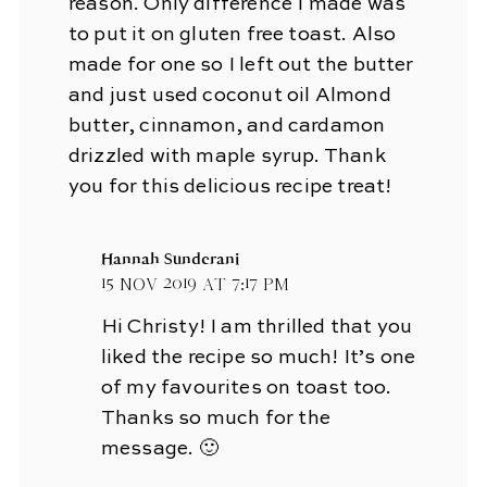
reason. Only difference I made was
to put it on gluten free toast. Also
made for one so I left out the butter
and just used coconut oil Almond
butter, cinnamon, and cardamon
drizzled with maple syrup. Thank
you for this delicious recipe treat!
Hannah Sunderani
15 Nov 2019 at 7:17 pm
Hi Christy! I am thrilled that you
liked the recipe so much! It’s one
of my favourites on toast too.
Thanks so much for the
message. 🙂