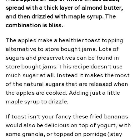
spread with a thick layer of almond butter,
and then drizzled with maple syrup. The
combination is bliss.
The apples make a healthier toast topping
alternative to store bought jams. Lots of
sugars and preservatives can be found in
store bought jams. This recipe doesn’t use
much sugar at all. Instead it makes the most
of the natural sugars that are released when
the apples are cooked. Adding just a little
maple syrup to drizzle.
If toast isn’t your fancy these fried bananas
would also be delicious on top of yogurt, with
some granola, or topped on porridge (stay