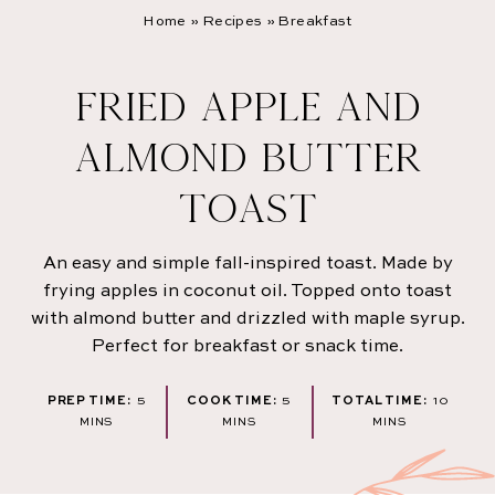
Home
»
Recipes
»
Breakfast
FRIED APPLE AND
ALMOND BUTTER
TOAST
An easy and simple fall-inspired toast. Made by
frying apples in coconut oil. Topped onto toast
with almond butter and drizzled with maple syrup.
Perfect for breakfast or snack time.
MINUTES
MINUTES
MINUT
PREP TIME:
5
COOK TIME:
5
TOTAL TIME:
10
MINS
MINS
MINS