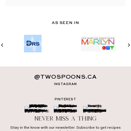
AS SEEN IN
@TWOSPOONS.CA
INSTAGRAM
PINTEREST
Never miss a thing
Stay in the know with our newsletter. Subscribe to get recipes