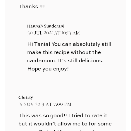
Thanks !!!
Hannah Sunderani
30 Jul 2021 at 10:13 am
Hi Tania! You can absolutely still
make this recipe without the
cardamom. It’s still delicious.
Hope you enjoy!
Christy
15 Nov 2019 at 7:00 pm
This was so good!! I tried to rate it
but it wouldn’t allow me to for some