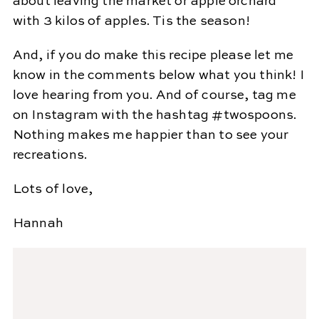
about leaving the market or apple orchard
with 3 kilos of apples. Tis the season!
And, if you do make this recipe please let me
know in the comments below what you think! I
love hearing from you. And of course, tag me
on Instagram with the hashtag #twospoons.
Nothing makes me happier than to see your
recreations.
Lots of love,
Hannah