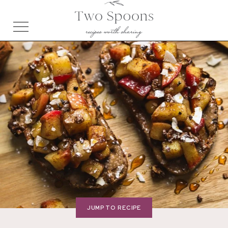
JUMP TO RECIPE