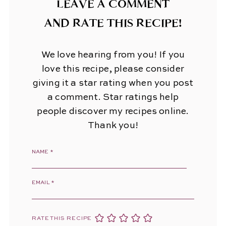
LEAVE A COMMENT
AND RATE THIS RECIPE!
We love hearing from you! If you
love this recipe, please consider
giving it a star rating when you post
a comment. Star ratings help
people discover my recipes online.
Thank you!
NAME
*
EMAIL
*
RATE THIS RECIPE