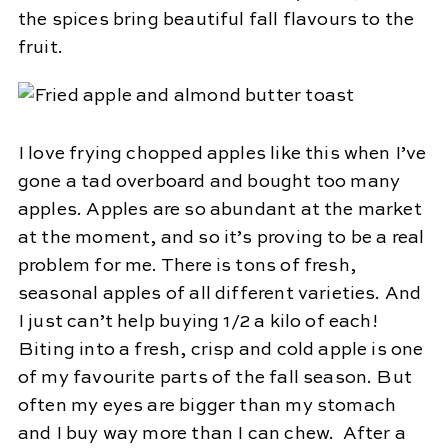
the spices bring beautiful fall flavours to the
fruit.
I love frying chopped apples like this when I’ve
gone a tad overboard and bought too many
apples. Apples are so abundant at the market
at the moment, and so it’s proving to be a real
problem for me. There is tons of fresh,
seasonal apples of all different varieties. And
I just can’t help buying 1/2 a kilo of each!
Biting into a fresh, crisp and cold apple is one
of my favourite parts of the fall season. But
often my eyes are bigger than my stomach
and I buy way more than I can chew. After a