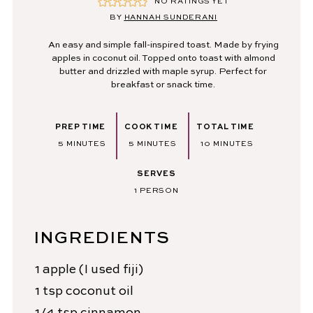
NO RATINGS YET
BY
HANNAH SUNDERANI
An easy and simple fall-inspired toast. Made by frying
apples in coconut oil. Topped onto toast with almond
butter and drizzled with maple syrup. Perfect for
breakfast or snack time.
PREP TIME
COOK TIME
TOTAL TIME
MINUTES
MINUTES
MINUTES
5
MINUTES
5
MINUTES
10
MINUTES
SERVES
1
PERSON
INGREDIENTS
1
apple
(I used fiji)
1
tsp
coconut oil