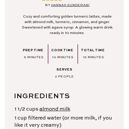
BY
HANNAH SUNDERANI
Cozy and comforting golden turmeric lattes, made
with almond milk, turmeric, cinnamon, and ginger.
Sweetened with agave syrup. A glowing warm drink
ready in 10 minutes.
PREP TIME
COOK TIME
TOTAL TIME
MINUTES
MINUTES
MINUTES
5
MINUTES
10
MINUTES
15
MINUTES
SERVES
2
PEOPLE
INGREDIENTS
1 1/2
cups
almond milk
1
cup
filtered water
(or more milk, if you
like it very creamy)