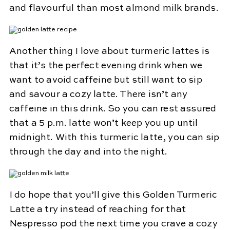
and flavourful than most almond milk brands.
Another thing I love about turmeric lattes is
that it’s the perfect evening drink when we
want to avoid caffeine but still want to sip
and savour a cozy latte. There isn’t any
caffeine in this drink. So you can rest assured
that a 5 p.m. latte won’t keep you up until
midnight. With this turmeric latte, you can sip
through the day and into the night.
I do hope that you’ll give this Golden Turmeric
Latte a try instead of reaching for that
Nespresso pod the next time you crave a cozy