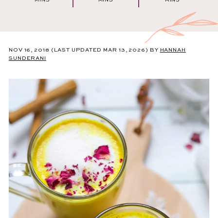
MINS
MINS
MINS
NOV 16, 2018
(LAST UPDATED MAR 13, 2026)
BY
HANNAH
SUNDERANI