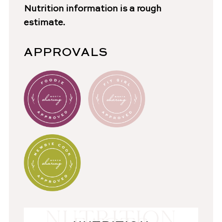
Nutrition information is a rough
estimate.
APPROVALS