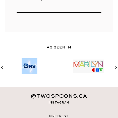
AS SEEN IN
@TWOSPOONS.CA
INSTAGRAM
PINTEREST