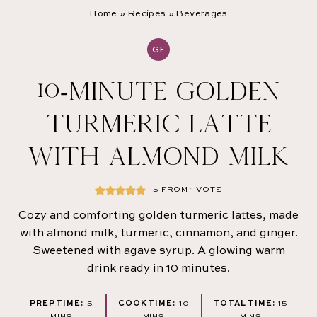
Home
»
Recipes
»
Beverages
GF
10-MINUTE GOLDEN
TURMERIC LATTE
WITH ALMOND MILK
5
FROM 1 VOTE
Cozy and comforting golden turmeric lattes, made
with almond milk, turmeric, cinnamon, and ginger.
Sweetened with agave syrup. A glowing warm
drink ready in 10 minutes.
MINUTES
MINUTES
MINUT
PREP TIME:
5
COOK TIME:
10
TOTAL TIME:
15