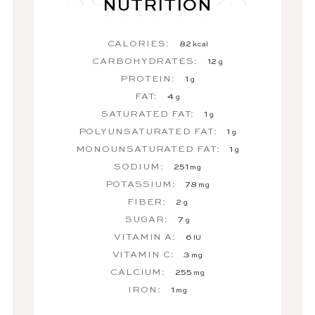
NUTRITION
CALORIES:
82
kcal
CARBOHYDRATES:
12
g
PROTEIN:
1
g
FAT:
4
g
SATURATED FAT:
1
g
POLYUNSATURATED FAT:
1
g
MONOUNSATURATED FAT:
1
g
SODIUM:
251
mg
POTASSIUM:
78
mg
FIBER:
2
g
SUGAR:
7
g
VITAMIN A:
6
IU
VITAMIN C:
3
mg
CALCIUM:
255
mg
IRON:
1
mg