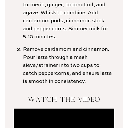
turmeric, ginger, coconut oil, and
agave. Whisk to combine. Add
cardamom pods, cinnamon stick
and pepper corns. Simmer milk for
5-10 minutes.
Remove cardamom and cinnamon.
Pour latte through a mesh
sieve/strainer into two cups to
catch peppercorns, and ensure latte
is smooth in consistency.
WATCH THE VIDEO