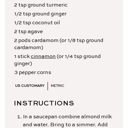
2
tsp
ground turmeric
1/2
tsp
ground ginger
1/2
tsp
coconut oil
2
tsp
agave
2
pods
cardamom
(or 1/8 tsp ground
cardamom)
1
stick
cinnamon
(or 1/4 tsp ground
ginger)
3
pepper corns
US CUSTOMARY
METRIC
INSTRUCTIONS
In a saucepan combine almond milk
and water. Bring to a simmer. Add