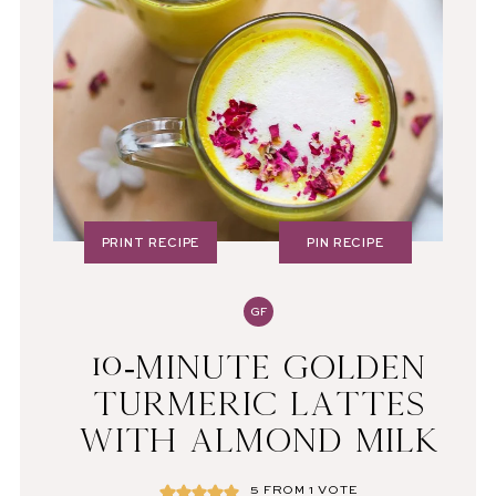
PRINT RECIPE
PIN RECIPE
GF
10-MINUTE GOLDEN
TURMERIC LATTES
WITH ALMOND MILK
5
FROM 1 VOTE