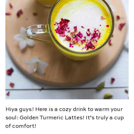
Hiya guys! Here is a cozy drink to warm your
soul: Golden Turmeric Lattes! It’s truly a cup
of comfort!