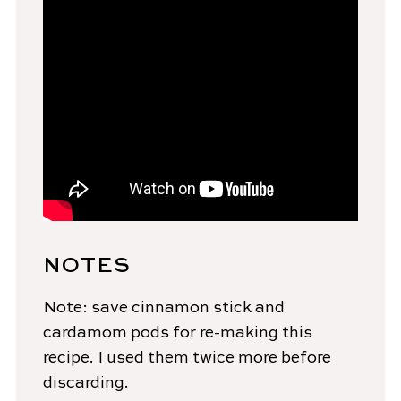
NOTES
Note: save cinnamon stick and
cardamom pods for re-making this
recipe. I used them twice more before
discarding.