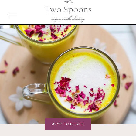
JUMP TO RECIPE