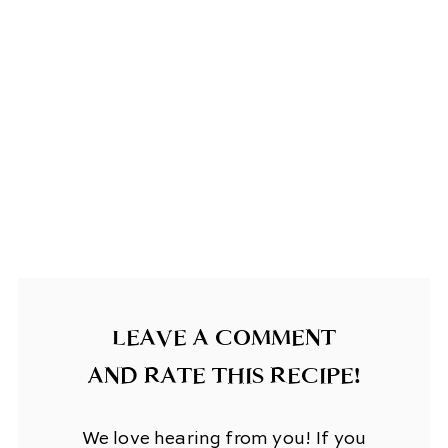
LEAVE A COMMENT
AND RATE THIS RECIPE!
We love hearing from you! If you