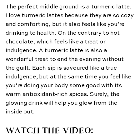
The perfect middle ground is a turmeric latte.
I love turmeric lattes because they are so cozy
and comforting, but it also feels like you’re
drinking to health. On the contrary to hot
chocolate, which feels like a treat or
indulgence. A turmeric latte is also a
wonderful treat to end the evening without
the guilt. Each sip is savoured like a true
indulgence, but at the same time you feel like
you’re doing your body some good with its
warm antioxidant-rich spices. Surely, the
glowing drink will help you glow from the
inside out.
WATCH THE VIDEO: