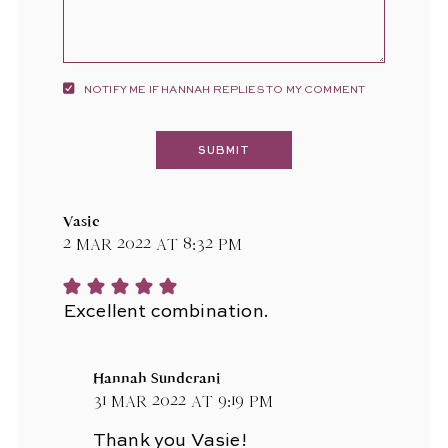
NOTIFY ME IF HANNAH REPLIES TO MY COMMENT
Vasie
2 Mar 2022 at 8:32 pm
Excellent combination.
Hannah Sunderani
31 Mar 2022 at 9:19 pm
Thank you Vasie!