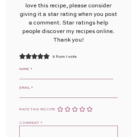
love this recipe, please consider
giving it a star rating when you post
a comment. Star ratings help
people discover my recipes online.
Thank you!
5 from 1 vote
NAME
*
EMAIL
*
RATE THIS RECIPE
COMMENT
*