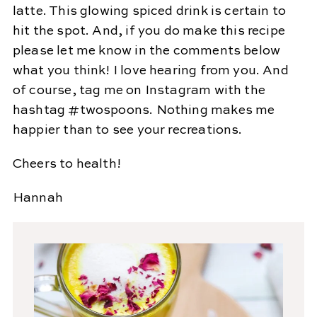
latte. This glowing spiced drink is certain to
hit the spot. And, if you do make this recipe
please let me know in the comments below
what you think! I love hearing from you. And
of course, tag me on Instagram with the
hashtag #twospoons. Nothing makes me
happier than to see your recreations.
Cheers to health!
Hannah