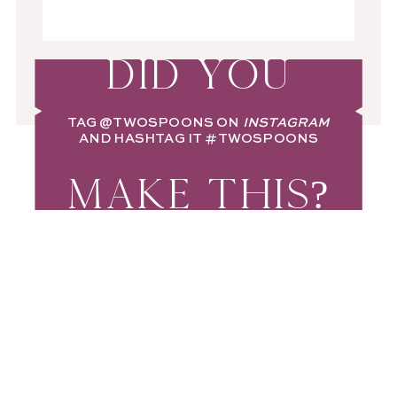
DID YOU
TAG
@TWOSPOONS
ON
INSTAGRAM
AND HASHTAG IT
#TWOSPOONS
MAKE THIS?