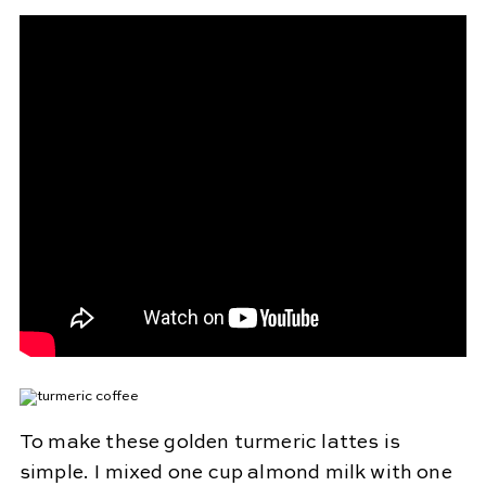
To make these golden turmeric lattes is
simple. I mixed one cup almond milk with one