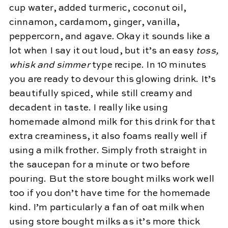
cup water, added turmeric, coconut oil,
cinnamon, cardamom, ginger, vanilla,
peppercorn, and agave. Okay it sounds like a
lot when I say it out loud, but it’s an easy
toss,
whisk and simmer
type recipe. In 10 minutes
you are ready to devour this glowing drink. It’s
beautifully spiced, while still creamy and
decadent in taste. I really like using
homemade almond milk for this drink for that
extra creaminess, it also foams really well if
using a milk frother. Simply froth straight in
the saucepan for a minute or two before
pouring. But the store bought milks work well
too if you don’t have time for the homemade
kind. I’m particularly a fan of oat milk when
using store bought milks as it’s more thick