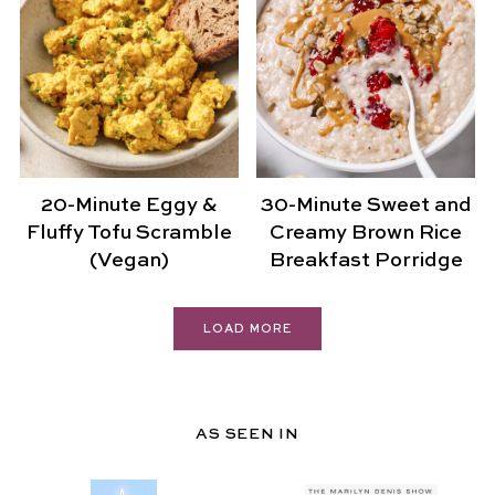
20-Minute Eggy &
30-Minute Sweet and
Fluffy Tofu Scramble
Creamy Brown Rice
(Vegan)
Breakfast Porridge
LOAD MORE
AS SEEN IN