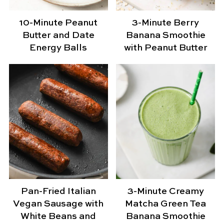
10-Minute Peanut
3-Minute Berry
Butter and Date
Banana Smoothie
Energy Balls
with Peanut Butter
Pan-Fried Italian
3-Minute Creamy
Vegan Sausage with
Matcha Green Tea
White Beans and
Banana Smoothie