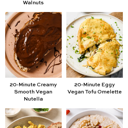
Walnuts
20-Minute Creamy
20-Minute Eggy
Smooth Vegan
Vegan Tofu Omelette
Nutella