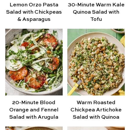
Lemon Orzo Pasta
30-Minute Warm Kale
Salad with Chickpeas
Quinoa Salad with
& Asparagus
Tofu
20-Minute Blood
Warm Roasted
Orange and Fennel
Chickpea Artichoke
Salad with Arugula
Salad with Quinoa