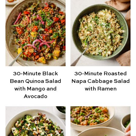
30-Minute Black
30-Minute Roasted
Bean Quinoa Salad
Napa Cabbage Salad
with Mango and
with Ramen
Avocado