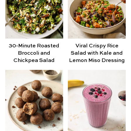
30-Minute Roasted
Viral Crispy Rice
Broccoli and
Salad with Kale and
Chickpea Salad
Lemon Miso Dressing