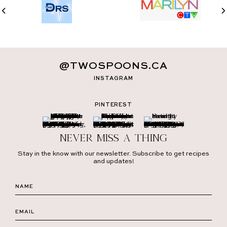
@TWOSPOONS.CA
INSTAGRAM
PINTEREST
Never miss a thing
Stay in the know with our newsletter. Subscribe to get recipes
and updates!