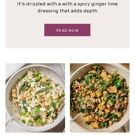
It’s drizzled with a with a spicy ginger lime
dressing that adds depth
READ NOW