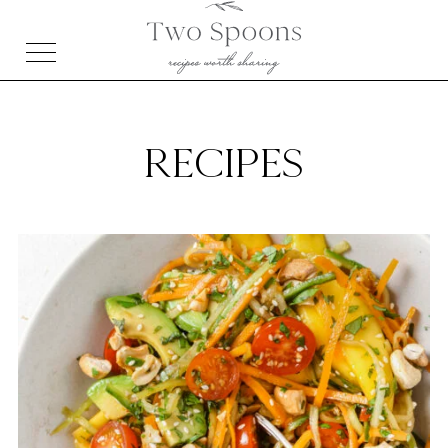
RECIPES