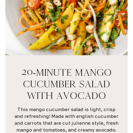
20-MINUTE MANGO
CUCUMBER SALAD
WITH AVOCADO
This mango cucumber salad is light, crisp
and refreshing! Made with english cucumber
and carrots that are cut julienne style, fresh
mango and tomatoes, and creamy avocado.