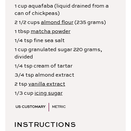
1
cup
aquafaba
(liquid drained from a
can of chickpeas)
2 1/2
cups
almond flour
(235 grams)
1
tbsp
matcha powder
1/4
tsp
fine sea salt
1
cup
granulated sugar
220 grams,
divided
1/4
tsp
cream of tartar
3/4
tsp
almond extract
2
tsp
vanilla extract
1/3
cup
icing sugar
US CUSTOMARY
METRIC
INSTRUCTIONS