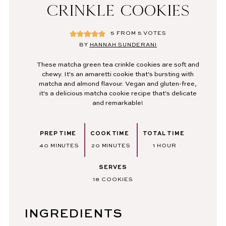
CRINKLE COOKIES
5
FROM
5
VOTES
BY
HANNAH SUNDERANI
These matcha green tea crinkle cookies are soft and
chewy. It's an amaretti cookie that's bursting with
matcha and almond flavour. Vegan and gluten-free,
it's a delicious matcha cookie recipe that's delicate
and remarkable!
PREP TIME
COOK TIME
TOTAL TIME
MINUTES
MINUTES
HOUR
40
MINUTES
20
MINUTES
1
HOUR
SERVES
18
COOKIES
INGREDIENTS