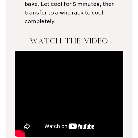
bake. Let cool for 5 minutes, then
transfer to a wire rack to cool
completely.
WATCH THE VIDEO