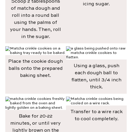
Scoop 2 tablespoons
icing sugar.
of matcha dough and
roll into a round ball
using the palms of
your hands. Then, roll
in the sugar.
Place the cookie dough
Using a glass, push
balls onto the prepared
each dough ball to
baking sheet.
flatten, until 3/4 inch
thick.
Transfer to a wire rack
Bake for 20-22
to cool completely.
minutes, or until very
lightly brown on the