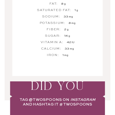
FAT:
8
g
SATURATED FAT:
1
g
SODIUM:
33
mg
POTASSIUM:
8
mg
FIBER:
2
g
SUGAR:
14
g
VITAMIN A:
42
IU
CALCIUM:
33
mg
IRON:
1
mg
DID YOU
TAG
@TWOSPOONS
ON
INSTAGRAM
AND HASHTAG IT
#TWOSPOONS