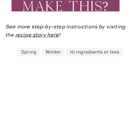
MAKE THIS?
See more step-by-step instructions by visiting
the
re
cipe story here
!
Spring
Winter
10 ingredients or less