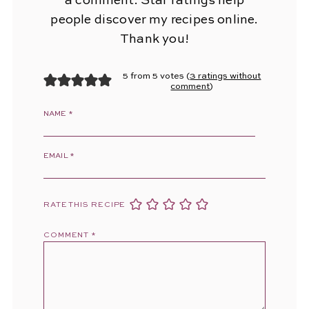
a comment. Star ratings help
people discover my recipes online.
Thank you!
5 from 5 votes (
3 ratings without
comment
)
NAME
*
EMAIL
*
RATE THIS RECIPE
COMMENT
*