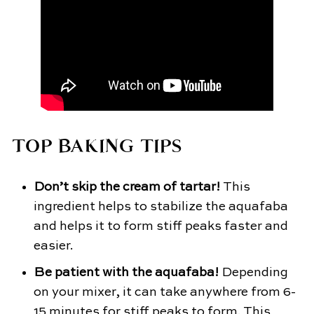
TOP BAKING TIPS
Don’t skip the cream of tartar!
This
ingredient helps to stabilize the aquafaba
and helps it to form stiff peaks faster and
easier.
Be patient with the aquafaba!
Depending
on your mixer, it can take anywhere from 6-
15 minutes for stiff peaks to form. This