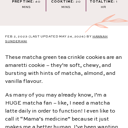
MINUTES
MINUTES
HOU
PREP TIME:
40
COOK TIME:
20
TOTAL TIME:
1
MINS
MINS
HR
FEB 2, 2023
(LAST UPDATED MAY 24, 2026)
BY
HANNAH
SUNDERANI
These matcha green tea crinkle cookies are an
amaretti cookie – they’re soft, chewy, and
bursting with hints of matcha, almond, and
vanilla flavour.
As many of you may already know, I’m a
HUGE matcha fan – like, I need a matcha
latte daily in order to function! I even like to
call it “Mama’s medicine” because it just
makes me a better human. I’ve been wanting