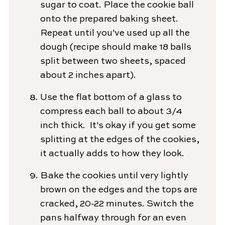
sugar to coat. Place the cookie ball
onto the prepared baking sheet.
Repeat until you've used up all the
dough (recipe should make 18 balls
split between two sheets, spaced
about 2 inches apart).
Use the flat bottom of a glass to
compress each ball to about 3/4
inch thick. It's okay if you get some
splitting at the edges of the cookies,
it actually adds to how they look.
Bake the cookies until very lightly
brown on the edges and the tops are
cracked, 20-22 minutes. Switch the
pans halfway through for an even