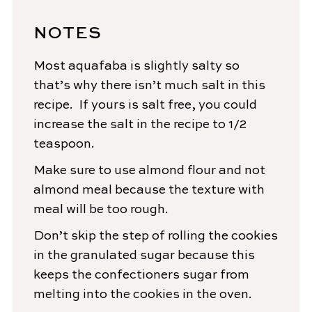
NOTES
Most aquafaba is slightly salty so
that’s why there isn’t much salt in this
recipe. If yours is salt free, you could
increase the salt in the recipe to 1/2
teaspoon.
Make sure to use almond flour and not
almond meal because the texture with
meal will be too rough.
Don’t skip the step of rolling the
cookie
s
in the granulated sugar because this
keeps the confectioners sugar from
melting into the
cookie
s in the oven.