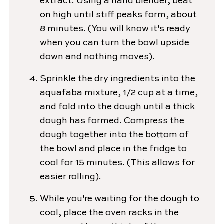
extract. Using a hand blender, beat
on high until stiff peaks form, about
8 minutes. (You will know it's ready
when you can turn the bowl upside
down and nothing moves).
Sprinkle the dry ingredients into the
aquafaba mixture, 1/2 cup at a time,
and fold into the dough until a thick
dough has formed. Compress the
dough together into the bottom of
the bowl and place in the fridge to
cool for 15 minutes. (This allows for
easier rolling).
While you're waiting for the dough to
cool, place the oven racks in the