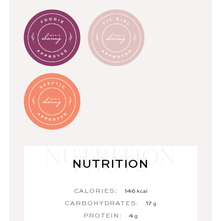
NUTRITION
CALORIES:
146
kcal
CARBOHYDRATES:
17
g
PROTEIN:
4
g