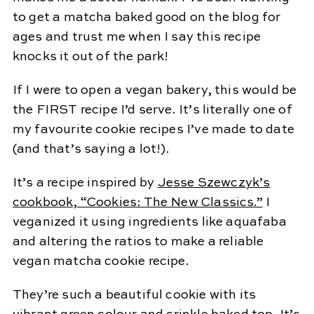
to get a matcha baked good on the blog for
ages and trust me when I say this recipe
knocks it out of the park!
If I were to open a vegan bakery, this would be
the FIRST recipe I’d serve. It’s literally one of
my favourite cookie recipes I’ve made to date
(and that’s saying a lot!).
It’s a recipe inspired by
Jesse Szewczyk’s
cookbook, “Cookies: The New Classics.”
I
veganized it using ingredients like aquafaba
and altering the ratios to make a reliable
vegan matcha cookie recipe.
They’re such a beautiful cookie with its