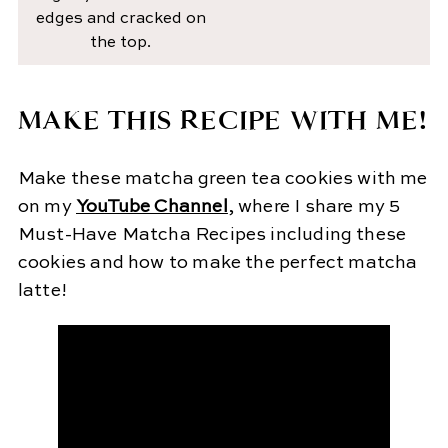
edges and cracked on
the top.
MAKE THIS RECIPE WITH ME!
Make these matcha green tea cookies with me
on my
YouTube Channel
, where I share my 5
Must-Have Matcha Recipes including these
cookies and how to make the perfect matcha
latte!