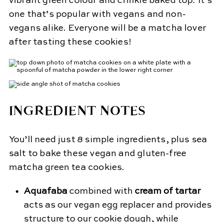
vibrant green colour and crinkle baked top. It’s
one that’s popular with vegans and non-
vegans alike. Everyone will be a matcha lover
after tasting these cookies!
INGREDIENT NOTES
You’ll need just 8 simple ingredients, plus sea
salt to bake these vegan and gluten-free
matcha green tea cookies.
Aquafaba
combined with
cream of tartar
acts as our vegan egg replacer and provides
structure to our cookie dough, while