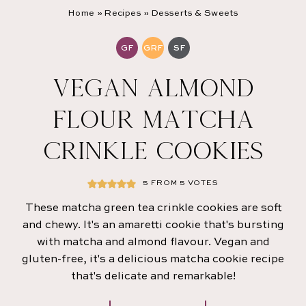
Home
»
Recipes
»
Desserts & Sweets
GF
GRF
SF
VEGAN ALMOND
FLOUR MATCHA
CRINKLE COOKIES
5
FROM
5
VOTES
These matcha green tea crinkle cookies are soft
and chewy. It's an amaretti cookie that's bursting
with matcha and almond flavour. Vegan and
gluten-free, it's a delicious matcha cookie recipe
that's delicate and remarkable!