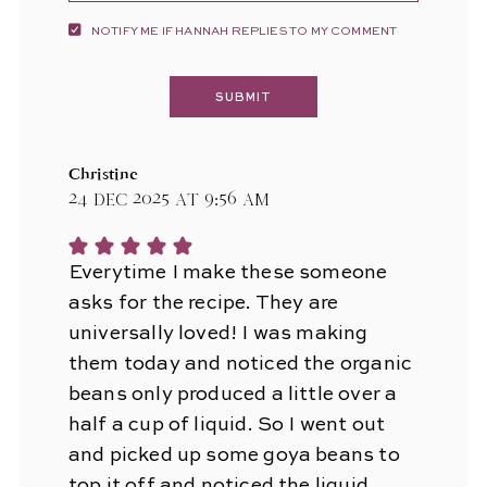
NOTIFY ME IF HANNAH REPLIES TO MY COMMENT
Christine
24 Dec 2025 at 9:56 am
Everytime I make these someone
asks for the recipe. They are
universally loved! I was making
them today and noticed the organic
beans only produced a little over a
half a cup of liquid. So I went out
and picked up some goya beans to
top it off and noticed the liquid