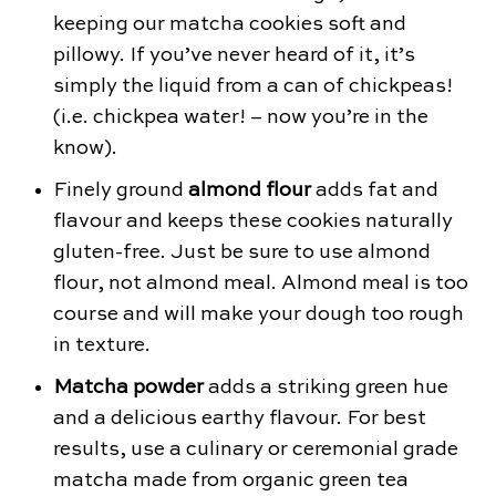
keeping our matcha cookies soft and
pillowy. If you’ve never heard of it, it’s
simply the liquid from a can of chickpeas!
(i.e. chickpea water! – now you’re in the
know).
Finely ground
almond flour
adds fat and
flavour and keeps these cookies naturally
gluten-free. Just be sure to use almond
flour, not almond meal. Almond meal is too
course and will make your dough too rough
in texture.
Matcha powder
adds a striking green hue
and a delicious earthy flavour. For best
results, use a culinary or ceremonial grade
matcha made from organic green tea