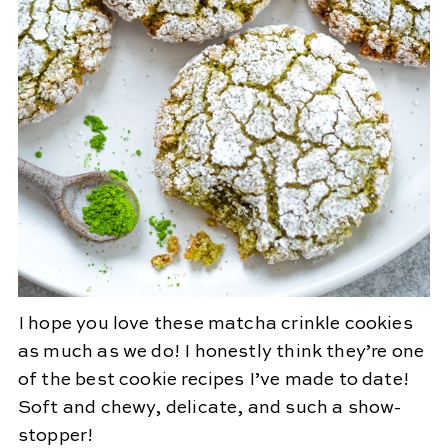
I hope you love these matcha crinkle cookies
as much as we do! I honestly think they’re one
of the best cookie recipes I’ve made to date!
Soft and chewy, delicate, and such a show-
stopper!