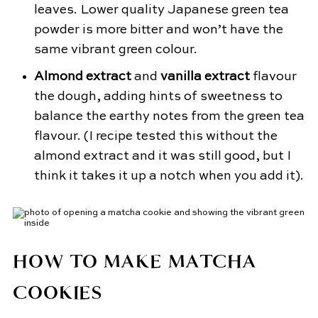
leaves. Lower quality Japanese green tea
powder is more bitter and won’t have the
same vibrant green colour.
Almond extract
and
vanilla extract
flavour
the dough, adding hints of sweetness to
balance the earthy notes from the green tea
flavour. (I recipe tested this without the
almond extract and it was still good, but I
think it takes it up a notch when you add it).
HOW TO MAKE MATCHA
COOKIES