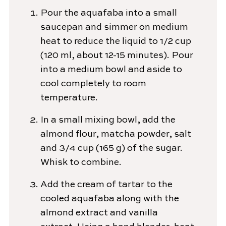
Pour the aquafaba into a small
saucepan and simmer on medium
heat to reduce the liquid to 1/2 cup
(120 ml, about 12-15 minutes). Pour
into a medium bowl and aside to
cool completely to room
temperature.
In a small mixing bowl, add the
almond flour, matcha powder, salt
and 3/4 cup (165 g) of the sugar.
Whisk to combine.
Add the cream of tartar to the
cooled aquafaba along with the
almond extract and vanilla