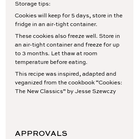
Storage tips:
Cookies will keep for 5 days, store in the
fridge in an air-tight container.
These cookies also freeze well. Store in
an air-tight container and freeze for up
to 3 months. Let thaw at room
temperature before eating.
This recipe was inspired, adapted and
veganized from the cookbook “Cookies:
The New Classics” by Jesse Szewczy
APPROVALS