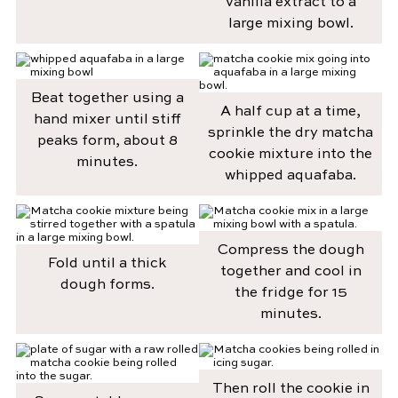
vanilla extract to a
large mixing bowl.
Beat together using a
A half cup at a time,
hand mixer until stiff
sprinkle the dry matcha
peaks form, about 8
cookie mixture into the
minutes.
whipped aquafaba.
Compress the dough
Fold until a thick
together and cool in
dough forms.
the fridge for 15
minutes.
Then roll the cookie in