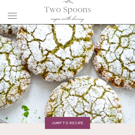
JUMP TO RECIPE