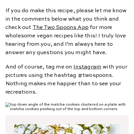
If you do make this recipe, please let me know
in the comments below what you think and
check out
The Two Spoons App
for more
wholesome vegan recipes like this! I truly love
hearing from you, and I’m always here to
answer any questions you might have.
And of course, tag me on
Instagram
with your
pictures using the hashtag #twospoons.
Nothing makes me happier than to see your
recreations.