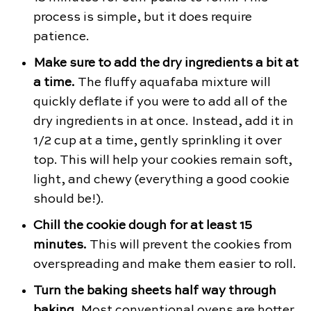
process is simple, but it does require
patience.
Make sure to add the dry ingredients a bit at
a time.
The fluffy aquafaba mixture will
quickly deflate if you were to add all of the
dry ingredients in at once. Instead, add it in
1/2 cup at a time, gently sprinkling it over
top. This will help your cookies remain soft,
light, and chewy (everything a good cookie
should be!).
Chill the cookie dough for at least 15
minutes.
This will prevent the cookies from
overspreading and make them easier to roll.
Turn the baking sheets half way through
baking.
Most conventional ovens are hotter