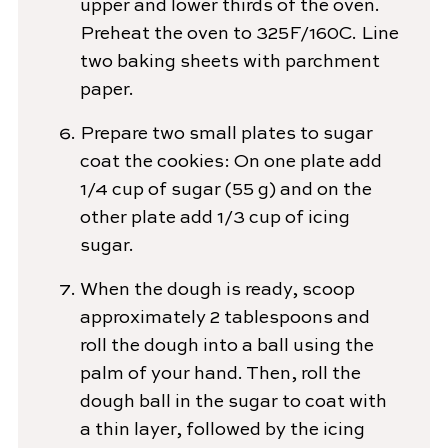
upper and lower thirds of the oven.
Preheat the oven to 325F/160C. Line
two baking sheets with parchment
paper.
Prepare two small plates to sugar
coat the cookies: On one plate add
1/4 cup of sugar (55 g) and on the
other plate add 1/3 cup of icing
sugar.
When the dough is ready, scoop
approximately 2 tablespoons and
roll the dough into a ball using the
palm of your hand. Then, roll the
dough ball in the sugar to coat with
a thin layer, followed by the icing