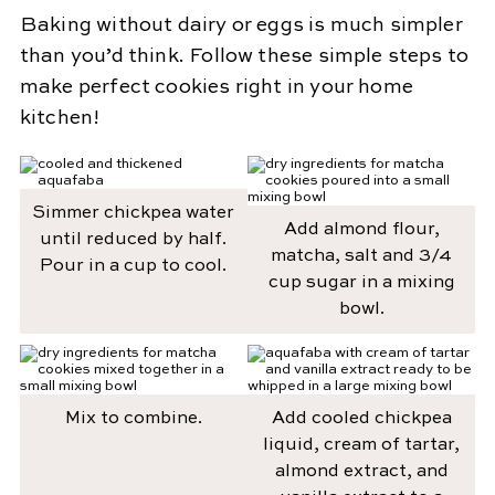
Baking without dairy or eggs is much simpler
than you’d think. Follow these simple steps to
make perfect cookies right in your home
kitchen!
Simmer chickpea water
Add almond flour,
until reduced by half.
matcha, salt and 3/4
Pour in a cup to cool.
cup sugar in a mixing
bowl.
Mix to combine.
Add cooled chickpea
liquid, cream of tartar,
almond extract, and