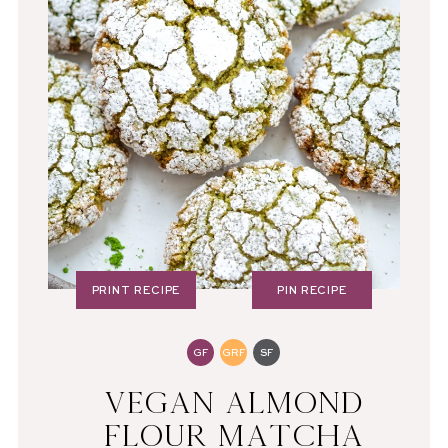
PRINT RECIPE
PIN RECIPE
GF
GRF
SF
VEGAN ALMOND
FLOUR MATCHA