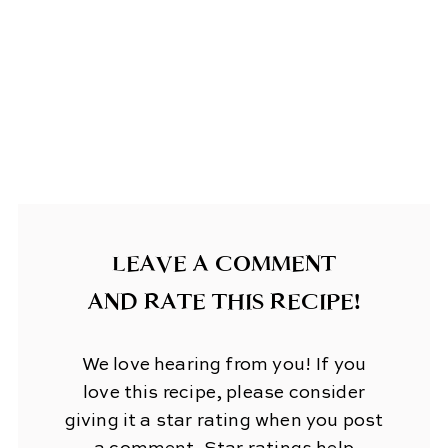
LEAVE A COMMENT
AND RATE THIS RECIPE!
We love hearing from you! If you
love this recipe, please consider
giving it a star rating when you post