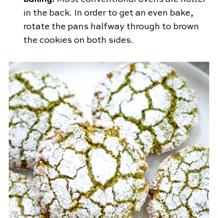
in the back. In order to get an even bake,
rotate the pans halfway through to brown
the cookies on both sides.