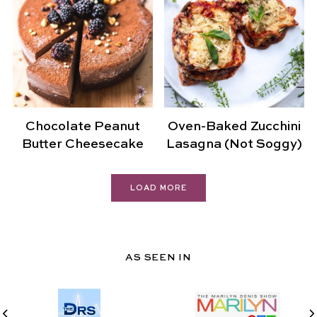
Chocolate Peanut
Oven-Baked Zucchini
Butter Cheesecake
Lasagna (Not Soggy)
LOAD MORE
AS SEEN IN