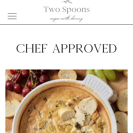
CHEF APPROVED