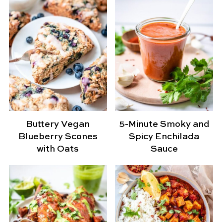
Buttery Vegan
5-Minute Smoky and
Blueberry Scones
Spicy Enchilada
with Oats
Sauce