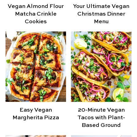
Vegan Almond Flour
Your Ultimate Vegan
Matcha Crinkle
Christmas Dinner
Cookies
Menu
Easy Vegan
20-Minute Vegan
Margherita Pizza
Tacos with Plant-
Based Ground