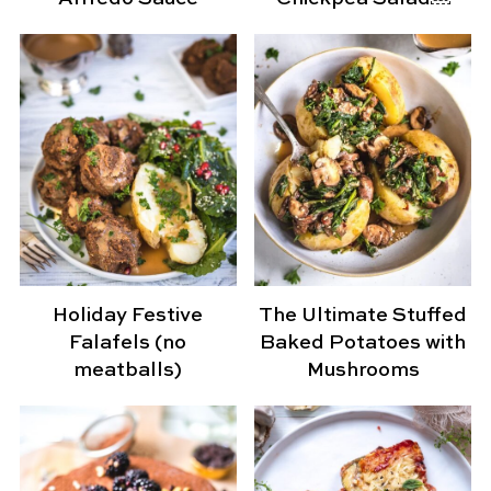
Holiday Festive
The Ultimate Stuffed
Falafels (no
Baked Potatoes with
meatballs)
Mushrooms