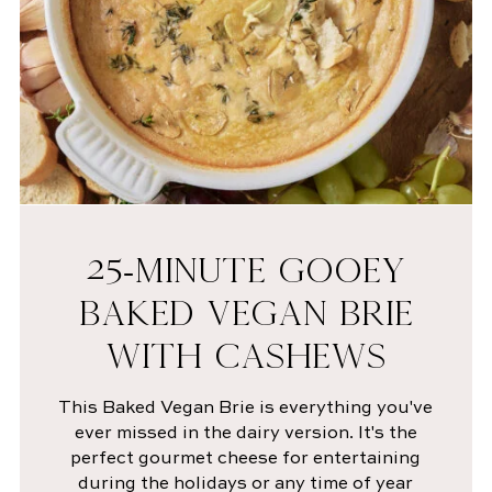
25-MINUTE GOOEY
BAKED VEGAN BRIE
WITH CASHEWS
This Baked Vegan Brie is everything you've
ever missed in the dairy version. It's the
perfect gourmet cheese for entertaining
during the holidays or any time of year