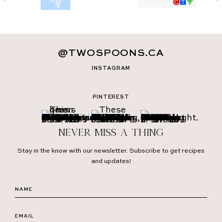
@TWOSPOONS.CA
INSTAGRAM
PINTEREST
Never miss a thing
Stay in the know with our newsletter. Subscribe to get recipes
and updates!