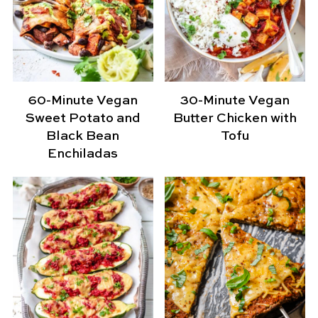
60-Minute Vegan
30-Minute Vegan
Sweet Potato and
Butter Chicken with
Black Bean
Tofu
Enchiladas