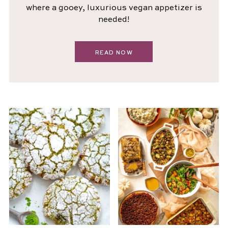
where a gooey, luxurious vegan appetizer is
needed!
READ NOW