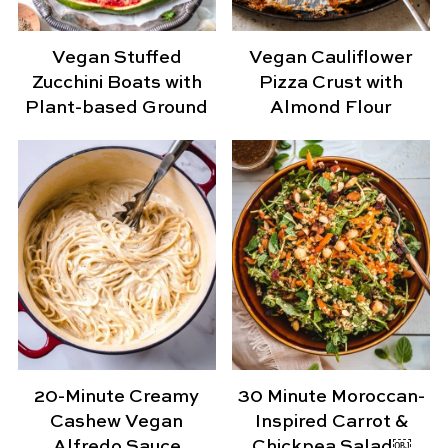
Vegan Stuffed
Vegan Cauliflower
Zucchini Boats with
Pizza Crust with
Plant-based Ground
Almond Flour
20-Minute Creamy
30 Minute Moroccan-
Cashew Vegan
Inspired Carrot &
Alfredo Sauce
Chickpea Salad￼