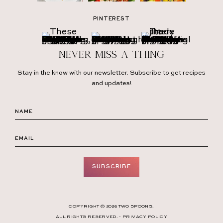
PINTEREST
Never miss a thing
Stay in the know with our newsletter. Subscribe to get recipes
and updates!
SUBSCRIBE
COPYRIGHT © 2026 TWO SPOONS.
ALL RIGHTS RESERVED. -
PRIVACY POLICY