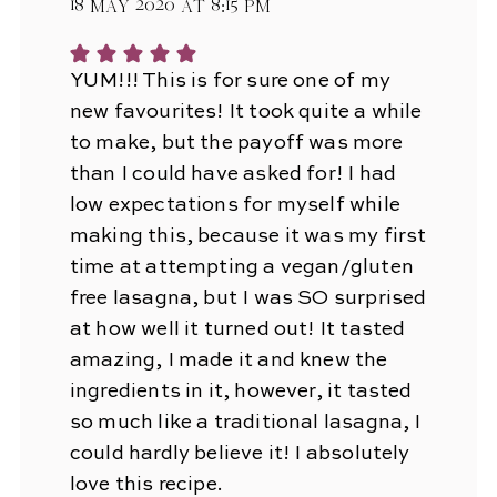
18 May 2020 at 8:15 pm
YUM!!! This is for sure one of my
new favourites! It took quite a while
to make, but the payoff was more
than I could have asked for! I had
low expectations for myself while
making this, because it was my first
time at attempting a vegan/gluten
free lasagna, but I was SO surprised
at how well it turned out! It tasted
amazing, I made it and knew the
ingredients in it, however, it tasted
so much like a traditional lasagna, I
could hardly believe it! I absolutely
love this recipe.