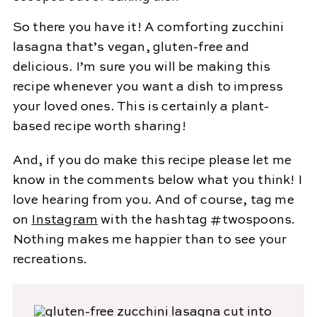
So there you have it! A comforting zucchini
lasagna that’s vegan, gluten-free and
delicious. I’m sure you will be making this
recipe whenever you want a dish to impress
your loved ones. This is certainly a plant-
based recipe worth sharing!
And, if you do make this recipe please let me
know in the comments below what you think! I
love hearing from you. And of course, tag me
on
Instagram
with the hashtag #twospoons.
Nothing makes me happier than to see your
recreations.