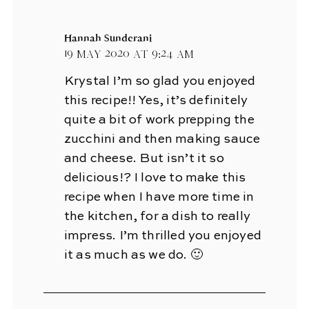
Hannah Sunderani
19 May 2020 at 9:24 am
Krystal I’m so glad you enjoyed
this recipe!! Yes, it’s definitely
quite a bit of work prepping the
zucchini and then making sauce
and cheese. But isn’t it so
delicious!? I love to make this
recipe when I have more time in
the kitchen, for a dish to really
impress. I’m thrilled you enjoyed
it as much as we do. 🙂