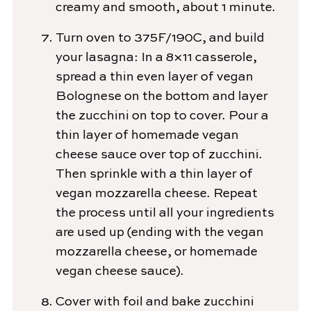
creamy and smooth, about 1 minute.
Turn oven to 375F/190C, and build
your lasagna: In a 8×11 casserole,
spread a thin even layer of vegan
Bolognese on the bottom and layer
the zucchini on top to cover. Pour a
thin layer of homemade vegan
cheese sauce over top of zucchini.
Then sprinkle with a thin layer of
vegan mozzarella cheese. Repeat
the process until all your ingredients
are used up (ending with the vegan
mozzarella cheese, or homemade
vegan cheese sauce).
Cover with foil and bake zucchini