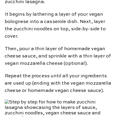
zucchini lasagna.
It begins by lathering a layer of your vegan
bolognese into a casserole dish. Next, layer
the zucchini noodles on top, side-by-side to
cover.
Then, pour a thin layer of homemade vegan
cheese sauce, and sprinkle with a thin layer of
vegan mozzarella cheese (optional).
Repeat the process until all your ingredients
are used up (ending with the vegan mozzarella
cheese or homemade vegan cheese sauce).