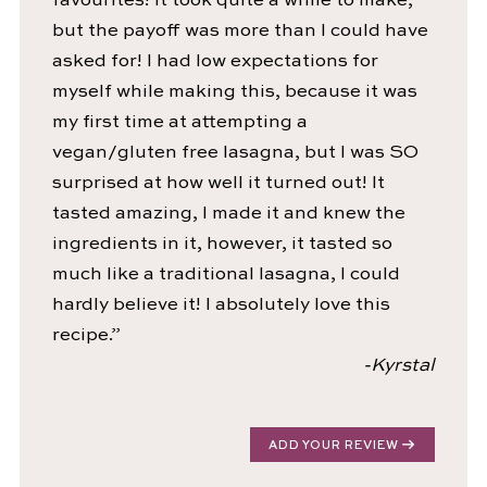
favourites! It took quite a while to make,
but the payoff was more than I could have
asked for! I had low expectations for
myself while making this, because it was
my first time at attempting a
vegan/gluten free lasagna, but I was SO
surprised at how well it turned out! It
tasted amazing, I made it and knew the
ingredients in it, however, it tasted so
much like a traditional lasagna, I could
hardly believe it! I absolutely love this
recipe.”
-Kyrstal
ADD YOUR REVIEW