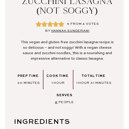
ZUCCHINI LASAGNA
(NOT SOGGY)
5
FROM
4
VOTES
BY
HANNAH SUNDERANI
This vegan and gluten-free zucchini lasagna recipe is
so delicious – and not soggy! With a vegan cheese
sauce and zucchini noodles, this is a nourishing and
impressive alternative to classic lasagna.
PREP TIME
COOK TIME
TOTAL TIME
MINUTES
HOUR
HOUR
MINUTES
30
MINUTES
1
HOUR
1
HOUR
31
MINUTES
SERVES
8
PEOPLE
INGREDIENTS