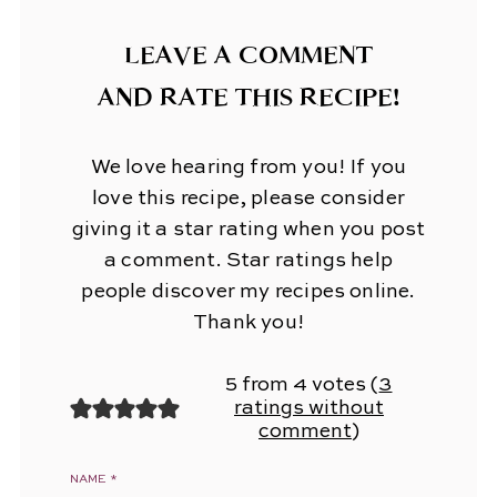
LEAVE A COMMENT
AND RATE THIS RECIPE!
We love hearing from you! If you
love this recipe, please consider
giving it a star rating when you post
a comment. Star ratings help
people discover my recipes online.
Thank you!
5 from 4 votes (
3
ratings without
comment
)
NAME
*