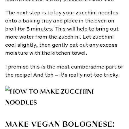
The next step is to lay your zucchini noodles
onto a baking tray and place in the oven on
broil for 5 minutes. This will help to bring out
more water from the zucchini. Let zucchini
cool slightly, then gently pat out any excess
moisture with the kitchen towel.
I promise this is the most cumbersome part of
the recipe! And tbh – it’s really not too tricky.
MAKE VEGAN BOLOGNESE: