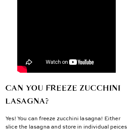
CAN YOU FREEZE ZUCCHINI
LASAGNA?
Yes! You can freeze zucchini lasagna! Either
slice the lasagna and store in individual peices