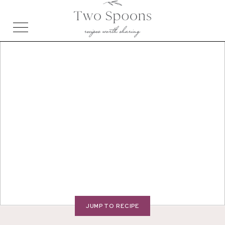
JUMP TO RECIPE