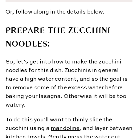
Or, follow along in the details below.
PREPARE THE ZUCCHINI
NOODLES:
So, let’s get into how to make the zucchini
noodles for this dish. Zucchinis in general
have a high water content, and so the goal is
to remove some of the excess water before
baking your lasagna. Otherwise it will be too
watery.
To do this you’ll want to thinly slice the
zucchini using a
mandoline
, and layer between
kitchen towels. Gently press the water out.