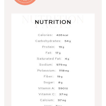
NUTRITION
Calories:
435
kcal
Carbohydrates:
54
g
Protein:
19
g
Fat:
17
g
Saturated Fat:
4
g
Sodium:
979
mg
Potassium:
1118
mg
Fiber:
19
g
Sugar:
8
g
Vitamin A:
590
IU
Vitamin C:
37
mg
Calcium:
97
mg