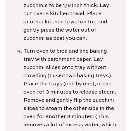
zucchinis to be 1/8 inch thick. Lay
out over a kitchen towel. Place
another kitchen towel on top and
gently press the water out of
zucchini as best you can.
Turn oven to broil and line baking
tray with parchment paper. Lay
zucchini slices onto tray without
crowding (I used two baking trays).
Place the trays (one by one), in the
oven for 3 minutes to release steam.
Remove and gently flip the zucchini
slices to steam the other side in the
oven for another 3 minutes. (This
removes a lot of excess water, which