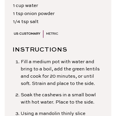
1
cup
water
1
tsp
onion powder
1/4
tsp
salt
US CUSTOMARY
METRIC
INSTRUCTIONS
Fill a medium pot with water and
bring to a boil, add the green lentils
and cook for 20 minutes, or until
soft. Strain and place to the side.
Soak the cashews in a small bowl
with hot water. Place to the side.
Using a mandolin thinly slice