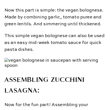
Now this part is simple: the vegan bolognese.
Made by combining garlic, tomato puree and
green lentils. And simmering until thickened.
This simple vegan bolognese can also be used
as an easy mid-week tomato sauce for quick
pasta dishes.
ASSEMBLING ZUCCHINI
LASAGNA:
Now for the fun part! Assembling your