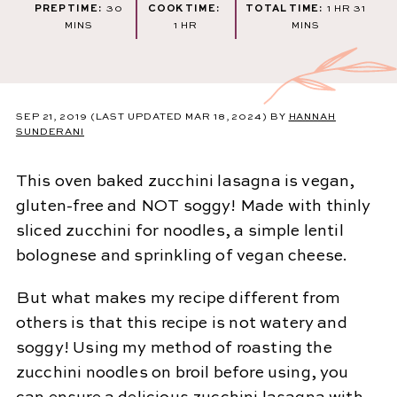
MINUTES
HOUR
MINU
PREP TIME:
30
COOK TIME:
TOTAL TIME:
1
HR
31
HOUR
MINS
1
HR
MINS
SEP 21, 2019
(LAST UPDATED MAR 18, 2024)
BY
HANNAH
SUNDERANI
This oven baked zucchini lasagna is vegan,
gluten-free and NOT soggy! Made with thinly
sliced zucchini for noodles, a simple lentil
bolognese and sprinkling of vegan cheese.
But what makes my recipe different from
others is that this recipe is not watery and
soggy! Using my method of roasting the
zucchini noodles on broil before using, you