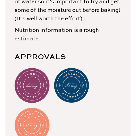
of water so it’s important to try and get
some of the moisture out before baking!
(It’s well worth the effort)
Nutrition information is a rough
estimate
APPROVALS