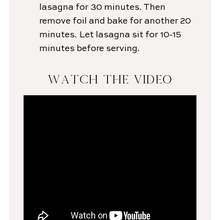
lasagna for 30 minutes. Then
remove foil and bake for another 20
minutes. Let lasagna sit for 10-15
minutes before serving.
WATCH THE VIDEO