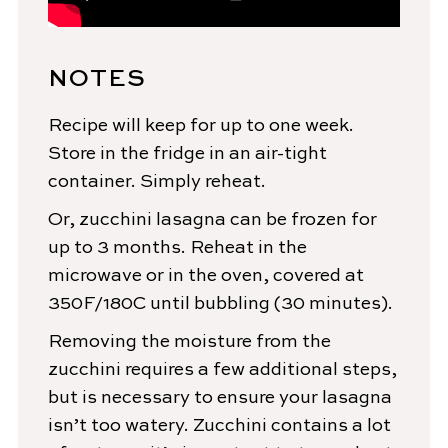
NOTES
Recipe will keep for up to one week.
Store in the fridge in an air-tight
container. Simply reheat.
Or, zucchini lasagna can be frozen for
up to 3 months. Reheat in the
microwave or in the oven, covered at
350F/180C until bubbling (30 minutes).
Removing the moisture from the
zucchini requires a few additional steps,
but is necessary to ensure your lasagna
isn’t too watery. Zucchini contains a lot