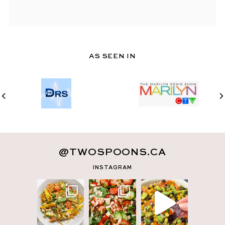
AS SEEN IN
@TWOSPOONS.CA
INSTAGRAM