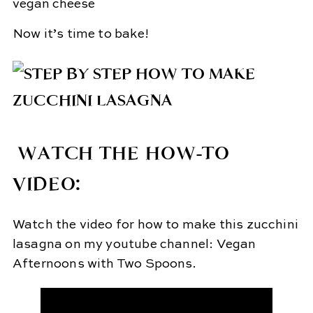
Now it’s time to bake!
WATCH THE HOW-TO
VIDEO:
Watch the video for how to make this zucchini
lasagna on my youtube channel: Vegan
Afternoons with Two Spoons.