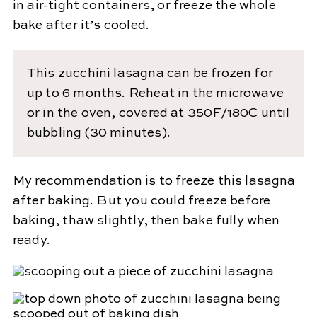
in air-tight containers, or freeze the whole
bake after it’s cooled.
This zucchini lasagna can be frozen for
up to 6 months. Reheat in the microwave
or in the oven, covered at 350F/180C until
bubbling (30 minutes).
My recommendation is to freeze this lasagna
after baking. But you could freeze before
baking, thaw slightly, then bake fully when
ready.