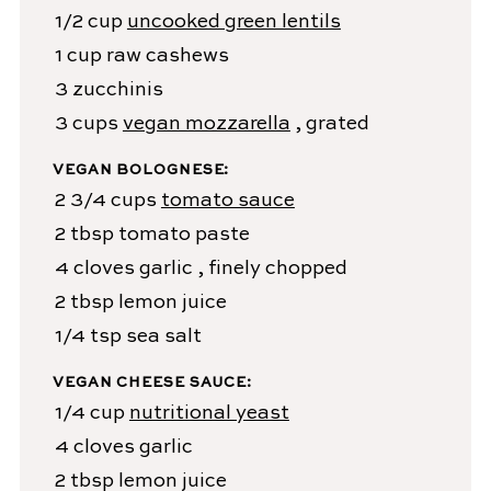
1/2
cup
uncooked green lentils
1
cup
raw cashews
3
zucchinis
3
cups
vegan mozzarella
, grated
VEGAN BOLOGNESE:
2 3/4
cups
tomato sauce
2
tbsp
tomato paste
4
cloves
garlic
, finely chopped
2
tbsp
lemon juice
1/4
tsp
sea salt
VEGAN CHEESE SAUCE:
1/4
cup
nutritional yeast
4
cloves
garlic
2
tbsp
lemon juice