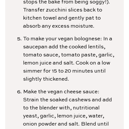
stops the bake from being soggy!).
Transfer zucchini slices back to
kitchen towel and gently pat to
absorb any excess moisture.
To make your vegan bolognese: In a
saucepan add the cooked lentils,
tomato sauce, tomato paste, garlic,
lemon juice and salt. Cook on a low
simmer for 15 to 20 minutes until
slightly thickened.
Make the vegan cheese sauce:
Strain the soaked cashews and add
to the blender with, nutritional
yeast, garlic, lemon juice, water,
onion powder and salt. Blend until