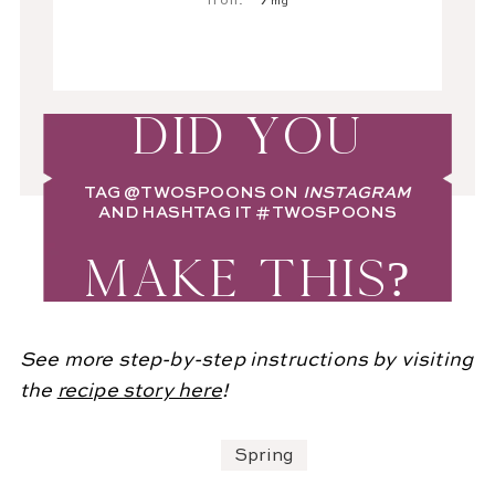
Iron:
7
mg
DID YOU
TAG
@TWOSPOONS
ON
INSTAGRAM
AND HASHTAG IT
#TWOSPOONS
MAKE THIS?
See more step-by-step instructions by visiting
the
recipe story here
!
Spring