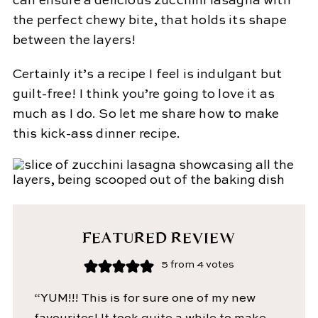
can ensure a delicious zucchini lasagna with
the perfect chewy bite, that holds its shape
between the layers!
Certainly it’s a recipe I feel is indulgant but
guilt-free! I think you’re going to love it as
much as I do. So let me share how to make
this kick-ass dinner recipe.
FEATURED REVIEW
5
from
4
votes
“YUM!!! This is for sure one of my new