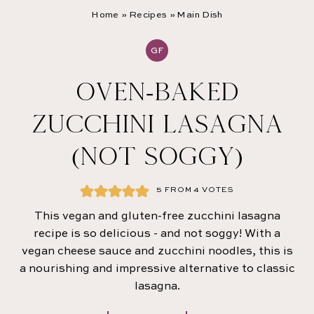
Home
»
Recipes
»
Main Dish
GF
OVEN-BAKED
ZUCCHINI LASAGNA
(NOT SOGGY)
5
FROM
4
VOTES
This vegan and gluten-free zucchini lasagna
recipe is so delicious - and not soggy! With a
vegan cheese sauce and zucchini noodles, this is
a nourishing and impressive alternative to classic
lasagna.