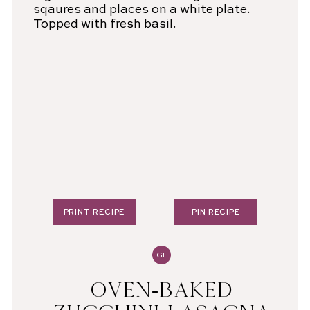
PRINT RECIPE
PIN RECIPE
GF
OVEN-BAKED