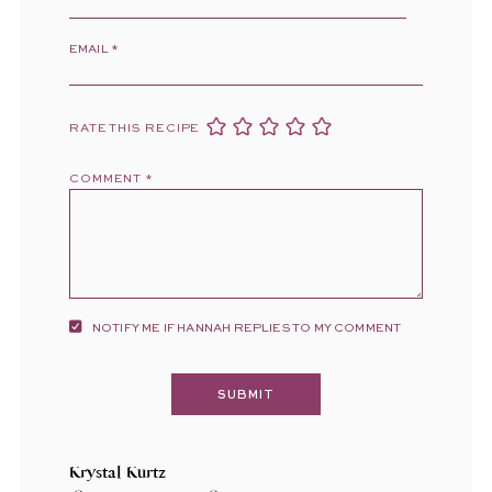
EMAIL
*
RATE THIS RECIPE
COMMENT
*
NOTIFY ME IF HANNAH REPLIES TO MY COMMENT
Krystal Kurtz