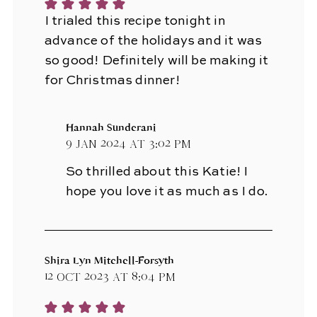
I trialed this recipe tonight in
advance of the holidays and it was
so good! Definitely will be making it
for Christmas dinner!
Hannah Sunderani
9 Jan 2024 at 3:02 pm
So thrilled about this Katie! I
hope you love it as much as I do.
Shira Lyn Mitchell-Forsyth
12 Oct 2023 at 8:04 pm