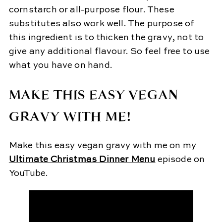
cornstarch or all-purpose flour. These
substitutes also work well. The purpose of
this ingredient is to thicken the gravy, not to
give any additional flavour. So feel free to use
what you have on hand.
MAKE THIS EASY VEGAN
GRAVY WITH ME!
Make this easy vegan gravy with me on my
Ultimate Christmas Dinner Menu
episode on
YouTube.