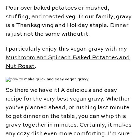
Pour over
baked potatoes
or mashed,
stuffing, and roasted veg. In our family, gravy
is a Thanksgiving and Holiday staple. Dinner
is just not the same without it.
I particularly enjoy this vegan gravy with my
Mushroom and Spinach Baked Potatoes
and
Nut Roast
.
So there we have it! A delicious and easy
recipe for the very best vegan gravy. Whether
you’ve planned ahead, or rushing last minute
to get dinner on the table, you can whip this
gravy together in minutes. Certainly, it makes
any cozy dish even more comforting. I’m sure