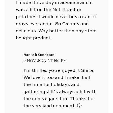
I made this a day in advance and it
was a hit on the Nut Roast or
potatoes. I would never buy a can of
gravy ever again. So Creamy and
delicious. Way better than any store
bought product.
Hannah Sunderani
6 Nov 2023 at 1:10 pm
I’m thrilled you enjoyed it Shira!
We love it too and I make it all
the time for holidays and
gatherings! It’s always a hit with
the non-vegans too! Thanks for
the very kind comment. 🙂