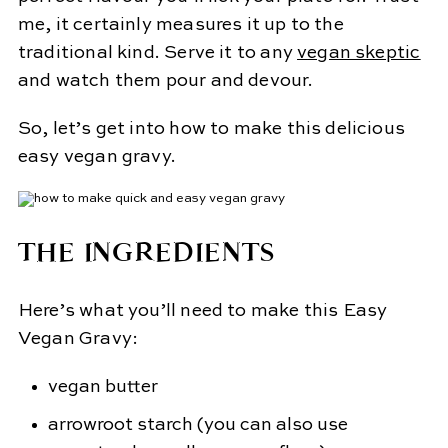
me, it certainly measures it up to the
traditional kind. Serve it to any
v
egan skeptic
and watch them pour and devour.
So, let’s get into how to make this delicious
easy vegan gravy.
THE INGREDIENTS
Here’s what you’ll need to make this Easy
Vegan Gravy:
vegan butter
arrowroot starch (you can also use