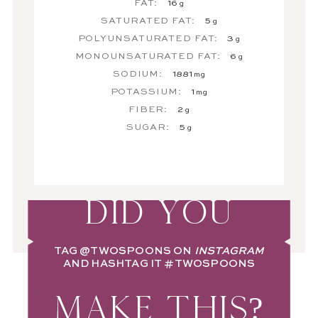
FAT:
16
g
SATURATED FAT:
5
g
POLYUNSATURATED FAT:
3
g
MONOUNSATURATED FAT:
6
g
SODIUM:
1881
mg
POTASSIUM:
1
mg
FIBER:
2
g
SUGAR:
5
g
DID YOU
TAG
@TWOSPOONS
ON
INSTAGRAM
AND HASHTAG IT
#TWOSPOONS
MAKE THIS?