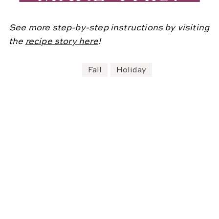
See more step-by-step instructions by visiting
the
recipe story here
!
Fall
Holiday