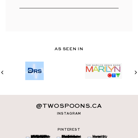
AS SEEN IN
@TWOSPOONS.CA
INSTAGRAM
PINTEREST