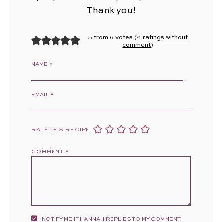
Thank you!
5 from 6 votes (
4 ratings without
comment
)
NAME
*
EMAIL
*
RATE THIS RECIPE
COMMENT
*
NOTIFY ME IF HANNAH REPLIES TO MY COMMENT