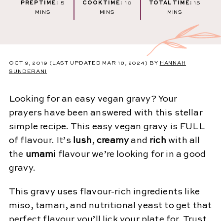
MINUTES
MINUTES
MINUT
PREP TIME:
5
COOK TIME:
10
TOTAL TIME:
15
MINS
MINS
MINS
OCT 9, 2019
(LAST UPDATED MAR 18, 2024)
BY
HANNAH
SUNDERANI
Looking for an easy vegan gravy? Your
prayers have been answered with this stellar
simple recipe. This easy vegan gravy is FULL
of flavour. It’s
lush
,
creamy
and
rich
with all
the
umami
flavour we’re looking for in a good
gravy.
This gravy uses flavour-rich ingredients like
miso, tamari, and nutritional yeast to get that
perfect flavour you’ll lick your plate for. Trust