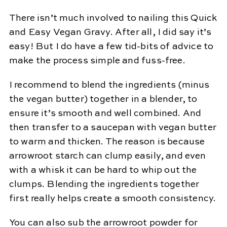
There isn’t much involved to nailing this Quick
and Easy Vegan Gravy. After all, I did say it’s
easy! But I do have a few tid-bits of advice to
make the process simple and fuss-free.
I recommend to blend the ingredients (minus
the vegan butter) together in a blender, to
ensure it’s smooth and well combined. And
then transfer to a saucepan with vegan butter
to warm and thicken. The reason is because
arrowroot starch can clump easily, and even
with a whisk it can be hard to whip out the
clumps. Blending the ingredients together
first really helps create a smooth consistency.
You can also sub the arrowroot powder for