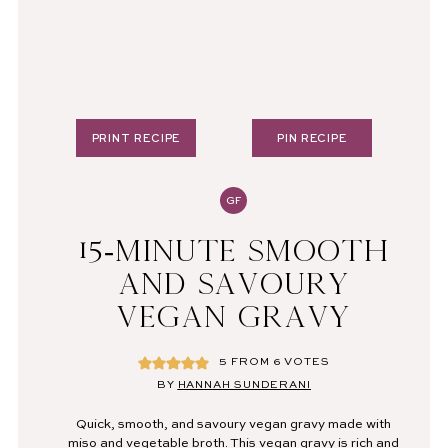
PRINT RECIPE
PIN RECIPE
GF
15-MINUTE SMOOTH
AND SAVOURY
VEGAN GRAVY
5
FROM
6
VOTES
BY
HANNAH SUNDERANI
Quick, smooth, and savoury vegan gravy made with
miso and vegetable broth. This vegan gravy is rich and