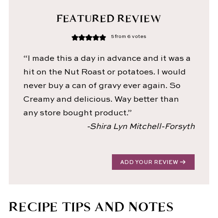
FEATURED REVIEW
5
from
6
votes
“I made this a day in advance and it was a
hit on the Nut Roast or potatoes. I would
never buy a can of gravy ever again. So
Creamy and delicious. Way better than
any store bought product.”
-Shira Lyn Mitchell-Forsyth
ADD YOUR REVIEW
RECIPE TIPS AND NOTES