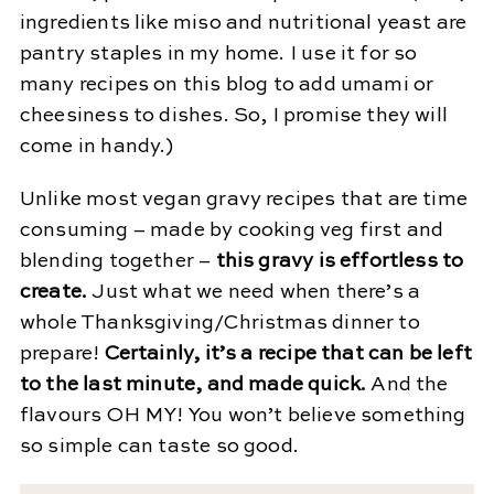
ingredients like miso and nutritional yeast are
pantry staples in my home. I use it for so
many recipes on this blog to add umami or
cheesiness to dishes. So, I promise they will
come in handy.)
Unlike most vegan gravy recipes that are time
consuming – made by cooking veg first and
blending together –
this gravy is effortless to
create.
Just what we need when there’s a
whole Thanksgiving/Christmas dinner to
prepare!
Certainly, it’s a recipe that can be left
to the last minute, and made quick.
And the
flavours OH MY! You won’t believe something
so simple can taste so good.