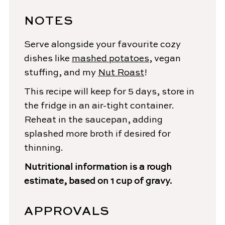
NOTES
Serve alongside your favourite cozy
dishes like
mashed potatoes
, vegan
stuffing, and my
Nut Roast
!
This recipe will keep for 5 days, store in
the fridge in an air-tight container.
Reheat in the saucepan, adding
splashed more broth if desired for
thinning.
Nutritional information is a rough
estimate, based on 1 cup of gravy.
APPROVALS