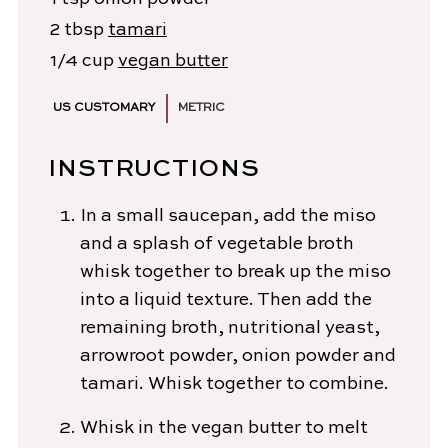
2
tbsp
tamari
1/4
cup
vegan butter
US CUSTOMARY
METRIC
INSTRUCTIONS
In a small saucepan, add the miso
and a splash of vegetable broth
whisk together to break up the miso
into a liquid texture. Then add the
remaining broth, nutritional yeast,
arrowroot powder, onion powder and
tamari. Whisk together to combine.
Whisk in the vegan butter to melt