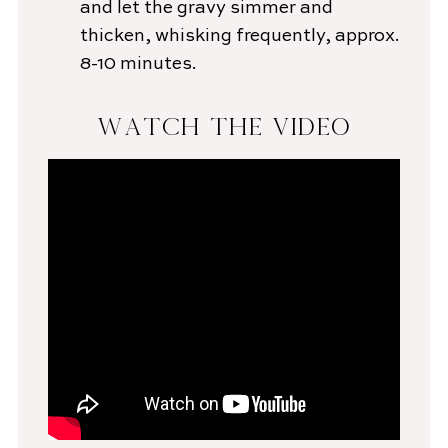
and let the gravy simmer and
thicken, whisking frequently, approx.
8-10 minutes.
WATCH THE VIDEO