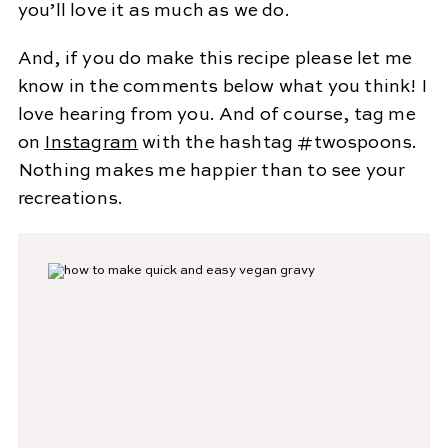
you’ll love it as much as we do.
And, if you do make this recipe please let me
know in the comments below what you think! I
love hearing from you. And of course, tag me
on
Instagram
with the hashtag #twospoons.
Nothing makes me happier than to see your
recreations.