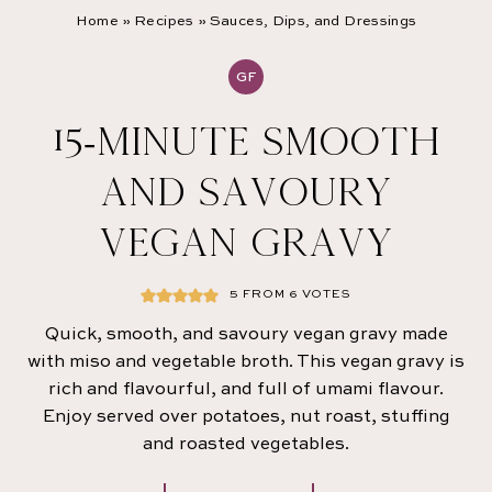
Home
»
Recipes
»
Sauces, Dips, and Dressings
GF
15-MINUTE SMOOTH
AND SAVOURY
VEGAN GRAVY
5
FROM
6
VOTES
Quick, smooth, and savoury vegan gravy made
with miso and vegetable broth. This vegan gravy is
rich and flavourful, and full of umami flavour.
Enjoy served over potatoes, nut roast, stuffing
and roasted vegetables.