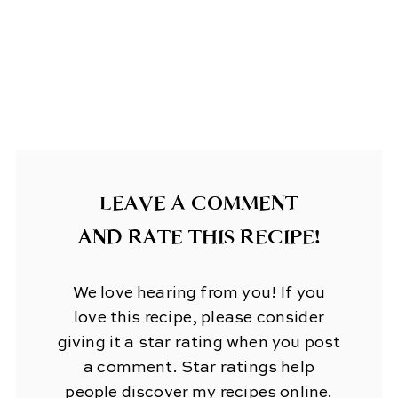
LEAVE A COMMENT
AND RATE THIS RECIPE!
We love hearing from you! If you
love this recipe, please consider
giving it a star rating when you post
a comment. Star ratings help
people discover my recipes online.