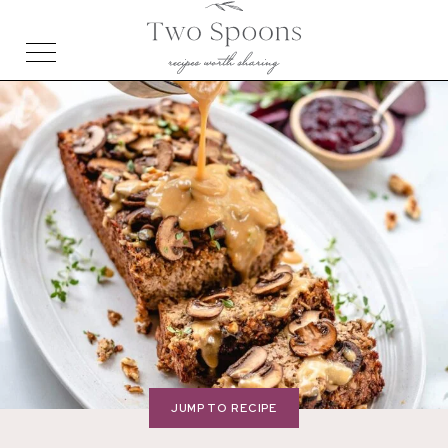
JUMP TO RECIPE