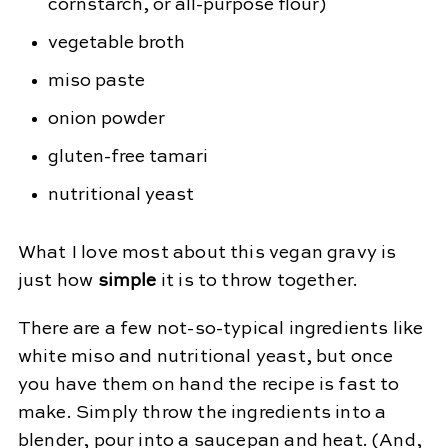
cornstarch, or all-purpose flour)
vegetable broth
miso paste
onion powder
gluten-free tamari
nutritional yeast
What I love most about this vegan gravy is
just how
simple
it is to throw together.
There are a few not-so-typical ingredients like
white miso and nutritional yeast, but once
you have them on hand the recipe is fast to
make. Simply throw the ingredients into a
blender, pour into a saucepan and heat. (And,