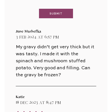
June Marhefka
3 Feb 2024 at 6:57 pm
My gravy didn’t get very thick but it
was tasty. I made it with the
spinach and mushroom stuffed
potato. Very good and filling. Can
the gravy be frozen?
Katie
18 Dec 2023 at 8:47 pm