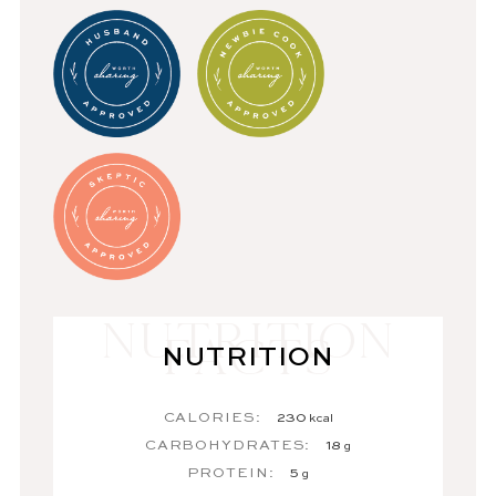
NUTRITION
CALORIES:
230
kcal
CARBOHYDRATES:
18
g
PROTEIN:
5
g