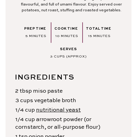
flavourful, and full of umami flavour. Enjoy served over
potatoes, nut roast, stuffing and roasted vegetables.
PREP TIME
COOK TIME
TOTAL TIME
MINUTES
MINUTES
MINUTES
5
MINUTES
10
MINUTES
15
MINUTES
SERVES
3
CUPS (APPROX)
INGREDIENTS
2
tbsp
miso paste
3
cups
vegetable broth
1/4
cup
nutritional yeast
1/4
cup
arrowroot powder
(or
cornstarch, or all-purpose flour)
1
tsp
onion powder