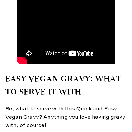
EASY VEGAN GRAVY: WHAT
TO SERVE IT WITH
So, what to serve with this Quick and Easy
Vegan Gravy? Anything you love having gravy
with, of course!