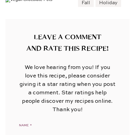
Fall
Holiday
LEAVE A COMMENT
AND RATE THIS RECIPE!
We love hearing from you! If you
love this recipe, please consider
giving it a star rating when you post
a comment. Star ratings help
people discover my recipes online.
Thank you!
NAME
*