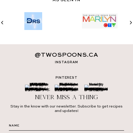
@TWOSPOONS.CA
INSTAGRAM
PINTEREST
Never miss a thing
Stay in the know with our newsletter. Subscribe to get recipes
and updates!