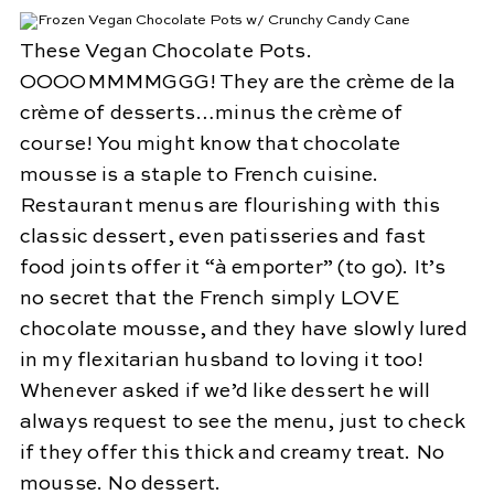
These Vegan Chocolate Pots.
OOOOMMMMGGG! They are the crème de la
crème of desserts…minus the crème of
course! You might know that chocolate
mousse is a staple to French cuisine.
Restaurant menus are flourishing with this
classic dessert, even patisseries and fast
food joints offer it “à emporter” (to go). It’s
no secret that the French simply LOVE
chocolate mousse, and they have slowly lured
in my flexitarian husband to loving it too!
Whenever asked if we’d like dessert he will
always request to see the menu, just to check
if they offer this thick and creamy treat. No
mousse. No dessert.