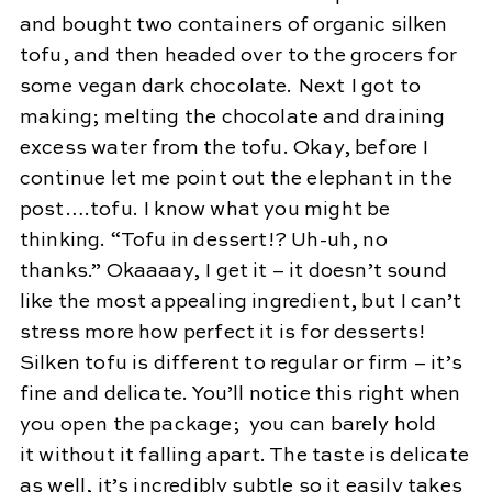
and bought two containers of organic silken
tofu, and then headed over to the grocers for
some vegan dark chocolate. Next I got to
making; melting the chocolate and draining
excess water from the tofu. Okay, before I
continue let me point out the elephant in the
post….tofu. I know what you might be
thinking. “Tofu in dessert!? Uh-uh, no
thanks.” Okaaaay, I get it – it doesn’t sound
like the most appealing ingredient, but I can’t
stress more how perfect it is for desserts!
Silken tofu is different to regular or firm – it’s
fine and delicate. You’ll notice this right when
you open the package; you can barely hold
it without it falling apart. The taste is delicate
as well, it’s incredibly subtle so it easily takes