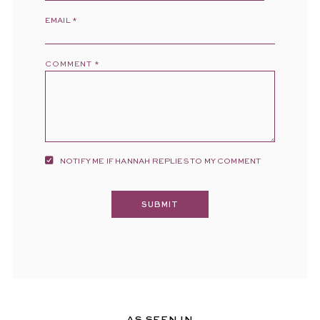
EMAIL
*
COMMENT
*
NOTIFY ME IF HANNAH REPLIES TO MY COMMENT
AS SEEN IN