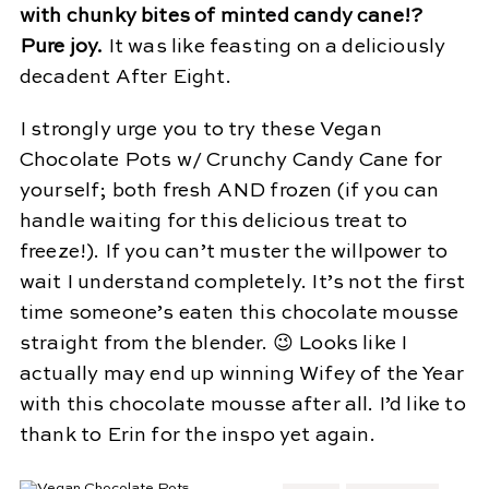
with chunky bites of minted candy cane!?
Pure joy.
It was like feasting on a deliciously
decadent After Eight.
I strongly urge you to try these Vegan
Chocolate Pots w/ Crunchy Candy Cane for
yourself; both fresh AND frozen (if you can
handle waiting for this delicious treat to
freeze!). If you can’t muster the willpower to
wait I understand completely. It’s not the first
time someone’s eaten this chocolate mousse
straight from the blender. 😉 Looks like I
actually may end up winning Wifey of the Year
with this chocolate mousse after all. I’d like to
thank to Erin for the inspo yet again.