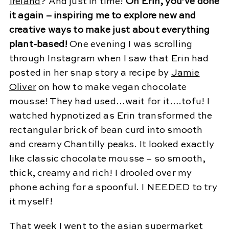
Ireland
? And just in time!
Oh Erin, you’ve done
it again – inspiring me to explore new and
creative ways to make just about everything
plant-based!
One evening I was scrolling
through Instagram when I saw that Erin had
posted in her snap story a recipe by
Jamie
Oliver
on how to make vegan chocolate
mousse! They had used…wait for it….tofu! I
watched hypnotized as Erin transformed the
rectangular brick of bean curd into smooth
and creamy Chantilly peaks. It looked exactly
like classic chocolate mousse – so smooth,
thick, creamy and rich! I drooled over my
phone aching for a spoonful. I NEEDED to try
it myself!
That week I went to the asian supermarket