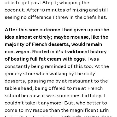
able to get past Step 1; whipping the
coconut. After 10 minutes of mixing and still
seeing no difference I threw in the chefs hat.
After this sore outcome I had given up on the
idea almost entirely; maybe mousse, like the
majority of French desserts, would remain
non-vegan. Rooted in it’s traditional history
of beating full fat cream with eggs.
I was
constantly being reminded of this too: At the
grocery store when walking by the daily
desserts, passing me by at restaurant to the
table ahead, being offered to me at French
school because it was someones birthday. I
couldn’t take it anymore! But, who better to
come to my rescue than the magnificent
Erin