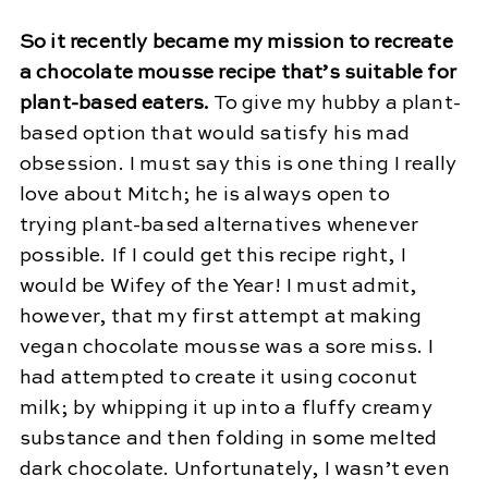
So it recently became my mission to recreate
a chocolate mousse recipe that’s suitable for
plant-based eaters.
To give my hubby a plant-
based option that would satisfy his mad
obsession. I must say this is one thing I really
love about Mitch; he is always open to
trying plant-based alternatives whenever
possible. If I could get this recipe right, I
would be Wifey of the Year! I must admit,
however, that my first attempt at making
vegan chocolate mousse was a sore miss. I
had attempted to create it using coconut
milk; by whipping it up into a fluffy creamy
substance and then folding in some melted
dark chocolate. Unfortunately, I wasn’t even