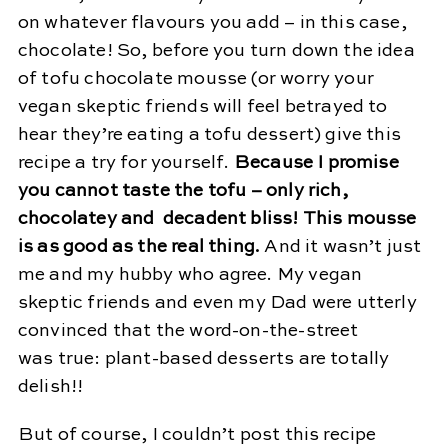
on whatever flavours you add – in this case,
chocolate! So, before you turn down the idea
of tofu chocolate mousse (or worry your
vegan skeptic friends will feel betrayed to
hear they’re eating a tofu dessert) give this
recipe a try for yourself.
Because I promise
you cannot taste the tofu – only rich,
chocolatey and decadent bliss! This mousse
is as good as the real thing.
And it wasn’t just
me and my hubby who agree. My vegan
skeptic friends and even my Dad were utterly
convinced that the word-on-the-street
was true: plant-based desserts are totally
delish!!
But of course, I couldn’t post this recipe