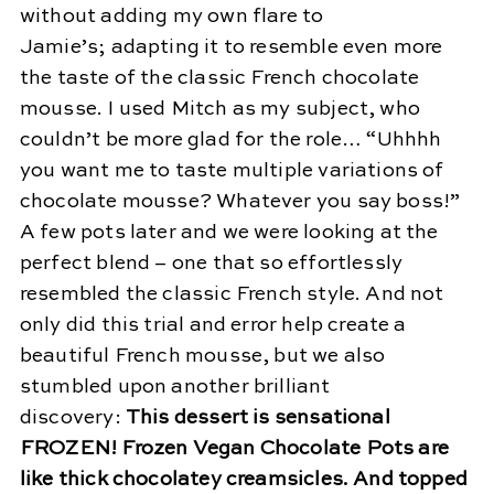
without adding my own flare to
Jamie’s; adapting it to resemble even more
the taste of the classic French chocolate
mousse. I used Mitch as my subject, who
couldn’t be more glad for the role… “Uhhhh
you want me to taste multiple variations of
chocolate mousse? Whatever you say boss!”
A few pots later and we were looking at the
perfect blend – one that so effortlessly
resembled the classic French style. And not
only did this trial and error help create a
beautiful French mousse, but we also
stumbled upon another brilliant
discovery:
This dessert is sensational
FROZEN! Frozen Vegan Chocolate Pots are
like thick chocolatey creamsicles. And topped