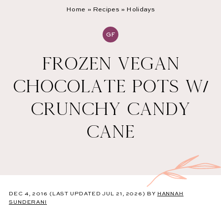
Home
»
Recipes
»
Holidays
GF
FROZEN VEGAN
CHOCOLATE POTS W/
CRUNCHY CANDY
CANE
DEC 4, 2016
(LAST UPDATED JUL 21, 2026)
BY
HANNAH
SUNDERANI