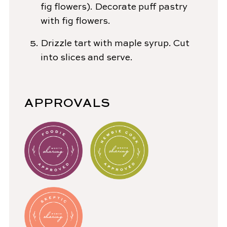
fig flowers). Decorate puff pastry
with fig flowers.
Drizzle tart with maple syrup. Cut
into slices and serve.
APPROVALS