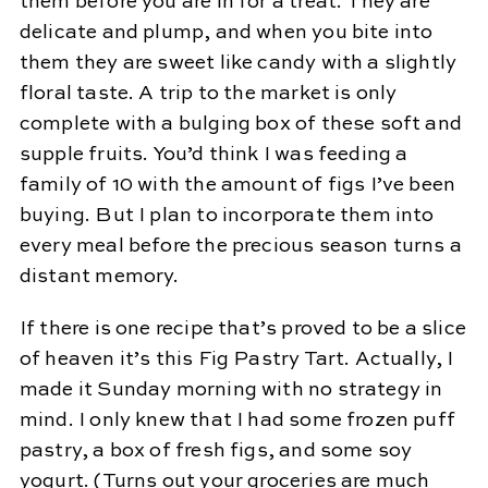
them before you are in for a treat. They are
delicate and plump, and when you bite into
them they are sweet like candy with a slightly
floral taste. A trip to the market is only
complete with a bulging box of these soft and
supple fruits. You’d think I was feeding a
family of 10 with the amount of figs I’ve been
buying. But I plan to incorporate them into
every meal before the precious season turns a
distant memory.
If there is one recipe that’s proved to be a slice
of heaven it’s this Fig Pastry Tart. Actually, I
made it Sunday morning with no strategy in
mind. I only knew that I had some frozen puff
pastry, a box of fresh figs, and some soy
yogurt. (Turns out your groceries are much