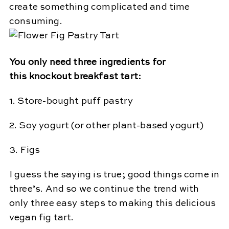
create something complicated and time
consuming.
You only need three ingredients for
this knockout breakfast tart:
1. Store-bought puff pastry
2. Soy yogurt (or other plant-based yogurt)
3. Figs
I guess the saying is true; good things come in
three’s. And so we continue the trend with
only three easy steps to making this delicious
vegan fig tart.