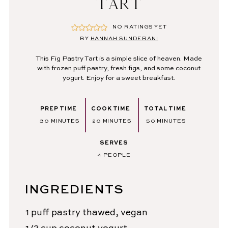
TART
NO RATINGS YET
BY
HANNAH SUNDERANI
This Fig Pastry Tart is a simple slice of heaven. Made
with frozen puff pastry, fresh figs, and some coconut
yogurt. Enjoy for a sweet breakfast.
PREP TIME
COOK TIME
TOTAL TIME
MINUTES
MINUTES
MINUTES
30
MINUTES
20
MINUTES
50
MINUTES
SERVES
4
PEOPLE
INGREDIENTS
1
puff pastry
thawed, vegan