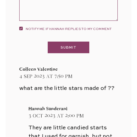
NOTIFY ME IF HANNAH REPLIES TO MY COMMENT
Colleen Valentine
4 Sep 2023 at 7:50 pm
what are the little stars made of ??
Hannah Sunderani
3 Oct 2023 at 2:00 pm
They are little candied starts
that I used for garnish, but not