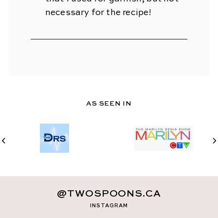
necessary for the recipe!
AS SEEN IN
@TWOSPOONS.CA
INSTAGRAM