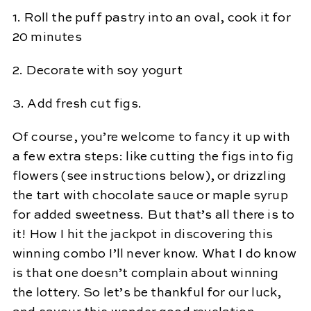
1. Roll the puff pastry into an oval, cook it for
20 minutes
2. Decorate with soy yogurt
3. Add fresh cut figs.
Of course, you’re welcome to fancy it up with
a few extra steps: like cutting the figs into fig
flowers (see instructions below), or drizzling
the tart with chocolate sauce or maple syrup
for added sweetness. But that’s all there is to
it! How I hit the jackpot in discovering this
winning combo I’ll never know. What I do know
is that one doesn’t complain about winning
the lottery. So let’s be thankful for our luck,