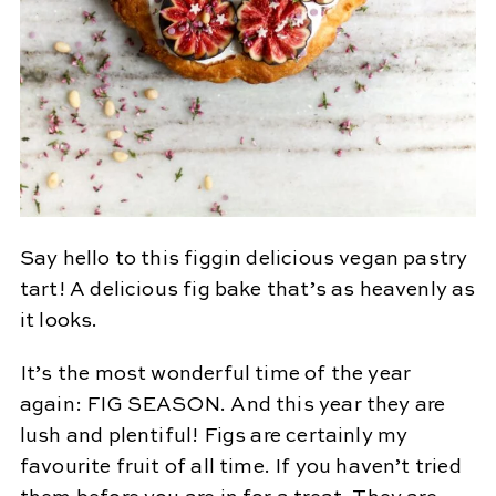
Say hello to this figgin delicious vegan pastry
tart! A delicious fig bake that’s as heavenly as
it looks.
It’s the most wonderful time of the year
again: FIG SEASON. And this year they are
lush and plentiful! Figs are certainly my
favourite fruit of all time. If you haven’t tried