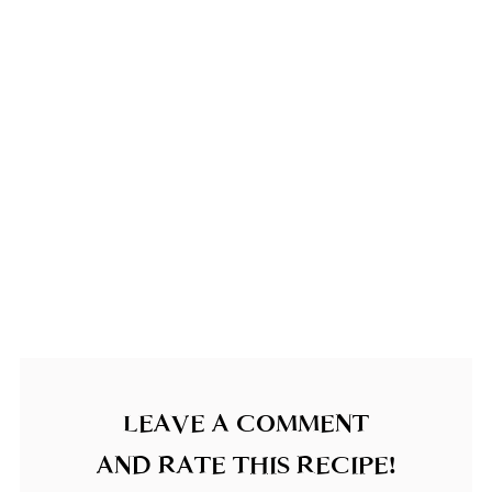
LEAVE A COMMENT
AND RATE THIS RECIPE!