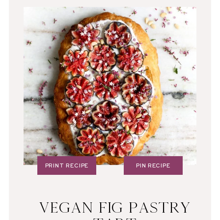
PRINT RECIPE
PIN RECIPE
VEGAN FIG PASTRY