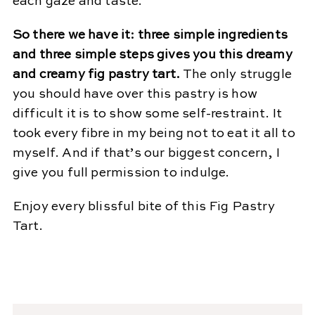
each gaze and taste.
So there we have it: three simple ingredients
and three simple steps gives you this dreamy
and creamy fig pastry tart.
The only struggle
you should have over this pastry is how
difficult it is to show some self-restraint. It
took every fibre in my being not to eat it all to
myself. And if that’s our biggest concern, I
give you full permission to indulge.
Enjoy every blissful bite of this Fig Pastry
Tart.