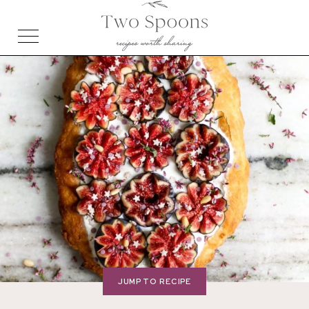
JUMP TO RECIPE