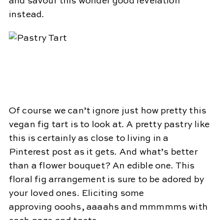
and savour this wonder good revelation
instead.
Of course we can’t ignore just how pretty this
vegan fig tart is to look at. A pretty pastry like
this is certainly as close to living in a
Pinterest post as it gets. And what’s better
than a flower bouquet? An edible one. This
floral fig arrangement is sure to be adored by
your loved ones. Eliciting some
approving ooohs, aaaahs and mmmmms with