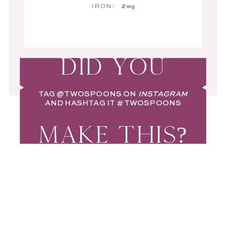
IRON:
2
mg
DID YOU
TAG
@TWOSPOONS
ON
INSTAGRAM
AND HASHTAG IT
#TWOSPOONS
MAKE THIS?