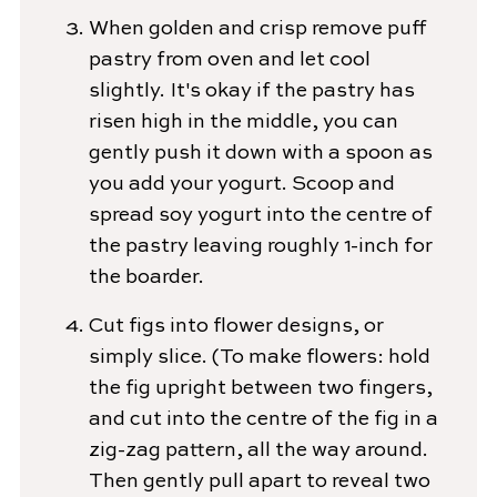
When golden and crisp remove puff
pastry from oven and let cool
slightly. It's okay if the pastry has
risen high in the middle, you can
gently push it down with a spoon as
you add your yogurt. Scoop and
spread soy yogurt into the centre of
the pastry leaving roughly 1-inch for
the boarder.
Cut figs into flower designs, or
simply slice. (To make flowers: hold
the fig upright between two fingers,
and cut into the centre of the fig in a
zig-zag pattern, all the way around.
Then gently pull apart to reveal two