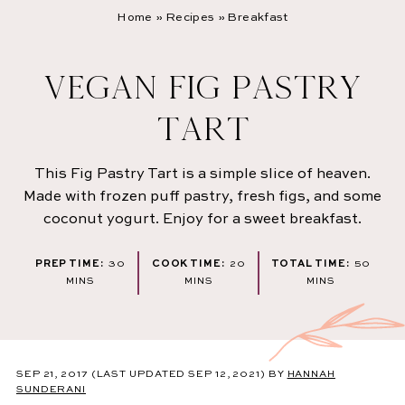
Home
»
Recipes
»
Breakfast
VEGAN FIG PASTRY
TART
This Fig Pastry Tart is a simple slice of heaven.
Made with frozen puff pastry, fresh figs, and some
coconut yogurt. Enjoy for a sweet breakfast.
MINUTES
MINUTES
MINU
PREP TIME:
30
COOK TIME:
20
TOTAL TIME:
50
MINS
MINS
MINS
SEP 21, 2017
(LAST UPDATED SEP 12, 2021)
BY
HANNAH
SUNDERANI