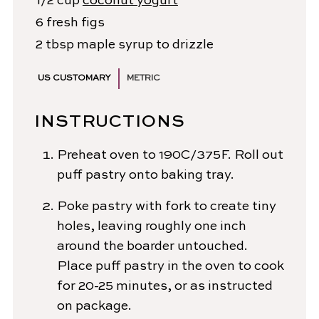
1/2
cup
coconut yogurt
6
fresh figs
2
tbsp
maple syrup
to drizzle
US CUSTOMARY
METRIC
INSTRUCTIONS
Preheat oven to 190C/375F. Roll out
puff pastry onto baking tray.
Poke pastry with fork to create tiny
holes, leaving roughly one inch
around the boarder untouched.
Place puff pastry in the oven to cook
for 20-25 minutes, or as instructed
on package.