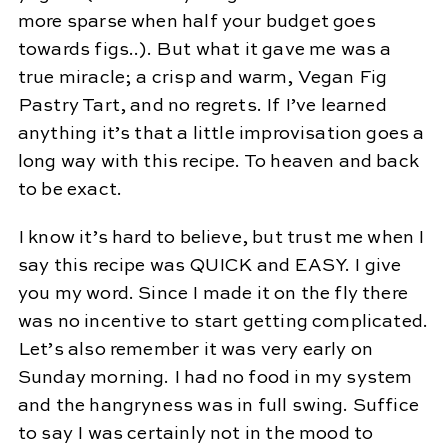
more sparse when half your budget goes
towards figs..). But what it gave me was a
true miracle; a crisp and warm, Vegan Fig
Pastry Tart, and no regrets. If I’ve learned
anything it’s that a little improvisation goes a
long way with this recipe. To heaven and back
to be exact.
I know it’s hard to believe, but trust me when I
say this recipe was QUICK and EASY. I give
you my word. Since I made it on the fly there
was no incentive to start getting complicated.
Let’s also remember it was very early on
Sunday morning. I had no food in my system
and the hangryness was in full swing. Suffice
to say I was certainly not in the mood to