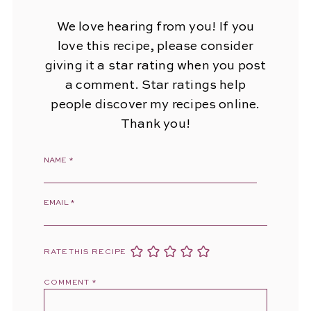
We love hearing from you! If you
love this recipe, please consider
giving it a star rating when you post
a comment. Star ratings help
people discover my recipes online.
Thank you!
NAME
*
EMAIL
*
RATE THIS RECIPE
COMMENT
*