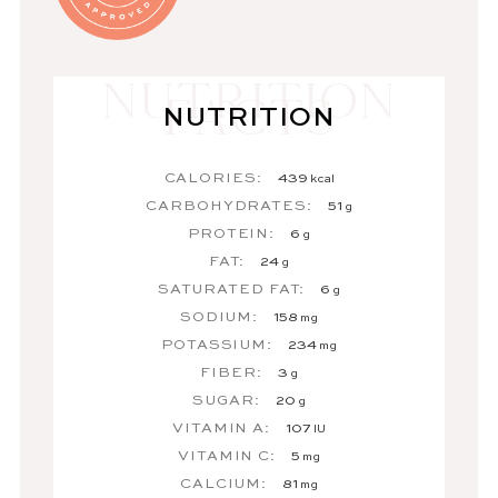
NUTRITION
CALORIES:
439
kcal
CARBOHYDRATES:
51
g
PROTEIN:
6
g
FAT:
24
g
SATURATED FAT:
6
g
SODIUM:
158
mg
POTASSIUM:
234
mg
FIBER:
3
g
SUGAR:
20
g
VITAMIN A:
107
IU
VITAMIN C:
5
mg
CALCIUM:
81
mg