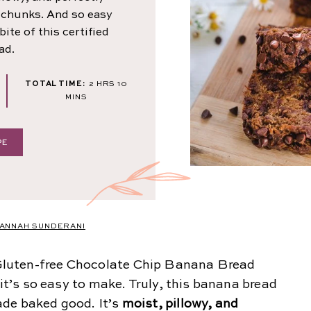
 chunks. And so easy
ite of this certified
ad.
NUTES
HOURS
MINUTES
TOTAL TIME:
2
HRS
10
MINS
PE
ANNAH SUNDERANI
luten-free Chocolate Chip Banana Bread
 it’s so easy to make. Truly, this banana bread
ade baked good. It’s
moist, pillowy, and