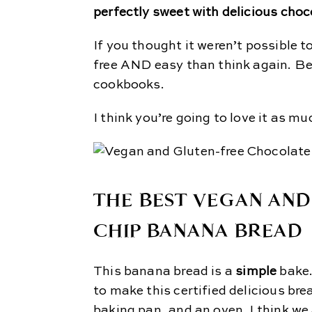
perfectly sweet with delicious cho
If you thought it weren’t possible 
free AND easy than think again. Bec
cookbooks.
I think you’re going to love it as mu
THE BEST VEGAN AN
CHIP BANANA BREAD
This banana bread is a
simple
bake
to make this certified delicious br
baking pan, and an oven. I think we 