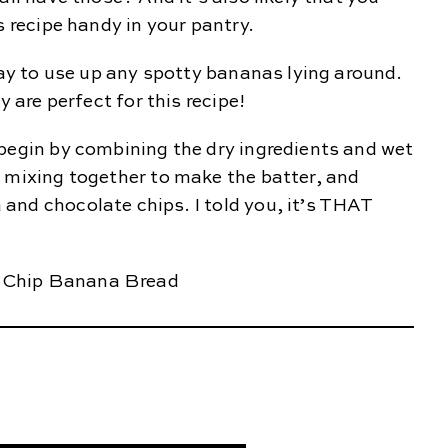
s recipe handy in your pantry.
 way to use up any spotty bananas lying around.
y are perfect for this recipe!
begin by combining the dry ingredients and wet
n mixing together to make the batter, and
and chocolate chips. I told you, it’s THAT