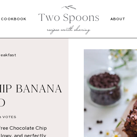
Recipes
Cookbook
COOKBOOK
ABOUT
eakfast
IP BANANA
D
3
VOTES
ree Chocolate Chip
llowy, and perfectly