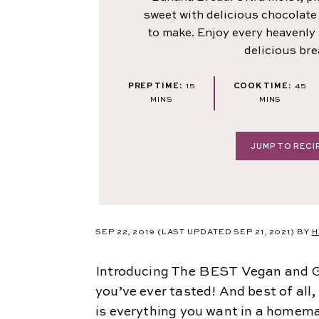
sweet with delicious chocolate
to make. Enjoy every heavenly b
delicious bre
MINUTES
MI
PREP TIME:
15
COOK TIME:
45
MINS
MINS
JUMP TO RECI
SEP 22, 2019
(LAST UPDATED SEP 21, 2021)
BY
H
Introducing The BEST Vegan and G
you’ve ever tasted! And best of all,
is everything you want in a homem