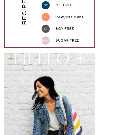
RECIPE KEY
OF
OIL FREE
R
RAW/NO-BAKE
SF
SOY FREE
SGF
SUGAR FREE
Hello +