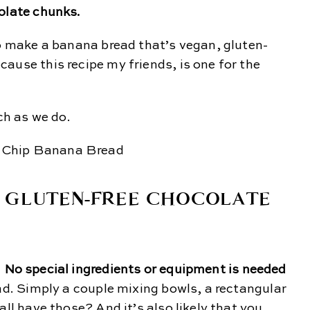
colate chunks.
to make a banana bread that’s vegan, gluten-
ause this recipe my friends, is one for the
ch as we do.
D GLUTEN-FREE CHOCOLATE
.
No special ingredients or equipment is needed
ead. Simply a couple mixing bowls, a rectangular
all have those? And it’s also likely that you