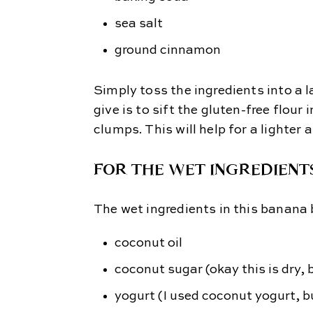
sea salt
ground cinnamon
Simply toss the ingredients into a l
give is to sift the gluten-free flour
clumps. This will help for a lighter 
FOR THE WET INGREDIENT
The wet ingredients in this banana 
coconut oil
coconut sugar (okay this is dry, 
yogurt
(I used coconut yogurt, b