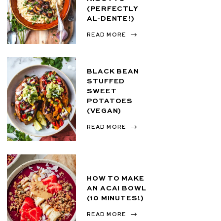
(PERFECTLY
AL-DENTE!)
READ MORE
BLACK BEAN
STUFFED
SWEET
POTATOES
(VEGAN)
READ MORE
HOW TO MAKE
AN ACAI BOWL
(10 MINUTES!)
READ MORE