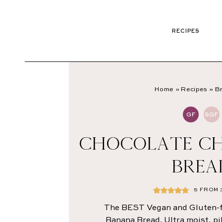
RECIPES
Home
»
Recipes
»
Br
GF
SGF
CHOCOLATE CH
BREA
5
FROM
The BEST Vegan and Gluten-f
Banana Bread. Ultra moist, pi