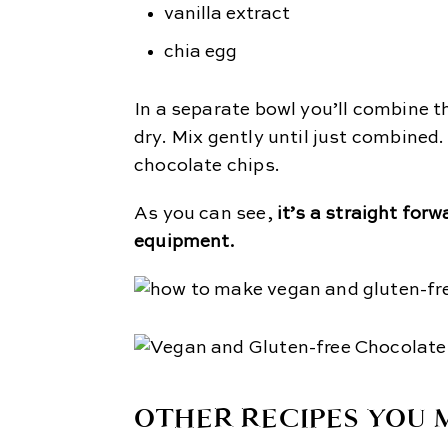
vanilla extract
chia egg
In a separate bowl you’ll combine th
dry. Mix gently until just combine
chocolate chips.
As you can see,
it’s a straight forw
equipment.
OTHER RECIPES YOU M