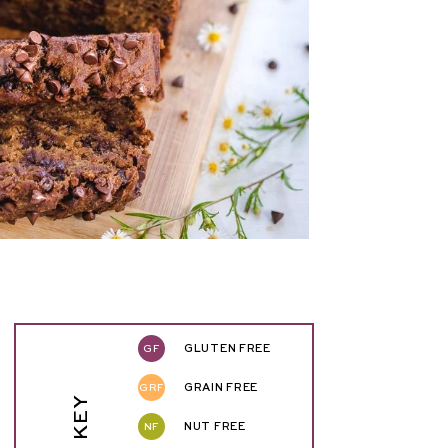
GF
GLUTEN FREE
GRF
GRAIN FREE
NF
NUT FREE