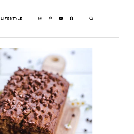
LIFESTYLE