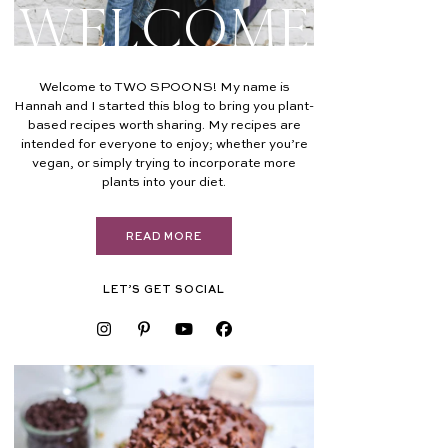
Welcome
Welcome to TWO SPOONS! My name is
Hannah and I started this blog to bring you plant-
based recipes worth sharing. My recipes are
intended for everyone to enjoy; whether you’re
vegan, or simply trying to incorporate more
plants into your diet.
READ MORE
LET’S GET SOCIAL