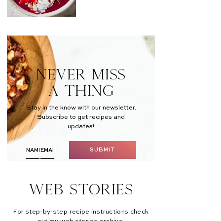
NEVER MISS
A THING
Stay in the know with our newsletter.
Subscribe to get recipes and
updates!
SUBMIT
Web Stories
For step-by-step recipe instructions check