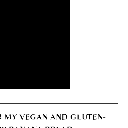
R MY VEGAN AND GLUTEN-