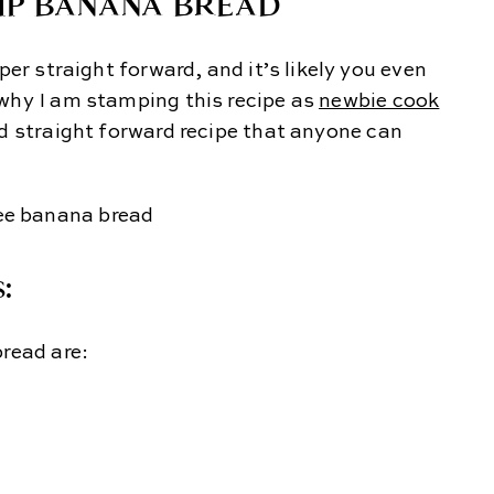
IP BANANA BREAD
per straight forward, and it’s likely you even
 why I am stamping this recipe as
newbie cook
and straight forward recipe that anyone can
:
bread are: