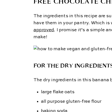
FREE CHOCOLATE CH
The ingredients in this recipe are su
have them in your pantry. Which is
approved
. I promise it’s a simple 
make!
FOR THE DRY INGREDIENTS
The dry ingredients in this banana 
large flake oats
all purpose gluten-free flour
baking soda