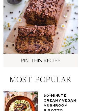
pin this recipe
Most Popular
30-MINUTE
CREAMY VEGAN
MUSHROOM
RISOTTO