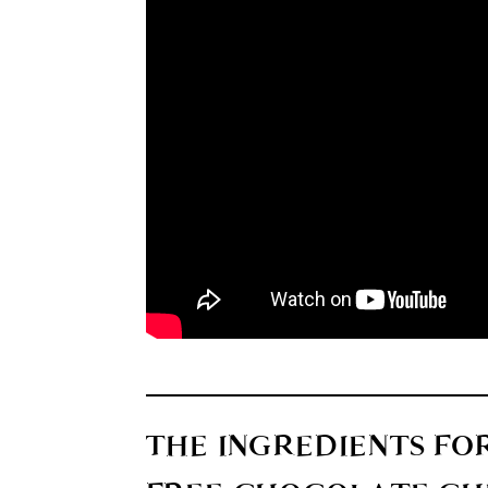
THE INGREDIENTS FO