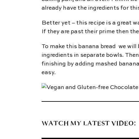
already have the ingredients for thi
Better yet – this recipe is a great
If they are past their prime then the
To make this banana bread we will 
ingredients in separate bowls. The
finishing by adding mashed banana 
easy.
WATCH MY LATEST VIDEO: