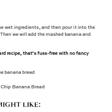
e wet ingredients, and then pour it into the
d. Then we will add the mashed banana and
ard recipe, that’s fuss-free with no fancy
IGHT LIKE: