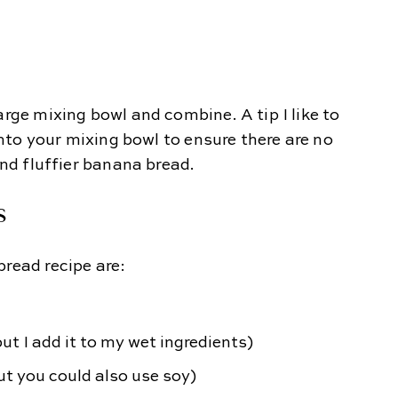
arge mixing bowl and combine. A tip I like to
 into your mixing bowl to ensure there are no
and fluffier banana bread.
S
bread recipe are:
but I add it to my wet ingredients)
ut you could also use soy)