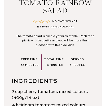
TOMATO RAINBOW
SALAD
NO RATINGS YET
BY
HANNAH SUNDERANI
The tomato salad is simple yet irresistable. Pack for a
picnic with baguette and you will be more than
pleased with this side-dish.
PREP TIME
TOTAL TIME
SERVES
MINUTES
MINUTES
10
MINUTES
10
MINUTES
6
PEOPLE
INGREDIENTS
2
cup
cherry tomatoes
mixed colours
(400g/14 oz)
4
heirloom tomatoes
mixed colours