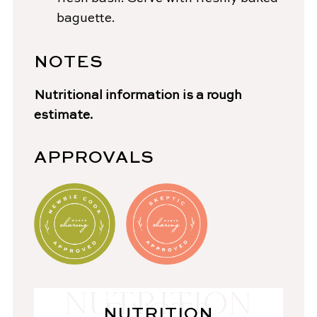
baguette.
NOTES
Nutritional information is a rough
estimate.
APPROVALS
NUTRITION