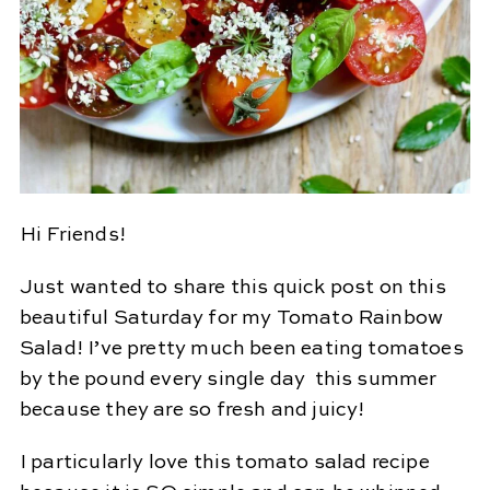
Hi Friends!
Just wanted to share this quick post on this
beautiful Saturday for my Tomato Rainbow
Salad! I’ve pretty much been eating tomatoes
by the pound every single day this summer
because they are so fresh and juicy!
I particularly love this tomato salad recipe