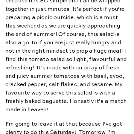
because it is SO simple and can be whipped
together in just minutes. It’s perfect if you’re
preparing a picnic outside, which is a must
this weekend as we are quickly approaching
the end of summer! Of course, this salad is
also a go-to if you are just really hungry and
not in the right mindset to prep a huge meal! I
find this tomato salad so light, flavourful and
refreshing! It’s made with an array of fresh
and juicy summer tomatoes with basil, evoo,
cracked pepper, salt flakes, and sesame. My
favourite way to serve this salad is with a
freshly baked baguette. Honestly it’s a match
made in heaven!
I’m going to leave it at that because I’ve got
plenty to do this Saturday! Tomorrow I’m