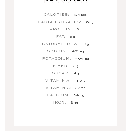
CALORIES:
184
kcal
CARBOHYDRATES:
28
g
PROTEIN:
5
g
FAT:
6
g
SATURATED FAT:
1
g
SODIUM:
461
mg
POTASSIUM:
404
mg
FIBER:
3
g
SUGAR:
4
g
VITAMIN A:
1115
IU
VITAMIN C:
32
mg
CALCIUM:
54
mg
IRON:
2
mg