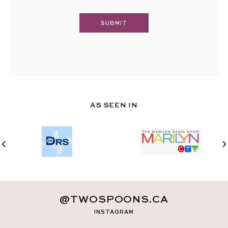
AS SEEN IN
@TWOSPOONS.CA
INSTAGRAM