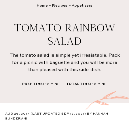
Home
»
Recipes
»
Appetizers
TOMATO RAINBOW
SALAD
The tomato salad is simple yet irresistable. Pack
for a picnic with baguette and you will be more
than pleased with this side-dish.
MINUTES
MINUTES
PREP TIME:
10
MINS
TOTAL TIME:
10
MINS
AUG 26, 2017
(LAST UPDATED SEP 12, 2021)
BY
HANNAH
SUNDERANI