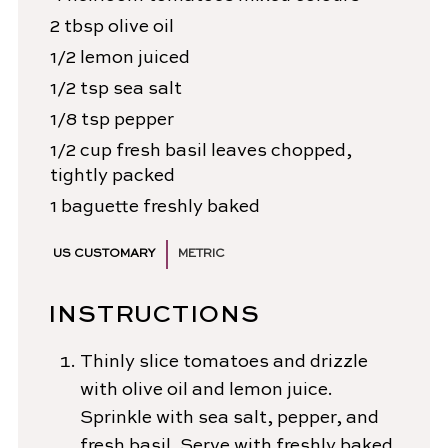
2
tbsp
olive oil
1/2
lemon
juiced
1/2
tsp
sea salt
1/8
tsp
pepper
1/2
cup
fresh basil leaves
chopped,
tightly packed
1
baguette
freshly baked
US CUSTOMARY
METRIC
INSTRUCTIONS
Thinly slice tomatoes and drizzle
with olive oil and lemon juice.
Sprinkle with sea salt, pepper, and
fresh basil. Serve with freshly baked