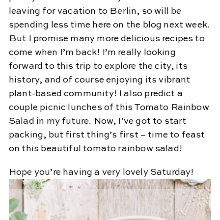
leaving for vacation to Berlin, so will be
spending less time here on the blog next week.
But I promise many more delicious recipes to
come when I’m back! I’m really looking
forward to this trip to explore the city, its
history, and of course enjoying its vibrant
plant-based community! I also predict a
couple picnic lunches of this Tomato Rainbow
Salad in my future. Now, I’ve got to start
packing, but first thing’s first – time to feast
on this beautiful tomato rainbow salad!
Hope you’re having a very lovely Saturday!