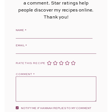
a comment. Star ratings help
people discover my recipes online.
Thank you!
NAME
*
EMAIL
*
RATE THIS RECIPE
COMMENT
*
NOTIFY ME IF HANNAH REPLIES TO MY COMMENT