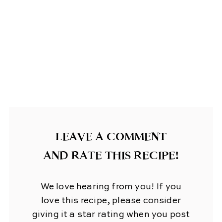
LEAVE A COMMENT
AND RATE THIS RECIPE!
We love hearing from you! If you
love this recipe, please consider
giving it a star rating when you post