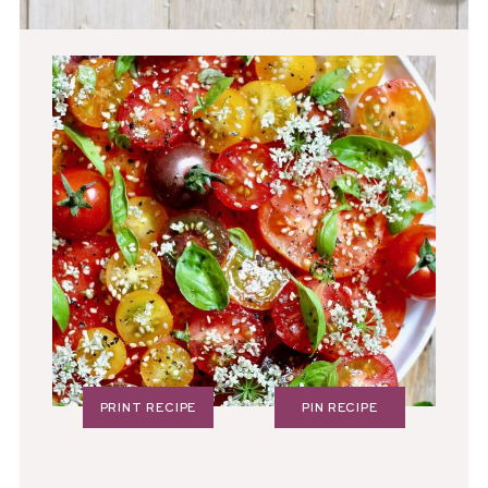
PRINT RECIPE
PIN RECIPE