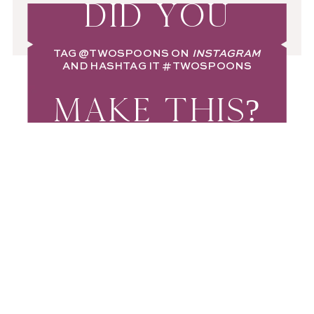
DID YOU
TAG
@TWOSPOONS
ON
INSTAGRAM
AND HASHTAG IT
#TWOSPOONS
MAKE THIS?