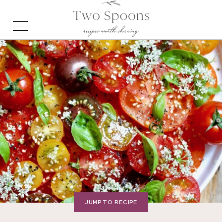
JUMP TO RECIPE