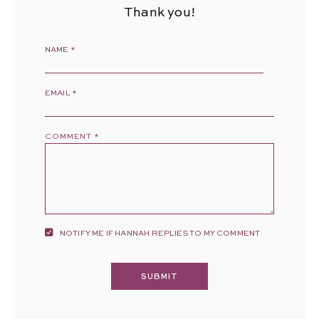
Thank you!
NAME
*
EMAIL
*
COMMENT
*
NOTIFY ME IF HANNAH REPLIES TO MY COMMENT