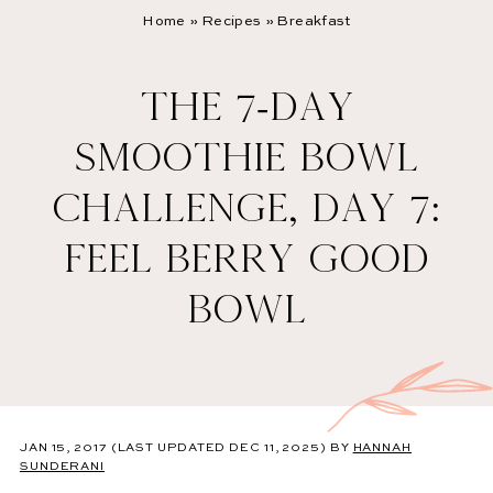
Home
»
Recipes
»
Breakfast
THE 7-DAY
SMOOTHIE BOWL
CHALLENGE, DAY 7:
FEEL BERRY GOOD
BOWL
JAN 15, 2017
(LAST UPDATED DEC 11, 2025)
BY
HANNAH
SUNDERANI