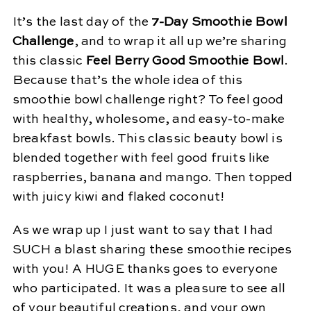
It’s the last day of the
7-Day Smoothie Bowl
Challenge
, and to wrap it all up we’re sharing
this classic
Feel Berry Good Smoothie Bowl
.
Because that’s the whole idea of this
smoothie bowl challenge right? To feel good
with healthy, wholesome, and easy-to-make
breakfast bowls. This classic beauty bowl is
blended together with feel good fruits like
raspberries, banana and mango. Then topped
with juicy kiwi and flaked coconut!
As we wrap up I just want to say that I had
SUCH a blast sharing these smoothie recipes
with you! A HUGE thanks goes to everyone
who participated. It was a pleasure to see all
of your beautiful creations, and your own