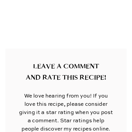
LEAVE A COMMENT
AND RATE THIS RECIPE!
We love hearing from you! If you
love this recipe, please consider
giving it a star rating when you post
a comment. Star ratings help
people discover my recipes online.