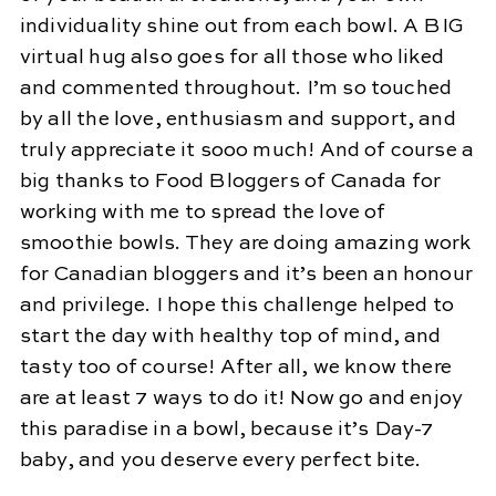
individuality shine out from each bowl. A BIG
virtual hug also goes for all those who liked
and commented throughout. I’m so touched
by all the love, enthusiasm and support, and
truly appreciate it sooo much! And of course a
big thanks to Food Bloggers of Canada for
working with me to spread the love of
smoothie bowls. They are doing amazing work
for Canadian bloggers and it’s been an honour
and privilege. I hope this challenge helped to
start the day with healthy top of mind, and
tasty too of course! After all, we know there
are at least 7 ways to do it! Now go and enjoy
this paradise in a bowl, because it’s Day-7
baby, and you deserve every perfect bite.