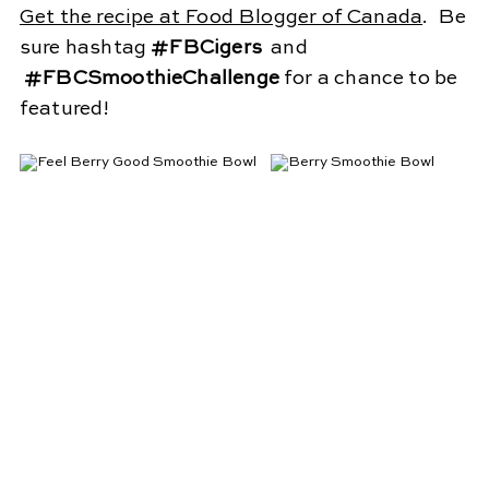
G
et the recipe at Food Blogger of Canada
. Be
sure hashtag
#FBCigers
and
#FBCSmoothieChallenge
for a chance to be
featured!