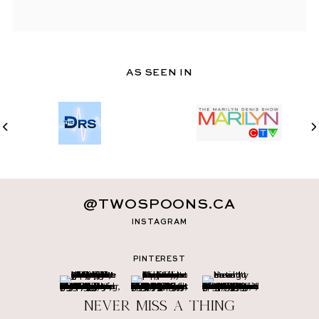
AS SEEN IN
@TWOSPOONS.CA
INSTAGRAM
PINTEREST
Never miss a thing