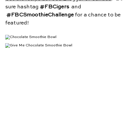
sure hashtag
#FBCigers
and
#FBCSmoothieChallenge
for a chance to be
featured!