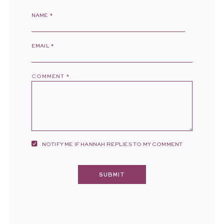
NAME
*
EMAIL
*
COMMENT
*
NOTIFY ME IF HANNAH REPLIES TO MY COMMENT