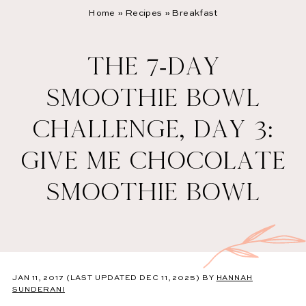
Home
»
Recipes
»
Breakfast
THE 7-DAY
SMOOTHIE BOWL
CHALLENGE, DAY 3:
GIVE ME CHOCOLATE
SMOOTHIE BOWL
JAN 11, 2017
(LAST UPDATED DEC 11, 2025)
BY
HANNAH
SUNDERANI