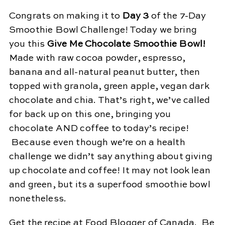
Congrats on making it to
Day 3
of the 7-Day
Smoothie Bowl Challenge! Today we bring
you this
Give Me Chocolate Smoothie Bowl!
Made with raw cocoa powder, espresso,
banana and all-natural peanut butter, then
topped with granola, green apple, vegan dark
chocolate and chia. That’s right, we’ve called
for back up on this one, bringing you
chocolate AND coffee to today’s recipe!
Because even though we’re on a health
challenge we didn’t say anything about giving
up chocolate and coffee! It may not look lean
and green, but its a superfood smoothie bowl
nonetheless.
Get the recipe at Food Blogger of Canada
. Be