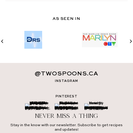
AS SEEN IN
@TWOSPOONS.CA
INSTAGRAM
PINTEREST
Never miss a thing
Stay in the know with our newsletter. Subscribe to get recipes
and updates!