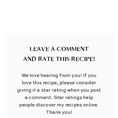
LEAVE A COMMENT
AND RATE THIS RECIPE!
We love hearing from you! If you
love this recipe, please consider
giving it a star rating when you post
a comment. Star ratings help
people discover my recipes online.
Thank you!