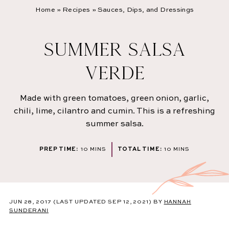
Home
»
Recipes
»
Sauces, Dips, and Dressings
SUMMER SALSA
VERDE
Made with green tomatoes, green onion, garlic,
chili, lime, cilantro and cumin. This is a refreshing
summer salsa.
MINUTES
MINUTES
PREP TIME:
10
MINS
TOTAL TIME:
10
MINS
JUN 28, 2017
(LAST UPDATED SEP 12, 2021)
BY
HANNAH
SUNDERANI