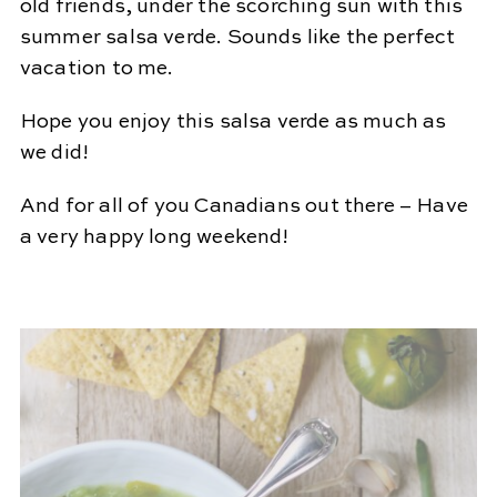
old friends, under the scorching sun with this
summer salsa verde. Sounds like the perfect
vacation to me.
Hope you enjoy this salsa verde as much as
we did!
And for all of you Canadians out there – Have
a very happy long weekend!