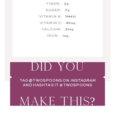
FIBER:
2
g
SUGAR:
7
g
VITAMIN A:
1144
IU
VITAMIN C:
40
mg
CALCIUM:
31
mg
IRON:
1
mg
DID YOU
TAG
@TWOSPOONS
ON
INSTAGRAM
AND HASHTAG IT
#TWOSPOONS
MAKE THIS?