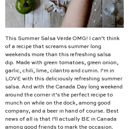
This Summer Salsa Verde OMG! I can’t think
of a recipe that screams summer long
weekends more than this refreshing salsa
dip. Made with green tomatoes, green onion,
garlic, chili, lime, cilantro and cumin. I’m in
LOVE with this deliciously refreshing summer
salsa. And with the Canada Day long weekend
around the corner it’s the perfect recipe to
munch on while on the dock, among good
company, and a beer in hand of course. Best
news of all is that I’ll actually BE in Canada
among good friends to mark the occasion.