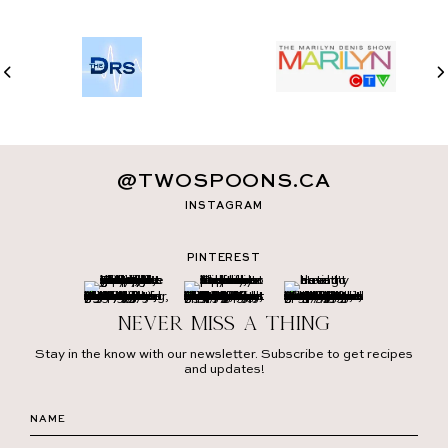
@TWOSPOONS.CA
INSTAGRAM
PINTEREST
Never miss a thing
Stay in the know with our newsletter. Subscribe to get recipes
and updates!