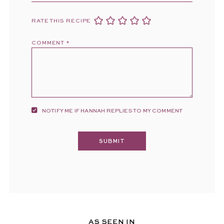
RATE THIS RECIPE
COMMENT
*
NOTIFY ME IF HANNAH REPLIES TO MY COMMENT
AS SEEN IN