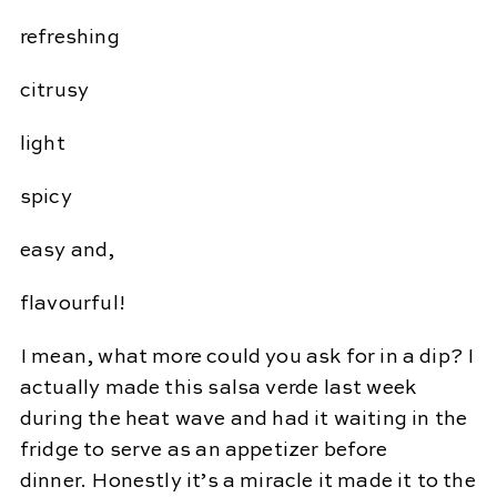
refreshing
citrusy
light
spicy
easy and,
flavourful!
I mean, what more could you ask for in a dip? I
actually made this salsa verde last week
during the heat wave and had it waiting in the
fridge to serve as an appetizer before
dinner. Honestly it’s a miracle it made it to the