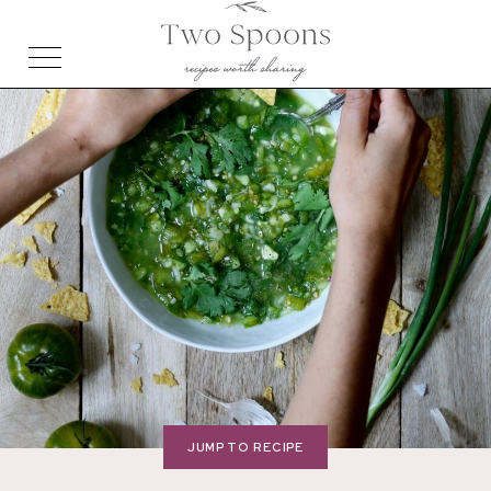
JUMP TO RECIPE