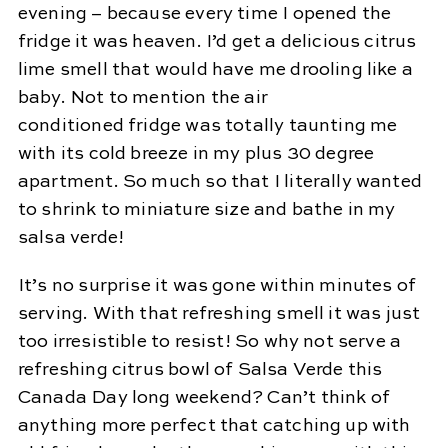
evening – because every time I opened the
fridge it was heaven. I’d get a delicious citrus
lime smell that would have me drooling like a
baby. Not to mention the air
conditioned fridge was totally taunting me
with its cold breeze in my plus 30 degree
apartment. So much so that I literally wanted
to shrink to miniature size and bathe in my
salsa verde!
It’s no surprise it was gone within minutes of
serving. With that refreshing smell it was just
too irresistible to resist! So why not serve a
refreshing citrus bowl of Salsa Verde this
Canada Day long weekend? Can’t think of
anything more perfect that catching up with