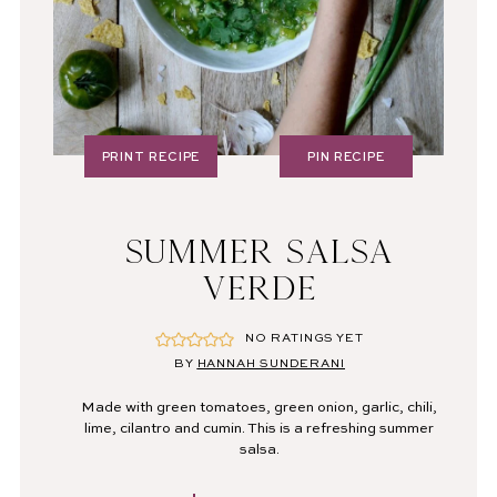
PRINT RECIPE
PIN RECIPE
SUMMER SALSA
VERDE
NO RATINGS YET
BY
HANNAH SUNDERANI
Made with green tomatoes, green onion, garlic, chili,
lime, cilantro and cumin. This is a refreshing summer
salsa.