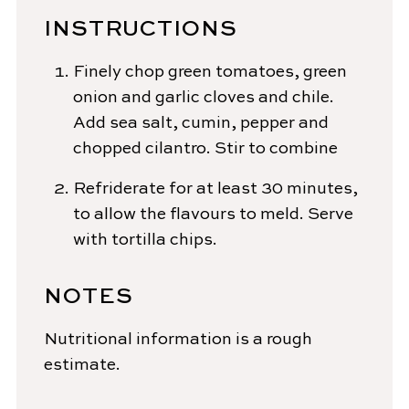
INSTRUCTIONS
Finely chop green tomatoes, green
onion and garlic cloves and chile.
Add sea salt, cumin, pepper and
chopped cilantro. Stir to combine
Refriderate for at least 30 minutes,
to allow the flavours to meld. Serve
with tortilla chips.
NOTES
Nutritional information is a rough
estimate.