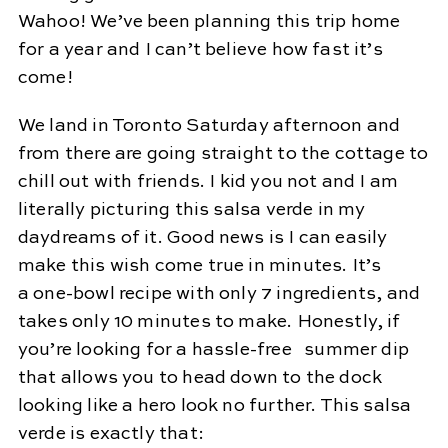
Wahoo! We’ve been planning this trip home
for a year and I can’t believe how fast it’s
come!
We land in Toronto Saturday afternoon and
from there are going straight to the cottage to
chill out with friends. I kid you not and I am
literally picturing this salsa verde in my
daydreams of it. Good news is I can easily
make this wish come true in minutes. It’s
a one-bowl recipe with only 7 ingredients, and
takes only 10 minutes to make. Honestly, if
you’re looking for a hassle-free summer dip
that allows you to head down to the dock
looking like a hero look no further. This salsa
verde is exactly that: