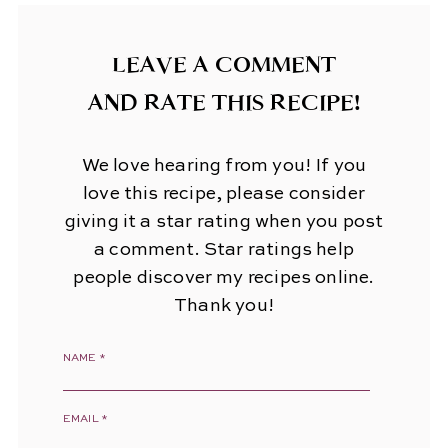
LEAVE A COMMENT
AND RATE THIS RECIPE!
We love hearing from you! If you
love this recipe, please consider
giving it a star rating when you post
a comment. Star ratings help
people discover my recipes online.
Thank you!
NAME
*
EMAIL
*