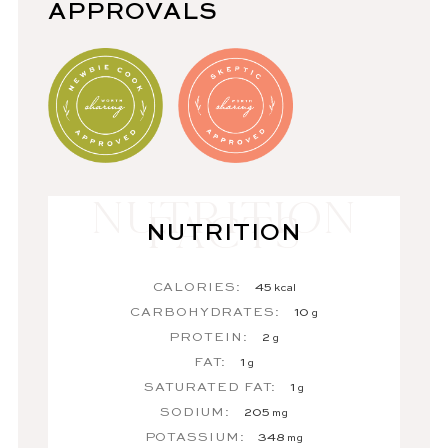
APPROVALS
NUTRITION
CALORIES:
45
kcal
CARBOHYDRATES:
10
g
PROTEIN:
2
g
FAT:
1
g
SATURATED FAT:
1
g
SODIUM:
205
mg
POTASSIUM:
348
mg