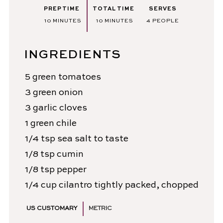
PREP TIME
TOTAL TIME
SERVES
MINUTES
MINUTES
10
MINUTES
10
MINUTES
4
PEOPLE
INGREDIENTS
5
green tomatoes
3
green onion
3
garlic cloves
1
green chile
1/4
tsp
sea salt
to taste
1/8
tsp
cumin
1/8
tsp
pepper
1/4
cup
cilantro
tightly packed, chopped
US CUSTOMARY
METRIC