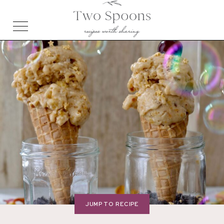
JUMP TO RECIPE