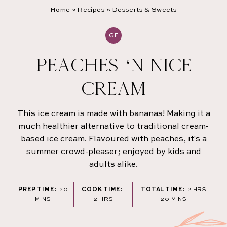
Home
»
Recipes
»
Desserts & Sweets
GF
PEACHES ‘N NICE
CREAM
This ice cream is made with bananas! Making it a
much healthier alternative to traditional cream-
based ice cream. Flavoured with peaches, it's a
summer crowd-pleaser; enjoyed by kids and
adults alike.
MINUTES
HOURS
PREP TIME:
20
COOK TIME:
TOTAL TIME:
2
HRS
HOURS
MINUTES
MINS
2
HRS
20
MINS