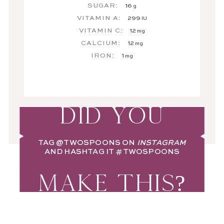
SUGAR:
16
g
VITAMIN A:
299
IU
VITAMIN C:
12
mg
CALCIUM:
12
mg
IRON:
1
mg
DID YOU
TAG
@TWOSPOONS
ON
INSTAGRAM
AND HASHTAG IT
#TWOSPOONS
MAKE THIS?