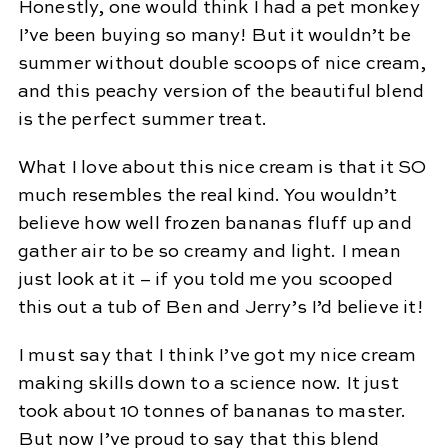
Honestly, one would think I had a pet monkey
I’ve been buying so many! But it wouldn’t be
summer without double scoops of nice cream,
and this peachy version of the beautiful blend
is the perfect summer treat.
What I love about this nice cream is that it SO
much resembles the real kind. You wouldn’t
believe how well frozen bananas fluff up and
gather air to be so creamy and light. I mean
just look at it – if you told me you scooped
this out a tub of Ben and Jerry’s I’d believe it!
I must say that I think I’ve got my nice cream
making skills down to a science now. It just
took about 10 tonnes of bananas to master.
But now I’ve proud to say that this blend