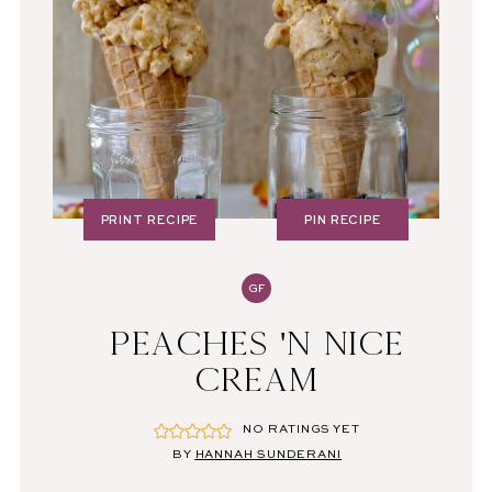
PRINT RECIPE
PIN RECIPE
GF
PEACHES 'N NICE
CREAM
NO RATINGS YET
BY
HANNAH SUNDERANI