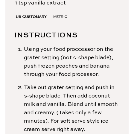
1
tsp
vanilla extract
US CUSTOMARY
METRIC
INSTRUCTIONS
Using your food proccessor on the
grater setting (not s-shape blade),
push frozen peaches and banana
through your food processor.
Take out grater setting and push in
s-shape blade. Then add coconut
milk and vanilla. Blend until smooth
and creamy. (Takes only a few
minutes). For soft serve style ice
cream serve right away.