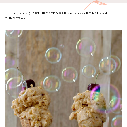
JUL 10, 2017
(LAST UPDATED SEP 28, 2022)
BY
HANNAH
SUNDERANI