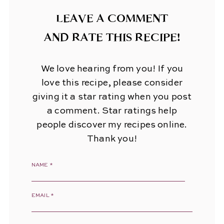
LEAVE A COMMENT
AND RATE THIS RECIPE!
We love hearing from you! If you
love this recipe, please consider
giving it a star rating when you post
a comment. Star ratings help
people discover my recipes online.
Thank you!
NAME
*
EMAIL
*