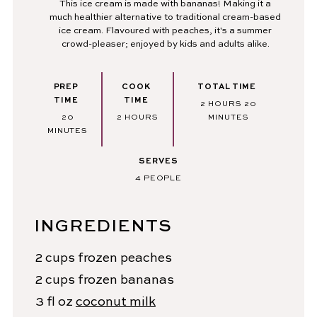
This ice cream is made with bananas! Making it a
much healthier alternative to traditional cream-based
ice cream. Flavoured with peaches, it's a summer
crowd-pleaser; enjoyed by kids and adults alike.
PREP
COOK
TOTAL TIME
TIME
TIME
HOURS
MINUTES
2
HOURS
20
MINUTES
HOURS
20
2
HOURS
MINUTES
MINUTES
SERVES
4
PEOPLE
INGREDIENTS
2
cups
frozen peaches
2
cups
frozen bananas
3
fl oz
coconut milk