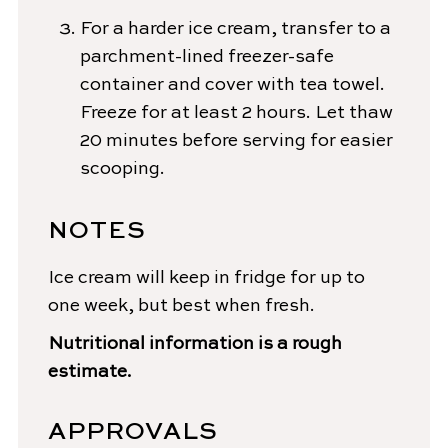
For a harder ice cream, transfer to a
parchment-lined freezer-safe
container and cover with tea towel.
Freeze for at least 2 hours. Let thaw
20 minutes before serving for easier
scooping.
NOTES
Ice cream will keep in fridge for up to
one week, but best when fresh.
Nutritional information is a rough
estimate.
APPROVALS