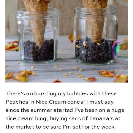
There’s no bursting my bubbles with these
Peaches ‘n Nice Cream cones! I must say
since the summer started I’ve been on a huge
nice cream bing, buying sacs of banana’s at
the market to be sure I’m set for the week.