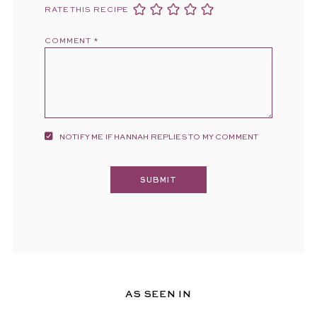
RATE THIS RECIPE
COMMENT
*
NOTIFY ME IF HANNAH REPLIES TO MY COMMENT
AS SEEN IN