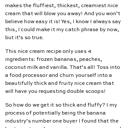
makes the fluffiest, thickest, creamiest nice
cream that will blow you away! And you won’t
believe how easy it is! Yes, I know I always say
this, I could make it my catch phrase by now,
but it’s so true.
This nice cream recipe only uses 4
ingredients: frozen bananas, peaches,
coconut milk and vanilla. That’s all! Toss into
a food processor and churn yourself into a
beautifully thick and fruity nice cream that
will have you requesting double scoops!
So how do we get it so thick and fluffy? I my
process of potentially being the banana
industry’s number one buyer I found that the