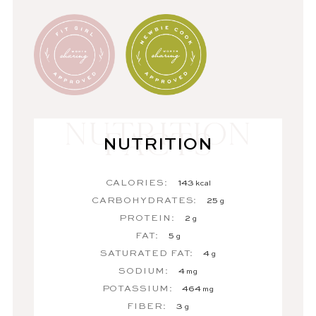
NUTRITION
CALORIES:
143
kcal
CARBOHYDRATES:
25
g
PROTEIN:
2
g
FAT:
5
g
SATURATED FAT:
4
g
SODIUM:
4
mg
POTASSIUM:
464
mg
FIBER:
3
g