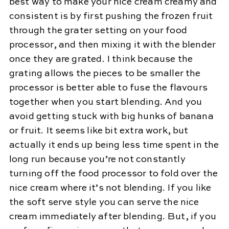
best way to make your nice cream creamy and
consistent is by first pushing the frozen fruit
through the grater setting on your food
processor, and then mixing it with the blender
once they are grated. I think because the
grating allows the pieces to be smaller the
processor is better able to fuse the flavours
together when you start blending. And you
avoid getting stuck with big hunks of banana
or fruit. It seems like bit extra work, but
actually it ends up being less time spent in the
long run because you’re not constantly
turning off the food processor to fold over the
nice cream where it’s not blending. If you like
the soft serve style you can serve the nice
cream immediately after blending. But, if you