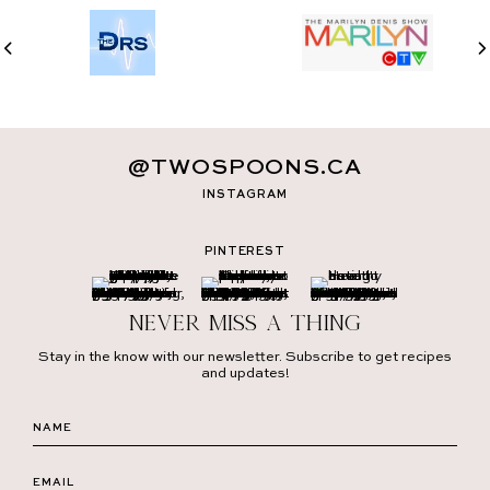
@TWOSPOONS.CA
INSTAGRAM
PINTEREST
Never miss a thing
Stay in the know with our newsletter. Subscribe to get recipes
and updates!