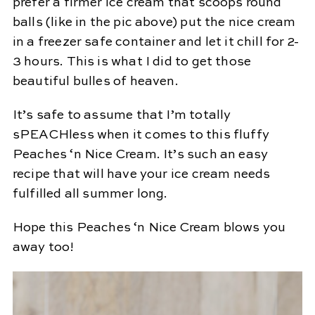
prefer a firmer ice cream that scoops round
balls (like in the pic above) put the nice cream
in a freezer safe container and let it chill for 2-
3 hours. This is what I did to get those
beautiful bulles of heaven.
It’s safe to assume that I’m totally
sPEACHless when it comes to this fluffy
Peaches ‘n Nice Cream. It’s such an easy
recipe that will have your ice cream needs
fulfilled all summer long.
Hope this Peaches ‘n Nice Cream blows you
away too!