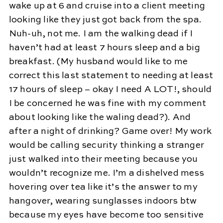
wake up at 6 and cruise into a client meeting
looking like they just got back from the spa.
Nuh-uh, not me. I am the walking dead if I
haven’t had at least 7 hours sleep and a big
breakfast. (My husband would like to me
correct this last statement to needing at least
17 hours of sleep – okay I need A LOT!, should
I be concerned he was fine with my comment
about looking like the waling dead?). And
after a night of drinking? Game over! My work
would be calling security thinking a stranger
just walked into their meeting because you
wouldn’t recognize me. I’m a dishelved mess
hovering over tea like it’s the answer to my
hangover, wearing sunglasses indoors btw
because my eyes have become too sensitive