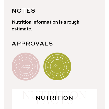
NOTES
Nutrition information is a rough
estimate.
APPROVALS
NUTRITION