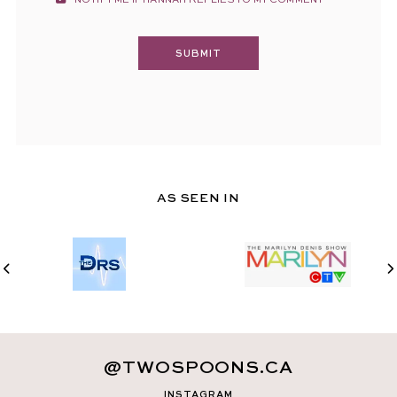
NOTIFY ME IF HANNAH REPLIES TO MY COMMENT
AS SEEN IN
@TWOSPOONS.CA
INSTAGRAM