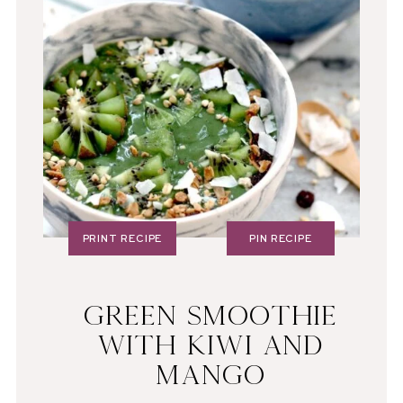
PRINT RECIPE
PIN RECIPE
GREEN SMOOTHIE
WITH KIWI AND
MANGO