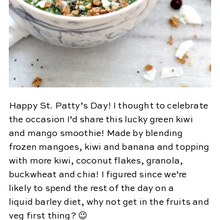
Happy St. Patty’s Day! I thought to celebrate
the occasion I’d share this lucky green kiwi
and mango smoothie! Made by blending
frozen mangoes, kiwi and banana and topping
with more kiwi, coconut flakes, granola,
buckwheat and chia! I figured since we’re
likely to spend the rest of the day on a
liquid barley diet, why not get in the fruits and
veg first thing? 😉