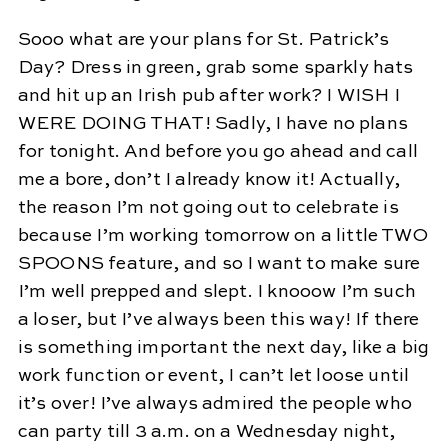
Sooo what are your plans for St. Patrick’s
Day? Dress in green, grab some sparkly hats
and hit up an Irish pub after work? I WISH I
WERE DOING THAT! Sadly, I have no plans
for tonight. And before you go ahead and call
me a bore, don’t I already know it! Actually,
the reason I’m not going out to celebrate is
because I’m working tomorrow on a little TWO
SPOONS feature, and so I want to make sure
I’m well prepped and slept. I knooow I’m such
a loser, but I’ve always been this way! If there
is something important the next day, like a big
work function or event, I can’t let loose until
it’s over! I’ve always admired the people who
can party till 3 a.m. on a Wednesday night,