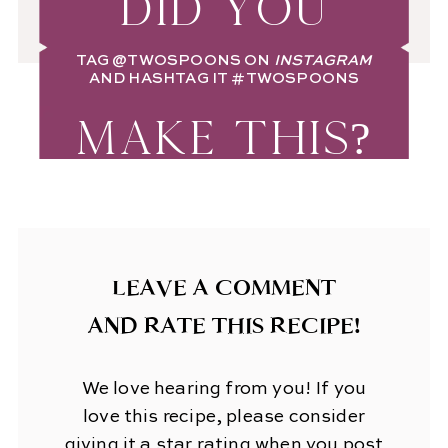
DID YOU
TAG
@TWOSPOONS
ON
INSTAGRAM
AND HASHTAG IT
#TWOSPOONS
MAKE THIS?
LEAVE A COMMENT
AND RATE THIS RECIPE!
We love hearing from you! If you
love this recipe, please consider
giving it a star rating when you post