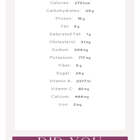
Calories:
279
kcal
Carbohydrates:
39
g
Protein:
16
g
Fat:
9
g
Saturated Fat:
1
g
Cholesterol:
31
mg
Sodium:
394
mg
Potassium:
717
mg
Fiber:
6
g
Sugar:
24
g
Vitamin A:
2377
IU
Vitamin C:
82
mg
Calcium:
444
mg
Iron:
2
mg