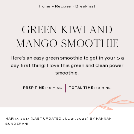
Home
»
Recipes
»
Breakfast
GREEN KIWI AND
MANGO SMOOTHIE
Here's an easy green smoothie to get in your 5 a
day first thing! I love this green and clean power
smoothie.
MINUTES
MINUTES
PREP TIME:
10
MINS
TOTAL TIME:
10
MINS
MAR 17, 2017
(LAST UPDATED JUL 21, 2026)
BY
HANNAH
SUNDERANI