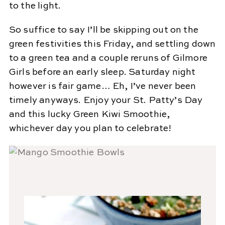
to the light.
So suffice to say I’ll be skipping out on the
green festivities this Friday, and settling down
to a green tea and a couple reruns of Gilmore
Girls before an early sleep. Saturday night
however is fair game… Eh, I’ve never been
timely anyways. Enjoy your St. Patty’s Day
and this lucky Green Kiwi Smoothie,
whichever day you plan to celebrate!