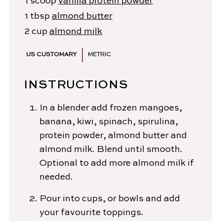
1
scoop
vanilla protein powder
1
tbsp
almond butter
2
cup
almond milk
US CUSTOMARY
METRIC
INSTRUCTIONS
In a blender add frozen mangoes,
banana, kiwi, spinach, spirulina,
protein powder, almond butter and
almond milk. Blend until smooth.
Optional to add more almond milk if
needed.
Pour into cups, or bowls and add
your favourite toppings.