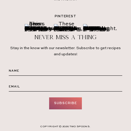
PINTEREST
Never miss a thing
Stay in the know with our newsletter. Subscribe to get recipes
and updates!
SUBSCRIBE
COPYRIGHT © 2026 TWO SPOONS.