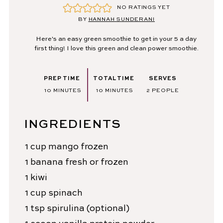
NO RATINGS YET
BY
HANNAH SUNDERANI
Here's an easy green smoothie to get in your 5 a day
first thing! I love this green and clean power smoothie.
PREP TIME
TOTAL TIME
SERVES
MINUTES
MINUTES
10
MINUTES
10
MINUTES
2
PEOPLE
INGREDIENTS
1
cup
mango
frozen
1
banana
fresh or frozen
1
kiwi
1
cup
spinach
1
tsp
spirulina
(optional)