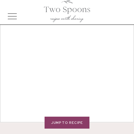
JUMP TO RECIPE