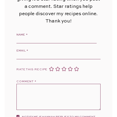
a comment. Star ratings help
people discover my recipes online.
Thank you!
NAME
*
EMAIL
*
RATE THIS RECIPE
COMMENT
*