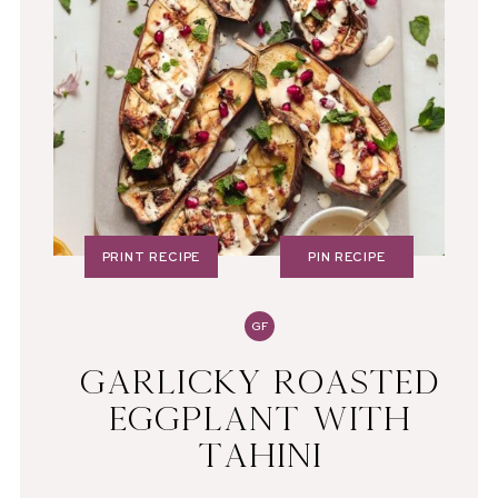
PRINT RECIPE
PIN RECIPE
GF
GARLICKY ROASTED
EGGPLANT WITH
TAHINI