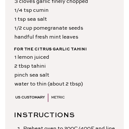
3
cloves
garlic
finely chopped
1/4
tsp
cumin
1
tsp
sea salt
1/2
cup
pomegranate seeds
handful
fresh mint leaves
FOR THE CITRUS GARLIC TAHINI
1
lemon
juiced
2
tbsp
tahini
pinch
sea salt
water
to thin (about 2 tbsp)
US CUSTOMARY
METRIC
INSTRUCTIONS
Preheat oven to 200C/400F and line