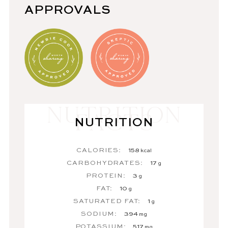
APPROVALS
NUTRITION
CALORIES:
158
kcal
CARBOHYDRATES:
17
g
PROTEIN:
3
g
FAT:
10
g
SATURATED FAT:
1
g
SODIUM:
394
mg
POTASSIUM:
517
mg