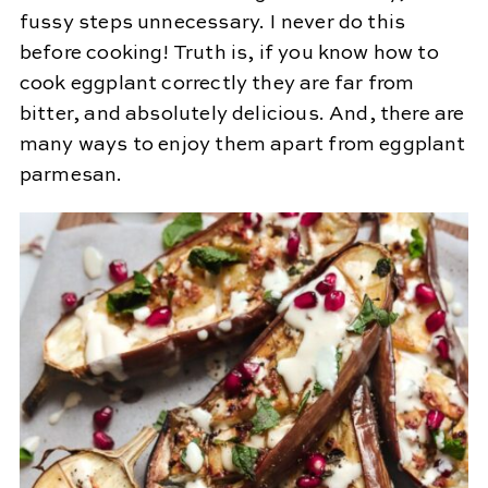
fussy steps unnecessary. I never do this
before cooking! Truth is, if you know how to
cook eggplant correctly they are far from
bitter, and absolutely delicious. And, there are
many ways to enjoy them apart from eggplant
parmesan.