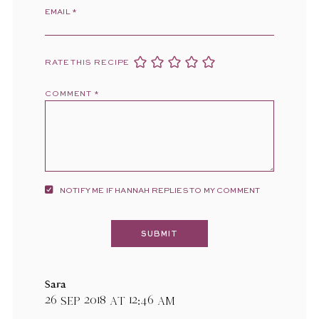
EMAIL
*
RATE THIS RECIPE
COMMENT
*
NOTIFY ME IF HANNAH REPLIES TO MY COMMENT
Sara
26 Sep 2018 at 12:46 am