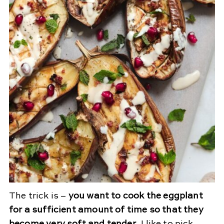
The trick is –
you want to cook the eggplant
for a sufficient amount of time so that they
become very soft and tender
. I like to pick