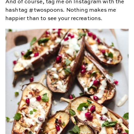
And of course, tag me on Instagram with the
hashtag #twospoons. Nothing makes me
happier than to see your recreations.