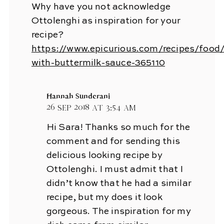
Why have you not acknowledge
Ottolenghi as inspiration for your
recipe?
https://www.epicurious.com/recipes/food
with-buttermilk-sauce-365110
Hannah Sunderani
26 Sep 2018 at 3:54 am
Hi Sara! Thanks so much for the
comment and for sending this
delicious looking recipe by
Ottolenghi. I must admit that I
didn’t know that he had a similar
recipe, but my does it look
gorgeous. The inspiration for my