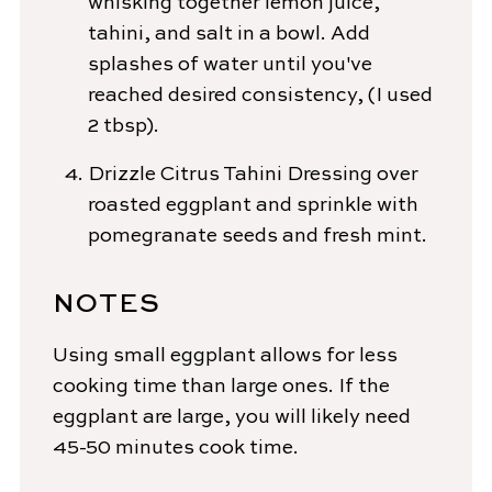
whisking together lemon juice,
tahini, and salt in a bowl. Add
splashes of water until you've
reached desired consistency, (I used
2 tbsp).
Drizzle Citrus Tahini Dressing over
roasted eggplant and sprinkle with
pomegranate seeds and fresh mint.
NOTES
Using small eggplant allows for less
cooking time than large ones. If the
eggplant are large, you will likely need
45-50 minutes cook time.