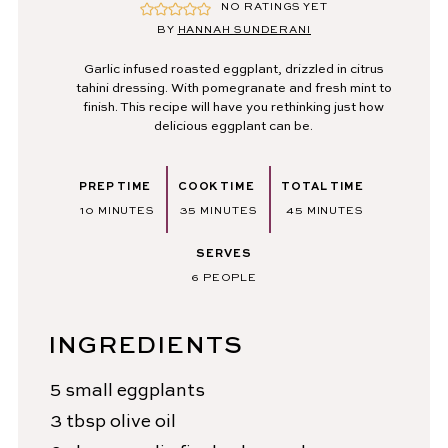
NO RATINGS YET
BY
HANNAH SUNDERANI
Garlic infused roasted eggplant, drizzled in citrus
tahini dressing. With pomegranate and fresh mint to
finish. This recipe will have you rethinking just how
delicious eggplant can be.
PREP TIME
COOK TIME
TOTAL TIME
MINUTES
MINUTES
MINUTES
10
MINUTES
35
MINUTES
45
MINUTES
SERVES
6
PEOPLE
INGREDIENTS
5
small eggplants
3
tbsp
olive oil