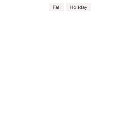
Fall
Holiday