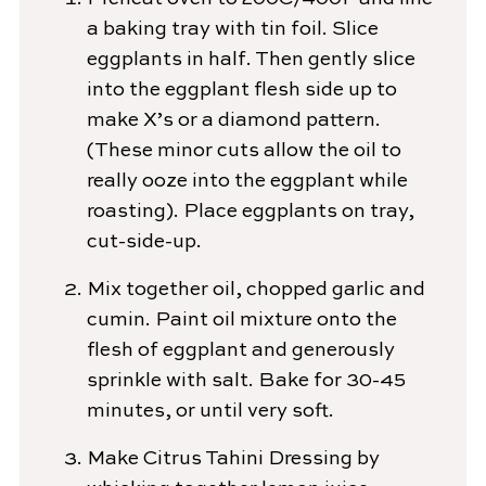
a baking tray with tin foil. Slice
eggplants in half. Then gently slice
into the eggplant flesh side up to
make X’s or a diamond pattern.
(These minor cuts allow the oil to
really ooze into the eggplant while
roasting). Place eggplants on tray,
cut-side-up.
Mix together oil, chopped garlic and
cumin. Paint oil mixture onto the
flesh of eggplant and generously
sprinkle with salt. Bake for 30-45
minutes, or until very soft.
Make Citrus Tahini Dressing by