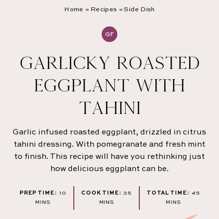
Home
»
Recipes
»
Side Dish
GF
GARLICKY ROASTED
EGGPLANT WITH
TAHINI
Garlic infused roasted eggplant, drizzled in citrus
tahini dressing. With pomegranate and fresh mint
to finish. This recipe will have you rethinking just
how delicious eggplant can be.
MINUTES
MINUTES
MINU
PREP TIME:
10
COOK TIME:
35
TOTAL TIME:
45
MINS
MINS
MINS