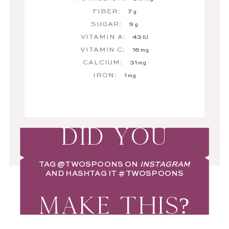
FIBER:
7
g
SUGAR:
9
g
VITAMIN A:
43
IU
VITAMIN C:
16
mg
CALCIUM:
31
mg
IRON:
1
mg
DID YOU
TAG
@TWOSPOONS
ON
INSTAGRAM
AND HASHTAG IT
#TWOSPOONS
MAKE THIS?