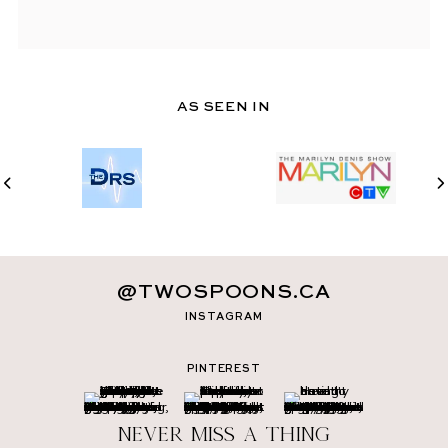
AS SEEN IN
@TWOSPOONS.CA
INSTAGRAM
PINTEREST
Never miss a thing