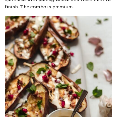
finish. The combo is premium.