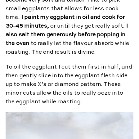
small eggplants that allows for less cook
time.
I paint my eggplant in oil and cook for
30-45 minutes,
or until they get really soft.
I
also salt them generously before popping in
the oven
to really let the flavour absorb while
roasting. The end result is divine.
To oil the eggplant I cut them first in half, and
then gently slice into the eggplant flesh side
up to make X’s or diamond pattern. These
minor cuts allow the oils to really ooze into
the eggplant while roasting.