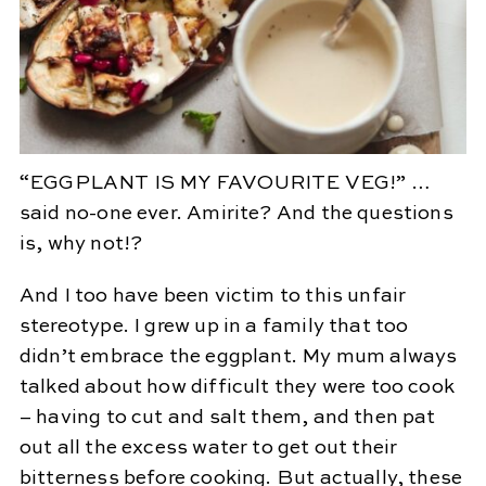
“EGGPLANT IS MY FAVOURITE VEG!” …
said no-one ever. Amirite? And the questions
is, why not!?
And I too have been victim to this unfair
stereotype. I grew up in a family that too
didn’t embrace the eggplant. My mum always
talked about how difficult they were too cook
– having to cut and salt them, and then pat
out all the excess water to get out their
bitterness before cooking. But actually, these