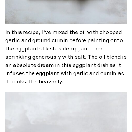
In this recipe, I’ve mixed the oil with chopped
garlic and ground cumin before painting onto
the eggplants flesh-side-up, and then
sprinkling generously with salt. The oil blend is
an absolute dream in this eggplant dish as it
infuses the eggplant with garlic and cumin as
it cooks. It’s heavenly.