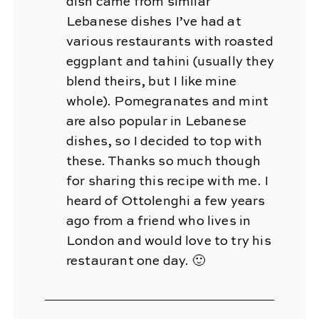
dish came from similar
Lebanese dishes I’ve had at
various restaurants with roasted
eggplant and tahini (usually they
blend theirs, but I like mine
whole). Pomegranates and mint
are also popular in Lebanese
dishes, so I decided to top with
these. Thanks so much though
for sharing this recipe with me. I
heard of Ottolenghi a few years
ago from a friend who lives in
London and would love to try his
restaurant one day. 🙂