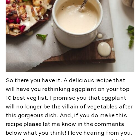
So there you have it. A delicious recipe that
will have you rethinking eggplant on your top
10 best veg list. I promise you that eggplant
will no longer be the villain of vegetables after
this gorgeous dish. And, if you do make this
recipe please let me know in the comments
below what you think! I love hearing from you.