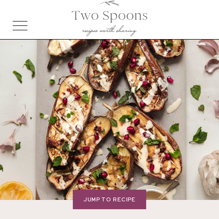
JUMP TO RECIPE