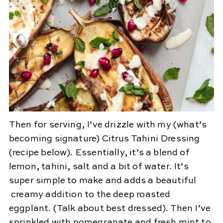
Then for serving, I’ve drizzle with my (what’s
becoming signature) Citrus Tahini Dressing
(recipe below). Essentially, it’s a blend of
lemon, tahini, salt and a bit of water. It’s
super simple to make and adds a beautiful
creamy addition to the deep roasted
eggplant. (Talk about best dressed). Then I’ve
sprinkled with pomegranate and fresh mint to