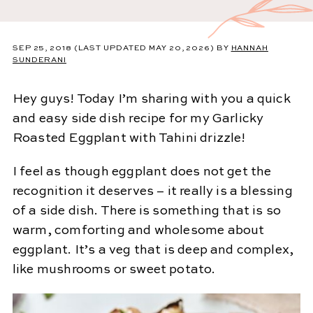
SEP 25, 2018
(LAST UPDATED MAY 20, 2026)
BY
HANNAH
SUNDERANI
Hey guys! Today I’m sharing with you a quick
and easy side dish recipe for my Garlicky
Roasted Eggplant with Tahini drizzle!
I feel as though eggplant does not get the
recognition it deserves – it really is a blessing
of a side dish. There is something that is so
warm, comforting and wholesome about
eggplant. It’s a veg that is deep and complex,
like mushrooms or sweet potato.