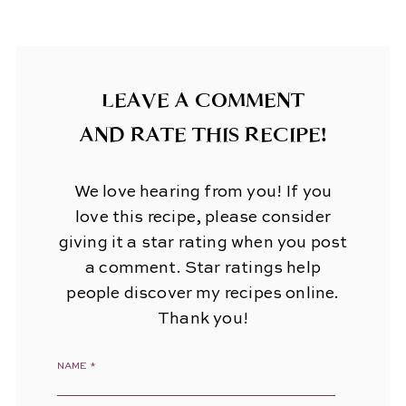
LEAVE A COMMENT
AND RATE THIS RECIPE!
We love hearing from you! If you
love this recipe, please consider
giving it a star rating when you post
a comment. Star ratings help
people discover my recipes online.
Thank you!
NAME
*