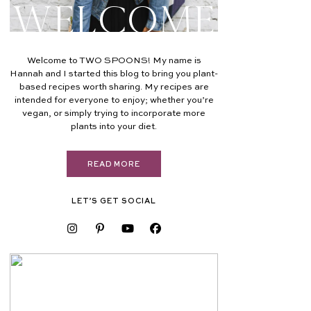
Welcome
Welcome to TWO SPOONS! My name is
Hannah and I started this blog to bring you plant-
based recipes worth sharing. My recipes are
intended for everyone to enjoy; whether you’re
vegan, or simply trying to incorporate more
plants into your diet.
READ MORE
LET’S GET SOCIAL