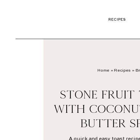
RECIPES
Home
»
Recipes
»
Br
STONE FRUIT
WITH COCONU
BUTTER S
A quick and easy toast reci