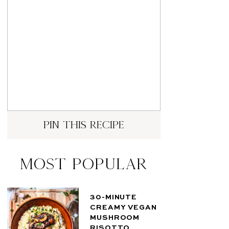
pin this recipe
Most Popular
30-MINUTE
CREAMY VEGAN
MUSHROOM
RISOTTO