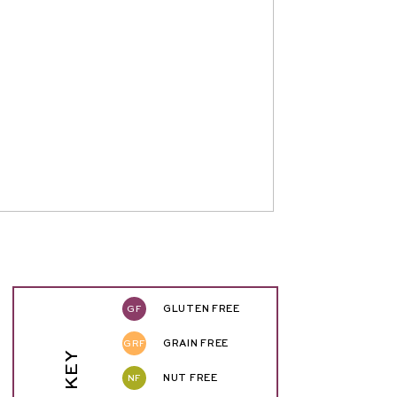
GF
GLUTEN FREE
GRF
GRAIN FREE
NF
NUT FREE