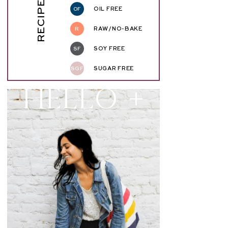
RECIPE KEY
OF
OIL FREE
R
RAW/NO-BAKE
SF
SOY FREE
SGF
SUGAR FREE
Hello +