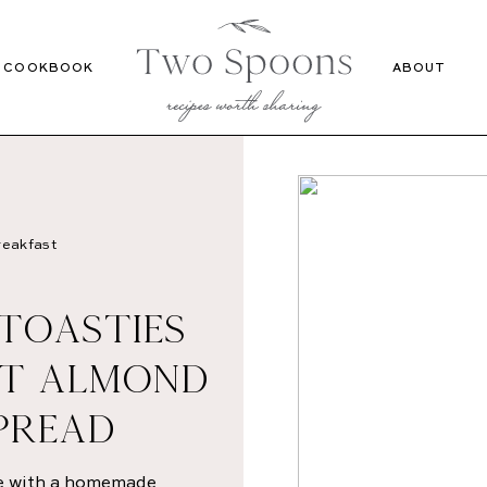
Recipes
Cookbook
COOKBOOK
ABOUT
eakfast
 TOASTIES
T ALMOND
PREAD
pe with a homemade