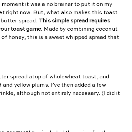
e moment it was a no brainer to put it on my
eet right now. But, what also makes this toast
 butter spread.
This simple spread requires
 your toast game.
Made by combining coconut
 of honey, this is a sweet whipped spread that
tter spread atop of wholewheat toast, and
ed and yellow plums. I’ve then added a few
nkle, although not entirely necessary. (I did it