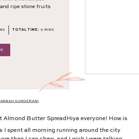
and ripe stone fruits
NUTES
MINUTES
INS
TOTAL TIME:
5
MINS
PE
ANNAH SUNDERANI
Hiya everyone! How is
s I spent all morning running around the city