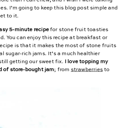
more than I can chew, and I wish I were talking
ies. I’m going to keep this blog post simple and
t to it.
asy 5-minute recipe
for stone fruit toasties
. You can enjoy this recipe at breakfast or
ecipe is that it makes the most of stone fruits
al sugar-rich jams. It’s a much healthier
still getting our sweet fix.
I love topping my
ad of store-bought jam
; from
strawberries
to