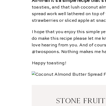
All-in-all it’s a simple recipe that’
toasties, and that lush coconut al
spread work well lathered on top of
strawberries or sliced apple at snac
I hope that you enjoy this simple ye
do make this recipe please let me 
love hearing from you. And of cour
#twospoons. Nothing makes me happ
Happy toasting!
STONE FRUIT