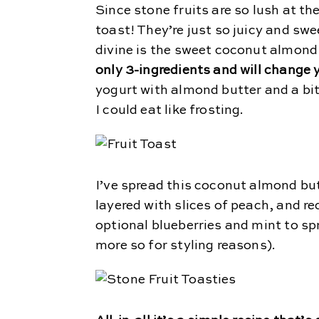
Since stone fruits are so lush at th
toast! They’re just so juicy and sw
divine is the sweet coconut almond
only 3-ingredients and will change
yogurt with almond butter and a bit
I could eat like frosting.
I’ve spread this coconut almond bu
layered with slices of peach, and r
optional blueberries and mint to spri
more so for styling reasons).