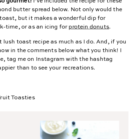
s so gourmet!
I’ve included the recipe for these
mond butter spread below. Not only would the
 toast, but it makes a wonderful dip for
k-time, or as an icing for
protein donuts
.
t lush toast recipe as much as I do. And, if you
know in the comments below what you think! I
se, tag me on Instagram with the hashtag
ier than to see your recreations.