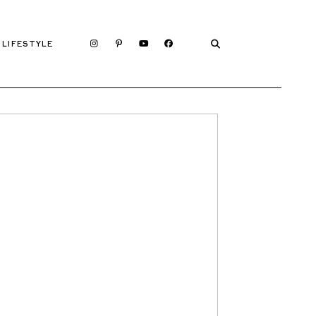
LIFESTYLE