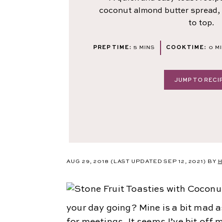
coconut almond butter spread, 
to top.
MINUTES
MI
PREP TIME:
5
MINS
COOK TIME:
0
M
JUMP TO RECI
AUG 29, 2018
(LAST UPDATED SEP 12, 2021)
BY
H
your day going? Mine is a bit mad a