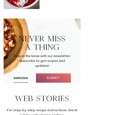
NEVER MISS
A THING
Stay in the know with our newsletter.
Subscribe to get recipes and
updates!
SUBMIT
Web Stories
For step-by-step recipe instructions check