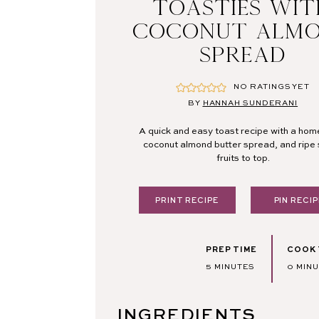
TOASTIES WI
COCONUT ALM
SPREAD
NO RATINGS YET
BY
HANNAH SUNDERANI
A quick and easy toast recipe with a h
coconut almond butter spread, and ripe
fruits to top.
PRINT RECIPE
PIN RECIP
PREP TIME
COOK 
MINUTES
MINU
5
MINUTES
0
MIN
INGREDIENTS