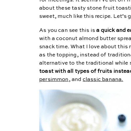
for meetings. It seems I’ve bit off 
about these tasty stone fruit toast
sweet, much like this recipe. Let’s ge
As you can see this is
a quick and e
with a coconut almond butter spread
snack time. What I love about this r
as the topping, instead of tradition
alternative to the traditional while 
toast with all types of fruits inste
persimmon
, and
classic banana.