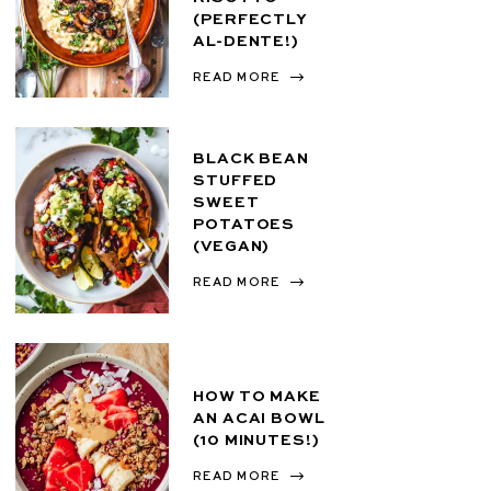
(PERFECTLY
AL-DENTE!)
READ MORE
BLACK BEAN
STUFFED
SWEET
POTATOES
(VEGAN)
READ MORE
HOW TO MAKE
AN ACAI BOWL
(10 MINUTES!)
READ MORE