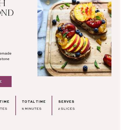
TH
OND
omemade
 stone
E
TIME
TOTAL TIME
SERVES
TES
MINUTES
UTES
5
MINUTES
2
SLICES